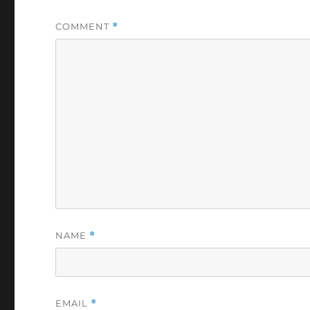
COMMENT
*
NAME
*
EMAIL
*