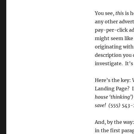
You see,
this
is h
any other advert
pay-per-click ad
might seem like a
originating with
description you 
investigate. It’s
Here’s the key: 
Landing Page? If
house ‘thinking’
save! (555) 543
And, by the way:
in the first para