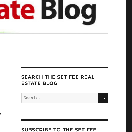
SEARCH THE SET FEE REAL
ESTATE BLOG
SEARCH
Search
for:
,
.
SUBSCRIBE TO THE SET FEE