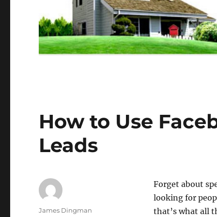
How to Use Faceb
Leads
Forget about spe
looking for peop
Author
James Dingman
that’s what all t