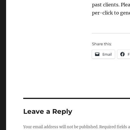
past clients. Plea
per-click to ge
Share this:
Email
F
Leave a Reply
Your email address will not be published.
Required fields