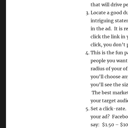
that will drive p
Locate a good du
intriguing stat
in the ad. It is
click the link in
click, you don’t 
This is the fun 
people you want 
radius of your o
you’ll choose an
you’ll see the s
The best market
your target audie
Set a click-rate
your ad? Facebook
say: $1.50 – $10