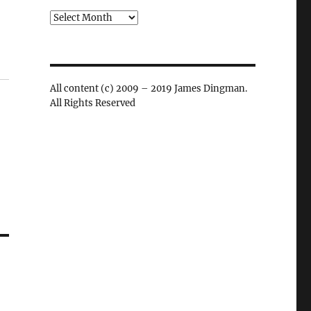
Archives
All content (c) 2009 – 2019 James Dingman.
All Rights Reserved