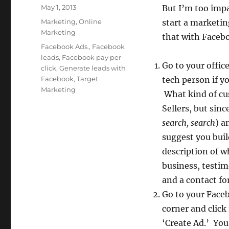
Posted
May 1, 2013
But I’m too impa
on
Categories
Marketing
,
Online
start a marketin
Marketing
that with Facebo
Tags
Facebook Ads.
,
Facebook
leads
,
Facebook pay per
Go to your offi
click
,
Generate leads with
Facebook
,
Target
tech person if y
Marketing
What kind of cus
Sellers, but sinc
search, search
) a
suggest you buil
description of w
business, testim
and a contact for
Go to your Faceb
corner and click
‘Create Ad.’ You