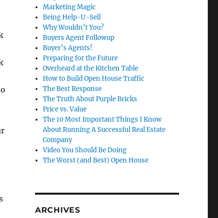
Marketing Magic
Being Help-U-Sell
Why Wouldn’t You?
k
Buyers Agent Followup
Buyer’s Agents!
Preparing for the Future
k
Overheard at the Kitchen Table
How to Build Open House Traffic
to
The Best Response
The Truth About Purple Bricks
Price vs. Value
The 10 Most Important Things I Know
ur
About Running A Successful Real Estate
Company
Video You Should Be Doing
n
The Worst (and Best) Open House
s
ARCHIVES