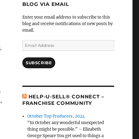
BLOG VIA EMAIL
Enter your email address to subscribe to this
blog and receive notifications of new posts by
email.
Email
.
Address
SUBSCRIBE
e
HELP-U-SELL® CONNECT –
,
FRANCHISE COMMUNITY
October Top Producers, 2024
“In October any wonderful unexpected
thing might be possible.” – Elizabeth
George Speare You get used to things a