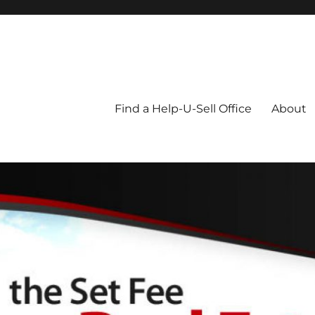
Blog
Find a Help-U-Sell Office
About