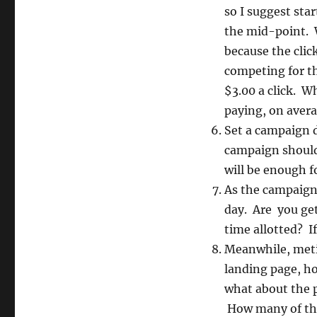
so I suggest star
the mid-point. W
because the clic
competing for t
$3.00 a click. W
paying, on averag
Set a campaign d
campaign should 
will be enough f
As the campaign 
day. Are you get
time allotted? I
Meanwhile, metic
landing page, h
what about the p
How many of th