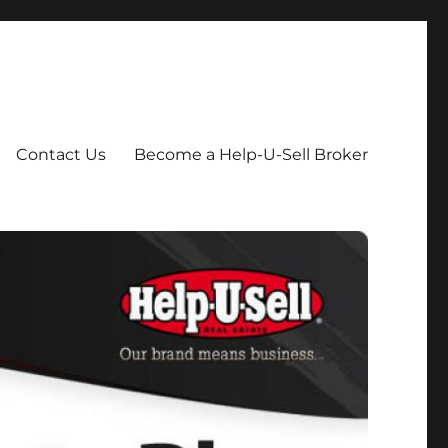
Contact Us
Become a Help-U-Sell Broker