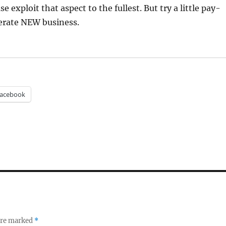
se exploit that aspect to the fullest. But try a little pay-
nerate NEW business.
acebook
 are marked
*