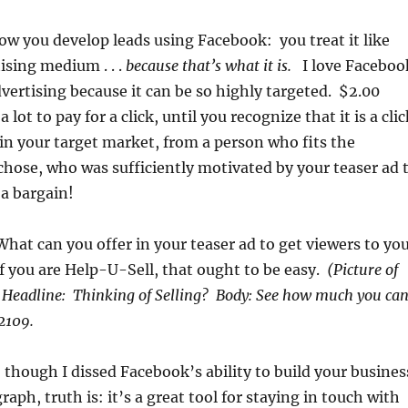
ow you develop leads using Facebook: you treat it like
ising medium . . .
because that’s what it is.
I love Faceboo
vertising because it can be so highly targeted. $2.00
 lot to pay for a click, until you recognize that it is a clic
in your target market, from a person who fits the
chose, who was sufficiently motivated by your teaser ad 
 a bargain!
What can you offer in your teaser ad to get viewers to yo
 you are Help-U-Sell, that ought to be easy.
(Picture of
) Headline: Thinking of Selling? Body: See how much you ca
-2109.
 though I dissed Facebook’s ability to build your busines
graph, truth is: it’s a great tool for staying in touch with