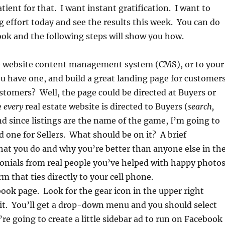
tient for that. I want instant gratification. I want to
g effort today and see the results this week. You can do
ok and the following steps will show you how.
ce website content management system (CMS), or to your
ou have one, and build a great landing page for customers
tomers? Well, the page could be directed at Buyers or
e
every
real estate website is directed to Buyers (
search,
nd since listings are the name of the game, I’m going to
d one for Sellers. What should be on it? A brief
hat you do and why you’re better than anyone else in th
onials from real people you’ve helped with happy photos
m that ties directly to your cell phone.
ook page. Look for the gear icon in the upper right
 it. You’ll get a drop-down menu and you should select
’re going to create a little sidebar ad to run on Facebook