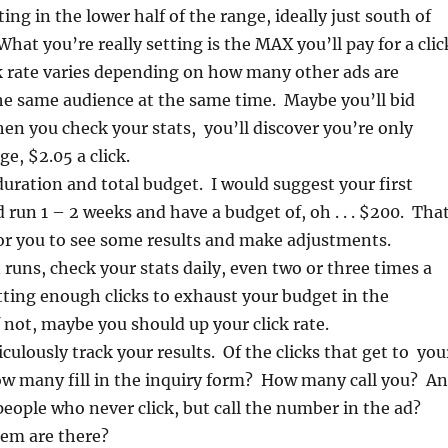
ting in the lower half of the range, ideally just south of
hat you’re really setting is the MAX you’ll pay for a clic
k rate varies depending on how many other ads are
he same audience at the same time. Maybe you’ll bid
hen you check your stats, you’ll discover you’re only
e, $2.05 a click.
uration and total budget. I would suggest your first
run 1 – 2 weeks and have a budget of, oh . . . $200. Tha
or you to see some results and make adjustments.
runs, check your stats daily, even two or three times a
ting enough clicks to exhaust your budget in the
f not, maybe you should up your click rate.
ulously track your results. Of the clicks that get to you
ow many fill in the inquiry form? How many call you? A
eople who never click, but call the number in the ad?
em are there?