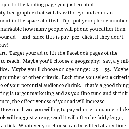
eople to the landing page you just created.
ty free graphic that will draw the eye and craft an
ement in the space allotted. Tip: put your phone number
 remarkable how many people will phone you rather than
 your ad – and, since this is pay-per-click, if they don’t
pay!
part. Target your ad to hit the Facebook pages of the
to reach. Maybe you’ll choose a geography: say, a 5 mil
ffice. Maybe you’ll choose an age range: 25 – 55. Maybe
y number of other criteria. Each time you select a criteri
ize of your potential audience shrink. That’s a good thing
ing is target marketing and as you fine tune and shrink
nce, the effectiveness of your ad will increase.
. How much are you willing to pay when a consumer click
 will suggest a range and it will often be fairly large,
 a click. Whatever you choose can be edited at any time,