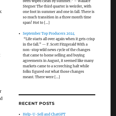
been wiped clean by summer.” – Wallace
Stegner The third quarter is weirder, with
k
one foot in summer and one in fall. There is
so much transition in a three month time
span! Hot to […]
September Top Producers 2024
“Life starts all over again when it gets crisp
in the fall.” — F. Scott Fitzgerald With a
non-stop wild news cycle of the changes
t
that came to home selling and buying
agreements in August, it seemed like many
markets came to a screeching halt while
folks figured out what those changes
meant. There were […]
r
nd
RECENT POSTS
Help-U-Sell and ChatGPT