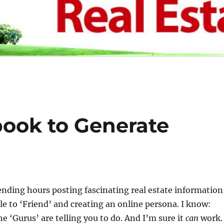
ook to Generate
nding hours posting fascinating real estate information
le to ‘Friend’ and creating an online persona. I know:
he ‘Gurus’ are telling you to do. And I’m sure it
can
work