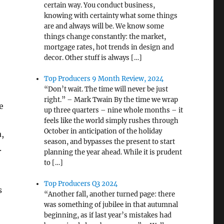
certain way. You conduct business,
knowing with certainty what some things
are and always will be. We know some
things change constantly: the market,
mortgage rates, hot trends in design and
decor. Other stuff is always […]
Top Producers 9 Month Review, 2024
“Don’t wait. The time will never be just
right.” – Mark Twain By the time we wrap
e
up three quarters – nine whole months – it
feels like the world simply rushes through
October in anticipation of the holiday
a,
season, and bypasses the present to start
.
planning the year ahead. While it is prudent
to […]
Top Producers Q3 2024
s
“Another fall, another turned page: there
was something of jubilee in that autumnal
beginning, as if last year’s mistakes had