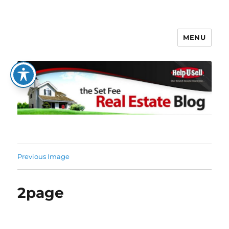
MENU
The Set Fee Real Estate Blog
Previous Image
2page