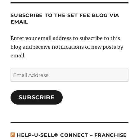
SUBSCRIBE TO THE SET FEE BLOG VIA
EMAIL
Enter your email address to subscribe to this
blog and receive notifications of new posts by
email.
Email
Address
SUBSCRIBE
HELP-U-SELL® CONNECT – FRANCHISE