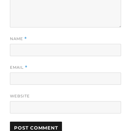
NAME
*
EMAIL
*
WEBSITE