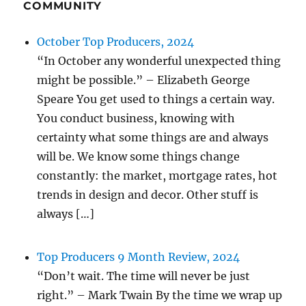
COMMUNITY
October Top Producers, 2024
“In October any wonderful unexpected thing
might be possible.” – Elizabeth George
Speare You get used to things a certain way.
You conduct business, knowing with
certainty what some things are and always
will be. We know some things change
constantly: the market, mortgage rates, hot
trends in design and decor. Other stuff is
always […]
Top Producers 9 Month Review, 2024
“Don’t wait. The time will never be just
right.” – Mark Twain By the time we wrap up