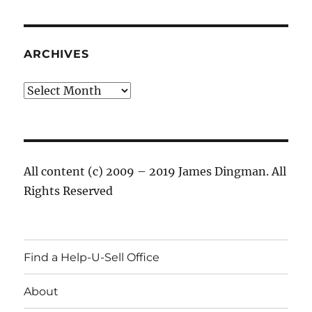
ARCHIVES
Archives
All content (c) 2009 – 2019 James Dingman. All
Rights Reserved
Find a Help-U-Sell Office
About