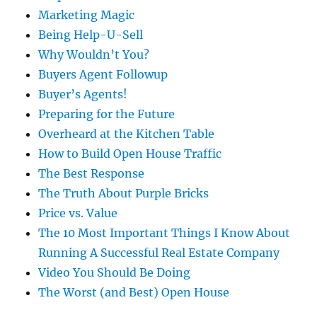
Marketing Magic
Being Help-U-Sell
Why Wouldn’t You?
Buyers Agent Followup
Buyer’s Agents!
Preparing for the Future
Overheard at the Kitchen Table
How to Build Open House Traffic
The Best Response
The Truth About Purple Bricks
Price vs. Value
The 10 Most Important Things I Know About
Running A Successful Real Estate Company
Video You Should Be Doing
The Worst (and Best) Open House