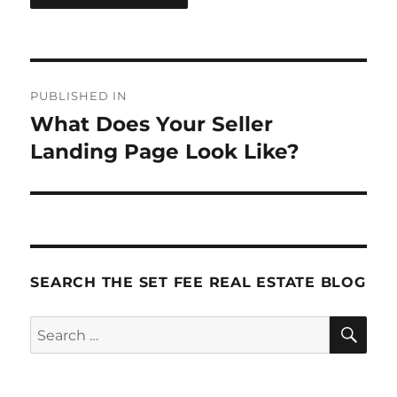
Post
PUBLISHED IN
navigation
What Does Your Seller
Landing Page Look Like?
SEARCH THE SET FEE REAL ESTATE BLOG
SE
Search
for: