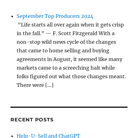
September Top Producers 2024
“Life starts all over again when it gets crisp
in the fall.” — F. Scott Fitzgerald With a
non-stop wild news cycle of the changes
that came to home selling and buying
agreements in August, it seemed like many
markets came to a screeching halt while
folks figured out what those changes meant.
There were […]
RECENT POSTS
Help-U-Sell and ChatGPT