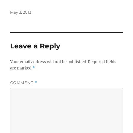
Posted
May 3, 2013
on
Leave a Reply
Your email address will not be published.
Required fields
are marked
*
COMMENT
*