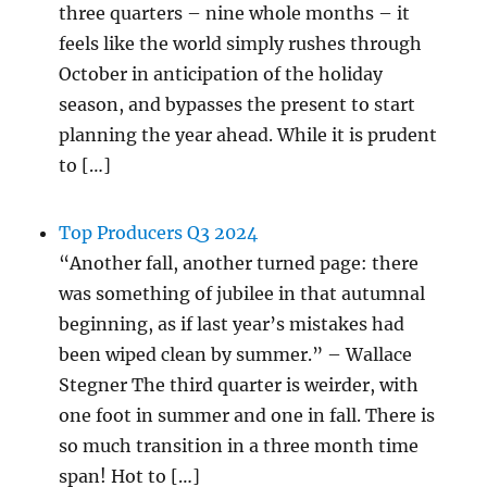
three quarters – nine whole months – it
feels like the world simply rushes through
October in anticipation of the holiday
season, and bypasses the present to start
planning the year ahead. While it is prudent
to […]
Top Producers Q3 2024
“Another fall, another turned page: there
was something of jubilee in that autumnal
beginning, as if last year’s mistakes had
been wiped clean by summer.” – Wallace
Stegner The third quarter is weirder, with
one foot in summer and one in fall. There is
so much transition in a three month time
span! Hot to […]