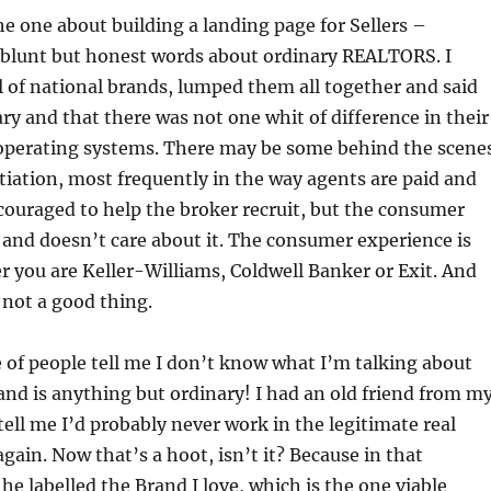
he one about building a landing page for Sellers –
blunt but honest words about ordinary REALTORS. I
 of national brands, lumped them all together and said
ry and that there was not one whit of difference in their
perating systems. There may be some behind the scene
ntiation, most frequently in the way agents are paid and
ouraged to help the broker recruit, but the consumer
 and doesn’t care about it. The consumer experience is
r you are Keller-Williams, Coldwell Banker or Exit. And
s not a good thing.
e of people tell me I don’t know what I’m talking about
and is anything but ordinary! I had an old friend from m
tell me I’d probably never work in the legitimate real
again. Now that’s a hoot, isn’t it? Because in that
 labelled the Brand I love, which is the one viable