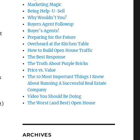
Marketing Magic
Being Help-U-Sell
Why Wouldn’t You?
Buyers Agent Followup
Buyer’s Agents!
t
Preparing for the Future
Overheard at the Kitchen Table
How to Build Open House Traffic
The Best Response
The Truth About Purple Bricks
Price vs. Value
s
The 10 Most Important Things I Know
About Running A Successful Real Estate
Company
Video You Should Be Doing
2)
The Worst (and Best) Open House
ARCHIVES