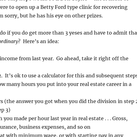
re to open up a Betty Ford type clinic for recovering
’m sorry, but he has his eye on other prizes.
do if you do get more than 3 yeses and have to admit tha
ordinary
? Here’s an idea:
income from last year. Go ahead, take it right off the
. It’s ok to use a calculator for this and subsequent step
 many hours you put into your real estate career in a
rs (the answer you got when you did the division in step 
ep 3)
you made per hour last year in real estate . . . Gross,
surance, business expenses, and so on
t with minimum wage, or with starting pay in any