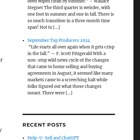
been wiped clean by summer.” – Wallace
Stegner The third quarter is weirder, with
one foot in summer and one in fall. There is
so much transition in a three month time
span! Hot to […]
September Top Producers 2024
“Life starts all over again when it gets crisp
in the fall.” — F. Scott Fitzgerald With a
or
non-stop wild news cycle of the changes
that came to home selling and buying
agreements in August, it seemed like many
markets came to a screeching halt while
folks figured out what those changes
meant. There were […]
RECENT POSTS
y
Help-U-Sell and ChatGPT