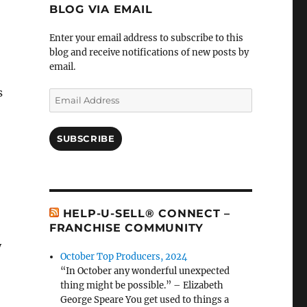
BLOG VIA EMAIL
Enter your email address to subscribe to this
blog and receive notifications of new posts by
email.
s
Email
Address
SUBSCRIBE
HELP-U-SELL® CONNECT –
FRANCHISE COMMUNITY
y
October Top Producers, 2024
“In October any wonderful unexpected
thing might be possible.” – Elizabeth
George Speare You get used to things a