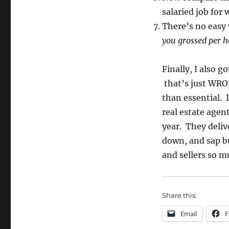
salaried job for
There’s no easy w
you grossed per ho
Finally, I also g
that’s just WRON
than essential. 
real estate agen
year. They delive
down, and sap b
and sellers so m
Share this:
Email
F