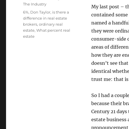
The Industry
My last post – t
Tags
6%
,
Don Taylor
,
is there a
contained some 
difference in real estate
named a handful
brokers
,
ordinary real
estate
,
What percent real
they were ordina
estate
consumer-side o
areas of differe
how they are enc
doesn’t see that
identical whethe
trust me: that i
So I had a coupl
because their br
Century 21 days 
estate business 
pronouncement he