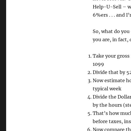
Help-U-Sell – we
6%ers . . . and I
So, what do you 
you are, in fact,
Take your gross 
1099
Divide that by 52
Now estimate how
typical week
Divide the Dolla
by the hours (st
That’s how much 
before taxes, in
Now compare tha