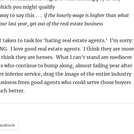
 which you might qualify
ay to say this . . .
if the hourly wage is higher than what
ur last year, get out of the real estate business
ot taken to task for ‘hating real estate agents.’ I’m sorry:
G. I love good real estate agents. I think they are more
I think they are heroes. What I can’t stand are mediocre
ts who continue to bump along, almost failing year after
r inferior service, drag the image of the entire industry
usiness from good agents who could serve those buyers
uch better.
acebook