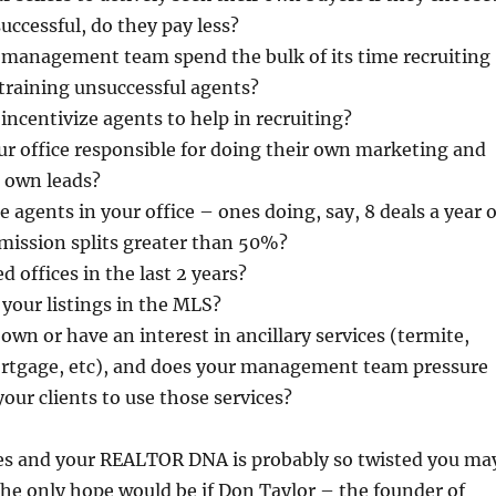
uccessful, do they pay less?
e management team spend the bulk of its time recruiting
training unsuccessful agents?
 incentivize agents to help in recruiting?
ur office responsible for doing their own marketing and
r own leads?
 agents in your office – ones doing, say, 8 deals a year 
ission splits greater than 50%?
 offices in the last 2 years?
 your listings in the MLS?
own or have an interest in ancillary services (termite,
mortgage, etc), and does your management team pressure
your clients to use those services?
ses and your REALTOR DNA is probably so twisted you ma
he only hope would be if Don Taylor – the founder of