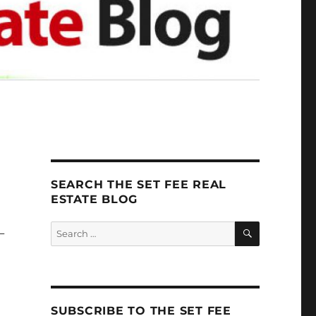
SEARCH THE SET FEE REAL
ESTATE BLOG
SEARCH
Search
-
for:
SUBSCRIBE TO THE SET FEE