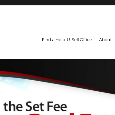
Blog
Find a Help-U-Sell Office
About