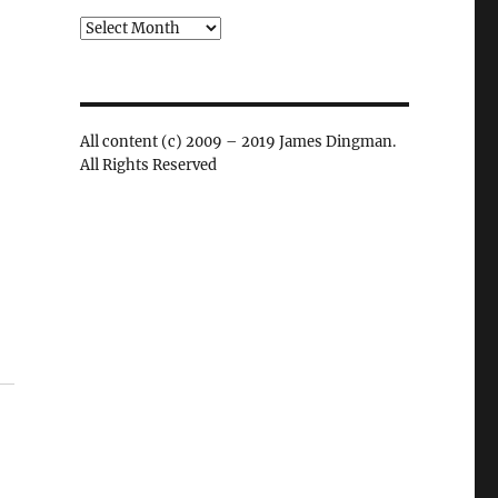
Archives
All content (c) 2009 – 2019 James Dingman.
All Rights Reserved