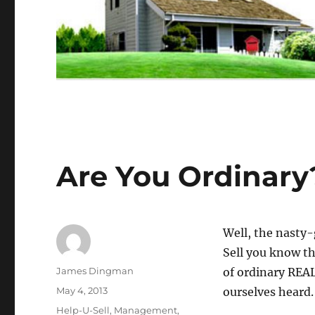
Are You Ordinary
Well, the nasty-
Sell you know th
Author
James Dingman
of ordinary REA
Posted
May 4, 2013
ourselves heard.
on
Categories
Help-U-Sell
,
Management
,