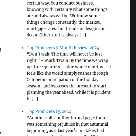
certain way. You conduct business,
-
knowing with certainty what some things
are and always will be. We know some
things change constantly: the market,
mortgage rates, hot trends in design and
decor. Other stuff is always […]
.
Top Producers 9 Month Review, 2024
3
“Don’t wait. The time will never be just
right.” – Mark Twain By the time we wrap
up three quarters – nine whole months – it
feels like the world simply rushes through
October in anticipation of the holiday
season, and bypasses the present to start
planning the year ahead. While it is prudent
to […]
.
e
Top Producers Q3 2024
“Another fall, another turned page: there
was something of jubilee in that autumnal
beginning, as if last year’s mistakes had
?