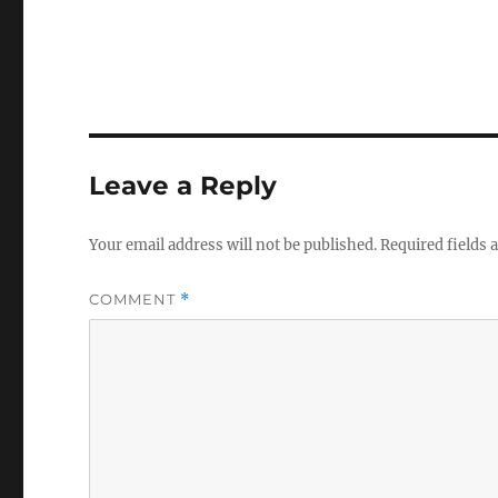
Leave a Reply
Your email address will not be published.
Required fields
COMMENT
*