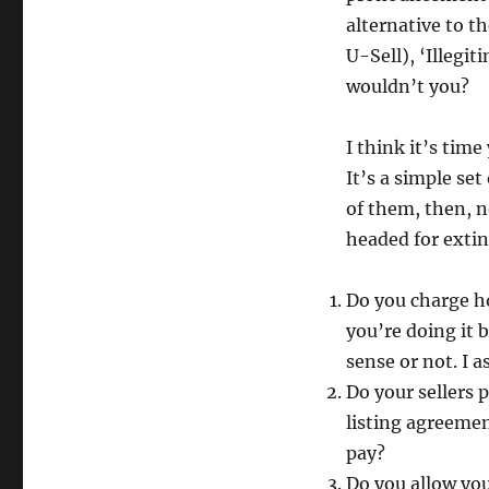
alternative to t
U-Sell), ‘Illegit
wouldn’t you?
I think it’s time
It’s a simple set
of them, then, 
headed for extin
Do you charge h
you’re doing it
sense or not. I 
Do your sellers 
listing agreemen
pay?
Do you allow you