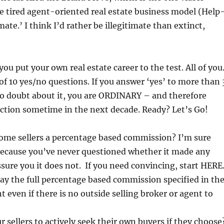
he tired agent-oriented real estate business model (Help
imate.’ I think I’d rather be illegitimate than extinct,
 you put your own real estate career to the test. All of you
 of 10 yes/no questions. If you answer ‘yes’ to more than 
no doubt about it, you are ORDINARY – and therefore
ction sometime in the next decade. Ready? Let’s Go!
ome sellers a percentage based commission? I’m sure
 because you’ve never questioned whether it made any
assure you it does not. If you need convincing, start HERE
pay the full percentage based commission specified in th
t even if there is no outside selling broker or agent to
r sellers to actively seek their own buyers if they choose