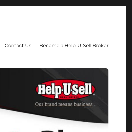
Contact Us
Become a Help-U-Sell Broker