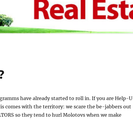
?
gramms have already started to roll in. If you are Help-U
is comes with the territory: we scare the be-jabbers out
LTORS so they tend to hurl Molotovs when we make