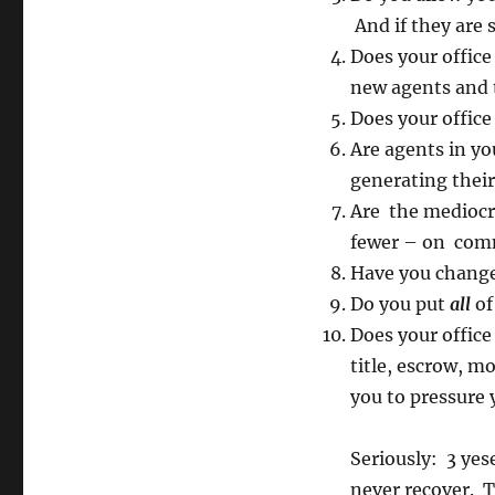
And if they are s
Does your offic
new agents and 
Does your office
Are agents in yo
generating thei
Are the mediocre
fewer – on comm
Have you changed
Do you put
all
of
Does your office 
title, escrow, 
you to pressure 
Seriously: 3 ye
never recover. T