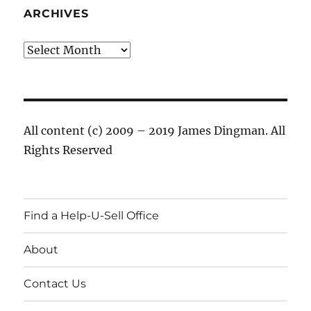
ARCHIVES
Archives
All content (c) 2009 – 2019 James Dingman. All
Rights Reserved
Find a Help-U-Sell Office
About
Contact Us