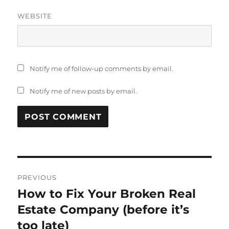
WEBSITE
Notify me of follow-up comments by email.
Notify me of new posts by email.
Post
PREVIOUS
navigation
How to Fix Your Broken Real
Previous
post:
Estate Company (before it’s
too late)