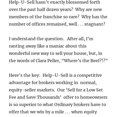
Help-U-Sell hasn’t exactly blossomed forth
over the past half dozen years? Why are new
members of the franchise so rare? Why has the
number of offices remained, well . . . stagnant?
I understand the question. After all, I’m
ranting away like a maniac about this
wonderful new way to sell your house, but, in
the words of Clara Peller, “Where’s the Beef?!?”
Here’s the key: Help-U-Sell is a competitive
advantage for brokers working in normal,
equity-seller markets. Our ‘Sell for a Low Set
Fee and Save Thousands’ offer to homeowners
is so superior to what Ordinary brokers have to
offer that we win by a mile . . . when equity