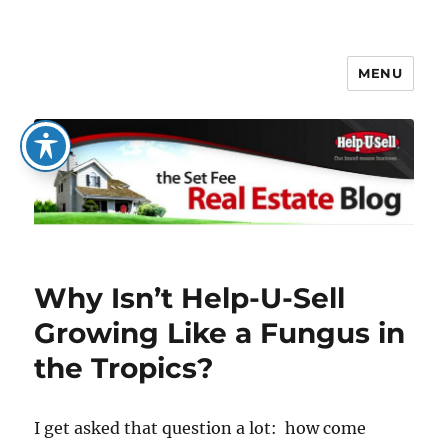
MENU
The Set Fee Real Estate Blog
Why Isn’t Help-U-Sell
Growing Like a Fungus in
the Tropics?
I get asked that question a lot: how come