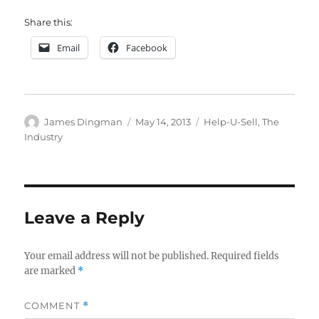
Share this:
Email
Facebook
Author
Posted
Categories
James Dingman
May 14, 2013
Help-U-Sell
,
The
on
Industry
Leave a Reply
Your email address will not be published.
Required fields
are marked
*
COMMENT
*