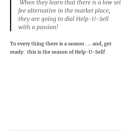
When they learn that there is a low set
fee alternative in the market place,
they are going to dial Help-U-Sell
with a passion!
To every thing there is a season . . . and, get
ready: this is the season of Help-U-Sell!