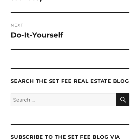
NEXT
Do-It-Yourself
Next
post:
SEARCH THE SET FEE REAL ESTATE BLOG
SE
Search
for:
SUBSCRIBE TO THE SET FEE BLOG VIA