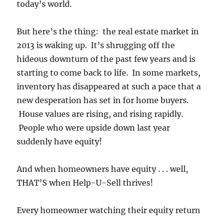
today’s world.
But here’s the thing: the real estate market in
2013 is waking up. It’s shrugging off the
hideous downturn of the past few years and is
starting to come back to life. In some markets,
inventory has disappeared at such a pace that a
new desperation has set in for home buyers.
House values are rising, and rising rapidly.
People who were upside down last year
suddenly have equity!
And when homeowners have equity . . . well,
THAT’S when Help-U-Sell thrives!
Every homeowner watching their equity return