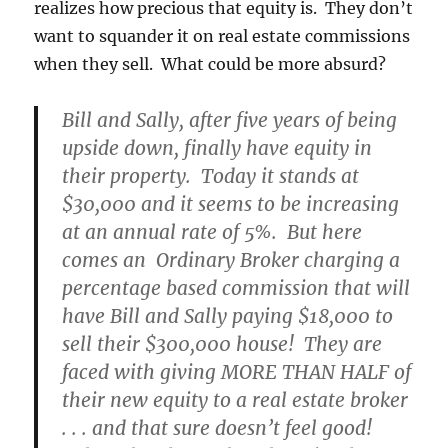
realizes how precious that equity is. They don’t
want to squander it on real estate commissions
when they sell. What could be more absurd?
Bill and Sally, after five years of being
upside down, finally have equity in
their property. Today it stands at
$30,000 and it seems to be increasing
at an annual rate of 5%. But here
comes an Ordinary Broker charging a
percentage based commission that will
have Bill and Sally paying $18,000 to
sell their $300,000 house! They are
faced with giving MORE THAN HALF of
their new equity to a real estate broker
. . . and that sure doesn’t feel good!