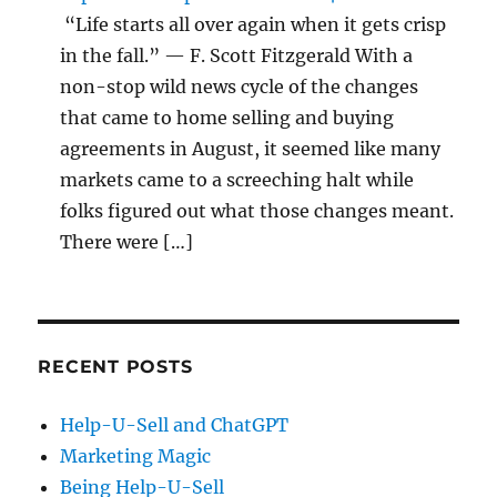
“Life starts all over again when it gets crisp
in the fall.” — F. Scott Fitzgerald With a
non-stop wild news cycle of the changes
that came to home selling and buying
agreements in August, it seemed like many
markets came to a screeching halt while
folks figured out what those changes meant.
There were […]
RECENT POSTS
Help-U-Sell and ChatGPT
Marketing Magic
Being Help-U-Sell