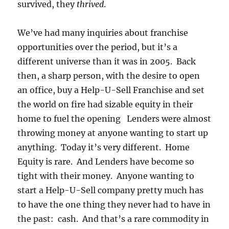
survived, they
thrived
.
We’ve had many inquiries about franchise
opportunities over the period, but it’s a
different universe than it was in 2005. Back
then, a sharp person, with the desire to open
an office, buy a Help-U-Sell Franchise and set
the world on fire had sizable equity in their
home to fuel the opening Lenders were almost
throwing money at anyone wanting to start up
anything. Today it’s very different. Home
Equity is rare. And Lenders have become so
tight with their money. Anyone wanting to
start a Help-U-Sell company pretty much has
to have the one thing they never had to have in
the past: cash. And that’s a rare commodity in