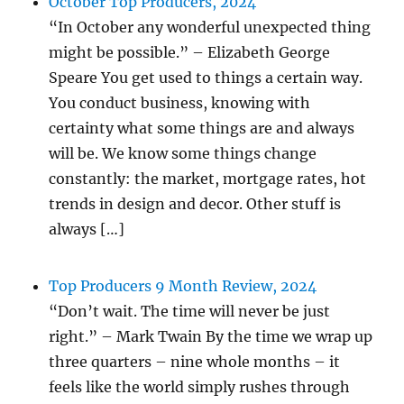
October Top Producers, 2024
“In October any wonderful unexpected thing
might be possible.” – Elizabeth George
Speare You get used to things a certain way.
You conduct business, knowing with
certainty what some things are and always
will be. We know some things change
constantly: the market, mortgage rates, hot
trends in design and decor. Other stuff is
always […]
Top Producers 9 Month Review, 2024
“Don’t wait. The time will never be just
right.” – Mark Twain By the time we wrap up
three quarters – nine whole months – it
feels like the world simply rushes through