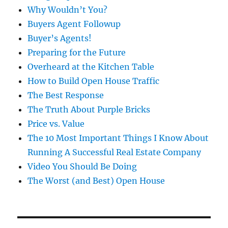
Why Wouldn’t You?
Buyers Agent Followup
Buyer’s Agents!
Preparing for the Future
Overheard at the Kitchen Table
How to Build Open House Traffic
The Best Response
The Truth About Purple Bricks
Price vs. Value
The 10 Most Important Things I Know About
Running A Successful Real Estate Company
Video You Should Be Doing
The Worst (and Best) Open House