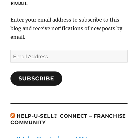
EMAIL
Enter your email address to subscribe to this
blog and receive notifications of new posts by
email.
Email
Address
SUBSCRIBE
HELP-U-SELL® CONNECT – FRANCHISE
COMMUNITY