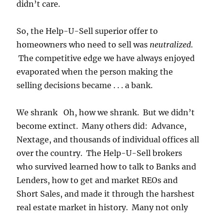
didn’t care.
So, the Help-U-Sell superior offer to
homeowners who need to sell was
neutralized
.
The competitive edge we have always enjoyed
evaporated when the person making the
selling decisions became . . . a bank.
We shrank Oh, how we shrank. But we didn’t
become extinct. Many others did: Advance,
Nextage, and thousands of individual offices all
over the country. The Help-U-Sell brokers
who survived learned how to talk to Banks and
Lenders, how to get and market REOs and
Short Sales, and made it through the harshest
real estate market in history. Many not only