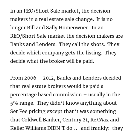
In an REO/Short Sale market, the decision
makers in a real estate sale change. It is no
longer Bill and Sally Homeowner. In an
REO/Short Sale market the decision makers are
Banks and Lenders. They call the shots. They
decide which company gets the listing. They
decide what the broker will be paid.
From 2006 – 2012, Banks and Lenders decided
that real estate brokers would be paid a
percentage based commission – usually in the
5% range. They didn’t know anything about
Set Fee pricing except that it was something
that Coldwell Banker, Century 21, Re/Max and
Keller Williams DIDN’T do . . . and frankly: they