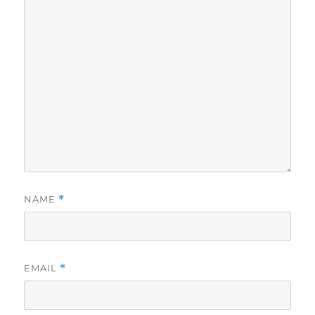
NAME
*
EMAIL
*