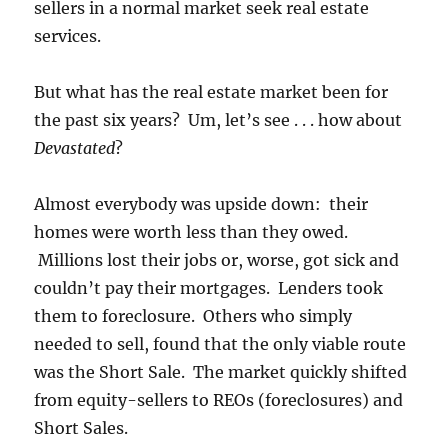
sellers in a normal market seek real estate
services.
But what has the real estate market been for
the past six years? Um, let’s see . . . how about
Devastated
?
Almost everybody was upside down: their
homes were worth less than they owed.
Millions lost their jobs or, worse, got sick and
couldn’t pay their mortgages. Lenders took
them to foreclosure. Others who simply
needed to sell, found that the only viable route
was the Short Sale. The market quickly shifted
from equity-sellers to REOs (foreclosures) and
Short Sales.