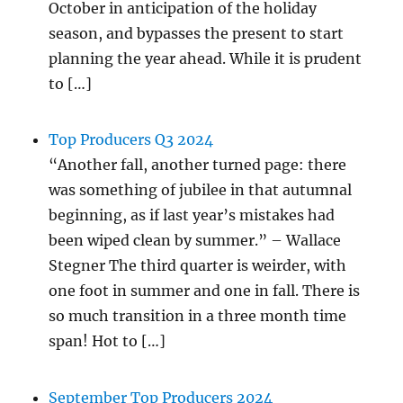
October in anticipation of the holiday
season, and bypasses the present to start
planning the year ahead. While it is prudent
to […]
Top Producers Q3 2024
“Another fall, another turned page: there
was something of jubilee in that autumnal
beginning, as if last year’s mistakes had
been wiped clean by summer.” – Wallace
Stegner The third quarter is weirder, with
one foot in summer and one in fall. There is
so much transition in a three month time
span! Hot to […]
September Top Producers 2024