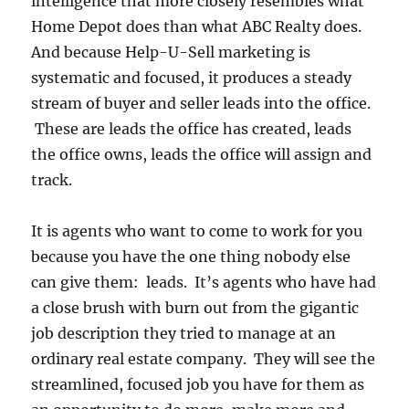
intelligence that more closely resembles what
Home Depot does than what ABC Realty does.
And because Help-U-Sell marketing is
systematic and focused, it produces a steady
stream of buyer and seller leads into the office.
These are leads the office has created, leads
the office owns, leads the office will assign and
track.
It is agents who want to come to work for you
because you have the one thing nobody else
can give them: leads. It’s agents who have had
a close brush with burn out from the gigantic
job description they tried to manage at an
ordinary real estate company. They will see the
streamlined, focused job you have for them as