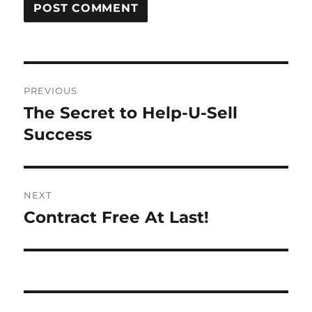
Post
PREVIOUS
navigation
The Secret to Help-U-Sell
Previous
post:
Success
NEXT
Contract Free At Last!
Next
post: