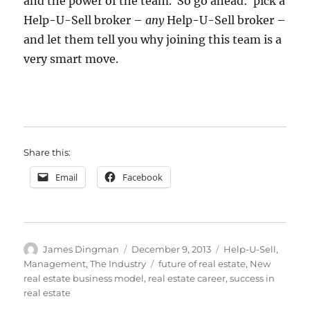
and the power of the team. So go ahead: pick a
Help-U-Sell broker –
any
Help-U-Sell broker –
and let them tell you why joining this team is a
very smart move.
Share this:
Email
Facebook
Author
Posted
Categories
James Dingman
December 9, 2013
Help-U-Sell
,
on
Tags
Management
,
The Industry
future of real estate
,
New
real estate business model
,
real estate career
,
success in
real estate