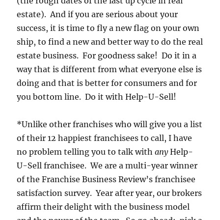
(the rough dates of the last up cycle in real
estate). And if you are serious about your
success, it is time to fly a new flag on your own
ship, to find a new and better way to do the real
estate business. For goodness sake! Do it in a
way that is different from what everyone else is
doing and that is better for consumers and for
you bottom line. Do it with Help-U-Sell!
*Unlike other franchises who will give you a list
of their 12 happiest franchisees to call, I have
no problem telling you to talk with
any
Help-
U-Sell franchisee. We are a multi-year winner
of the Franchise Business Review’s franchisee
satisfaction survey. Year after year, our brokers
affirm their delight with the business model