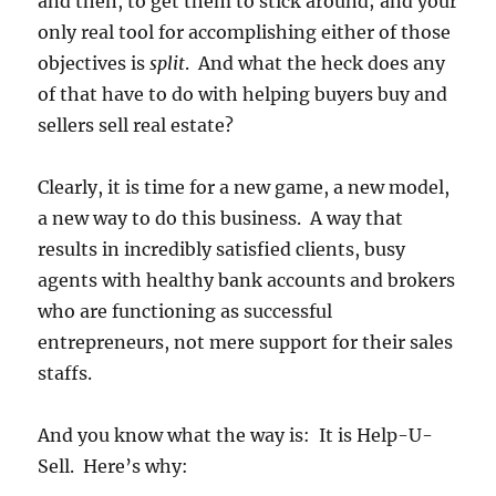
and then, to get them to stick around; and your
only real tool for accomplishing either of those
objectives is
split
. And what the heck does any
of that have to do with helping buyers buy and
sellers sell real estate?
Clearly, it is time for a new game, a new model,
a new way to do this business. A way that
results in incredibly satisfied clients, busy
agents with healthy bank accounts and brokers
who are functioning as successful
entrepreneurs, not mere support for their sales
staffs.
And you know what the way is: It is Help-U-
Sell. Here’s why: