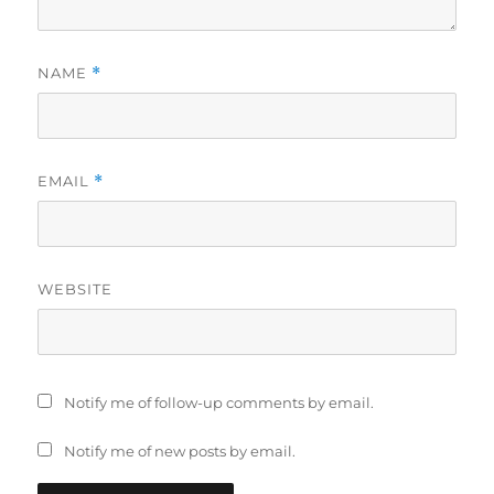
NAME
*
EMAIL
*
WEBSITE
Notify me of follow-up comments by email.
Notify me of new posts by email.