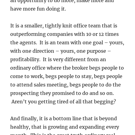
an opportunity to do more, make more and
have more fun doing it.
It is a smaller, tightly knit office team that is
outperforming companies with 10 or 12 times
the agents. It is an team with one goal – yours,
with one direction – yours, one purpose –
profitability. It is very different from an
ordinary office where the broker begs people to
come to work, begs people to stay, begs people
to attend sales meeting, begs people to do the
prospecting they promised to do and so on.
Aren’t you getting tired of all that begging?
And finally, it is a bottom line that is beyond
healthy, that is growing and expanding every