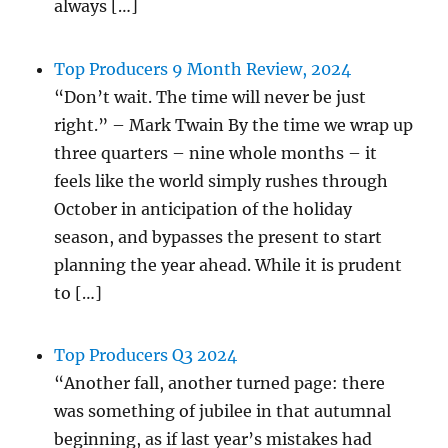
always […]
Top Producers 9 Month Review, 2024
“Don’t wait. The time will never be just
right.” – Mark Twain By the time we wrap up
three quarters – nine whole months – it
feels like the world simply rushes through
October in anticipation of the holiday
season, and bypasses the present to start
planning the year ahead. While it is prudent
to […]
Top Producers Q3 2024
“Another fall, another turned page: there
was something of jubilee in that autumnal
beginning, as if last year’s mistakes had