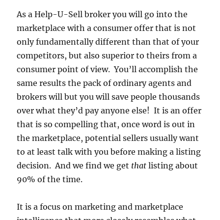
As a Help-U-Sell broker you will go into the
marketplace with a consumer offer that is not
only fundamentally different than that of your
competitors, but also superior to theirs from a
consumer point of view. You’ll accomplish the
same results the pack of ordinary agents and
brokers will but you will save people thousands
over what they’d pay anyone else! It is an offer
that is so compelling that, once word is out in
the marketplace, potential sellers usually want
to at least talk with you before making a listing
decision. And we find we get
that
listing about
90% of the time.
It is a focus on marketing and marketplace