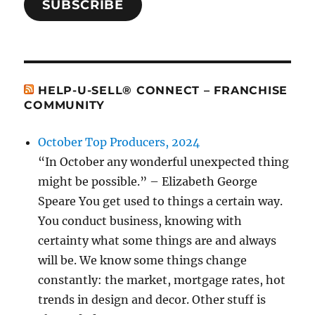
SUBSCRIBE
HELP-U-SELL® CONNECT – FRANCHISE
COMMUNITY
October Top Producers, 2024
“In October any wonderful unexpected thing
might be possible.” – Elizabeth George
Speare You get used to things a certain way.
You conduct business, knowing with
certainty what some things are and always
will be. We know some things change
constantly: the market, mortgage rates, hot
trends in design and decor. Other stuff is