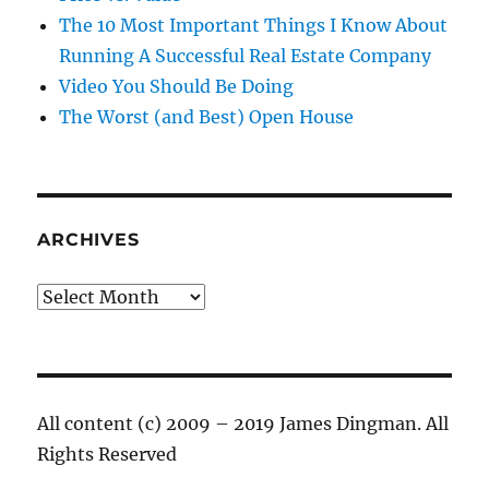
The 10 Most Important Things I Know About
Running A Successful Real Estate Company
Video You Should Be Doing
The Worst (and Best) Open House
ARCHIVES
Archives
All content (c) 2009 – 2019 James Dingman. All
Rights Reserved