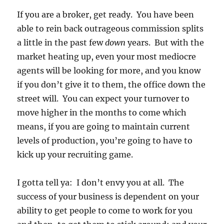
If you are a broker, get ready. You have been
able to rein back outrageous commission splits
a little in the past few
down
years. But with the
market heating up, even your most mediocre
agents will be looking for more, and you know
if you don’t give it to them, the office down the
street will. You can expect your turnover to
move higher in the months to come which
means, if you are going to maintain current
levels of production, you’re going to have to
kick up your recruiting game.
I gotta tell ya: I don’t envy you at all. The
success of your business is dependent on your
ability to get people to come to work for you