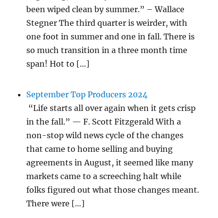
been wiped clean by summer.” – Wallace
Stegner The third quarter is weirder, with
one foot in summer and one in fall. There is
so much transition in a three month time
span! Hot to […]
September Top Producers 2024
“Life starts all over again when it gets crisp
in the fall.” — F. Scott Fitzgerald With a
non-stop wild news cycle of the changes
that came to home selling and buying
agreements in August, it seemed like many
markets came to a screeching halt while
folks figured out what those changes meant.
There were […]