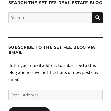
SEARCH THE SET FEE REAL ESTATE BLOG
SE
Search
for:
SUBSCRIBE TO THE SET FEE BLOG VIA
EMAIL
Enter your email address to subscribe to this
blog and receive notifications of new posts by
email.
Email
Address