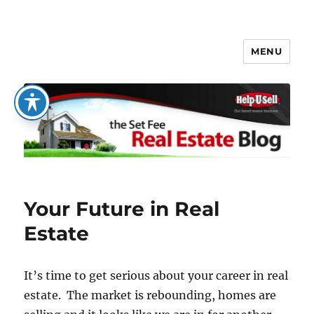
MENU
The Set Fee Real Estate Blog
Your Future in Real
Estate
It’s time to get serious about your career in real
estate. The market is rebounding, homes are