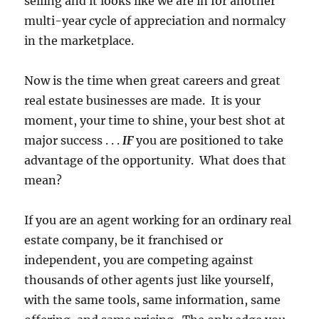
selling and it looks like we are in for another
multi-year cycle of appreciation and normalcy
in the marketplace.
Now is the time when great careers and great
real estate businesses are made. It is your
moment, your time to shine, your best shot at
major success . . .
IF
you are positioned to take
advantage of the opportunity. What does that
mean?
If you are an agent working for an ordinary real
estate company, be it franchised or
independent, you are competing against
thousands of other agents just like yourself,
with the same tools, same information, same