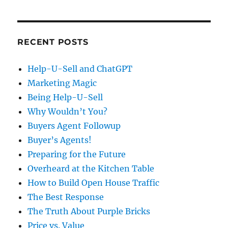
RECENT POSTS
Help-U-Sell and ChatGPT
Marketing Magic
Being Help-U-Sell
Why Wouldn’t You?
Buyers Agent Followup
Buyer’s Agents!
Preparing for the Future
Overheard at the Kitchen Table
How to Build Open House Traffic
The Best Response
The Truth About Purple Bricks
Price vs. Value