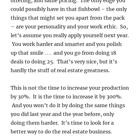
offering, and same pricing. The only edge you
could possibly have in that fishbowl – the only
things that might set you apart from the pack
– are your personality and your work ethic. So,
let’s assume you really apply yourself next year.
You work harder and smarter and you polish
up that smile . . . and you go from doing 18
deals to doing 25. That’s very nice, but it’s
hardly the stuff of real estate greatness.
This is not the time to increase your production
by 30%. It is the time to increase it by 300%.
And you won’t do it by doing the same things
you did last year and the year before, only
doing them harder. It’s time to look for a
better way to do the real estate business.