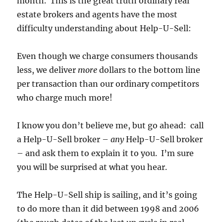
month. This is the great truth ordinary real
estate brokers and agents have the most
difficulty understanding about Help-U-Sell:
Even though we charge consumers thousands
less, we deliver
more
dollars to the bottom line
per transaction than our ordinary competitors
who charge much more!
I know you don’t believe me, but go ahead: call
a Help-U-Sell broker –
any
Help-U-Sell broker
– and ask them to explain it to you. I’m sure
you will be surprised at what you hear.
The Help-U-Sell ship is sailing, and it’s going
to do more than it did between 1998 and 2006