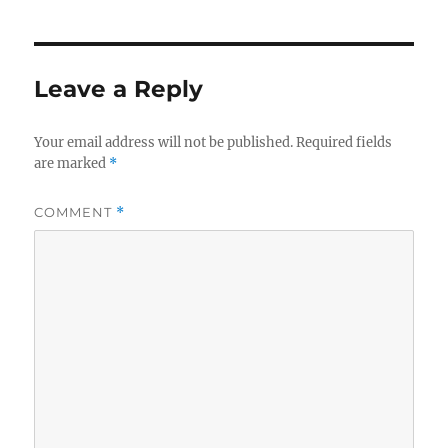
Leave a Reply
Your email address will not be published.
Required fields
are marked
*
COMMENT
*