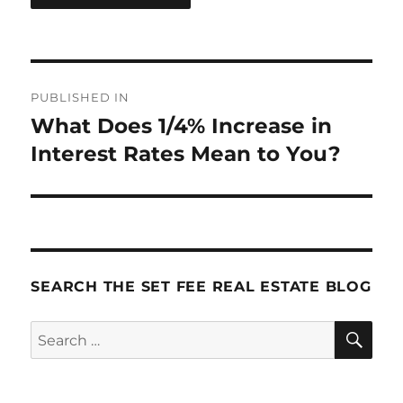
Post
PUBLISHED IN
navigation
What Does 1/4% Increase in
Interest Rates Mean to You?
SEARCH THE SET FEE REAL ESTATE BLOG
SE
Search
for: