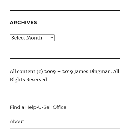
ARCHIVES
Archives
All content (c) 2009 – 2019 James Dingman. All
Rights Reserved
Find a Help-U-Sell Office
About