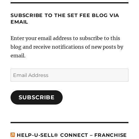
SUBSCRIBE TO THE SET FEE BLOG VIA
EMAIL
Enter your email address to subscribe to this
blog and receive notifications of new posts by
email.
Email
Address
SUBSCRIBE
HELP-U-SELL® CONNECT – FRANCHISE