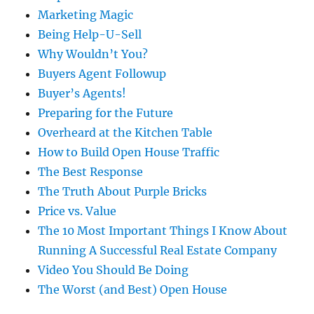
Marketing Magic
Being Help-U-Sell
Why Wouldn’t You?
Buyers Agent Followup
Buyer’s Agents!
Preparing for the Future
Overheard at the Kitchen Table
How to Build Open House Traffic
The Best Response
The Truth About Purple Bricks
Price vs. Value
The 10 Most Important Things I Know About
Running A Successful Real Estate Company
Video You Should Be Doing
The Worst (and Best) Open House