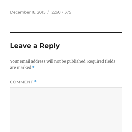
Posted
Full
December 18, 2015
2260 × 575
on
size
Leave a Reply
Your email address will not be published.
Required fields
are marked
*
COMMENT
*