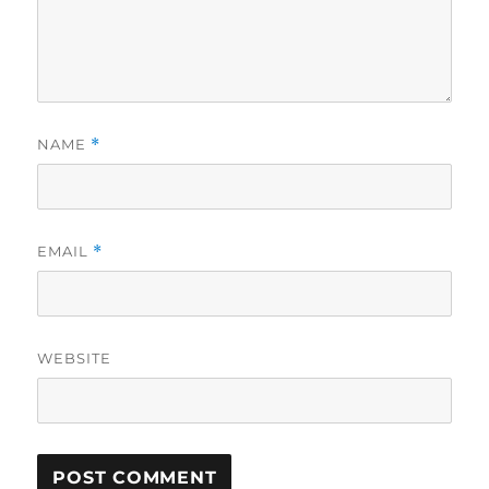
NAME
*
EMAIL
*
WEBSITE