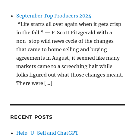
September Top Producers 2024
“Life starts all over again when it gets crisp
in the fall.” — F. Scott Fitzgerald With a
non-stop wild news cycle of the changes
that came to home selling and buying
agreements in August, it seemed like many
markets came to a screeching halt while
folks figured out what those changes meant.
There were […]
RECENT POSTS
Help-U-Sell and ChatGPT