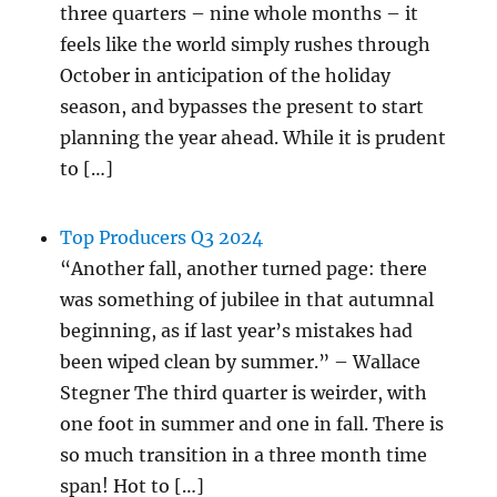
three quarters – nine whole months – it
feels like the world simply rushes through
October in anticipation of the holiday
season, and bypasses the present to start
planning the year ahead. While it is prudent
to […]
Top Producers Q3 2024
“Another fall, another turned page: there
was something of jubilee in that autumnal
beginning, as if last year’s mistakes had
been wiped clean by summer.” – Wallace
Stegner The third quarter is weirder, with
one foot in summer and one in fall. There is
so much transition in a three month time
span! Hot to […]