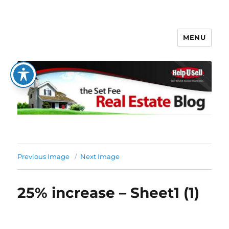
MENU
The Set Fee Real Estate Blog
Previous Image
Next Image
25% increase – Sheet1 (1)