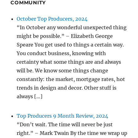
COMMUNITY
October Top Producers, 2024
“In October any wonderful unexpected thing
might be possible.” – Elizabeth George
Speare You get used to things a certain way.
You conduct business, knowing with
certainty what some things are and always
will be. We know some things change
constantly: the market, mortgage rates, hot
trends in design and decor. Other stuff is
always […]
Top Producers 9 Month Review, 2024
“Don’t wait. The time will never be just
right.” – Mark Twain By the time we wrap up