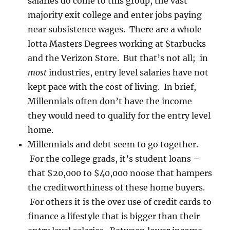
salaries do come to this group, the vast
majority exit college and enter jobs paying
near subsistence wages. There are a whole
lotta Masters Degrees working at Starbucks
and the Verizon Store. But that’s not all; in
most
industries, entry level salaries have not
kept pace with the cost of living. In brief,
Millennials often don’t have the income
they would need to qualify for the entry level
home.
Millennials and debt seem to go together.
For the college grads, it’s student loans –
that $20,000 to $40,000 noose that hampers
the creditworthiness of these home buyers.
For others it is the over use of credit cards to
finance a lifestyle that is bigger than their