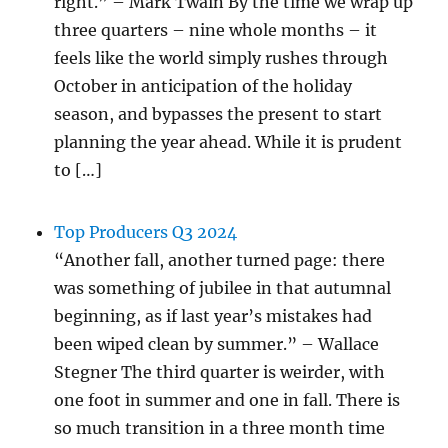
right.” – Mark Twain By the time we wrap up
three quarters – nine whole months – it
feels like the world simply rushes through
October in anticipation of the holiday
season, and bypasses the present to start
planning the year ahead. While it is prudent
to […]
Top Producers Q3 2024
“Another fall, another turned page: there
was something of jubilee in that autumnal
beginning, as if last year’s mistakes had
been wiped clean by summer.” – Wallace
Stegner The third quarter is weirder, with
one foot in summer and one in fall. There is
so much transition in a three month time