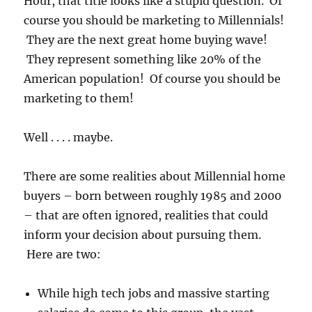
Hour, that title looks like a stupid question. Of
course you should be marketing to Millennials!
They are the next great home buying wave!
They represent something like 20% of the
American population! Of course you should be
marketing to them!
Well . . . . maybe.
There are some realities about Millennial home
buyers – born between roughly 1985 and 2000
– that are often ignored, realities that could
inform your decision about pursuing them.
Here are two:
While high tech jobs and massive starting