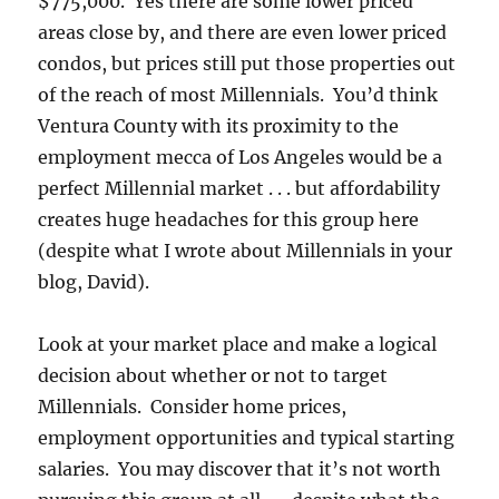
$775,000. Yes there are some lower priced
areas close by, and there are even lower priced
condos, but prices still put those properties out
of the reach of most Millennials. You’d think
Ventura County with its proximity to the
employment mecca of Los Angeles would be a
perfect Millennial market . . . but affordability
creates huge headaches for this group here
(despite what I wrote about Millennials in your
blog, David).
Look at your market place and make a logical
decision about whether or not to target
Millennials. Consider home prices,
employment opportunities and typical starting
salaries. You may discover that it’s not worth