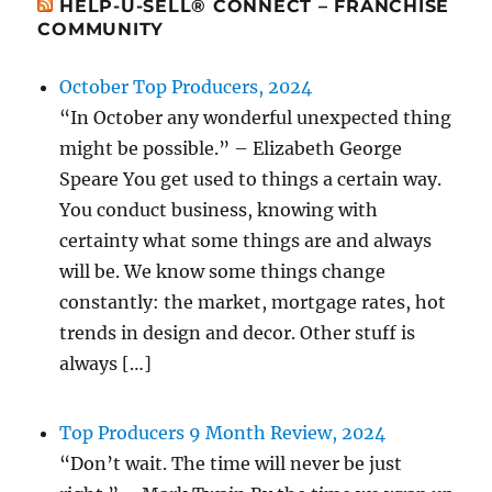
HELP-U-SELL® CONNECT – FRANCHISE
COMMUNITY
October Top Producers, 2024
“In October any wonderful unexpected thing
might be possible.” – Elizabeth George
Speare You get used to things a certain way.
You conduct business, knowing with
certainty what some things are and always
will be. We know some things change
constantly: the market, mortgage rates, hot
trends in design and decor. Other stuff is
always […]
Top Producers 9 Month Review, 2024
“Don’t wait. The time will never be just