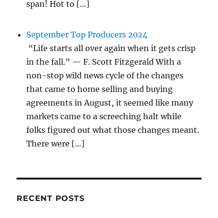
span! Hot to […]
September Top Producers 2024
“Life starts all over again when it gets crisp
in the fall.” — F. Scott Fitzgerald With a
non-stop wild news cycle of the changes
that came to home selling and buying
agreements in August, it seemed like many
markets came to a screeching halt while
folks figured out what those changes meant.
There were […]
RECENT POSTS