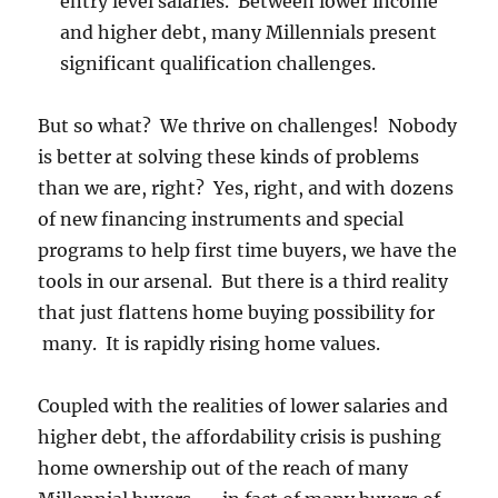
entry level salaries. Between lower income
and higher debt, many Millennials present
significant qualification challenges.
But so what? We thrive on challenges! Nobody
is better at solving these kinds of problems
than we are, right? Yes, right, and with dozens
of new financing instruments and special
programs to help first time buyers, we have the
tools in our arsenal. But there is a third reality
that just flattens home buying possibility for
many. It is rapidly rising home values.
Coupled with the realities of lower salaries and
higher debt, the affordability crisis is pushing
home ownership out of the reach of many