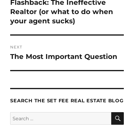
Flashback: The Ineffective
Previous
post:
Realtor (or what to do when
your agent sucks)
NEXT
The Most Important Question
Next
post:
SEARCH THE SET FEE REAL ESTATE BLOG
SE
Search
for: