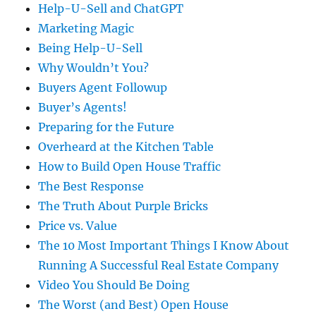
Help-U-Sell and ChatGPT
Marketing Magic
Being Help-U-Sell
Why Wouldn’t You?
Buyers Agent Followup
Buyer’s Agents!
Preparing for the Future
Overheard at the Kitchen Table
How to Build Open House Traffic
The Best Response
The Truth About Purple Bricks
Price vs. Value
The 10 Most Important Things I Know About
Running A Successful Real Estate Company
Video You Should Be Doing
The Worst (and Best) Open House