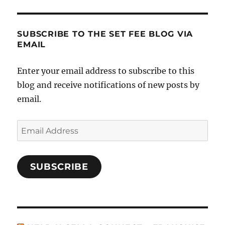
SUBSCRIBE TO THE SET FEE BLOG VIA
EMAIL
Enter your email address to subscribe to this
blog and receive notifications of new posts by
email.
Email
Address
SUBSCRIBE