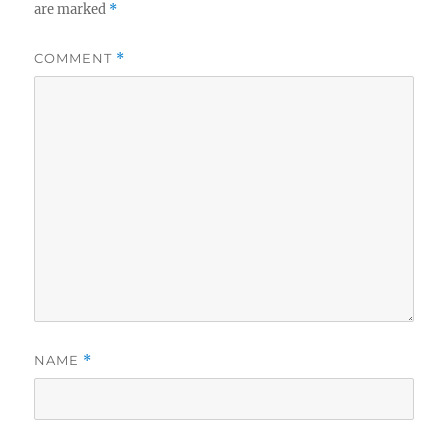
are marked
*
COMMENT
*
NAME
*