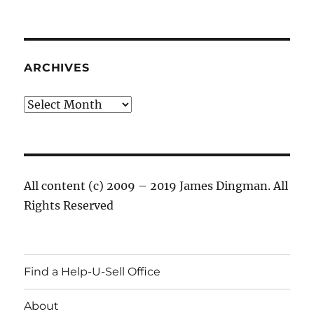
ARCHIVES
Archives
All content (c) 2009 – 2019 James Dingman. All
Rights Reserved
Find a Help-U-Sell Office
About