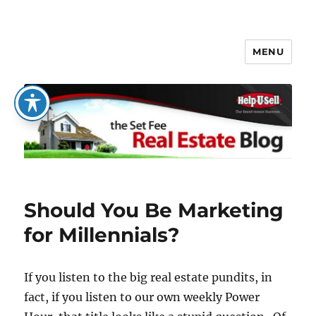
MENU
The Set Fee Real Estate Blog
Should You Be Marketing
for Millennials?
If you listen to the big real estate pundits, in
fact, if you listen to our own weekly Power