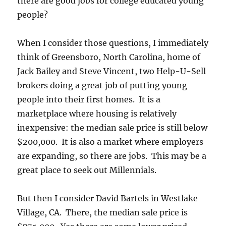
there are good jobs for college educated young
people?
When I consider those questions, I immediately
think of Greensboro, North Carolina, home of
Jack Bailey and Steve Vincent, two Help-U-Sell
brokers doing a great job of putting young
people into their first homes. It is a
marketplace where housing is relatively
inexpensive: the median sale price is still below
$200,000. It is also a market where employers
are expanding, so there are jobs. This may be a
great place to seek out Millennials.
But then I consider David Bartels in Westlake
Village, CA. There, the median sale price is