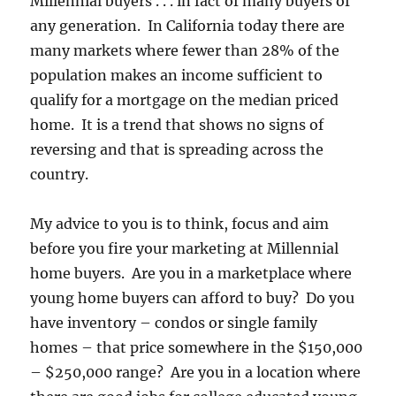
Millennial buyers . . . in fact of many buyers of
any generation. In California today there are
many markets where fewer than 28% of the
population makes an income sufficient to
qualify for a mortgage on the median priced
home. It is a trend that shows no signs of
reversing and that is spreading across the
country.
My advice to you is to think, focus and aim
before you fire your marketing at Millennial
home buyers. Are you in a marketplace where
young home buyers can afford to buy? Do you
have inventory – condos or single family
homes – that price somewhere in the $150,000
– $250,000 range? Are you in a location where