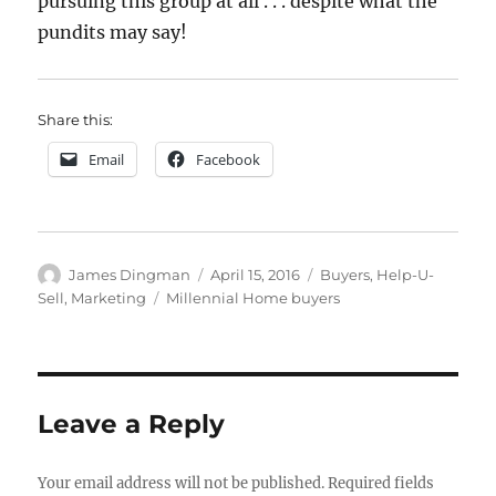
pursuing this group at all . . . despite what the
pundits may say!
Share this:
Email
Facebook
Author
Posted
Categories
James Dingman
April 15, 2016
Buyers
,
Help-U-
on
Tags
Sell
,
Marketing
Millennial Home buyers
Leave a Reply
Your email address will not be published.
Required fields