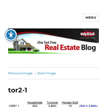
MENU
The Set Fee Real Estate Blog
Previous Image
Next Image
tor2-1