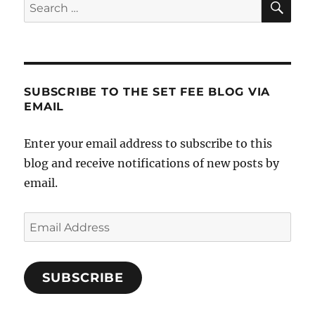
Search
for:
SUBSCRIBE TO THE SET FEE BLOG VIA
EMAIL
Enter your email address to subscribe to this
blog and receive notifications of new posts by
email.
Email
Address
SUBSCRIBE