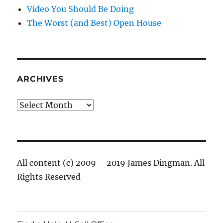
Video You Should Be Doing
The Worst (and Best) Open House
ARCHIVES
Archives
All content (c) 2009 – 2019 James Dingman. All
Rights Reserved