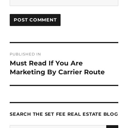
Post
PUBLISHED IN
navigation
Must Read If You Are
Marketing By Carrier Route
SEARCH THE SET FEE REAL ESTATE BLOG
SE