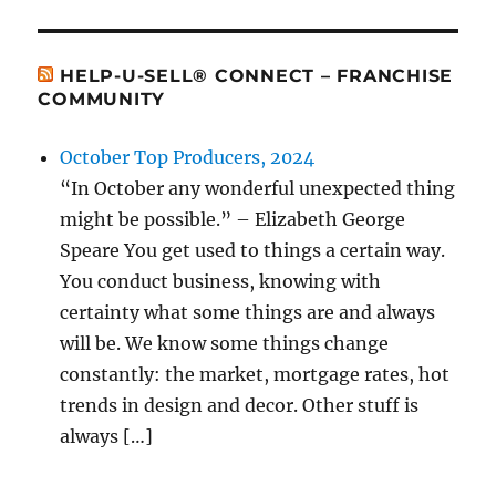
HELP-U-SELL® CONNECT – FRANCHISE
COMMUNITY
October Top Producers, 2024
“In October any wonderful unexpected thing
might be possible.” – Elizabeth George
Speare You get used to things a certain way.
You conduct business, knowing with
certainty what some things are and always
will be. We know some things change
constantly: the market, mortgage rates, hot
trends in design and decor. Other stuff is
always […]