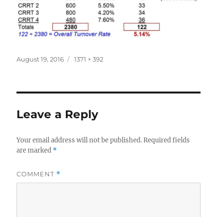
Posted
Full
August 19, 2016
1371 × 392
on
size
Leave a Reply
Your email address will not be published.
Required fields
are marked
*
COMMENT
*