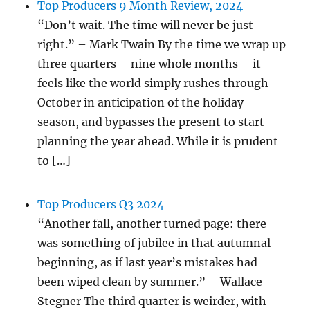
Top Producers 9 Month Review, 2024
“Don’t wait. The time will never be just
right.” – Mark Twain By the time we wrap up
three quarters – nine whole months – it
feels like the world simply rushes through
October in anticipation of the holiday
season, and bypasses the present to start
planning the year ahead. While it is prudent
to […]
Top Producers Q3 2024
“Another fall, another turned page: there
was something of jubilee in that autumnal
beginning, as if last year’s mistakes had
been wiped clean by summer.” – Wallace
Stegner The third quarter is weirder, with