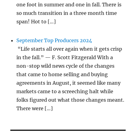
one foot in summer and one in fall. There is
so much transition in a three month time
span! Hot to […]
September Top Producers 2024
“Life starts all over again when it gets crisp
in the fall.” — F. Scott Fitzgerald With a
non-stop wild news cycle of the changes
that came to home selling and buying
agreements in August, it seemed like many
markets came to a screeching halt while
folks figured out what those changes meant.
There were […]