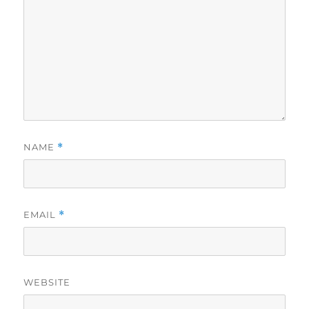
NAME
*
EMAIL
*
WEBSITE