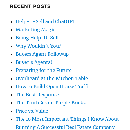
RECENT POSTS
Help-U-Sell and ChatGPT
Marketing Magic
Being Help-U-Sell
Why Wouldn’t You?
Buyers Agent Followup
Buyer’s Agents!
Preparing for the Future
Overheard at the Kitchen Table
How to Build Open House Traffic
The Best Response
The Truth About Purple Bricks
Price vs. Value
The 10 Most Important Things I Know About
Running A Successful Real Estate Company