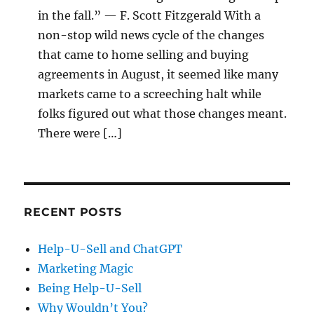
in the fall.” — F. Scott Fitzgerald With a
non-stop wild news cycle of the changes
that came to home selling and buying
agreements in August, it seemed like many
markets came to a screeching halt while
folks figured out what those changes meant.
There were […]
RECENT POSTS
Help-U-Sell and ChatGPT
Marketing Magic
Being Help-U-Sell
Why Wouldn’t You?