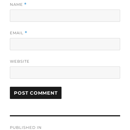
NAME
*
EMAIL
*
WEBSITE
Post
PUBLISHED IN