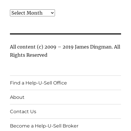
Archives
All content (c) 2009 – 2019 James Dingman. All
Rights Reserved
Find a Help-U-Sell Office
About
Contact Us
Become a Help-U-Sell Broker