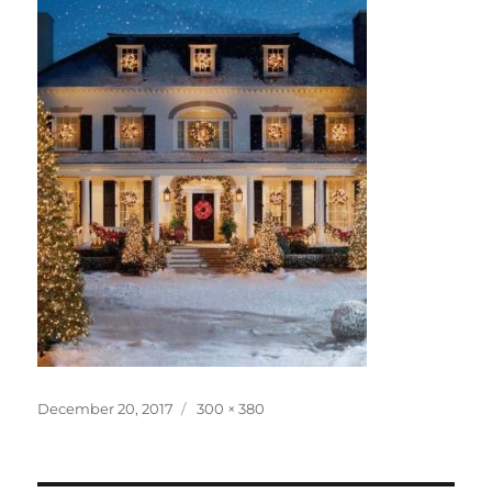
Posted
Full
December 20, 2017
300 × 380
on
size