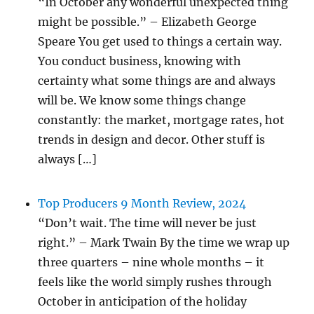
“In October any wonderful unexpected thing
might be possible.” – Elizabeth George
Speare You get used to things a certain way.
You conduct business, knowing with
certainty what some things are and always
will be. We know some things change
constantly: the market, mortgage rates, hot
trends in design and decor. Other stuff is
always […]
Top Producers 9 Month Review, 2024
“Don’t wait. The time will never be just
right.” – Mark Twain By the time we wrap up
three quarters – nine whole months – it
feels like the world simply rushes through
October in anticipation of the holiday