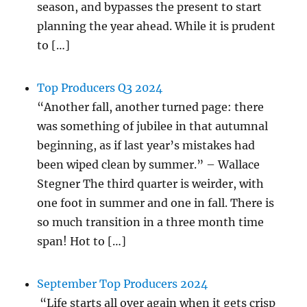
season, and bypasses the present to start
planning the year ahead. While it is prudent
to […]
Top Producers Q3 2024
“Another fall, another turned page: there
was something of jubilee in that autumnal
beginning, as if last year’s mistakes had
been wiped clean by summer.” – Wallace
Stegner The third quarter is weirder, with
one foot in summer and one in fall. There is
so much transition in a three month time
span! Hot to […]
September Top Producers 2024
“Life starts all over again when it gets crisp