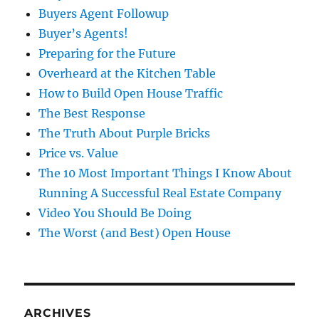
Buyers Agent Followup
Buyer’s Agents!
Preparing for the Future
Overheard at the Kitchen Table
How to Build Open House Traffic
The Best Response
The Truth About Purple Bricks
Price vs. Value
The 10 Most Important Things I Know About
Running A Successful Real Estate Company
Video You Should Be Doing
The Worst (and Best) Open House
ARCHIVES