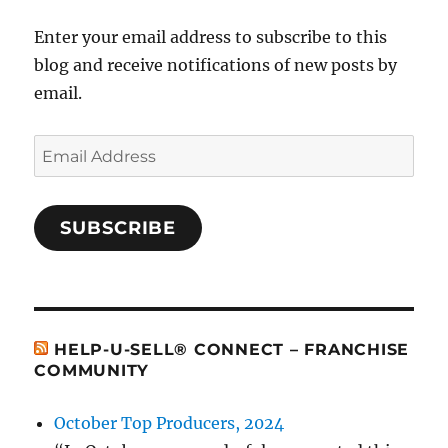
Enter your email address to subscribe to this
blog and receive notifications of new posts by
email.
Email
Address
SUBSCRIBE
HELP-U-SELL® CONNECT – FRANCHISE
COMMUNITY
October Top Producers, 2024