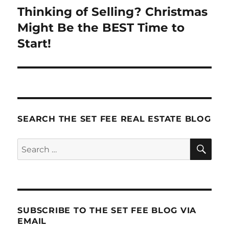
navigation
Thinking of Selling? Christmas
Might Be the BEST Time to
Start!
SEARCH THE SET FEE REAL ESTATE BLOG
SE
Search
for:
SUBSCRIBE TO THE SET FEE BLOG VIA
EMAIL