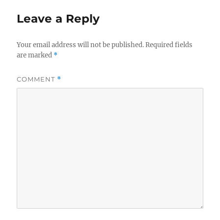
Leave a Reply
Your email address will not be published.
Required fields
are marked
*
COMMENT
*