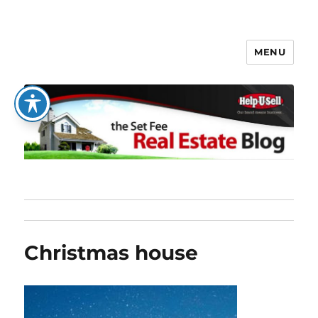
MENU
The Set Fee Real Estate Blog
Christmas house