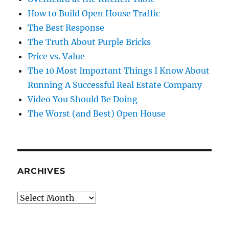
How to Build Open House Traffic
The Best Response
The Truth About Purple Bricks
Price vs. Value
The 10 Most Important Things I Know About
Running A Successful Real Estate Company
Video You Should Be Doing
The Worst (and Best) Open House
ARCHIVES
Archives