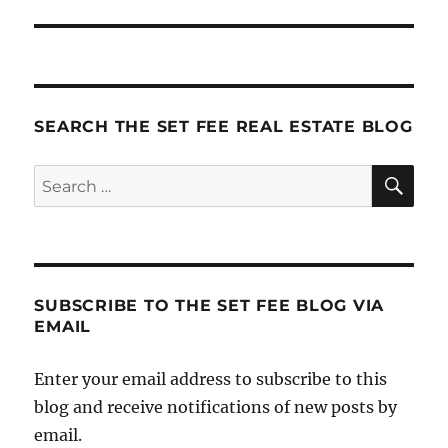
SEARCH THE SET FEE REAL ESTATE BLOG
SE
Search
for:
SUBSCRIBE TO THE SET FEE BLOG VIA
EMAIL
Enter your email address to subscribe to this
blog and receive notifications of new posts by
email.