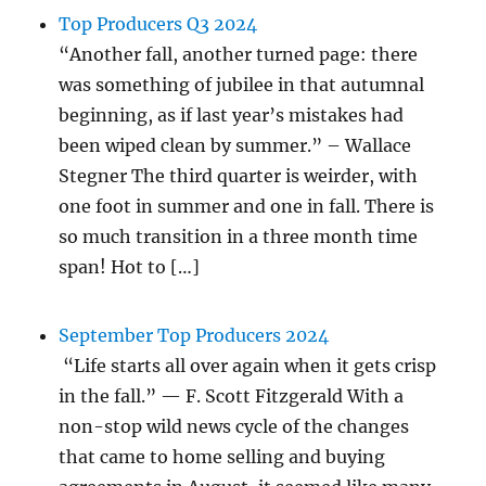
Top Producers Q3 2024
“Another fall, another turned page: there
was something of jubilee in that autumnal
beginning, as if last year’s mistakes had
been wiped clean by summer.” – Wallace
Stegner The third quarter is weirder, with
one foot in summer and one in fall. There is
so much transition in a three month time
span! Hot to […]
September Top Producers 2024
“Life starts all over again when it gets crisp
in the fall.” — F. Scott Fitzgerald With a
non-stop wild news cycle of the changes
that came to home selling and buying