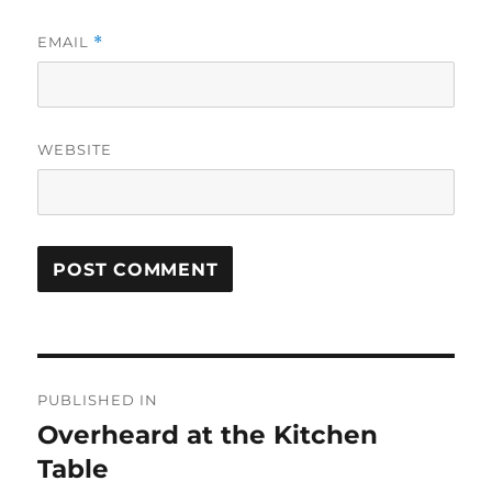
EMAIL
*
WEBSITE
Post
PUBLISHED IN
navigation
Overheard at the Kitchen
Table