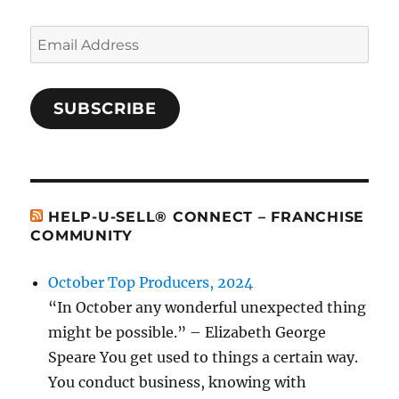
Email
Address
SUBSCRIBE
HELP-U-SELL® CONNECT – FRANCHISE
COMMUNITY
October Top Producers, 2024
“In October any wonderful unexpected thing
might be possible.” – Elizabeth George
Speare You get used to things a certain way.
You conduct business, knowing with