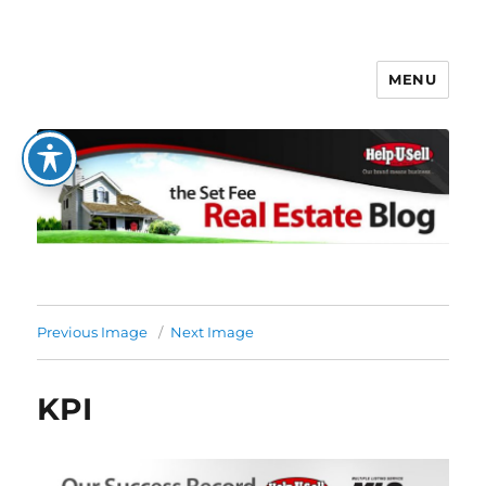
MENU
The Set Fee Real Estate Blog
Previous Image
Next Image
KPI