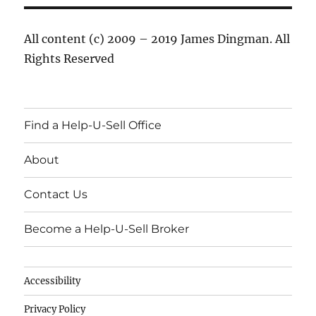
All content (c) 2009 – 2019 James Dingman. All
Rights Reserved
Find a Help-U-Sell Office
About
Contact Us
Become a Help-U-Sell Broker
Accessibility
Privacy Policy