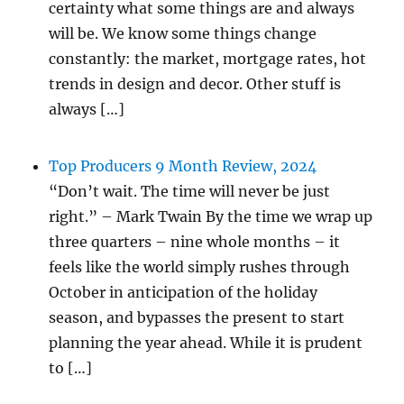
certainty what some things are and always
will be. We know some things change
constantly: the market, mortgage rates, hot
trends in design and decor. Other stuff is
always […]
Top Producers 9 Month Review, 2024
“Don’t wait. The time will never be just
right.” – Mark Twain By the time we wrap up
three quarters – nine whole months – it
feels like the world simply rushes through
October in anticipation of the holiday
season, and bypasses the present to start
planning the year ahead. While it is prudent
to […]