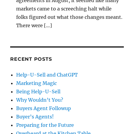
agreements in August, it seemed like many
markets came to a screeching halt while
folks figured out what those changes meant.
There were […]
RECENT POSTS
Help-U-Sell and ChatGPT
Marketing Magic
Being Help-U-Sell
Why Wouldn’t You?
Buyers Agent Followup
Buyer’s Agents!
Preparing for the Future
Overheard at the Kitchen Table