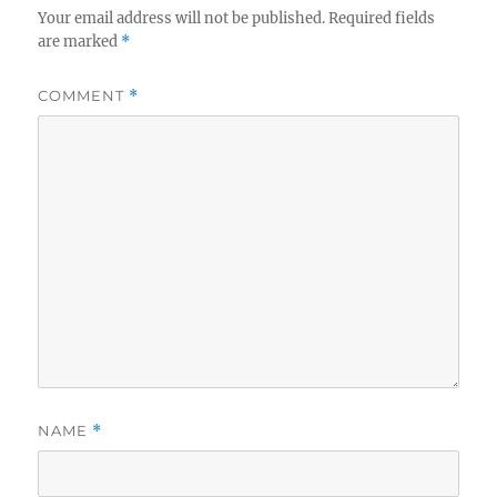
Your email address will not be published.
Required fields
are marked
*
COMMENT
*
NAME
*