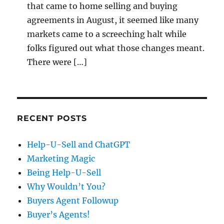
that came to home selling and buying
agreements in August, it seemed like many
markets came to a screeching halt while
folks figured out what those changes meant.
There were […]
RECENT POSTS
Help-U-Sell and ChatGPT
Marketing Magic
Being Help-U-Sell
Why Wouldn’t You?
Buyers Agent Followup
Buyer’s Agents!