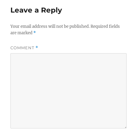
Leave a Reply
Your email address will not be published.
Required fields
are marked
*
COMMENT
*