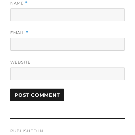
NAME
*
EMAIL
*
WEBSITE
Post
PUBLISHED IN