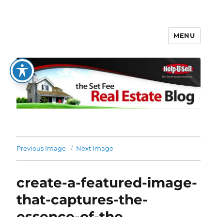
MENU
The Set Fee Real Estate Blog
Previous Image
Next Image
create-a-featured-image-
that-captures-the-
essence-of-the