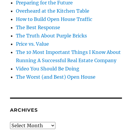
Preparing for the Future
Overheard at the Kitchen Table
How to Build Open House Traffic
The Best Response
The Truth About Purple Bricks
Price vs. Value
The 10 Most Important Things I Know About
Running A Successful Real Estate Company
Video You Should Be Doing
The Worst (and Best) Open House
ARCHIVES
Archives