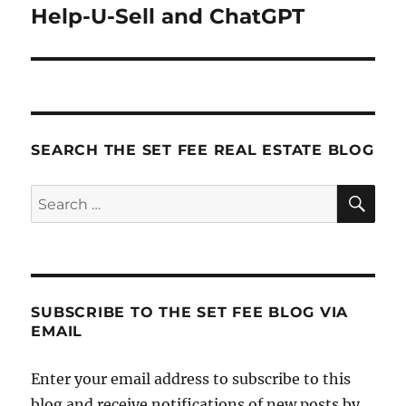
navigation
Help-U-Sell and ChatGPT
SEARCH THE SET FEE REAL ESTATE BLOG
SE
Search
for:
SUBSCRIBE TO THE SET FEE BLOG VIA
EMAIL
Enter your email address to subscribe to this
blog and receive notifications of new posts by