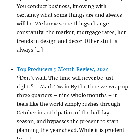
You conduct business, knowing with
certainty what some things are and always
will be. We know some things change
constantly: the market, mortgage rates, hot
trends in design and decor. Other stuff is
always […]
Top Producers 9 Month Review, 2024
“Don’t wait. The time will never be just
right.” – Mark Twain By the time we wrap up
three quarters – nine whole months – it
feels like the world simply rushes through
October in anticipation of the holiday
season, and bypasses the present to start
planning the year ahead. While it is prudent
to […]