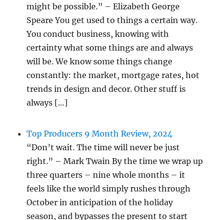
might be possible.” – Elizabeth George
Speare You get used to things a certain way.
You conduct business, knowing with
certainty what some things are and always
will be. We know some things change
constantly: the market, mortgage rates, hot
trends in design and decor. Other stuff is
always […]
Top Producers 9 Month Review, 2024
“Don’t wait. The time will never be just
right.” – Mark Twain By the time we wrap up
three quarters – nine whole months – it
feels like the world simply rushes through
October in anticipation of the holiday
season, and bypasses the present to start