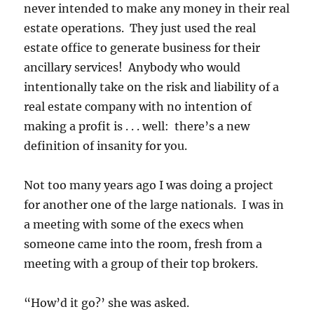
never intended to make any money in their real
estate operations. They just used the real
estate office to generate business for their
ancillary services! Anybody who would
intentionally take on the risk and liability of a
real estate company with no intention of
making a profit is . . . well: there’s a new
definition of insanity for you.
Not too many years ago I was doing a project
for another one of the large nationals. I was in
a meeting with some of the execs when
someone came into the room, fresh from a
meeting with a group of their top brokers.
“How’d it go?’ she was asked.