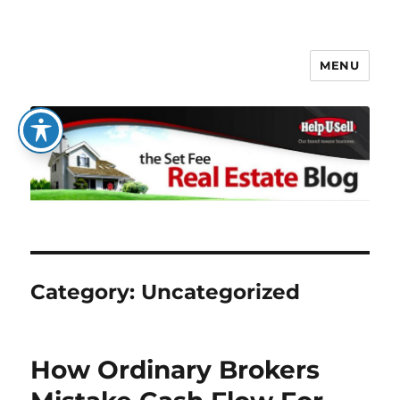
MENU
The Set Fee Real Estate Blog
Category:
Uncategorized
How Ordinary Brokers