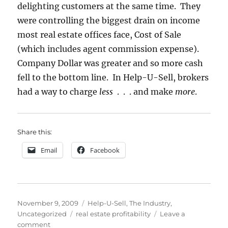
delighting customers at the same time. They
were controlling the biggest drain on income
most real estate offices face, Cost of Sale
(which includes agent commission expense).
Company Dollar was greater and so more cash
fell to the bottom line. In Help-U-Sell, brokers
had a way to charge
less
. . . and make
more
.
Share this:
Email
Facebook
Posted
Categories
November 9, 2009
Help-U-Sell
,
The Industry
,
on
Tags
Uncategorized
real estate profitability
Leave a
on
comment