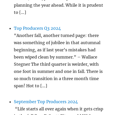
planning the year ahead. While it is prudent
to […]
Top Producers Q3 2024
“Another fall, another turned page: there
was something of jubilee in that autumnal
beginning, as if last year’s mistakes had
been wiped clean by summer.” – Wallace
Stegner The third quarter is weirder, with
one foot in summer and one in fall. There is
so much transition in a three month time
span! Hot to […]
September Top Producers 2024
“Life starts all over again when it gets crisp