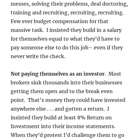
messes, solving their problems, deal doctoring,
training and recruiting, recruiting, recruiting.
Few ever budget compensation for that
massive task. I insisted they build in a salary
for themselves equal to what they’d have to
pay someone else to do this job– even if they
never write the check.
Not paying themselves as an investor
. Most
brokers sink thousands into their businesses
getting them open and to the break even
point. That’s money they could have invested
anywhere else . . . and gotten a return. I
insisted they build at least 8% Return on
Investment into their income statements.
When they’d protest I’d challenge them to go