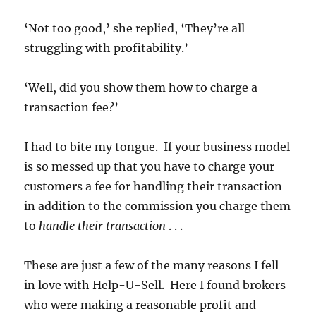
‘Not too good,’ she replied, ‘They’re all
struggling with profitability.’
‘Well, did you show them how to charge a
transaction fee?’
I had to bite my tongue. If your business model
is so messed up that you have to charge your
customers a fee for handling their transaction
in addition to the commission you charge them
to
handle their transaction
. . .
These are just a few of the many reasons I fell
in love with Help-U-Sell. Here I found brokers
who were making a reasonable profit and