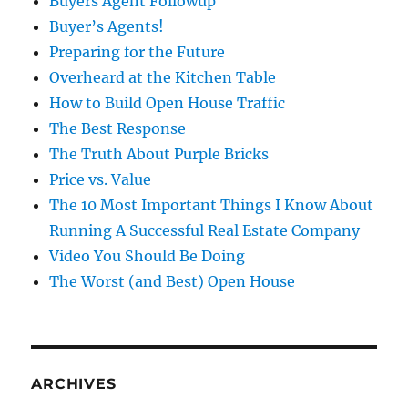
Buyers Agent Followup
Buyer’s Agents!
Preparing for the Future
Overheard at the Kitchen Table
How to Build Open House Traffic
The Best Response
The Truth About Purple Bricks
Price vs. Value
The 10 Most Important Things I Know About
Running A Successful Real Estate Company
Video You Should Be Doing
The Worst (and Best) Open House
ARCHIVES