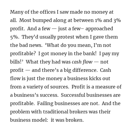
Many of the offices I saw made no money at
all. Most bumped along at between 1% and 3%
profit. And a few — just a few– approached
5%. They’d usually protest when I gave them
the bad news. ‘What do you mean, I’m not
profitable? I got money in the bank! I pay my
bills!’ What they had was
cash flow
— not
profit — and there’s a big difference. Cash
flow is just the money a business kicks out
from a variety of sources. Profit is a measure of
a business’s success. Successful businesses are
profitable. Failing businesses are not. And the
problem with traditional brokers was their
business model: it was broken.