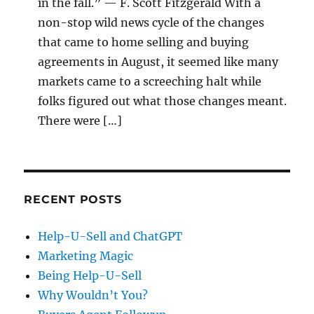
in the fall.” — F. Scott Fitzgerald With a
non-stop wild news cycle of the changes
that came to home selling and buying
agreements in August, it seemed like many
markets came to a screeching halt while
folks figured out what those changes meant.
There were […]
RECENT POSTS
Help-U-Sell and ChatGPT
Marketing Magic
Being Help-U-Sell
Why Wouldn’t You?