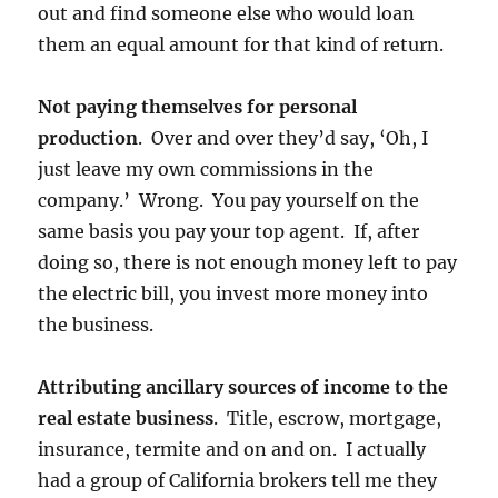
out and find someone else who would loan
them an equal amount for that kind of return.
Not paying themselves for personal
production
. Over and over they’d say, ‘Oh, I
just leave my own commissions in the
company.’ Wrong. You pay yourself on the
same basis you pay your top agent. If, after
doing so, there is not enough money left to pay
the electric bill, you invest more money into
the business.
Attributing ancillary sources of income to the
real estate business
. Title, escrow, mortgage,
insurance, termite and on and on. I actually
had a group of California brokers tell me they