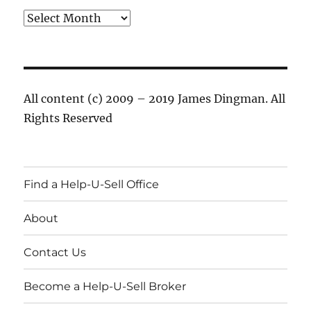
Archives
All content (c) 2009 – 2019 James Dingman. All
Rights Reserved
Find a Help-U-Sell Office
About
Contact Us
Become a Help-U-Sell Broker