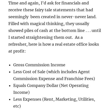
Time and again, I’d ask for financials and
receive these fairy tale statements that had
seemingly been created in never-never land.
Filled with magical thinking, they usually
showed piles of cash at the bottom line . . . until
I started straightening them out. As a
refresher, here is how a real estate office looks
at profit:
Gross Commission Income
Less Cost of Sale (which includes Agent
Commission Expense and Franchise Fees)
Equals Company Dollar (Net Operating
Income)
Less Expenses (Rent, Marketing, Utilities,
etc)