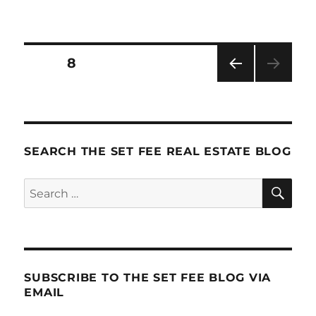
How
Ordinary
Brokers
Mistake
Posts
PAGE
8
Cash
Flow
PRE
pagination
For
VIOU
Profit
S
PAG
E
SEARCH THE SET FEE REAL ESTATE BLOG
SE
Search
for:
SUBSCRIBE TO THE SET FEE BLOG VIA
EMAIL