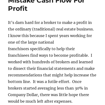
Mistake Cash Flow For
Profit
It’s darn hard for a broker to make a profit in
the ordinary (traditional) real estate business.
I know this because I spent years working for
one of the large national
franchisors specifically to help their
franchisees find ways to become profitable. I
worked with hundreds of brokers and learned
to dissect their financial statements and make
recommendations that might help increase the
bottom line. It was a futile effort. Once
brokers started averaging less than 30% in
Company Dollar, there was little hope there
would be much left after expenses.