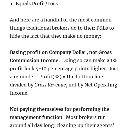
Equals Profit/Loss
And here are a handful of the most common
things traditional brokers do to their P&Ls to
hide the fact that they make no money:
Basing profit on Company Dollar, not Gross
Commission Income.
Doing so can make a 1%
profit look 5-10 percentage points higher. Just
a reminder: Profit(%) = the bottom line
divided by
Gross Revenue
, not by Net Operating
Income.
Not paying themselves for performing the
management function
. Most brokers run
around all day long, cleaning up their agents’