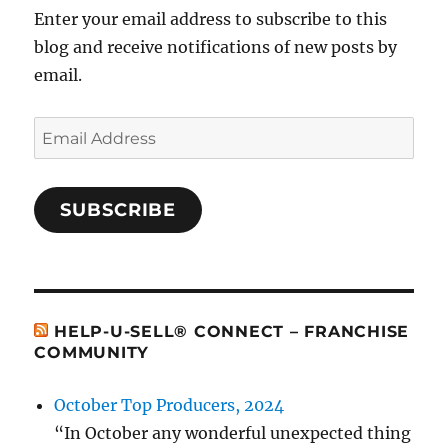
Enter your email address to subscribe to this
blog and receive notifications of new posts by
email.
Email
Address
SUBSCRIBE
HELP-U-SELL® CONNECT – FRANCHISE
COMMUNITY
October Top Producers, 2024
“In October any wonderful unexpected thing