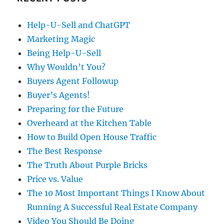
Help-U-Sell and ChatGPT
Marketing Magic
Being Help-U-Sell
Why Wouldn’t You?
Buyers Agent Followup
Buyer’s Agents!
Preparing for the Future
Overheard at the Kitchen Table
How to Build Open House Traffic
The Best Response
The Truth About Purple Bricks
Price vs. Value
The 10 Most Important Things I Know About
Running A Successful Real Estate Company
Video You Should Be Doing