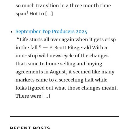
so much transition in a three month time
span! Hot to […]
September Top Producers 2024
“Life starts all over again when it gets crisp
in the fall.” — F. Scott Fitzgerald With a
non-stop wild news cycle of the changes
that came to home selling and buying
agreements in August, it seemed like many
markets came to a screeching halt while
folks figured out what those changes meant.
There were […]
RECENT POSTS