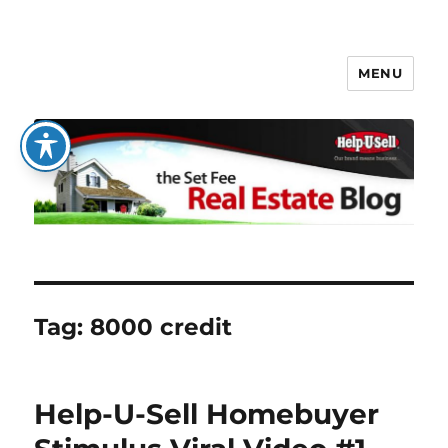
MENU
The Set Fee Real Estate Blog
Tag:
8000 credit
Help-U-Sell Homebuyer