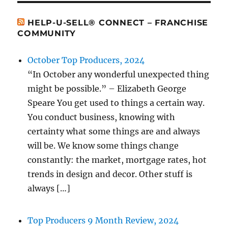
HELP-U-SELL® CONNECT – FRANCHISE
COMMUNITY
October Top Producers, 2024
“In October any wonderful unexpected thing
might be possible.” – Elizabeth George
Speare You get used to things a certain way.
You conduct business, knowing with
certainty what some things are and always
will be. We know some things change
constantly: the market, mortgage rates, hot
trends in design and decor. Other stuff is
always […]
Top Producers 9 Month Review, 2024