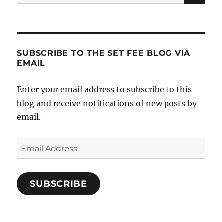
for:
SUBSCRIBE TO THE SET FEE BLOG VIA
EMAIL
Enter your email address to subscribe to this
blog and receive notifications of new posts by
email.
Email
Address
SUBSCRIBE