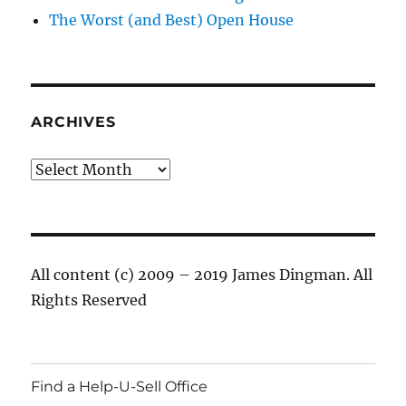
The Worst (and Best) Open House
ARCHIVES
Archives
All content (c) 2009 – 2019 James Dingman. All
Rights Reserved
Find a Help-U-Sell Office