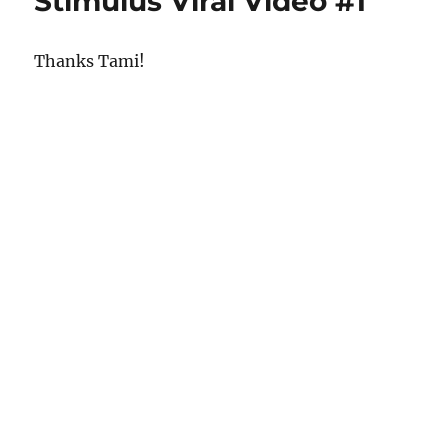
Stimulus Viral Video #1
Thanks Tami!