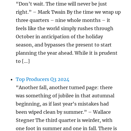
“Don’t wait. The time will never be just
right.” – Mark Twain By the time we wrap up
three quarters – nine whole months – it
feels like the world simply rushes through
October in anticipation of the holiday
season, and bypasses the present to start
planning the year ahead. While it is prudent
to […]
Top Producers Q3 2024
“Another fall, another turned page: there
was something of jubilee in that autumnal
beginning, as if last year’s mistakes had
been wiped clean by summer.” – Wallace
Stegner The third quarter is weirder, with
one foot in summer and one in fall. There is