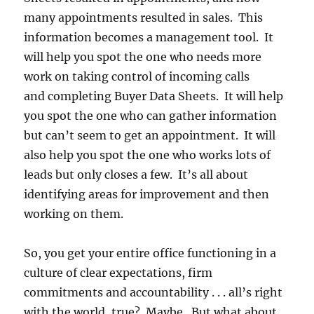
many appointments resulted in sales. This
information becomes a management tool. It
will help you spot the one who needs more
work on taking control of incoming calls
and completing Buyer Data Sheets. It will help
you spot the one who can gather information
but can’t seem to get an appointment. It will
also help you spot the one who works lots of
leads but only closes a few. It’s all about
identifying areas for improvement and then
working on them.
So, you get your entire office functioning in a
culture of clear expectations, firm
commitments and accountability . . . all’s right
with the world, true? Maybe. But what about