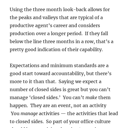
Using the three month look-back allows for
the peaks and valleys that are typical of a
productive agent’s career and considers
production over a longer period. If they fall
below the line three months in a row, that’s a
pretty good indication of their capability.
Expectations and minimum standards are a
good start toward accountability, but there’s
more to it than that. Saying we expect a
number of closed sides is great but you can’t
manage ‘closed sides.’ You can’t
make
them
happen. They are an event, not an activity
You
manage
activities — the activities that lead
to closed sides. So part of your office culture