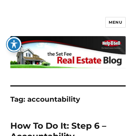
MENU
The Set Fee Real Estate Blog
Tag:
accountability
How To Do It: Step 6 –