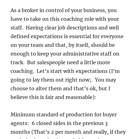
As a broker in control of your business, you
have to take on this coaching role with your
staff. Having clear job descriptions and well
defined expectations is essential for everyone
on your team and that, by itself, should be
enough to keep your administrative staff on
track. But salespeople need a little more
coaching. Let’s start with expectations (I’m
going to lay them out right now;. You may
choose to alter them and that’s ok, but I
believe this is fair and reasonable):
Minimum standard of production for buyer
agents: 6 closed sides in the previous 3
months (That’s 2 per month and really, if they