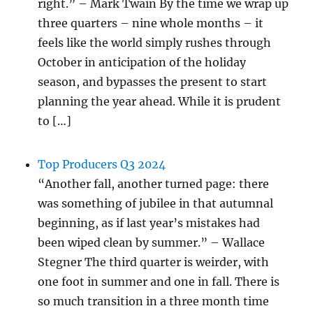
right.” – Mark Twain By the time we wrap up
three quarters – nine whole months – it
feels like the world simply rushes through
October in anticipation of the holiday
season, and bypasses the present to start
planning the year ahead. While it is prudent
to […]
Top Producers Q3 2024
“Another fall, another turned page: there
was something of jubilee in that autumnal
beginning, as if last year’s mistakes had
been wiped clean by summer.” – Wallace
Stegner The third quarter is weirder, with
one foot in summer and one in fall. There is
so much transition in a three month time