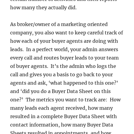
how many they actually did.
As broker/owner of a marketing oriented
company, you also want to keep careful track of
how each of your buyer agents are doing with
leads. In a perfect world, your admin answers
every call and routes buyer leads to your team
of buyer agents. It’s the admin who logs the
call and gives you a basis to go back to your
agents and ask, ‘what happened to this one?’
and ‘did you do a Buyer Data Sheet on this
one?’ The metrics you want to track are: How
many leads each agent received, how many
resulted in a complete Buyer Data Sheet with
contact information, how many Buyer Data
Sheets resulted in appointments, and how