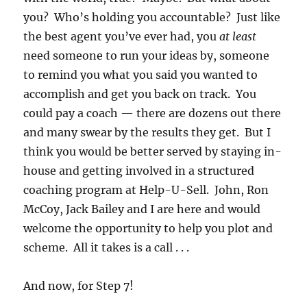
you? Who’s holding you accountable? Just like
the best agent you’ve ever had, you
at least
need someone to run your ideas by, someone
to remind you what you said you wanted to
accomplish and get you back on track. You
could pay a coach — there are dozens out there
and many swear by the results they get. But I
think you would be better served by staying in-
house and getting involved in a structured
coaching program at Help-U-Sell. John, Ron
McCoy, Jack Bailey and I are here and would
welcome the opportunity to help you plot and
scheme. All it takes is a call . . .
And now, for
Step 7!