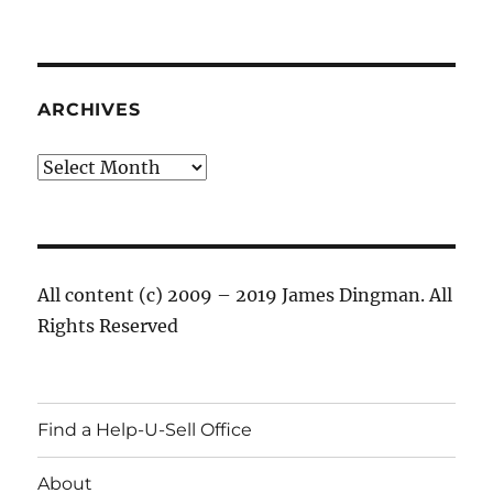
ARCHIVES
Archives
All content (c) 2009 – 2019 James Dingman. All
Rights Reserved
Find a Help-U-Sell Office
About