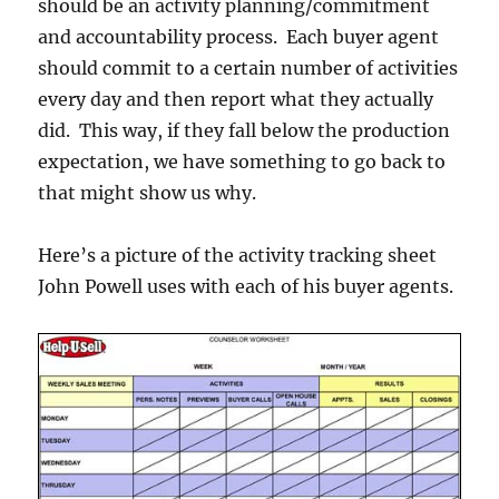
should be an activity planning/commitment
and accountability process. Each buyer agent
should commit to a certain number of activities
every day and then report what they actually
did. This way, if they fall below the production
expectation, we have something to go back to
that might show us why.
Here’s a picture of the activity tracking sheet
John Powell uses with each of his buyer agents.