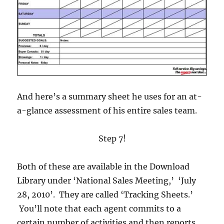
And here’s a summary sheet he uses for an at-
a-glance assessment of his entire sales team.
Step 7!
Both of these are available in the Download
Library under ‘National Sales Meeting,’ ‘July
28, 2010’. They are called ‘Tracking Sheets.’
You’ll note that each agent commits to a
certain number of activities and then reports