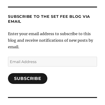
SUBSCRIBE TO THE SET FEE BLOG VIA
EMAIL
Enter your email address to subscribe to this
blog and receive notifications of new posts by
email.
Email
Address
SUBSCRIBE