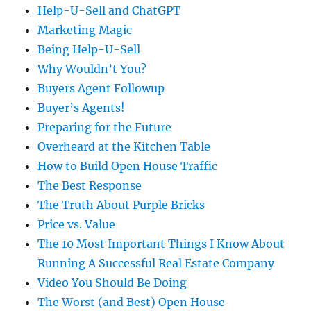
Help-U-Sell and ChatGPT
Marketing Magic
Being Help-U-Sell
Why Wouldn’t You?
Buyers Agent Followup
Buyer’s Agents!
Preparing for the Future
Overheard at the Kitchen Table
How to Build Open House Traffic
The Best Response
The Truth About Purple Bricks
Price vs. Value
The 10 Most Important Things I Know About
Running A Successful Real Estate Company
Video You Should Be Doing
The Worst (and Best) Open House