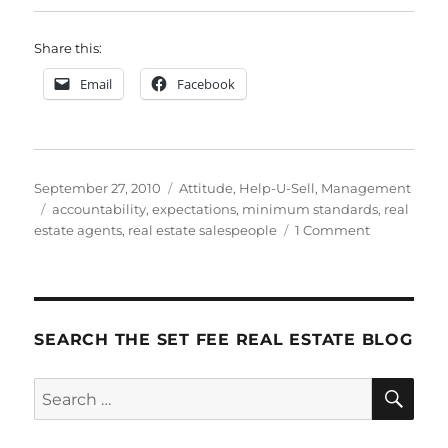
Share this:
Email
Facebook
Posted
Categories
September 27, 2010
Attitude
,
Help-U-Sell
,
Management
on
Tags
accountability
,
expectations
,
minimum standards
,
real
on
estate agents
,
real estate salespeople
1 Comment
How
To
Do
It:
Step
SEARCH THE SET FEE REAL ESTATE BLOG
6
–
SE
Search
Accountabil
for: