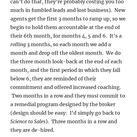
can’t do that, they’re probably costing you too
much in fumbled leads and lost business). New
agents get the first 3 months to ramp up, so we
begin to hold them accountable at the end of
their 6th month, for months 4, 5 and 6. It’s a
rolling
3 months, so each month we add a
month and drop off the oldest month. We do
the three month look-back at the end of each
month, and the first period in which they fall
below 6, they are reminded of their
commitment and offered increased coaching.
Two months in a row and they
must
commit to
a remedial program designed by the broker
(design should be easy: I’d simply go back to
Science to Sales
). Three months in a row and
they are de-hired.