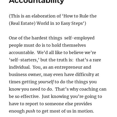
Accountability
(This is an elaboration of ‘
How to Rule the
(Real Estate) World in 10 Easy Steps
‘)
One of the hardest things self-employed
people must do is to hold themselves
accountable. We’d all like to believe we’re
‘self-starters,’ but the truth is: that’s a rare
individual. You, as an entrepreneur and
business owner, may even have difficulty at
times getting
yourself
to do the things you
know you need to do. That’s why coaching can
be so effective. Just knowing you’re going to
have to report to someone else provides
enough
push
to get most of us in motion.