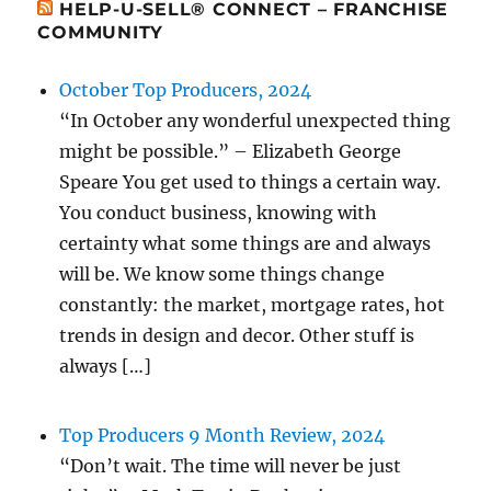
HELP-U-SELL® CONNECT – FRANCHISE
COMMUNITY
October Top Producers, 2024
“In October any wonderful unexpected thing
might be possible.” – Elizabeth George
Speare You get used to things a certain way.
You conduct business, knowing with
certainty what some things are and always
will be. We know some things change
constantly: the market, mortgage rates, hot
trends in design and decor. Other stuff is
always […]
Top Producers 9 Month Review, 2024
“Don’t wait. The time will never be just