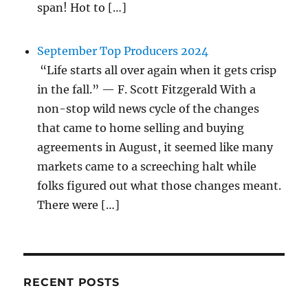
span! Hot to […]
September Top Producers 2024
“Life starts all over again when it gets crisp
in the fall.” — F. Scott Fitzgerald With a
non-stop wild news cycle of the changes
that came to home selling and buying
agreements in August, it seemed like many
markets came to a screeching halt while
folks figured out what those changes meant.
There were […]
RECENT POSTS