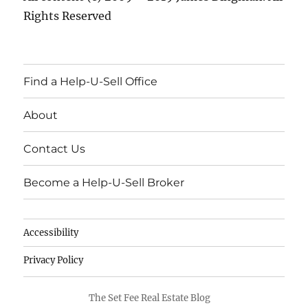
Rights Reserved
Find a Help-U-Sell Office
About
Contact Us
Become a Help-U-Sell Broker
Accessibility
Privacy Policy
The Set Fee Real Estate Blog