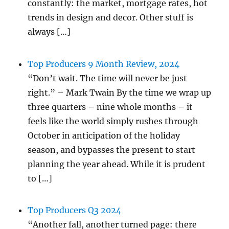
constantly: the market, mortgage rates, hot
trends in design and decor. Other stuff is
always […]
Top Producers 9 Month Review, 2024
“Don’t wait. The time will never be just
right.” – Mark Twain By the time we wrap up
three quarters – nine whole months – it
feels like the world simply rushes through
October in anticipation of the holiday
season, and bypasses the present to start
planning the year ahead. While it is prudent
to […]
Top Producers Q3 2024
“Another fall, another turned page: there