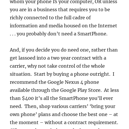
whom your phone IS your computer, OR unless
you are in a business that requires you to be
richly connected to the full cadre of
information and media housed on the Internet
. . . you probably don’t need a SmartPhone.
And, if you decide you do need one, rather than
get lassoed into a two year contract with a
carrier, why not take control of the whole
situation. Start by buying a phone outright. I
recommend the Google Nexus 4 phone
available through the Google Play Store. At less
than $400 it’s all the SmartPhone you’ll ever
need. Then, shop various carriers’ ‘bring your
own phone’ plans and choose the best one – at
the moment – without a contract requirement.