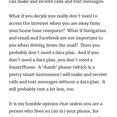
can make and receive calls and text messages.
What if you decide you really don’t need to
access the Internet when you are away from
your home base computer? What if Navigation
and email and Facebook are not important to
you when driving down the road? Then you
probably don’t need a data plan. And if you
don’t need a data plan, you don’t need a
SmartPhone. A ‘dumb’ phone (which is a
pretty smart instrument) will make and receive
calls and text messages without a data plan. It
will probably cost a lot less, too.
It is my humble opinion that unless you are a
person who lives on (an in) your phone, for