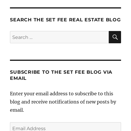
Need
a
SmartPho
SEARCH THE SET FEE REAL ESTATE BLOG
SE
Search
for:
SUBSCRIBE TO THE SET FEE BLOG VIA
EMAIL
Enter your email address to subscribe to this
blog and receive notifications of new posts by
email.
Email