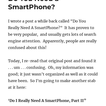
SmartPhone?
I wrote a post a while back called “Do You
Really Need A SmartPhone?” It has proven to
be very popular, and usually gets lots of search
engine attention. Apparently, people are really
confused about this!
Today, I re-read that original post and found it
. . . um . . . confusing. Oh, my information was
good; it just wasn’t organized as well as it could
have been. So I’m going to make another stab
at it here:
‘Do I Really Need A SmartPhone, Part II”