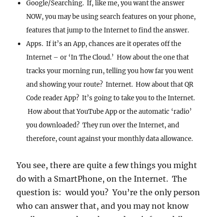
Google/Searching. If, like me, you want the answer
NOW, you may be using search features on your phone,
features that jump to the Internet to find the answer.
Apps. If it’s an App, chances are it operates off the
Internet – or ‘In The Cloud.’ How about the one that
tracks your morning run, telling you how far you went
and showing your route? Internet. How about that QR
Code reader App? It’s going to take you to the Internet.
How about that YouTube App or the automatic ‘radio’
you downloaded? They run over the Internet, and
therefore, count against your monthly data allowance.
You see, there are quite a few things you might
do with a SmartPhone, on the Internet. The
question is: would you? You’re the only person
who can answer that, and you may not know