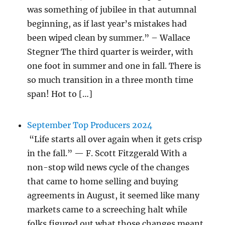
was something of jubilee in that autumnal
beginning, as if last year’s mistakes had
been wiped clean by summer.” – Wallace
Stegner The third quarter is weirder, with
one foot in summer and one in fall. There is
so much transition in a three month time
span! Hot to […]
September Top Producers 2024
“Life starts all over again when it gets crisp
in the fall.” — F. Scott Fitzgerald With a
non-stop wild news cycle of the changes
that came to home selling and buying
agreements in August, it seemed like many
markets came to a screeching halt while
folks figured out what those changes meant.