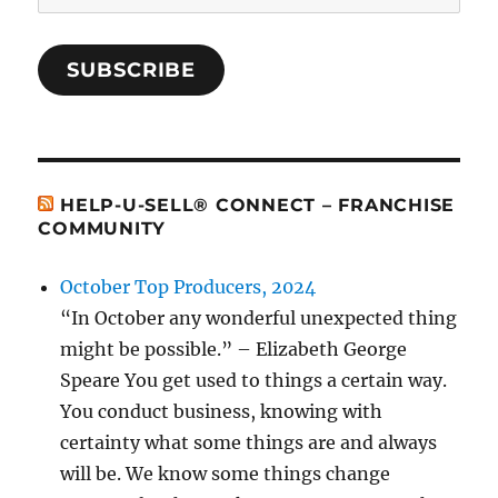
Address
SUBSCRIBE
HELP-U-SELL® CONNECT – FRANCHISE
COMMUNITY
October Top Producers, 2024
“In October any wonderful unexpected thing
might be possible.” – Elizabeth George
Speare You get used to things a certain way.
You conduct business, knowing with
certainty what some things are and always
will be. We know some things change