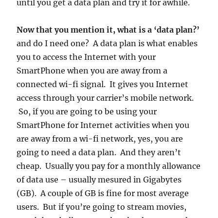
until you get a data plan and try it for awhile.
Now that you mention it, what is a ‘data plan?’
and do I need one? A data plan is what enables
you to access the Internet with your
SmartPhone when you are away from a
connected wi-fi signal. It gives you Internet
access through your carrier’s mobile network.
So, if you are going to be using your
SmartPhone for Internet activities when you
are away from a wi-fi network, yes, you are
going to need a data plan. And they aren’t
cheap. Usually you pay for a monthly allowance
of data use – usually mesured in Gigabytes
(GB). A couple of GB is fine for most average
users. But if you’re going to stream movies,