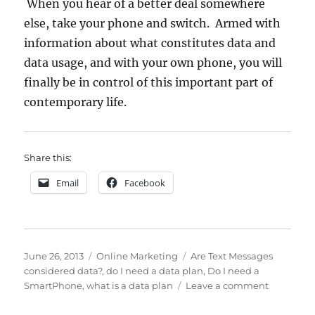
When you hear of a better deal somewhere
else, take your phone and switch. Armed with
information about what constitutes data and
data usage, and with your own phone, you will
finally be in control of this important part of
contemporary life.
Share this:
Email
Facebook
Posted
Categories
Tags
June 26, 2013
Online Marketing
Are Text Messages
on
considered data?
,
do I need a data plan
,
Do I need a
on
SmartPhone
,
what is a data plan
Leave a comment
Do
You