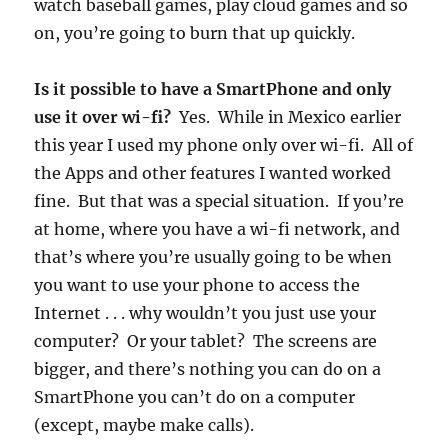
watch baseball games, play cloud games and so
on, you’re going to burn that up quickly.
Is it possible to have a SmartPhone and only
use it over wi-fi?
Yes. While in Mexico earlier
this year I used my phone only over wi-fi. All of
the Apps and other features I wanted worked
fine. But that was a special situation. If you’re
at home, where you have a wi-fi network, and
that’s where you’re usually going to be when
you want to use your phone to access the
Internet . . . why wouldn’t you just use your
computer? Or your tablet? The screens are
bigger, and there’s nothing you can do on a
SmartPhone you can’t do on a computer
(except, maybe make calls).