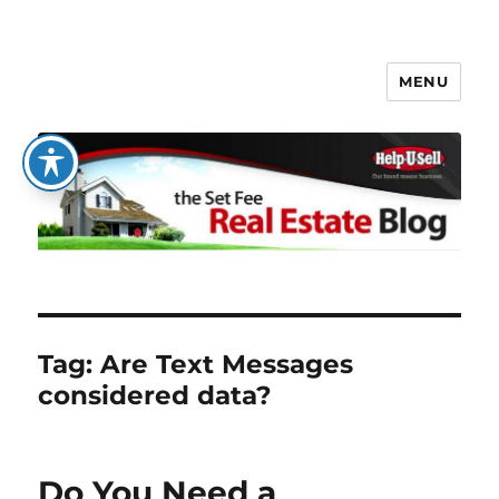
MENU
The Set Fee Real Estate Blog
Tag:
Are Text Messages
considered data?
Do You Need a