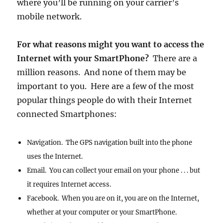
where you’ll be running on your carrier’s
mobile network.
For what reasons might you want to access the
Internet with your SmartPhone?
There are a
million reasons. And none of them may be
important to you. Here are a few of the most
popular things people do with their Internet
connected Smartphones:
Navigation. The GPS navigation built into the phone
uses the Internet.
Email. You can collect your email on your phone . . . but
it requires Internet access.
Facebook. When you are on it, you are on the Internet,
whether at your computer or your SmartPhone.