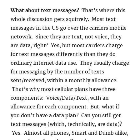
What about text messages?
That’s where this
whole discussion gets squirrely. Most text
messages in the US go over the carriers mobile
netowrk. Since they are text, not voice, they
are data, right? Yes, but most carriers charge
for text messages differently than they do
ordinary Internet data use. They usually charge
for messaging by the number of texts
sent/received, within a monthly allowance.
That’s why most cellular plans have three
components: Voice/Data/Text, with an
allowance for each component. But, what if
you don’t have a data plan? Can you still get
text messages (which, technically, are data)?
Yes. Almost all phones, Smart and Dumb alike,