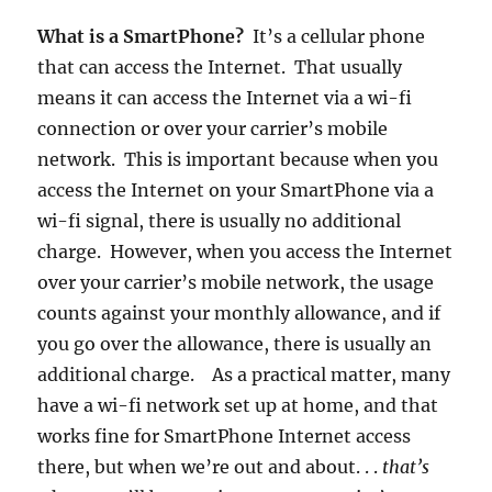
What is a SmartPhone?
It’s a cellular phone
that can access the Internet. That usually
means it can access the Internet via a wi-fi
connection or over your carrier’s mobile
network. This is important because when you
access the Internet on your SmartPhone via a
wi-fi signal, there is usually no additional
charge. However, when you access the Internet
over your carrier’s mobile network, the usage
counts against your monthly allowance, and if
you go over the allowance, there is usually an
additional charge. As a practical matter, many
have a wi-fi network set up at home, and that
works fine for SmartPhone Internet access
there, but when we’re out and about. . .
that’s