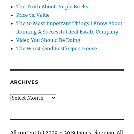
The Truth About Purple Bricks
Price vs. Value
The 10 Most Important Things I Know About
Running A Successful Real Estate Company
Video You Should Be Doing
The Worst (and Best) Open House
ARCHIVES
Archives
All content (c) 2009 – 2019 James Dingman. All