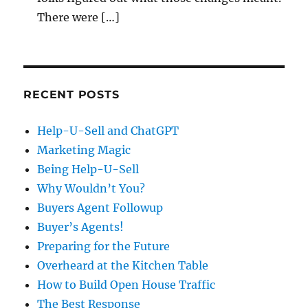
There were […]
RECENT POSTS
Help-U-Sell and ChatGPT
Marketing Magic
Being Help-U-Sell
Why Wouldn’t You?
Buyers Agent Followup
Buyer’s Agents!
Preparing for the Future
Overheard at the Kitchen Table
How to Build Open House Traffic
The Best Response