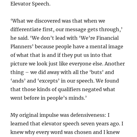
Elevator Speech.
‘What we discovered was that when we
differentiate first, our message gets through,’
he said. ‘We don’t lead with ‘We’re Financial
Planners’ because people have a mental image
of what that is and if they put us into that
picture we look just like everyone else. Another
thing – we did away with all the ‘buts’ and
‘ands’ and ‘excepts’ in our speech. We found
that those kinds of qualifiers negated what
went before in people’s minds.’
My original impulse was defensiveness: I
learned that elevator speech seven years ago. I
knew why every word was chosen and I knew