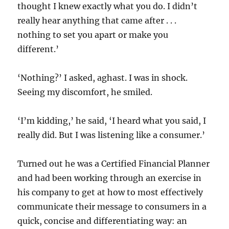
thought I knew exactly what you do. I didn’t
really hear anything that came after . . .
nothing to set you apart or make you
different.’
‘Nothing?’ I asked, aghast. I was in shock.
Seeing my discomfort, he smiled.
‘I’m kidding,’ he said, ‘I heard what you said, I
really did. But I was listening like a consumer.’
Turned out he was a Certified Financial Planner
and had been working through an exercise in
his company to get at how to most effectively
communicate their message to consumers in a
quick, concise and differentiating way: an