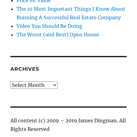
Price vs. Value
The 10 Most Important Things I Know About
Running A Successful Real Estate Company
Video You Should Be Doing
The Worst (and Best) Open House
ARCHIVES
Archives
All content (c) 2009 – 2019 James Dingman. All
Rights Reserved