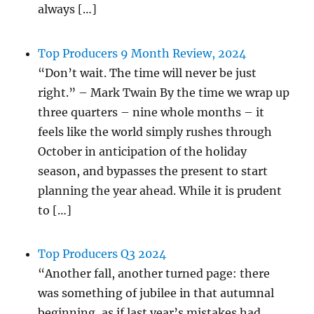
always […]
Top Producers 9 Month Review, 2024
“Don’t wait. The time will never be just
right.” – Mark Twain By the time we wrap up
three quarters – nine whole months – it
feels like the world simply rushes through
October in anticipation of the holiday
season, and bypasses the present to start
planning the year ahead. While it is prudent
to […]
Top Producers Q3 2024
“Another fall, another turned page: there
was something of jubilee in that autumnal
beginning, as if last year’s mistakes had