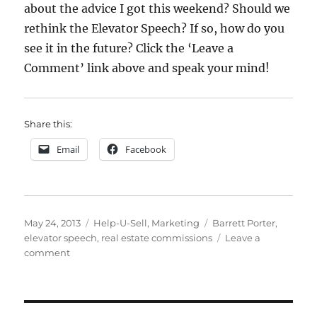
about the advice I got this weekend? Should we
rethink the Elevator Speech? If so, how do you
see it in the future? Click the ‘Leave a
Comment’ link above and speak your mind!
Share this:
Email
Facebook
Posted
Categories
Tags
May 24, 2013
Help-U-Sell
,
Marketing
Barrett Porter
,
on
elevator speech
,
real estate commissions
Leave a
on
comment
Flashback
Friday:
Revisiting
the