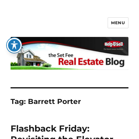
MENU
The Set Fee Real Estate Blog
Tag:
Barrett Porter
Flashback Friday: