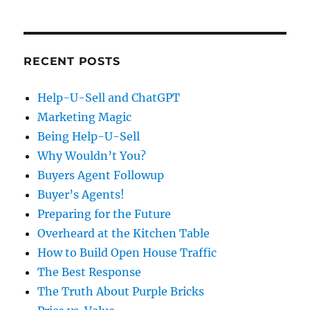
RECENT POSTS
Help-U-Sell and ChatGPT
Marketing Magic
Being Help-U-Sell
Why Wouldn’t You?
Buyers Agent Followup
Buyer’s Agents!
Preparing for the Future
Overheard at the Kitchen Table
How to Build Open House Traffic
The Best Response
The Truth About Purple Bricks