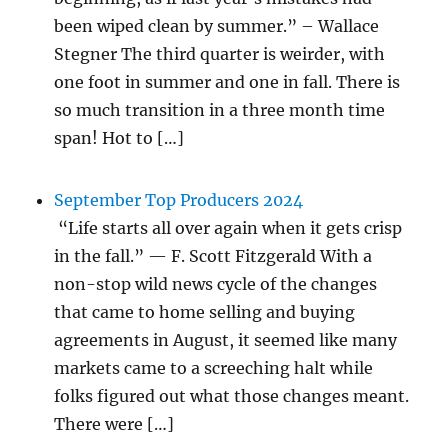
been wiped clean by summer.” – Wallace
Stegner The third quarter is weirder, with
one foot in summer and one in fall. There is
so much transition in a three month time
span! Hot to […]
September Top Producers 2024
“Life starts all over again when it gets crisp
in the fall.” — F. Scott Fitzgerald With a
non-stop wild news cycle of the changes
that came to home selling and buying
agreements in August, it seemed like many
markets came to a screeching halt while
folks figured out what those changes meant.
There were […]