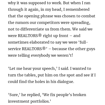
why it was supposed to work. But when I ran
through it again, in my head, I remembered
that the opening phrase was chosen to combat
the rumors our competitors were spreading,
not to differentiate us from them. We said we
were REALTORS® right up front – and
sometimes elaborated to say we were ‘full-
service REALTORS®’ – because the other guys
were telling everybody we weren’t!
‘Let me hear your speech,’ I said. I wanted to
turn the tables, put him on the spot and see if I
could find the holes in his dialogue.
‘Sure,’ he replied, ‘We fix people’s broken
investment portfolios.’