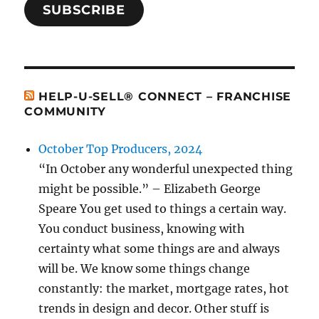
SUBSCRIBE
HELP-U-SELL® CONNECT – FRANCHISE
COMMUNITY
October Top Producers, 2024
“In October any wonderful unexpected thing
might be possible.” – Elizabeth George
Speare You get used to things a certain way.
You conduct business, knowing with
certainty what some things are and always
will be. We know some things change
constantly: the market, mortgage rates, hot
trends in design and decor. Other stuff is