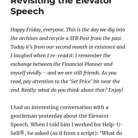
Revisiting the Elevator
Speech
Happy Friday, everyone. This is the day we dig into
the archives and recycle a SFB Post from the past.
Today it’s from our second month in existence and
I laughed when I re-read it: I remember the
exchange between the Financial Planner and
myself vividly – and we are still friends. As you
read, pay attention to the ‘Set Price’ bit near the
end. Really: what do you think about that? Enjoy!
I had an interesting conversation with a
gentleman yesterday about the Elevator
Speech. When I told him I worked for Help-U-
Sell®, he asked (as if from a script): ‘What do