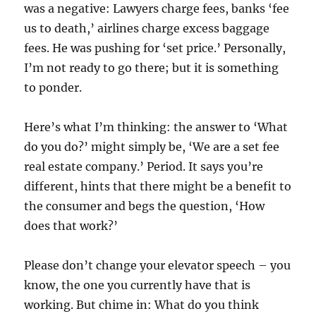
was a negative: Lawyers charge fees, banks ‘fee
us to death,’ airlines charge excess baggage
fees. He was pushing for ‘set price.’ Personally,
I’m not ready to go there; but it is something
to ponder.
Here’s what I’m thinking: the answer to ‘What
do you do?’ might simply be, ‘We are a set fee
real estate company.’ Period. It says you’re
different, hints that there might be a benefit to
the consumer and begs the question, ‘How
does that work?’
Please don’t change your elevator speech – you
know, the one you currently have that is
working. But chime in: What do you think