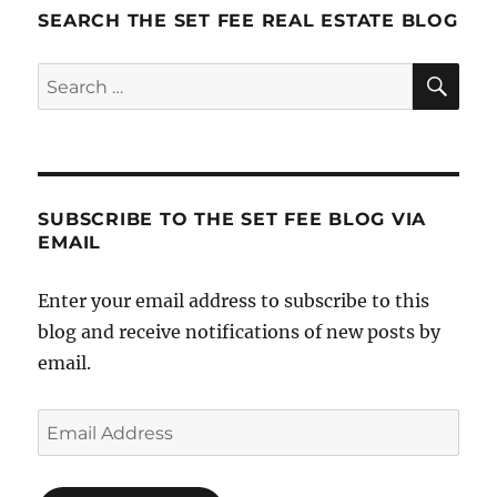
Elevator
SEARCH THE SET FEE REAL ESTATE BLOG
Speech
SE
Search
for:
SUBSCRIBE TO THE SET FEE BLOG VIA
EMAIL
Enter your email address to subscribe to this
blog and receive notifications of new posts by
email.
Email
Address