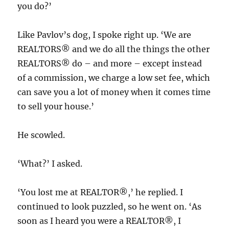
you do?’
Like Pavlov’s dog, I spoke right up. ‘We are
REALTORS® and we do all the things the other
REALTORS® do – and more – except instead
of a commission, we charge a low set fee, which
can save you a lot of money when it comes time
to sell your house.’
He scowled.
‘What?’ I asked.
‘You lost me at REALTOR®,’ he replied. I
continued to look puzzled, so he went on. ‘As
soon as I heard you were a REALTOR®, I