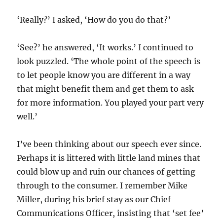
‘Really?’ I asked, ‘How do you do that?’
‘See?’ he answered, ‘It works.’ I continued to
look puzzled. ‘The whole point of the speech is
to let people know you are different in a way
that might benefit them and get them to ask
for more information. You played your part very
well.’
I’ve been thinking about our speech ever since.
Perhaps it is littered with little land mines that
could blow up and ruin our chances of getting
through to the consumer. I remember Mike
Miller, during his brief stay as our Chief
Communications Officer, insisting that ‘set fee’