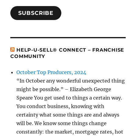
SUBSCRIBE
HELP-U-SELL® CONNECT – FRANCHISE
COMMUNITY
October Top Producers, 2024
“In October any wonderful unexpected thing
might be possible.” – Elizabeth George
Speare You get used to things a certain way.
You conduct business, knowing with
certainty what some things are and always
will be. We know some things change
constantly: the market, mortgage rates, hot