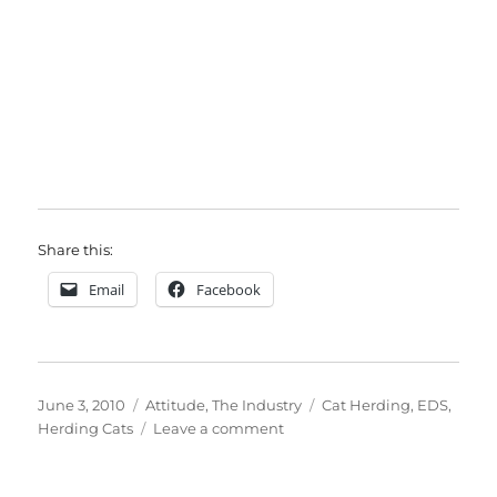
Share this:
Email
Facebook
Posted
Categories
Tags
June 3, 2010
Attitude
,
The Industry
Cat Herding
,
EDS
,
on
on
Herding Cats
Leave a comment
Herding
Cats