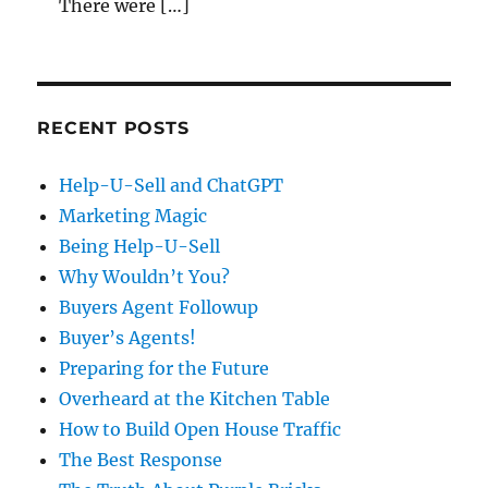
There were […]
RECENT POSTS
Help-U-Sell and ChatGPT
Marketing Magic
Being Help-U-Sell
Why Wouldn’t You?
Buyers Agent Followup
Buyer’s Agents!
Preparing for the Future
Overheard at the Kitchen Table
How to Build Open House Traffic
The Best Response