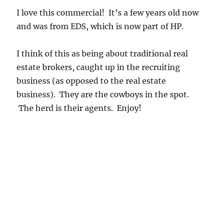
I love this commercial! It’s a few years old now
and was from EDS, which is now part of HP.
I think of this as being about traditional real
estate brokers, caught up in the recruiting
business (as opposed to the real estate
business). They are the cowboys in the spot.
The herd is their agents. Enjoy!