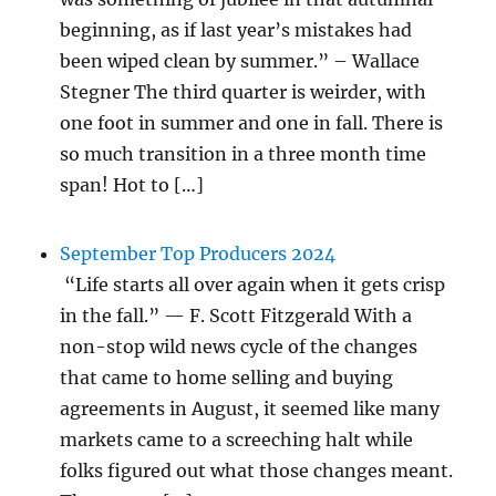
beginning, as if last year’s mistakes had
been wiped clean by summer.” – Wallace
Stegner The third quarter is weirder, with
one foot in summer and one in fall. There is
so much transition in a three month time
span! Hot to […]
September Top Producers 2024
“Life starts all over again when it gets crisp
in the fall.” — F. Scott Fitzgerald With a
non-stop wild news cycle of the changes
that came to home selling and buying
agreements in August, it seemed like many
markets came to a screeching halt while
folks figured out what those changes meant.