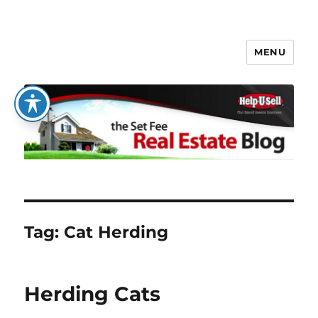
MENU
The Set Fee Real Estate Blog
Tag:
Cat Herding
Herding Cats