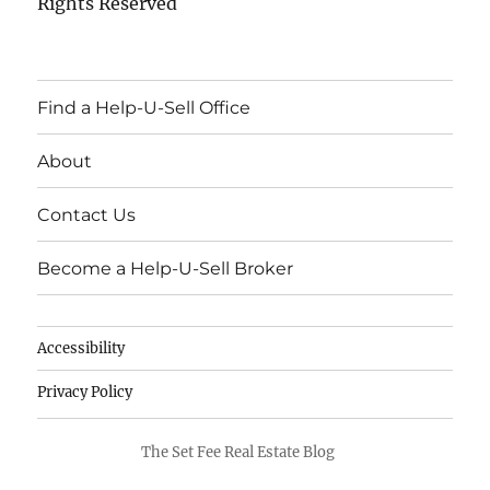
Rights Reserved
Find a Help-U-Sell Office
About
Contact Us
Become a Help-U-Sell Broker
Accessibility
Privacy Policy
The Set Fee Real Estate Blog