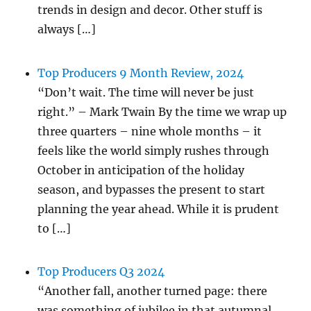
trends in design and decor. Other stuff is
always […]
Top Producers 9 Month Review, 2024
“Don’t wait. The time will never be just
right.” – Mark Twain By the time we wrap up
three quarters – nine whole months – it
feels like the world simply rushes through
October in anticipation of the holiday
season, and bypasses the present to start
planning the year ahead. While it is prudent
to […]
Top Producers Q3 2024
“Another fall, another turned page: there
was something of jubilee in that autumnal