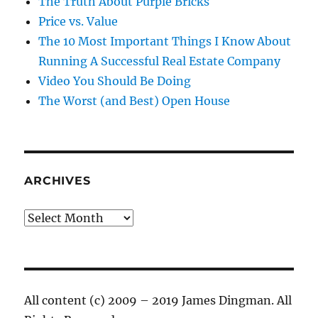
The Truth About Purple Bricks
Price vs. Value
The 10 Most Important Things I Know About
Running A Successful Real Estate Company
Video You Should Be Doing
The Worst (and Best) Open House
ARCHIVES
Archives
All content (c) 2009 – 2019 James Dingman. All