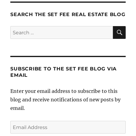
SEARCH THE SET FEE REAL ESTATE BLOG
SE
Search
for:
SUBSCRIBE TO THE SET FEE BLOG VIA
EMAIL
Enter your email address to subscribe to this
blog and receive notifications of new posts by
email.
Email
Address