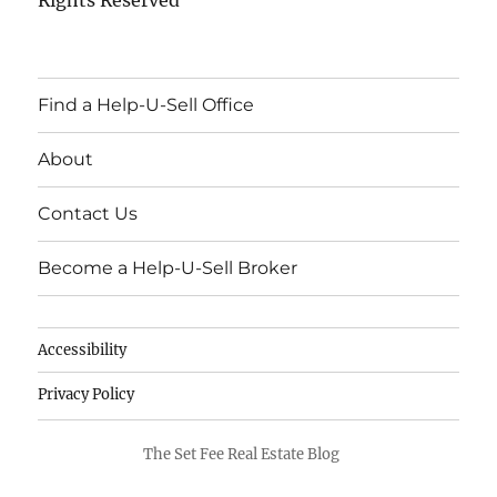
Find a Help-U-Sell Office
About
Contact Us
Become a Help-U-Sell Broker
Accessibility
Privacy Policy
The Set Fee Real Estate Blog