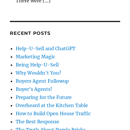
There were […]
RECENT POSTS
Help-U-Sell and ChatGPT
Marketing Magic
Being Help-U-Sell
Why Wouldn’t You?
Buyers Agent Followup
Buyer’s Agents!
Preparing for the Future
Overheard at the Kitchen Table
How to Build Open House Traffic
The Best Response
The Truth About Purple Bricks