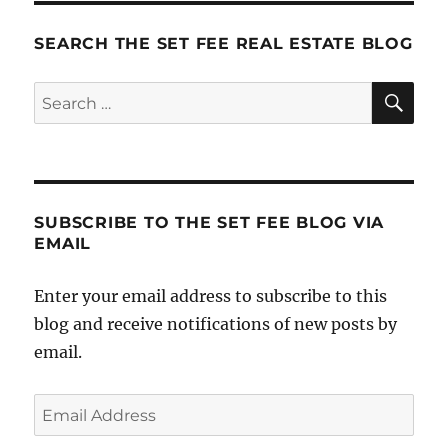
SEARCH THE SET FEE REAL ESTATE BLOG
SE
Search
for:
SUBSCRIBE TO THE SET FEE BLOG VIA
EMAIL
Enter your email address to subscribe to this
blog and receive notifications of new posts by
email.
Email
Address