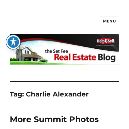
MENU
The Set Fee Real Estate Blog
Tag:
Charlie Alexander
More Summit Photos