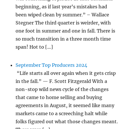
beginning, as if last year’s mistakes had
been wiped clean by summer.” – Wallace
Stegner The third quarter is weirder, with
one foot in summer and one in fall. There is
so much transition in a three month time
span! Hot to […]
September Top Producers 2024
“Life starts all over again when it gets crisp
in the fall.” — F. Scott Fitzgerald With a
non-stop wild news cycle of the changes
that came to home selling and buying
agreements in August, it seemed like many
markets came to a screeching halt while
folks figured out what those changes meant.