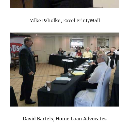
Mike Paholke, Excel Print/Mail
David Bartels, Home Loan Advocates