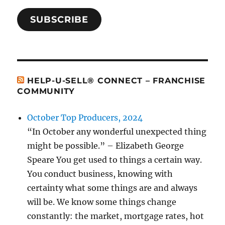
SUBSCRIBE
HELP-U-SELL® CONNECT – FRANCHISE
COMMUNITY
October Top Producers, 2024
“In October any wonderful unexpected thing
might be possible.” – Elizabeth George
Speare You get used to things a certain way.
You conduct business, knowing with
certainty what some things are and always
will be. We know some things change
constantly: the market, mortgage rates, hot