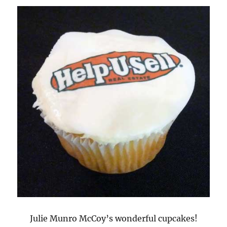
Julie Munro McCoy’s wonderful cupcakes!