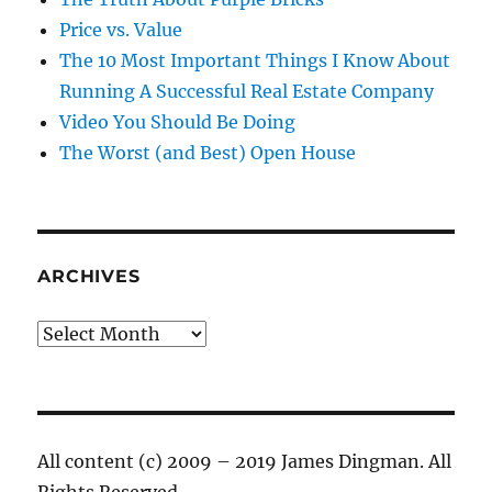
Price vs. Value
The 10 Most Important Things I Know About
Running A Successful Real Estate Company
Video You Should Be Doing
The Worst (and Best) Open House
ARCHIVES
Archives
All content (c) 2009 – 2019 James Dingman. All
Rights Reserved