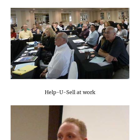
Help-U-Sell at work