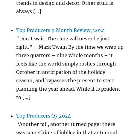
trends in design and decor. Other stuff is
always […]
Top Producers 9 Month Review, 2024
“Don’t wait. The time will never be just
right.” – Mark Twain By the time we wrap up
three quarters – nine whole months – it
feels like the world simply rushes through
October in anticipation of the holiday
season, and bypasses the present to start
planning the year ahead. While it is prudent
to […]
Top Producers Q3 2024
“Another fall, another turned page: there
was something of jubilee in that autumnal