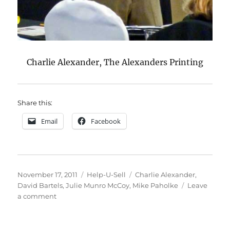
Charlie Alexander, The Alexanders Printing
Share this:
Email
Facebook
Posted
Categories
Tags
November 17, 2011
Help-U-Sell
Charlie Alexander
,
on
David Bartels
,
Julie Munro McCoy
,
Mike Paholke
Leave
on
a comment
More
Summit
Photos