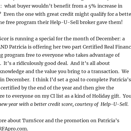
: what buyer wouldn’t benefit from a 5% increase in
? Even the one with great credit might qualify for a bett
the free program their Help-U-Sell broker gave them!
nScor is running a special for the month of December: a
D Patricia is offering her two part Certified Real Finan
ng program free to everyone who takes advantage of
 It’s a ridiculously good deal. And it’s all about
knowledge and the value you bring to a transaction. We
 in December. I think I’d set a goal to complete Patricia’s
 certified by the end of the year and then give the
e to everyone on my CI list as a kind of Holiday gift. Yo
new year with a better credit score, courtesy of Help-U-Sell.
ore about TurnScor and the promotion on Patricia’s
RFApro.com.