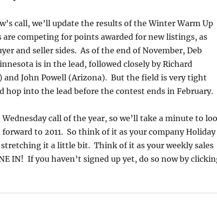
’s call, we’ll update the results of the Winter Warm Up
 are competing for points awarded for new listings, as
uyer and seller sides. As of the end of November, Deb
nesota is in the lead, followed closely by Richard
) and John Powell (Arizona). But the field is very tight
 hop into the lead before the contest ends in February.
st Wednesday call of the year, so we’ll take a minute to lo
 forward to 2011. So think of it as your company Holiday
 stretching it a little bit. Think of it as your weekly sales
 IN! If you haven’t signed up yet, do so now by clickin