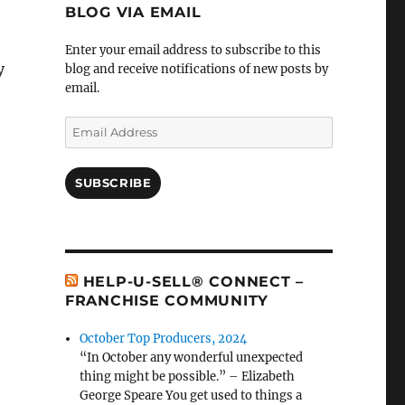
BLOG VIA EMAIL
Enter your email address to subscribe to this
y
blog and receive notifications of new posts by
email.
Email
Address
SUBSCRIBE
HELP-U-SELL® CONNECT –
FRANCHISE COMMUNITY
October Top Producers, 2024
“In October any wonderful unexpected
thing might be possible.” – Elizabeth
George Speare You get used to things a