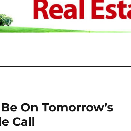
Be On Tomorrow’s
e Call