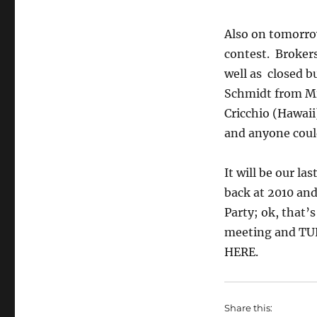
Also on tomorrow
contest. Brokers
well as closed b
Schmidt from Min
Cricchio (Hawaii
and anyone could
It will be our la
back at 2010 and
Party; ok, that’s
meeting and TUNE
HERE.
Share this: