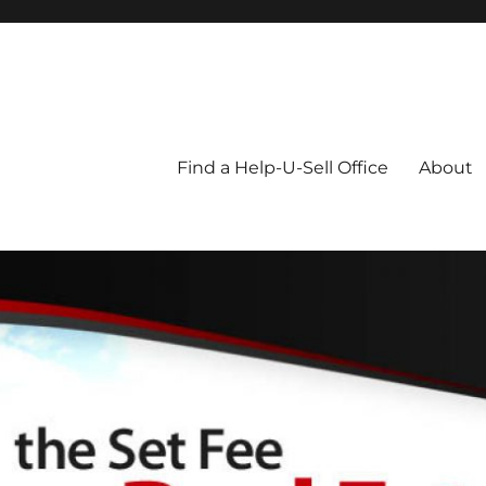
Blog
Find a Help-U-Sell Office
About