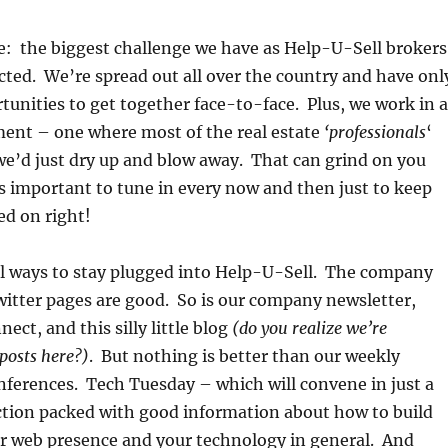
ore: the biggest challenge we have as Help-U-Sell brokers
cted. We’re spread out all over the country and have onl
tunities to get together face-to-face. Plus, we work in a
ment – one where most of the real estate
‘professionals
‘
e’d just dry up and blow away. That can grind on you
t’s important to tune in every now and then just to keep
ed on right!
al ways to stay plugged into Help-U-Sell. The company
itter pages are good. So is our company newsletter,
ect, and this silly little blog
(do you realize we’re
posts here?)
. But nothing is better than our weekly
ferences. Tech Tuesday – which will convene in just a
ction packed with good information about how to build
 web presence and your technology in general. And