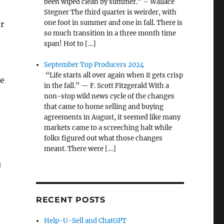
been wiped clean by summer.” – Wallace
Stegner The third quarter is weirder, with
one foot in summer and one in fall. There is
er
so much transition in a three month time
span! Hot to […]
September Top Producers 2024
“Life starts all over again when it gets crisp
ce
in the fall.” — F. Scott Fitzgerald With a
non-stop wild news cycle of the changes
that came to home selling and buying
agreements in August, it seemed like many
markets came to a screeching halt while
folks figured out what those changes
meant. There were […]
u
RECENT POSTS
Help-U-Sell and ChatGPT