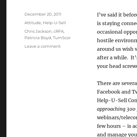
Posted
December 20, 2011
I’ve said it bef
on
Categories
Attitude
,
Help-U-Sell
is staying conne
Tags
Chris Jackson
,
cRFA
,
occasional oppor
Patricia Boyd
,
TurnScor
hostile environ
on
Leave a comment
around us wish w
Why
after a while. I
YOU
Should
your head screw
Be
On
There are sever
Tomorrow’s
Broker
Facebook and Tw
Roundtable
Help-U-Sell Conn
Call
approaching 300 
webinars/telecon
few hours – is a
and manage your