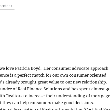
acebook
 we love Patricia Boyd. Her consumer advocate approach
inance is a perfect match for our own consumer oriented
s already brought great value to our new relationship.
founder of Real Finance Solutions and has spent almost 3
th Realtors to increase their understanding of mortgag
at they can help consumers make good decisions.
tional Association of Realtors brought her ‘Certified Rea