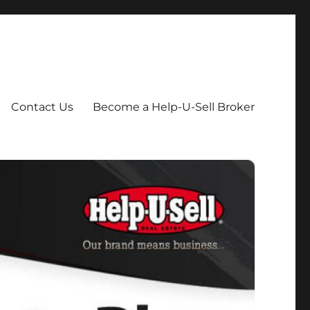
Contact Us
Become a Help-U-Sell Broker