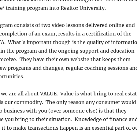
’ training program into Realtor University.
gram consists of two video lessons delivered online and
completion of an exam, results in a certification of the
FA. What’s important though is the quality of informati
d in the program and the ongoing support and education
receive. They have their own website that keeps them
ew programs and changes, regular coaching sessions an
rtunities.
, we are all about VALUE. Value is what bring to real esta
t is our commodity. The only reason any consumer would
o business with you (over someone else) is that they
ue you bring to their situation. Knowledge of finance an
e it to make transactions happen is an essential part of o