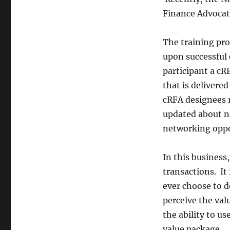
Certified!
Finance Advocate
The training pro
upon successful 
participant a cR
that is delivere
cRFA designees 
updated about n
networking oppo
In this business
transactions. I
ever choose to d
perceive the val
the ability to us
value package.