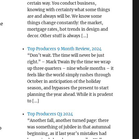
certain way. You conduct business,
knowing with certainty what some things
are and always will be. We know some
things change constantly: the market,
le
mortgage rates, hot trends in design and
decor. Other stuff is always […]
Top Producers 9 Month Review, 2024
“Don’t wait. The time will never be just
right.” – Mark Twain By the time we wrap
up three quarters – nine whole months – it
feels like the world simply rushes through
October in anticipation of the holiday
season, and bypasses the present to start
planning the year ahead. While it is prudent
to […]
Top Producers Q3 2024
“Another fall, another turned page: there
was something of jubilee in that autumnal
o
beginning, as if last year’s mistakes had