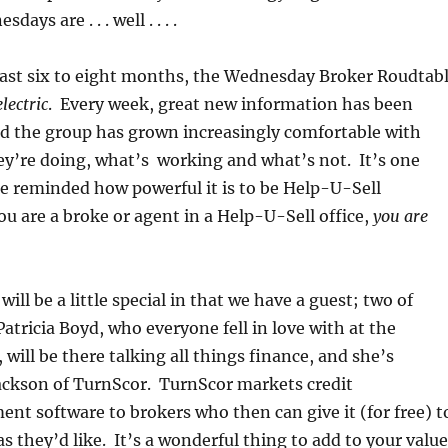
ys are . . . well . . . .
last six to eight months, the Wednesday Broker Roudtab
electric
. Every week, great new information has been
d the group has grown increasingly comfortable with
ey’re doing, what’s working and what’s not. It’s one
e reminded how powerful it is to be Help-U-Sell
u are a broke or agent in a Help-U-Sell office,
you are
ill be a little special in that we have a guest; two of
Patricia Boyd, who everyone fell in love with at the
will be there talking all things finance, and she’s
Jackson of TurnScor. TurnScor markets credit
nt software to brokers who then can give it (for free) t
s they’d like. It’s a wonderful thing to add to your value