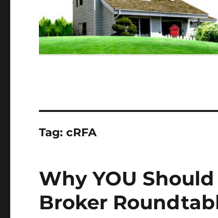
Tag:
cRFA
Why YOU Should 
Broker Roundtabl