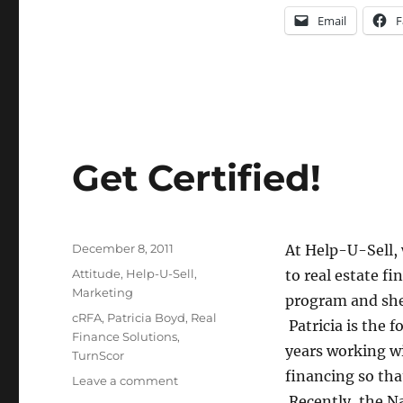
Email
F
Get Certified!
Posted
December 8, 2011
At Help-U-Sell,
on
Categories
Attitude
,
Help-U-Sell
,
to real estate f
Marketing
program and she’
Tags
cRFA
,
Patricia Boyd
,
Real
Patricia is the 
Finance Solutions
,
years working wi
TurnScor
financing so th
on
Leave a comment
Get
Recently, the Na