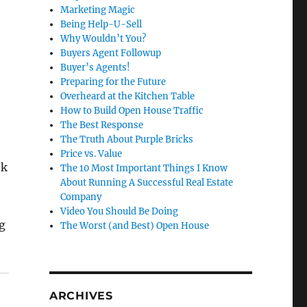
Marketing Magic
Being Help-U-Sell
Why Wouldn’t You?
Buyers Agent Followup
Buyer’s Agents!
Preparing for the Future
Overheard at the Kitchen Table
How to Build Open House Traffic
The Best Response
The Truth About Purple Bricks
Price vs. Value
ok
The 10 Most Important Things I Know
About Running A Successful Real Estate
Company
Video You Should Be Doing
g
The Worst (and Best) Open House
ARCHIVES