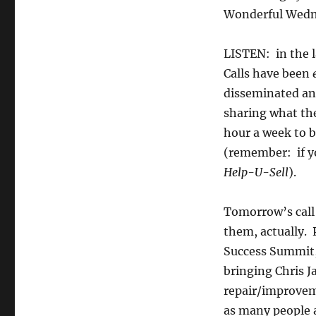
Wonderful Wednesda
LISTEN: in the 
Calls have been
disseminated an
sharing what th
hour a week to b
(remember: if yo
Help-U-Sell
).
Tomorrow’s call w
them, actually. 
Success Summit, 
bringing Chris 
repair/improveme
as many people a