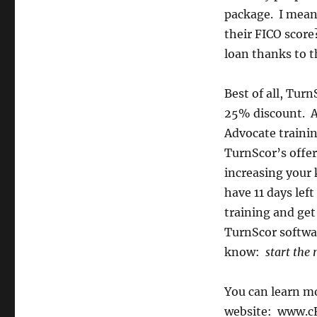
package. I mean
their FICO score
loan thanks to 
Best of all, Tur
25% discount. AN
Advocate traini
TurnScor’s offer.
increasing your 
have 11 days left
training and get
TurnScor softwar
know:
start the 
You can learn m
website: www.c