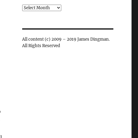
Archives
All content (c) 2009 – 2019 James Dingman.
All Rights Reserved
0
e
l