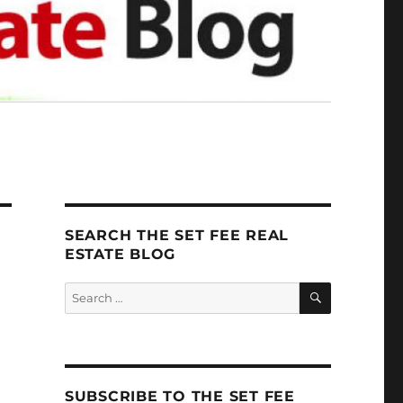
SEARCH THE SET FEE REAL
ESTATE BLOG
SEARCH
Search
for:
SUBSCRIBE TO THE SET FEE