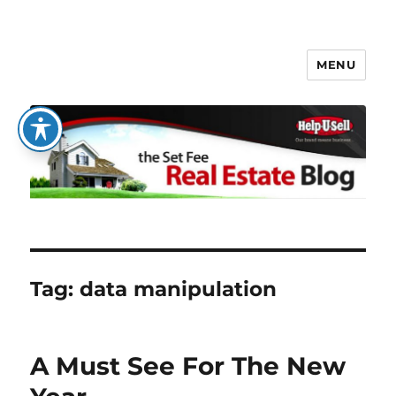
MENU
The Set Fee Real Estate Blog
Tag:
data manipulation
A Must See For The New