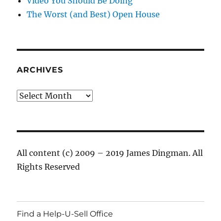
Video You Should Be Doing
The Worst (and Best) Open House
ARCHIVES
Archives
All content (c) 2009 – 2019 James Dingman. All
Rights Reserved
Find a Help-U-Sell Office