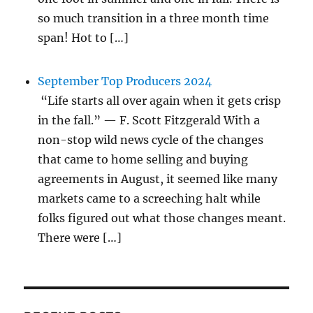
so much transition in a three month time
span! Hot to […]
September Top Producers 2024
“Life starts all over again when it gets crisp
in the fall.” — F. Scott Fitzgerald With a
non-stop wild news cycle of the changes
that came to home selling and buying
agreements in August, it seemed like many
markets came to a screeching halt while
folks figured out what those changes meant.
There were […]