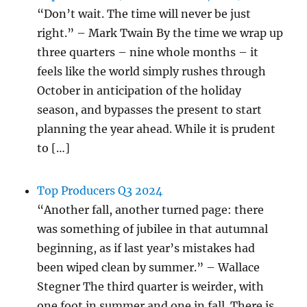
“Don’t wait. The time will never be just
right.” – Mark Twain By the time we wrap up
three quarters – nine whole months – it
feels like the world simply rushes through
October in anticipation of the holiday
season, and bypasses the present to start
planning the year ahead. While it is prudent
to […]
Top Producers Q3 2024
“Another fall, another turned page: there
was something of jubilee in that autumnal
beginning, as if last year’s mistakes had
been wiped clean by summer.” – Wallace
Stegner The third quarter is weirder, with
one foot in summer and one in fall. There is