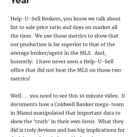
Year
Help-U-Sell Brokers, you know we talk about
list to sale price ratio and days on market all
the time. We use those metrics to show that
our production is far superior to that of the
average broker/agent in the MLS. And,
honestly: I have never seen a Help-U-Sell
office that did not beat the MLS on those two
metrics!
Well . . . you need to see this 10 minute video. It
documents how a Coldwell Banker mega-team
in Miami manipulated that important data to
skew the ‘truth’ in their own favor. What they
did is truly devious and has big implications for