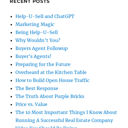
RECENT POSTS
Help-U-Sell and ChatGPT
Marketing Magic
Being Help-U-Sell
Why Wouldn’t You?
Buyers Agent Followup
Buyer’s Agents!
Preparing for the Future
Overheard at the Kitchen Table
How to Build Open House Traffic
The Best Response
The Truth About Purple Bricks
Price vs. Value
The 10 Most Important Things I Know About
Running A Successful Real Estate Company