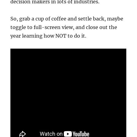
decision makers in lots of industries.
So, grab a cup of coffee and settle back, maybe
toggle to full-screen view, and close out the
year learning how NOT to do it.