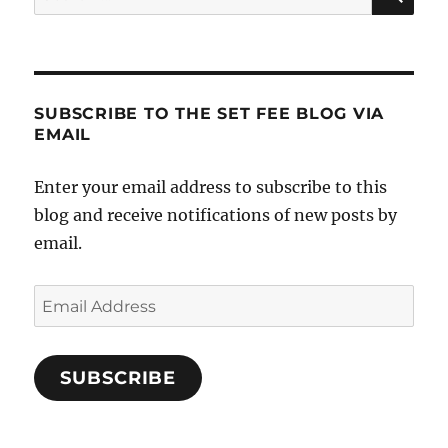
for:
SUBSCRIBE TO THE SET FEE BLOG VIA
EMAIL
Enter your email address to subscribe to this
blog and receive notifications of new posts by
email.
Email
Address
SUBSCRIBE