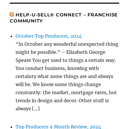
HELP-U-SELL® CONNECT – FRANCHISE
COMMUNITY
October Top Producers, 2024
“In October any wonderful unexpected thing
might be possible.” – Elizabeth George
Speare You get used to things a certain way.
You conduct business, knowing with
certainty what some things are and always
will be. We know some things change
constantly: the market, mortgage rates, hot
trends in design and decor. Other stuff is
always […]
Top Producers 9 Month Review, 2024