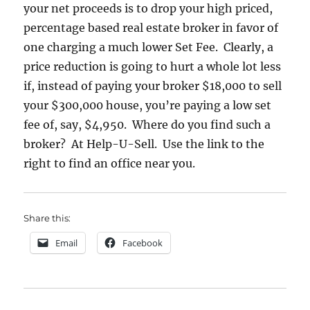
your net proceeds is to drop your high priced,
percentage based real estate broker in favor of
one charging a much lower Set Fee. Clearly, a
price reduction is going to hurt a whole lot less
if, instead of paying your broker $18,000 to sell
your $300,000 house, you’re paying a low set
fee of, say, $4,950. Where do you find such a
broker? At Help-U-Sell. Use the link to the
right to find an office near you.
Share this:
Email
Facebook