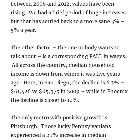
between 2006 and 2012, values have been
rising. We had a brief period of huge increases
but that has settled back to a more sane 3% –
5% a year.
The other factor – the one nobody wants to
talk about – is a corresponding FALL in wages.
All across the country, median household
income is down from where it was five years
ago. Here, in San Diego, the decline is 6.3% –
$61,426 vs $65,575 in 2009 – while in Phoenix
the decline is closer to 10%.
The only metro with positive growth is
Pittsburgh. Those lucky Pennsylvanians
experienced a 2.1% increase in median