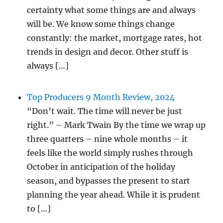
certainty what some things are and always
will be. We know some things change
constantly: the market, mortgage rates, hot
trends in design and decor. Other stuff is
always […]
Top Producers 9 Month Review, 2024
“Don’t wait. The time will never be just
right.” – Mark Twain By the time we wrap up
three quarters – nine whole months – it
feels like the world simply rushes through
October in anticipation of the holiday
season, and bypasses the present to start
planning the year ahead. While it is prudent
to […]