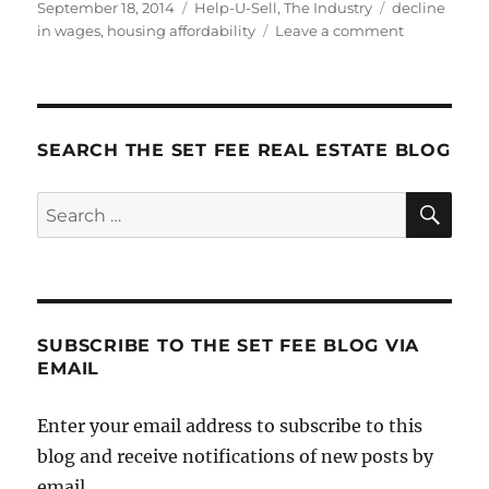
Posted
Categories
Tags
September 18, 2014
Help-U-Sell
,
The Industry
decline
on
on
in wages
,
housing affordability
Leave a comment
Coming
Soon
to
a
City
SEARCH THE SET FEE REAL ESTATE BLOG
Near
You:
SE
Search
The
for:
Affordabilit
Crisis
SUBSCRIBE TO THE SET FEE BLOG VIA
EMAIL
Enter your email address to subscribe to this
blog and receive notifications of new posts by
email.