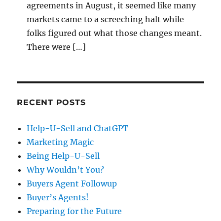
agreements in August, it seemed like many
markets came to a screeching halt while
folks figured out what those changes meant.
There were […]
RECENT POSTS
Help-U-Sell and ChatGPT
Marketing Magic
Being Help-U-Sell
Why Wouldn’t You?
Buyers Agent Followup
Buyer’s Agents!
Preparing for the Future