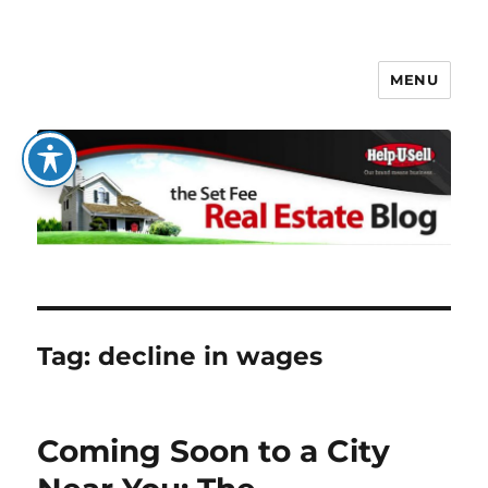
MENU
The Set Fee Real Estate Blog
Tag:
decline in wages
Coming Soon to a City