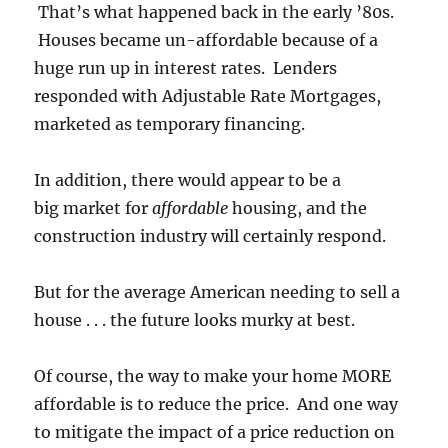
That’s what happened back in the early ’80s.
Houses became un-affordable because of a
huge run up in interest rates. Lenders
responded with Adjustable Rate Mortgages,
marketed as temporary financing.
In addition, there would appear to be a
big market for
affordable
housing, and the
construction industry will certainly respond.
But for the average American needing to sell a
house . . . the future looks murky at best.
Of course, the way to make your home MORE
affordable is to reduce the price. And one way
to mitigate the impact of a price reduction on