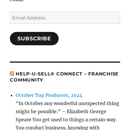
Email
Address
SUBSCRIBE
HELP-U-SELL® CONNECT – FRANCHISE
COMMUNITY
October Top Producers, 2024
“In October any wonderful unexpected thing
might be possible.” – Elizabeth George
Speare You get used to things a certain way.
You conduct business, knowing with