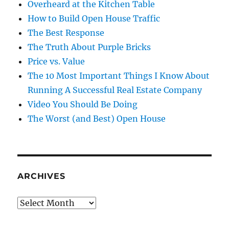
Overheard at the Kitchen Table
How to Build Open House Traffic
The Best Response
The Truth About Purple Bricks
Price vs. Value
The 10 Most Important Things I Know About
Running A Successful Real Estate Company
Video You Should Be Doing
The Worst (and Best) Open House
ARCHIVES
Archives