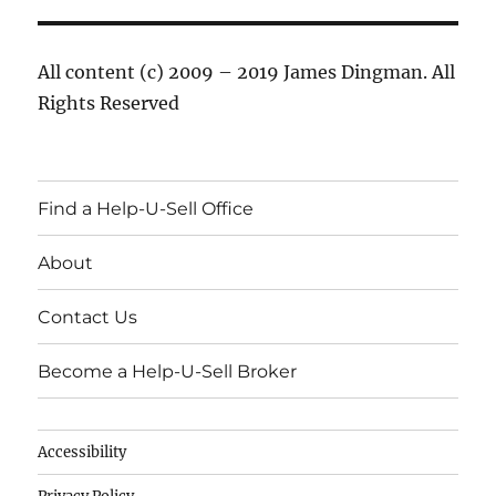
All content (c) 2009 – 2019 James Dingman. All
Rights Reserved
Find a Help-U-Sell Office
About
Contact Us
Become a Help-U-Sell Broker
Accessibility