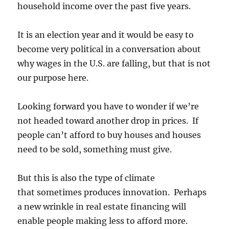
household income over the past five years.
It is an election year and it would be easy to
become very political in a conversation about
why wages in the U.S. are falling, but that is not
our purpose here.
Looking forward you have to wonder if we’re
not headed toward another drop in prices. If
people can’t afford to buy houses and houses
need to be sold, something must give.
But this is also the type of climate
that sometimes produces innovation. Perhaps
a new wrinkle in real estate financing will
enable people making less to afford more.