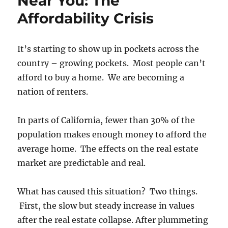
Near You: The
Affordability Crisis
It’s starting to show up in pockets across the
country – growing pockets. Most people can’t
afford to buy a home. We are becoming a
nation of renters.
In parts of California, fewer than 30% of the
population makes enough money to afford the
average home. The effects on the real estate
market are predictable and real.
What has caused this situation? Two things.
First, the slow but steady increase in values
after the real estate collapse. After plummeting