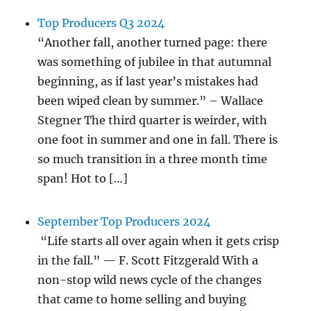
Top Producers Q3 2024
“Another fall, another turned page: there
was something of jubilee in that autumnal
beginning, as if last year’s mistakes had
been wiped clean by summer.” – Wallace
Stegner The third quarter is weirder, with
one foot in summer and one in fall. There is
so much transition in a three month time
span! Hot to […]
September Top Producers 2024
“Life starts all over again when it gets crisp
in the fall.” — F. Scott Fitzgerald With a
non-stop wild news cycle of the changes
that came to home selling and buying