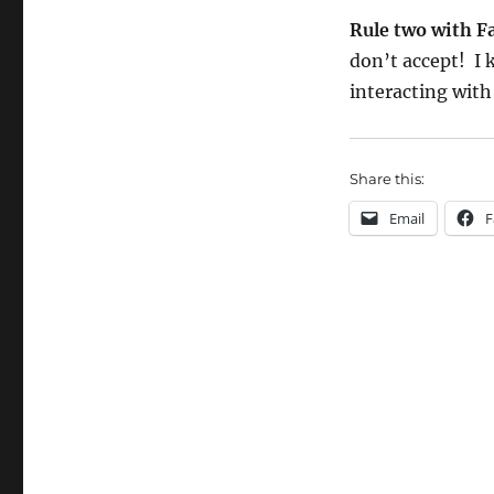
Rule two with F
don’t accept! I 
interacting with
Share this:
Email
F