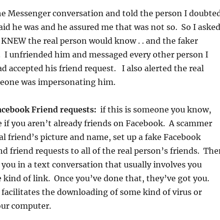
the Messenger conversation and told the person I doubte
id he was and he assured me that was not so. So I aske
 KNEW the real person would know . . and the faker
. I unfriended him and messaged every other person I
d accepted his friend request. I also alerted the real
eone was impersonating him.
acebook Friend requests:
if this is someone you know,
ee if you aren’t already friends on Facebook. A scammer
eal friend’s picture and name, set up a fake Facebook
d friend requests to all of the real person’s friends. Th
 you in a text conversation that usually involves you
 kind of link. Once you’ve done that, they’ve got you.
 facilitates the downloading of some kind of virus or
ur computer.