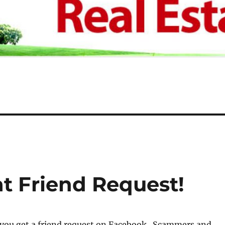
t Friend Request!
 you get a friend request on Facebook. Scammers and