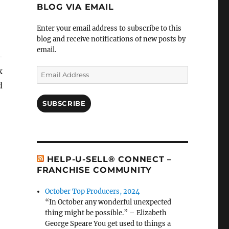
BLOG VIA EMAIL
Enter your email address to subscribe to this
blog and receive notifications of new posts by
email.
-
k
Email
Address
d
SUBSCRIBE
HELP-U-SELL® CONNECT –
FRANCHISE COMMUNITY
October Top Producers, 2024
“In October any wonderful unexpected
thing might be possible.” – Elizabeth
George Speare You get used to things a