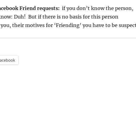
acebook Friend requests:
if you don’t know the person,
know: Duh! But if there is no basis for this person
 you, their motives for ‘Friending’ you have to be suspec
acebook