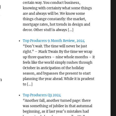
certain way. You conduct business,
d
knowing with certainty what some things
are and always will be. We know some
d
things change constantly: the market,
mortgage rates, hot trends in design and
decor. Other stuff is always […]
Top Producers 9 Month Review, 2024
“Don’t wait. The time will never be just
right.” – Mark Twain By the time we wrap
up three quarters – nine whole months – it
feels like the world simply rushes through
October in anticipation of the holiday
season, and bypasses the present to start
planning the year ahead. While it is prudent
en
to […]
Top Producers Q3 2024
“Another fall, another turned page: there
was something of jubilee in that autumnal
beginning, as if last year’s mistakes had