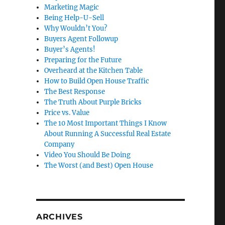
Marketing Magic
Being Help-U-Sell
Why Wouldn’t You?
Buyers Agent Followup
Buyer’s Agents!
Preparing for the Future
Overheard at the Kitchen Table
How to Build Open House Traffic
The Best Response
The Truth About Purple Bricks
Price vs. Value
The 10 Most Important Things I Know
About Running A Successful Real Estate
Company
Video You Should Be Doing
The Worst (and Best) Open House
ARCHIVES