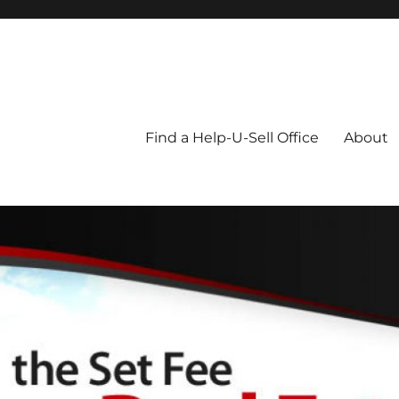
Blog
Find a Help-U-Sell Office
About