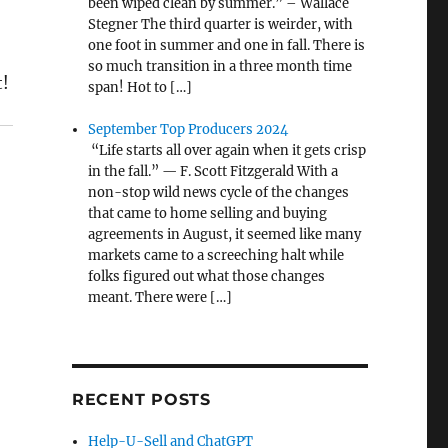
been wiped clean by summer.” – Wallace
Stegner The third quarter is weirder, with
one foot in summer and one in fall. There is
so much transition in a three month time
t!
span! Hot to […]
September Top Producers 2024
“Life starts all over again when it gets crisp
in the fall.” — F. Scott Fitzgerald With a
non-stop wild news cycle of the changes
that came to home selling and buying
agreements in August, it seemed like many
markets came to a screeching halt while
folks figured out what those changes
meant. There were […]
RECENT POSTS
Help-U-Sell and ChatGPT