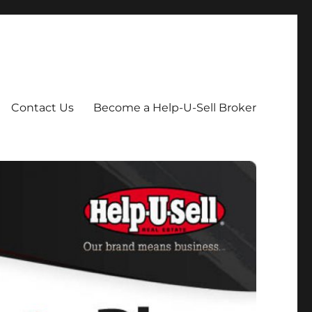
Contact Us
Become a Help-U-Sell Broker