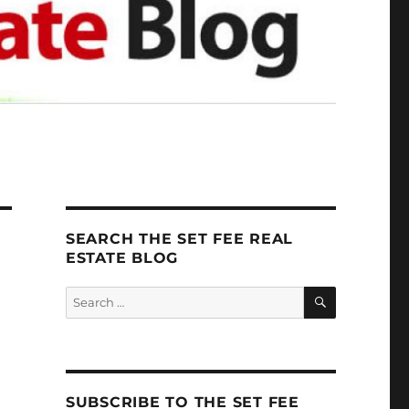
SEARCH THE SET FEE REAL
ESTATE BLOG
SEARCH
Search
for:
SUBSCRIBE TO THE SET FEE