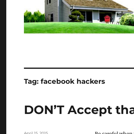
Tag:
facebook hackers
DON’T Accept tha
Posted
April 15, 2015
Be careful when