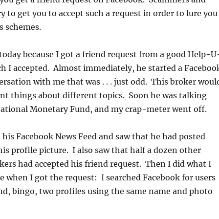
y to get you to accept such a request in order to lure you
us schemes.
 today because I got a friend request from a good Help-U
ch I accepted. Almost immediately, he started a Faceboo
sation with me that was . . . just odd. This broker woul
ent things about different topics. Soon he was talking
national Monetary Fund, and my crap-meter went off.
to his Facebook News Feed and saw that he had posted
is profile picture. I also saw that half a dozen other
ers had accepted his friend request. Then I did what I
 when I got the request: I searched Facebook for users
nd, bingo, two profiles using the same name and photo