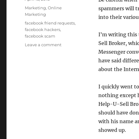
on
Categories
Marketing
,
Online
spammers will tr
Marketing
into their vario
Tags
facebook friend requests
,
facebook hackers
,
I’m writing this
facebook scam
Sell Broker, whi
on
Leave a comment
DON’T
Messenger conver
Accept
have said differ
that
about the Inter
Friend
Request!
I quickly went 
nothing except h
Help-U-Sell Brok
should have done
with his name a
showed up.