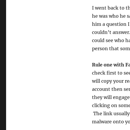
I went back to 
he was who he sa
him a question I
couldn’t answer
could see who ha
person that som
Rule one with F
check first to s
will copy your r
account then sen
they will engage
clicking on some
The link usually
malware onto yo