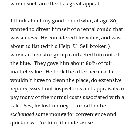
whom such an offer has great appeal.
I think about my good friend who, at age 80,
wanted to divest himself of a rental condo that
was a mess. He considered the value, and was
about to list (with a Help-U-Sell broker!),
when an investor group contacted him out of
the blue. They gave him about 80% of fair
market value. He took the offer because he
wouldn’t have to clean the place, do extensive
repairs, sweat out inspections and appraisals or
pay many of the normal costs associated with a
sale. Yes, he lost money . . . or rather he
exchanged
some money for convenience and
quickness. For him, it made sense.