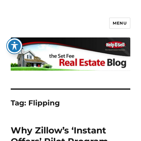
MENU
The Set Fee Real Estate Blog
Tag:
Flipping
Why Zillow’s ‘Instant