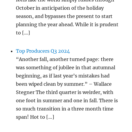
October in anticipation of the holiday
season, and bypasses the present to start
planning the year ahead. While it is prudent
to […]
Top Producers Q3 2024
“Another fall, another turned page: there
was something of jubilee in that autumnal
beginning, as if last year’s mistakes had
been wiped clean by summer.” – Wallace
Stegner The third quarter is weirder, with
one foot in summer and one in fall. There is
so much transition in a three month time
span! Hot to […]