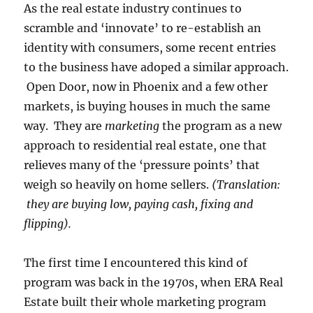
As the real estate industry continues to
scramble and ‘innovate’ to re-establish an
identity with consumers, some recent entries
to the business have adoped a similar approach.
Open Door, now in Phoenix and a few other
markets, is buying houses in much the same
way. They are
marketing
the program as a new
approach to residential real estate, one that
relieves many of the ‘pressure points’ that
weigh so heavily on home sellers.
(Translation:
they are buying low, paying cash, fixing and
flipping).
The first time I encountered this kind of
program was back in the 1970s, when ERA Real
Estate built their whole marketing program