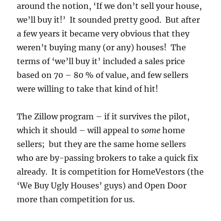
around the notion, ‘If we don’t sell your house,
we’ll buy it!’ It sounded pretty good. But after
a few years it became very obvious that they
weren’t buying many (or any) houses! The
terms of ‘we’ll buy it’ included a sales price
based on 70 – 80 % of value, and few sellers
were willing to take that kind of hit!
The Zillow program – if it survives the pilot,
which it should – will appeal to
some
home
sellers; but they are the same home sellers
who are by-passing brokers to take a quick fix
already. It is competition for HomeVestors (the
‘We Buy Ugly Houses’ guys) and Open Door
more than competition for us.