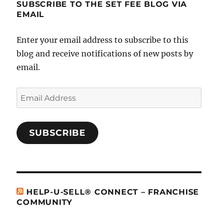
SUBSCRIBE TO THE SET FEE BLOG VIA
EMAIL
Enter your email address to subscribe to this
blog and receive notifications of new posts by
email.
Email
Address
SUBSCRIBE
HELP-U-SELL® CONNECT – FRANCHISE
COMMUNITY