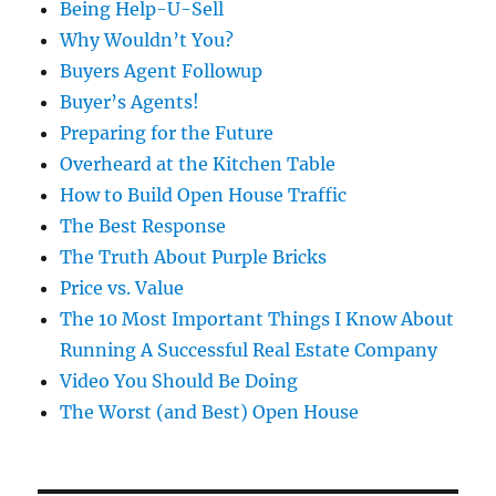
Being Help-U-Sell
Why Wouldn’t You?
Buyers Agent Followup
Buyer’s Agents!
Preparing for the Future
Overheard at the Kitchen Table
How to Build Open House Traffic
The Best Response
The Truth About Purple Bricks
Price vs. Value
The 10 Most Important Things I Know About
Running A Successful Real Estate Company
Video You Should Be Doing
The Worst (and Best) Open House