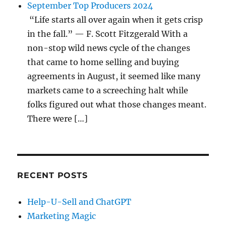
September Top Producers 2024
“Life starts all over again when it gets crisp
in the fall.” — F. Scott Fitzgerald With a
non-stop wild news cycle of the changes
that came to home selling and buying
agreements in August, it seemed like many
markets came to a screeching halt while
folks figured out what those changes meant.
There were […]
RECENT POSTS
Help-U-Sell and ChatGPT
Marketing Magic