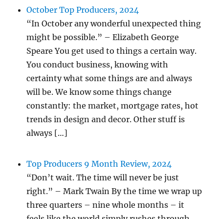
October Top Producers, 2024
“In October any wonderful unexpected thing
might be possible.” – Elizabeth George
Speare You get used to things a certain way.
You conduct business, knowing with
certainty what some things are and always
will be. We know some things change
constantly: the market, mortgage rates, hot
trends in design and decor. Other stuff is
always […]
Top Producers 9 Month Review, 2024
“Don’t wait. The time will never be just
right.” – Mark Twain By the time we wrap up
three quarters – nine whole months – it
feels like the world simply rushes through