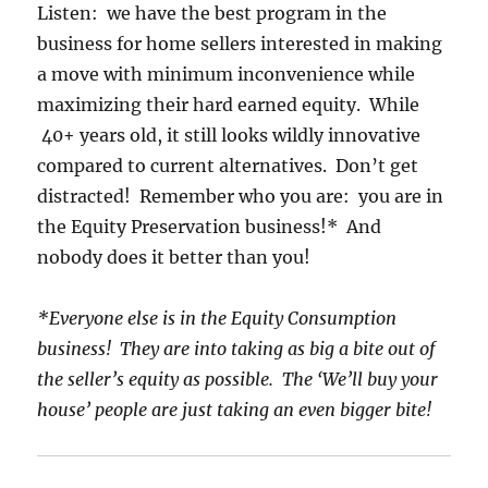
Listen: we have the best program in the
business for home sellers interested in making
a move with minimum inconvenience while
maximizing their hard earned equity. While
40+ years old, it still looks wildly innovative
compared to current alternatives. Don’t get
distracted! Remember who you are: you are in
the Equity Preservation business!* And
nobody does it better than you!
*Everyone else is in the Equity Consumption
business! They are into taking as big a bite out of
the seller’s equity as possible. The ‘We’ll buy your
house’ people are just taking an even bigger bite!