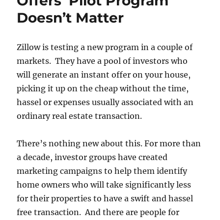
Offers’ Pilot Program
Doesn’t Matter
Zillow is testing a new program in a couple of
markets. They have a pool of investors who
will generate an instant offer on your house,
picking it up on the cheap without the time,
hassel or expenses usually associated with an
ordinary real estate transaction.
There’s nothing new about this. For more than
a decade, investor groups have created
marketing campaigns to help them identify
home owners who will take significantly less
for their properties to have a swift and hassel
free transaction. And there are people for