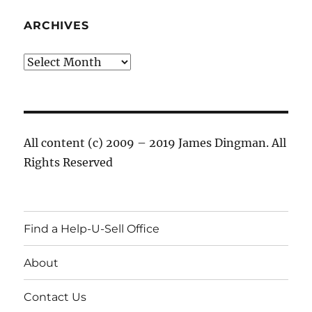
ARCHIVES
Archives
All content (c) 2009 – 2019 James Dingman. All
Rights Reserved
Find a Help-U-Sell Office
About
Contact Us