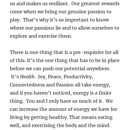
us and makes us resiliant. Our greatest rewards
come when we bring our genuine passion to
play. That’s why it’s so important to know
where our passions lie and to allow ourselves to
explore and exercise them.
There is one thing that is a pre-requisite for all
of this. It’s the one thing that has to be in place
before we can push our potential anywhere.
It’s
Health
. Joy, Peace, Productivity,
Connectedness and Passion all take energy,
and if you haven’t noticed, energy is a finite
thing. You and I only have so much of it. We
can increase the amount of energy we have for
living by getting healthy. That means eating
well, and exercising the body and the mind.