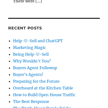
There were […]
RECENT POSTS
Help-U-Sell and ChatGPT
Marketing Magic
Being Help-U-Sell
Why Wouldn’t You?
Buyers Agent Followup
Buyer’s Agents!
Preparing for the Future
Overheard at the Kitchen Table
How to Build Open House Traffic
The Best Response