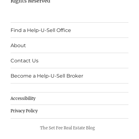
Rights Reserved
Find a Help-U-Sell Office
About
Contact Us
Become a Help-U-Sell Broker
Accessibility
Privacy Policy
The Set Fee Real Estate Blog