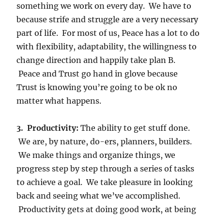
something we work on every day. We have to
because strife and struggle are a very necessary
part of life. For most of us, Peace has a lot to do
with flexibility, adaptability, the willingness to
change direction and happily take plan B.
Peace and Trust go hand in glove because
Trust is knowing you’re going to be ok no
matter what happens.
3. Productivity:
The ability to get stuff done.
We are, by nature, do-ers, planners, builders.
We make things and organize things, we
progress step by step through a series of tasks
to achieve a goal. We take pleasure in looking
back and seeing what we’ve accomplished.
Productivity gets at doing good work, at being