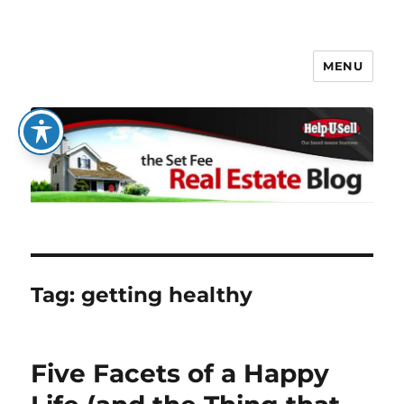
MENU
The Set Fee Real Estate Blog
Tag:
getting healthy
Five Facets of a Happy