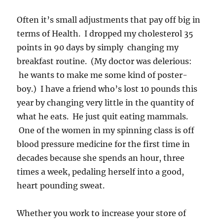
Often it’s small adjustments that pay off big in
terms of Health. I dropped my cholesterol 35
points in 90 days by simply changing my
breakfast routine. (My doctor was delerious:
he wants to make me some kind of poster-
boy.) I have a friend who’s lost 10 pounds this
year by changing very little in the quantity of
what he eats. He just quit eating mammals.
One of the women in my spinning class is off
blood pressure medicine for the first time in
decades because she spends an hour, three
times a week, pedaling herself into a good,
heart pounding sweat.
Whether you work to increase your store of