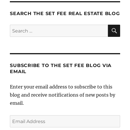
a
Happy
SEARCH THE SET FEE REAL ESTATE BLOG
Life
(and
SE
Search
the
for:
Thing
that
Makes
it
all
SUBSCRIBE TO THE SET FEE BLOG VIA
Work)
EMAIL
Enter your email address to subscribe to this
blog and receive notifications of new posts by
email.
Email
Address