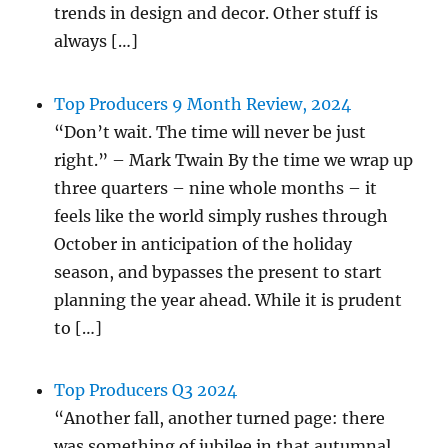
trends in design and decor. Other stuff is
always […]
Top Producers 9 Month Review, 2024
“Don’t wait. The time will never be just
right.” – Mark Twain By the time we wrap up
three quarters – nine whole months – it
feels like the world simply rushes through
October in anticipation of the holiday
season, and bypasses the present to start
planning the year ahead. While it is prudent
to […]
Top Producers Q3 2024
“Another fall, another turned page: there
was something of jubilee in that autumnal