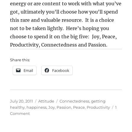
energy or are content to work with what you’ve
got, ultimately you’ll choose how you’ll spend
this rare and valuable resource. It is a choice
not to be taken lightly. Here’s hoping you
choose to spend it on the big five: Joy, Peace,
Productivity, Connectedness and Passion.
Share this:
Email
Facebook
Posted
Categories
Tags
July 20, 2011
Attitude
Connectedness
,
getting
on
healthy
,
happiness
,
Joy
,
Passion
,
Peace
,
Productivity
1
on
Comment
Five
Facets
of