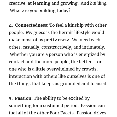
creative, at learning and growing. And
building
.
What are you building today?
4. Connectedness:
To feel a kinship with other
people. My guess is the hermit lifestyle would
make most of us pretty crazy. We need each
other, casually, constructively, and intimately.
Whether you are a person who is energized by
contact and the more people, the better – or
one who is a little overwhelmed by crowds,
interaction with others like ourselves is one of
the things that keeps us grounded and focused.
5. Passion:
The ability to be excited by
something for a sustained period. Passion can
fuel all of the other Four Facets. Passion drives