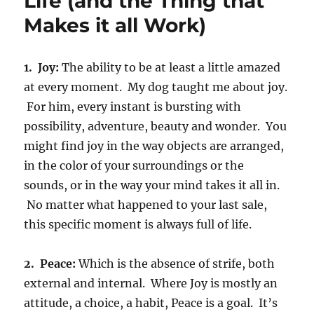
Life (and the Thing that
Makes it all Work)
1. Joy:
The ability to be at least a little amazed
at every moment. My dog taught me about joy.
For him, every instant is bursting with
possibility, adventure, beauty and wonder. You
might find joy in the way objects are arranged,
in the color of your surroundings or the
sounds, or in the way your mind takes it all in.
No matter what happened to your last sale,
this specific moment is always full of life.
2. Peace:
Which is the absence of strife, both
external and internal. Where Joy is mostly an
attitude, a choice, a habit, Peace is a goal. It’s