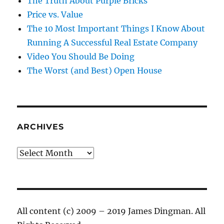
The Truth About Purple Bricks
Price vs. Value
The 10 Most Important Things I Know About
Running A Successful Real Estate Company
Video You Should Be Doing
The Worst (and Best) Open House
ARCHIVES
Archives
All content (c) 2009 – 2019 James Dingman. All