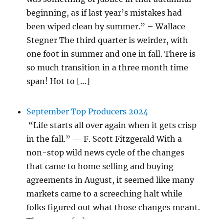
beginning, as if last year’s mistakes had
been wiped clean by summer.” – Wallace
Stegner The third quarter is weirder, with
one foot in summer and one in fall. There is
so much transition in a three month time
span! Hot to […]
September Top Producers 2024
“Life starts all over again when it gets crisp
in the fall.” — F. Scott Fitzgerald With a
non-stop wild news cycle of the changes
that came to home selling and buying
agreements in August, it seemed like many
markets came to a screeching halt while
folks figured out what those changes meant.