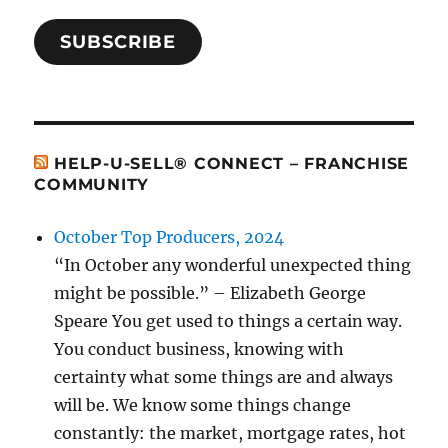
SUBSCRIBE
HELP-U-SELL® CONNECT – FRANCHISE
COMMUNITY
October Top Producers, 2024
“In October any wonderful unexpected thing
might be possible.” – Elizabeth George
Speare You get used to things a certain way.
You conduct business, knowing with
certainty what some things are and always
will be. We know some things change
constantly: the market, mortgage rates, hot