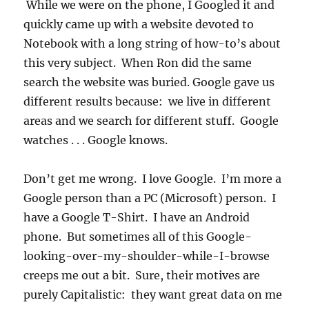
While we were on the phone, I Googled it and
quickly came up with a website devoted to
Notebook with a long string of how-to’s about
this very subject. When Ron did the same
search the website was buried. Google gave us
different results because: we live in different
areas and we search for different stuff. Google
watches . . . Google knows.
Don’t get me wrong. I love Google. I’m more a
Google person than a PC (Microsoft) person. I
have a Google T-Shirt. I have an Android
phone. But sometimes all of this Google-
looking-over-my-shoulder-while-I-browse
creeps me out a bit. Sure, their motives are
purely Capitalistic: they want great data on me