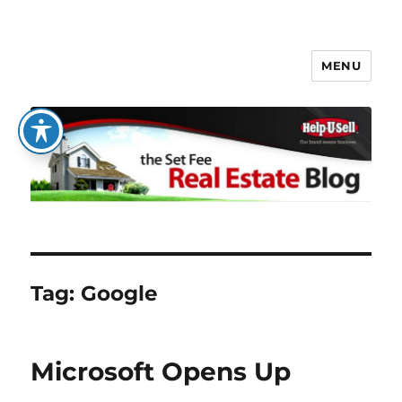
MENU
The Set Fee Real Estate Blog
Tag:
Google
Microsoft Opens Up