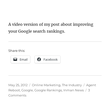
A video version of my post about improving
your Google search rankings.
Share this:
Email
Facebook
Posted
Categories
Tags
May 25, 2012
Online Marketing
,
The Industry
Agent
on
Reboot
,
Google
,
Google Rankings
,
Inman News
3
on
Comments
How
To