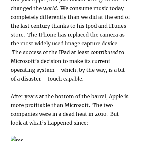
changed the
world
. We consume music today
completely differently than we did at the end of
the last century thanks to his Ipod and ITunes
store. The IPhone has replaced the camera as
the most widely used image capture device.
The success of the IPad at least
contributed
to
Microsoft’s decision to make its current
operating system – which, by the way, is a bit
of a disaster – touch capable.
After years at the bottom of the barrel, Apple is
more profitable than Microsoft. The two
companies were in a dead heat in 2010. But
look at what’s happened since: