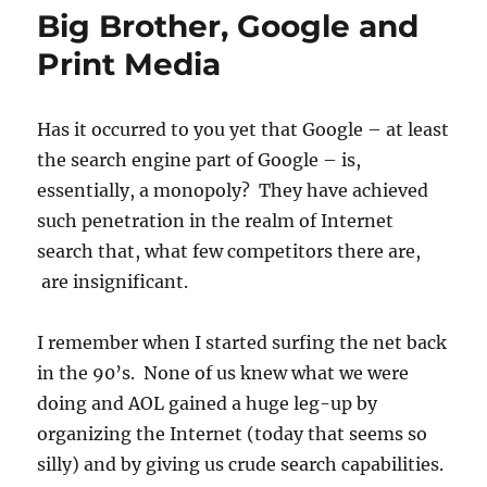
Improve
Big Brother, Google and
Your
Google
Print Media
Search
Rankings
–
Has it occurred to you yet that Google – at least
One
the search engine part of Google – is,
Thought
essentially, a monopoly? They have achieved
such penetration in the realm of Internet
search that, what few competitors there are,
are insignificant.
I remember when I started surfing the net back
in the 90’s. None of us knew what we were
doing and AOL gained a huge leg-up by
organizing the Internet (today that seems so
silly) and by giving us crude search capabilities.