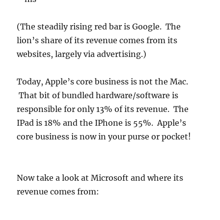
(The steadily rising red bar is Google. The
lion’s share of its revenue comes from its
websites, largely via advertising.)
Today, Apple’s core business is not the Mac.
That bit of bundled hardware/software is
responsible for only 13% of its revenue. The
IPad is 18% and the IPhone is 55%. Apple’s
core business is now in your purse or pocket!
Now take a look at Microsoft and where its
revenue comes from: