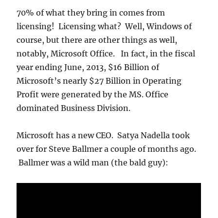
70% of what they bring in comes from
licensing! Licensing what? Well, Windows of
course, but there are other things as well,
notably, Microsoft Office. In fact, in the fiscal
year ending June, 2013, $16 Billion of
Microsoft’s nearly $27 Billion in Operating
Profit were generated by the MS. Office
dominated Business Division.
Microsoft has a new CEO. Satya Nadella took
over for Steve Ballmer a couple of months ago.
Ballmer was a wild man (the bald guy):