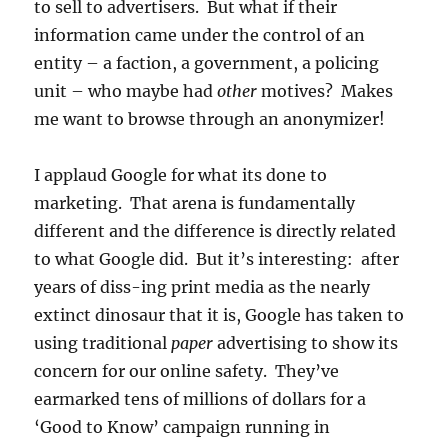
to sell to advertisers. But what if their
information came under the control of an
entity – a faction, a government, a policing
unit – who maybe had
other
motives? Makes
me want to browse through an anonymizer!
I applaud Google for what its done to
marketing. That arena is fundamentally
different and the difference is directly related
to what Google did. But it’s interesting: after
years of diss-ing print media as the nearly
extinct dinosaur that it is, Google has taken to
using traditional
paper
advertising to show its
concern for our online safety. They’ve
earmarked tens of millions of dollars for a
‘Good to Know’ campaign running in