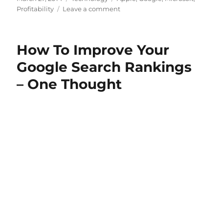
on
on
Profitability
Leave a comment
Microsoft
Opens
Up
How To Improve Your
Google Search Rankings
– One Thought