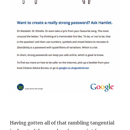
Having gotten all of that rambling tangential