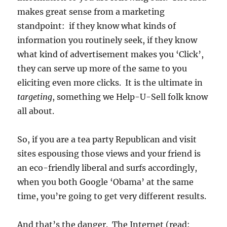
makes great sense from a marketing
standpoint: if they know what kinds of
information you routinely seek, if they know
what kind of advertisement makes you ‘Click’,
they can serve up more of the same to you
eliciting even more clicks. It is the ultimate in
targeting
, something we Help-U-Sell folk know
all about.
So, if you are a tea party Republican and visit
sites espousing those views and your friend is
an eco-friendly liberal and surfs accordingly,
when you both Google ‘Obama’ at the same
time, you’re going to get very different results.
And that’s the danger. The Internet (read: