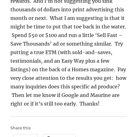
rewards. And I’m not suggesting you sink
thousands of dollars into print advertising this
month or next. What I am suggesting is that it
might be time to put that toe back in the water.
Spend $50 or $100 and run a little ‘Sell Fast –
Save Thousands’ ad or something similar. Try
putting a true ETM (with sold-and-saves,
testimonials, and an Easy Way plus a few
listings) on the back of a Homes magazine. Pay
very close attention to the results you get: how
many inquiries does this specific ad produce?
Then let me know if Google and Maurine are
right or if it’s still too early. Thanks!
Share this: