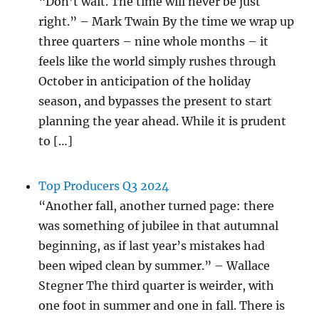
“Don’t wait. The time will never be just
right.” – Mark Twain By the time we wrap up
three quarters – nine whole months – it
feels like the world simply rushes through
October in anticipation of the holiday
season, and bypasses the present to start
planning the year ahead. While it is prudent
to […]
Top Producers Q3 2024
“Another fall, another turned page: there
was something of jubilee in that autumnal
beginning, as if last year’s mistakes had
been wiped clean by summer.” – Wallace
Stegner The third quarter is weirder, with
one foot in summer and one in fall. There is