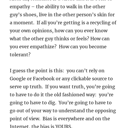
empathy – the ability to walk in the other
guy’s shoes, live in the other person’s skin for
a moment. If all you’re getting is a recycling of
your own opinions, how can you ever know
what the other guy thinks or feels? How can
you ever empathize? How can you become
tolerant?
I guess the point is this: you can’t rely on
Google or Facebook or any clickable source to
serve up truth. If you want truth, you’re going
to have to do it the old fashioned way: you’re
going to have to dig. You’re going to have to
go out of your way to understand the opposing
point of view. Bias is everywhere and on the
Internet, the bias is YOURS.