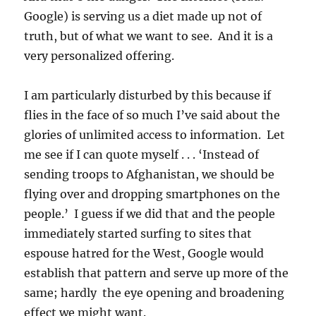
Google) is serving us a diet made up not of
truth, but of what we want to see. And it is a
very personalized offering.
I am particularly disturbed by this because if
flies in the face of so much I’ve said about the
glories of unlimited access to information. Let
me see if I can quote myself . . . ‘Instead of
sending troops to Afghanistan, we should be
flying over and dropping smartphones on the
people.’ I guess if we did that and the people
immediately started surfing to sites that
espouse hatred for the West, Google would
establish that pattern and serve up more of the
same; hardly the eye opening and broadening
effect we might want.