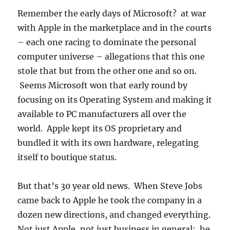
Remember the early days of Microsoft? at war
with Apple in the marketplace and in the courts
– each one racing to dominate the personal
computer universe – allegations that this one
stole that but from the other one and so on.
Seems Microsoft won that early round by
focusing on its Operating System and making it
available to PC manufacturers all over the
world. Apple kept its OS proprietary and
bundled it with its own hardware, relegating
itself to boutique status.
But that’s 30 year old news. When Steve Jobs
came back to Apple he took the company in a
dozen new directions, and changed everything.
Not just Apple, not just business in general: he