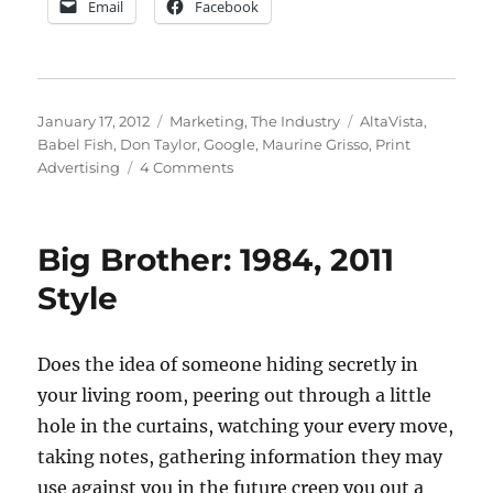
Email
Facebook
Posted
Categories
Tags
January 17, 2012
Marketing
,
The Industry
AltaVista
,
on
Babel Fish
,
Don Taylor
,
Google
,
Maurine Grisso
,
Print
on
Advertising
4 Comments
Big
Brother,
Google
Big Brother: 1984, 2011
and
Print
Style
Media
Does the idea of someone hiding secretly in
your living room, peering out through a little
hole in the curtains, watching your every move,
taking notes, gathering information they may
use against you in the future creep you out a