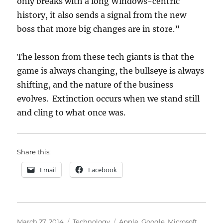
only breaks with a long Windows-centric
history, it also sends a signal from the new
boss that more big changes are in store.”
The lesson from these tech giants is that the
game is always changing, the bullseye is always
shifting, and the nature of the business
evolves. Extinction occurs when we stand still
and cling to what once was.
Share this:
Email
Facebook
Posted
Categories
Tags
March 27, 2014
Technology
Apple
,
Google
,
Microsoft
,