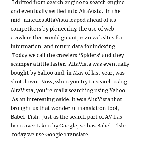
I drifted from search engine to search engine
and eventually settled into AltaVista. In the
mid-nineties AltaVista leaped ahead of its
competitors by pioneering the use of web-
crawlers that would go out, scan websites for
information, and return data for indexing.
Today we call the crawlers ‘Spiders’ and they
scamper a little faster. AltaVista was eventually
bought by Yahoo and, in May of last year, was
shut down. Now, when you try to search using
AltaVista, you’re really searching using Yahoo.
As an interesting aside, it was AltaVista that
brought us that wonderful translation tool,
Babel-Fish. Just as the search part of AV has
been over taken by Google, so has Babel-Fish:
today we use Google Translate.