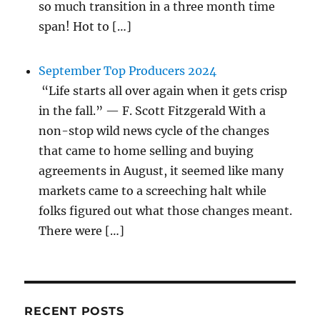
so much transition in a three month time
span! Hot to […]
September Top Producers 2024
“Life starts all over again when it gets crisp
in the fall.” — F. Scott Fitzgerald With a
non-stop wild news cycle of the changes
that came to home selling and buying
agreements in August, it seemed like many
markets came to a screeching halt while
folks figured out what those changes meant.
There were […]
RECENT POSTS