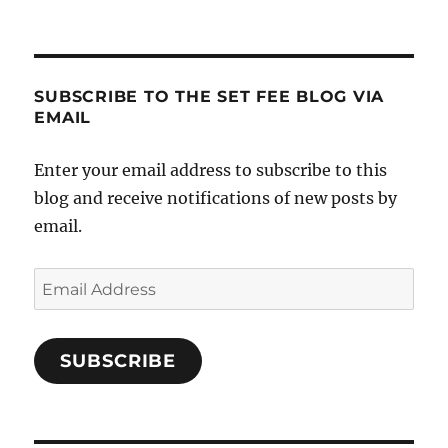
SUBSCRIBE TO THE SET FEE BLOG VIA
EMAIL
Enter your email address to subscribe to this
blog and receive notifications of new posts by
email.
Email
Address
SUBSCRIBE