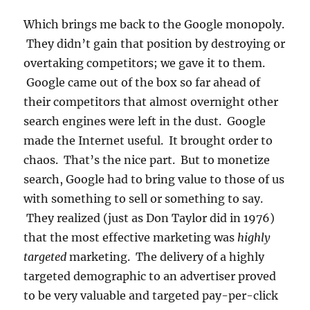
Which brings me back to the Google monopoly.
They didn’t gain that position by destroying or
overtaking competitors; we gave it to them.
Google came out of the box so far ahead of
their competitors that almost overnight other
search engines were left in the dust. Google
made the Internet useful. It brought order to
chaos. That’s the nice part. But to monetize
search, Google had to bring value to those of us
with something to sell or something to say.
They realized (just as Don Taylor did in 1976)
that the most effective marketing was
highly
targeted
marketing. The delivery of a highly
targeted demographic to an advertiser proved
to be very valuable and targeted pay-per-click