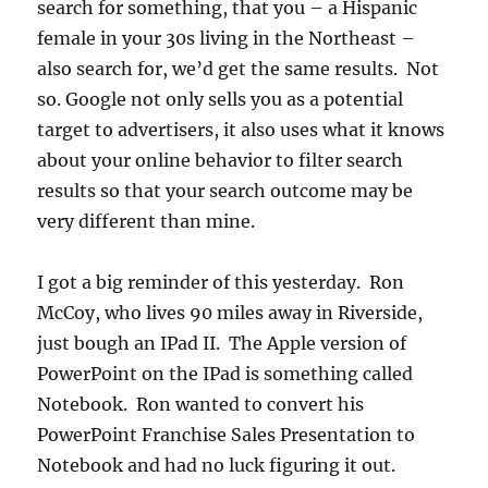
search for something, that you – a Hispanic
female in your 30s living in the Northeast –
also search for, we’d get the same results. Not
so. Google not only sells you as a potential
target to advertisers, it also uses what it knows
about your online behavior to filter search
results so that your search outcome may be
very different than mine.
I got a big reminder of this yesterday. Ron
McCoy, who lives 90 miles away in Riverside,
just bough an IPad II. The Apple version of
PowerPoint on the IPad is something called
Notebook. Ron wanted to convert his
PowerPoint Franchise Sales Presentation to
Notebook and had no luck figuring it out.