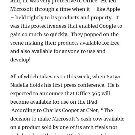
And, he was very protective of Office. He led
Microsoft through a time when it – like Apple
– held tightly to its products and property. It
was this protectiveness that enabled Google to
gain so much so quickly. They popped on the
scene making their products available for free
and also available for anyone to use and
develop!
All of which takes us to this week, when Satya
Nadella holds his first press conference. He is
expected to announce that Office 365 will
become available for use on the IPad.
According to Charles Cooper at CNet, “The
decision to make Microsoft’s cash cow available
on a product sold by one of its arch rivals not