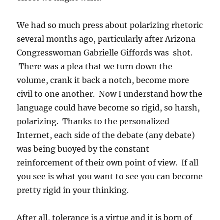
We had so much press about polarizing rhetoric
several months ago, particularly after Arizona
Congresswoman Gabrielle Giffords was shot.
There was a plea that we turn down the
volume, crank it back a notch, become more
civil to one another. Now I understand how the
language could have become so rigid, so harsh,
polarizing. Thanks to the personalized
Internet, each side of the debate (any debate)
was being buoyed by the constant
reinforcement of their own point of view. If all
you see is what you want to see you can become
pretty rigid in your thinking.
After all, tolerance is a virtue and it is born of