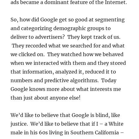
ads became a dominant feature of the Internet.
So, how did Google get so good at segmenting
and categorizing demographic groups to
deliver to advertisers? They kept track of us.
They recorded what we searched for and what
we clicked on. They watched how we behaved
when we interacted with them and they stored
that information, analyzed it, reduced it to
numbers and predictive algorithms. Today
Google knows more about what interests me
than just about anyone else!
We’d like to believe that Google is blind, like
justice. We’d like to believe that if I – a White
male in his 60s living in Southern California –