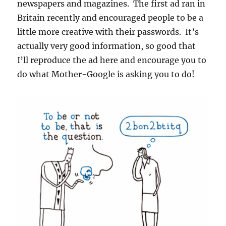
newspapers and magazines. The first ad ran in
Britain recently and encouraged people to be a
little more creative with their passwords. It’s
actually very good information, so good that
I’ll reproduce the ad here and encourage you to
do what Mother-Google is asking you to do!