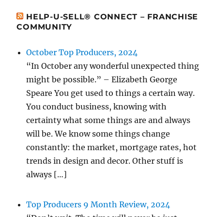
HELP-U-SELL® CONNECT – FRANCHISE
COMMUNITY
October Top Producers, 2024
“In October any wonderful unexpected thing
might be possible.” – Elizabeth George
Speare You get used to things a certain way.
You conduct business, knowing with
certainty what some things are and always
will be. We know some things change
constantly: the market, mortgage rates, hot
trends in design and decor. Other stuff is
always […]
Top Producers 9 Month Review, 2024