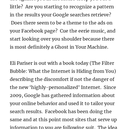
little? Are you starting to recognize a pattern
in the results your Google searches retrieve?
Does there seem to be a theme to the ads on
your Facebook page? Cue the eerie music, and
start looking over you shoulder because there
is most definitely a Ghost in Your Machine.
Eli Pariser is out with a book today (The Filter
Bubble: What the Internet is Hiding from You)
describing the discomfort if not the danger of
the new ‘highly-personalized’ Internet. Since
2009, Google has gathered information about
your online behavior and used it to tailor your
search results. Facebook has been doing the
same and at this point most sites that serve up
information to you are following suit. The idea