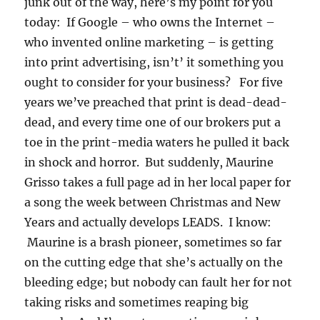
junk out of the way, here’s my point for you
today: If Google – who owns the Internet –
who invented online marketing – is getting
into print advertising, isn’t’ it something you
ought to consider for your business? For five
years we’ve preached that print is dead-dead-
dead, and every time one of our brokers put a
toe in the print-media waters he pulled it back
in shock and horror. But suddenly, Maurine
Grisso takes a full page ad in her local paper for
a song the week between Christmas and New
Years and actually develops LEADS. I know:
Maurine is a brash pioneer, sometimes so far
on the cutting edge that she’s actually on the
bleeding edge; but nobody can fault her for not
taking risks and sometimes reaping big