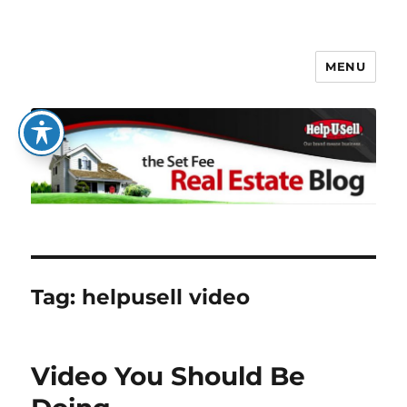
MENU
The Set Fee Real Estate Blog
Tag:
helpusell video
Video You Should Be