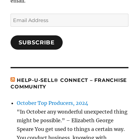
email.
Email
Address
SUBSCRIBE
HELP-U-SELL® CONNECT – FRANCHISE
COMMUNITY
October Top Producers, 2024
“In October any wonderful unexpected thing
might be possible.” – Elizabeth George
Speare You get used to things a certain way.
You conduct business, knowing with