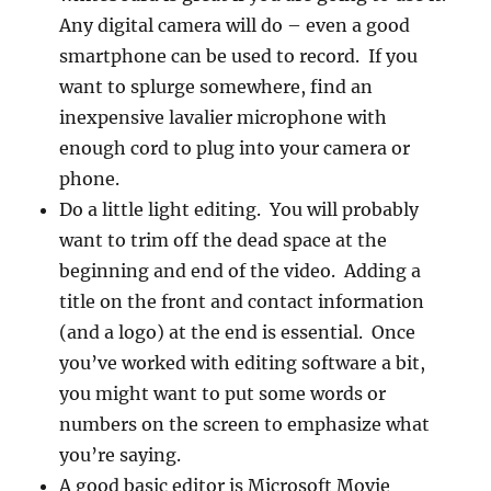
Any digital camera will do – even a good
smartphone can be used to record. If you
want to splurge somewhere, find an
inexpensive lavalier microphone with
enough cord to plug into your camera or
phone.
Do a little light editing. You will probably
want to trim off the dead space at the
beginning and end of the video. Adding a
title on the front and contact information
(and a logo) at the end is essential. Once
you’ve worked with editing software a bit,
you might want to put some words or
numbers on the screen to emphasize what
you’re saying.
A good basic editor is Microsoft Movie