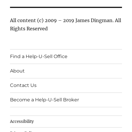
All content (c) 2009 – 2019 James Dingman. All
Rights Reserved
Find a Help-U-Sell Office
About
Contact Us
Become a Help-U-Sell Broker
Accessibility