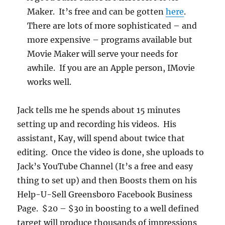
Maker. It’s free and can be gotten
here
.
There are lots of more sophisticated – and
more expensive – programs available but
Movie Maker will serve your needs for
awhile. If you are an Apple person, IMovie
works well.
Jack tells me he spends about 15 minutes
setting up and recording his videos. His
assistant, Kay, will spend about twice that
editing. Once the video is done, she uploads to
Jack’s YouTube Channel (It’s a free and easy
thing to set up) and then Boosts them on his
Help-U-Sell Greensboro Facebook Business
Page. $20 – $30 in boosting to a well defined
target will produce thousands of impressions