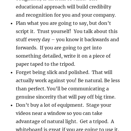
educational approach will build credibilty
and recognition for you and your company.
Plan what you are going to say, but don’t
script it. Trust yourself! You talk about this
stuff every day – you know it backwards and
forwards. If you are going to get into
something detailed, write it on a piece of
paper taped to the tripod.
Forget being slick and polished. That will
actually work against you! Be natural. Be less
than perfect. You’ll be communicating a
genuine sincerity that will pay off big time.
Don’t buy a lot of equipment. Stage your
videos near a window so you can take
advantage of natural light. Get a tripod. A
whiteboard is great if you are going to use it.