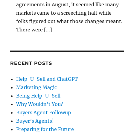
agreements in August, it seemed like many
markets came to a screeching halt while
folks figured out what those changes meant.
There were […]
RECENT POSTS
Help-U-Sell and ChatGPT
Marketing Magic
Being Help-U-Sell
Why Wouldn’t You?
Buyers Agent Followup
Buyer’s Agents!
Preparing for the Future