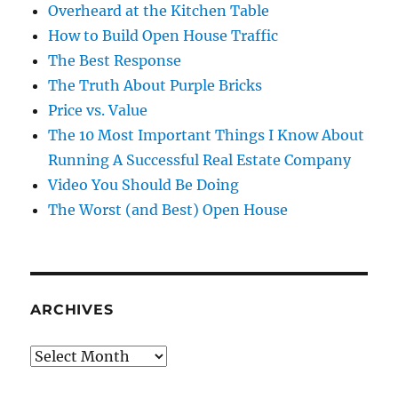
Overheard at the Kitchen Table
How to Build Open House Traffic
The Best Response
The Truth About Purple Bricks
Price vs. Value
The 10 Most Important Things I Know About
Running A Successful Real Estate Company
Video You Should Be Doing
The Worst (and Best) Open House
ARCHIVES
Archives