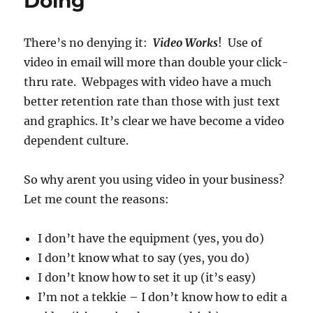
Doing
There’s no denying it:
Video Works
! Use of
video in email will more than double your click-
thru rate. Webpages with video have a much
better retention rate than those with just text
and graphics. It’s clear we have become a video
dependent culture.
So why arent you using video in your business?
Let me count the reasons:
I don’t have the equipment (yes, you do)
I don’t know what to say (yes, you do)
I don’t know how to set it up (it’s easy)
I’m not a tekkie – I don’t know how to edit a