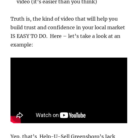
video (it’s easier than you think)
Truth is, the kind of video that will help you
build trust and confidence in your local market
IS EASY TO DO. Here – let’s take a look at an
example:
Yep, that’s Help-U-Sell Greensboro’s Jack