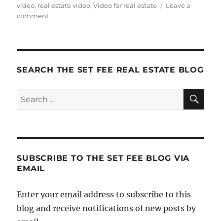
on
video
,
real estate video
,
Video for real estate
Leave a
on
comment
Video
You
Should
Be
Doing
SEARCH THE SET FEE REAL ESTATE BLOG
SE
Search
for:
SUBSCRIBE TO THE SET FEE BLOG VIA
EMAIL
Enter your email address to subscribe to this
blog and receive notifications of new posts by