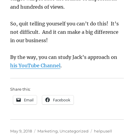
and hundreds of views.
So, quit telling yourself you can’t do this! It’s
not difficult. And it can make a big difference
in our business!
By the way, you can study Jack’s approach on
his YouTube Channel
.
Share this:
Email
Facebook
Posted
Categories
Tags
May 9, 2018
Marketing
,
Uncategorized
helpusell