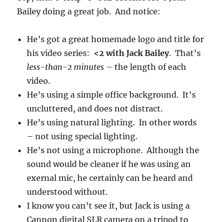
Bailey doing a great job. And notice:
He’s got a great homemade logo and title for
his video series:
<2 with Jack Bailey
. That’s
less-than-2 minutes
– the length of each
video.
He’s using a simple office background. It’s
uncluttered, and does not distract.
He’s using natural lighting. In other words
– not using special lighting.
He’s not using a microphone. Although the
sound would be cleaner if he was using an
exernal mic, he certainly can be heard and
understood without.
I know you can’t see it, but Jack is using a
Cannon digital SLR camera on a tripod to