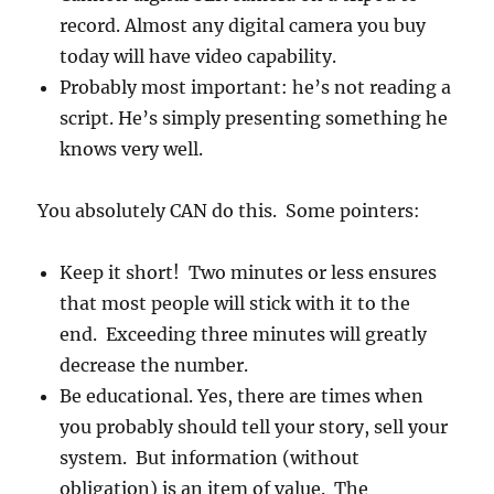
record. Almost any digital camera you buy
today will have video capability.
Probably most important: he’s not reading a
script. He’s simply presenting something he
knows very well.
You absolutely CAN do this. Some pointers:
Keep it short! Two minutes or less ensures
that most people will stick with it to the
end. Exceeding three minutes will greatly
decrease the number.
Be educational. Yes, there are times when
you probably should tell your story, sell your
system. But information (without
obligation) is an item of value. The