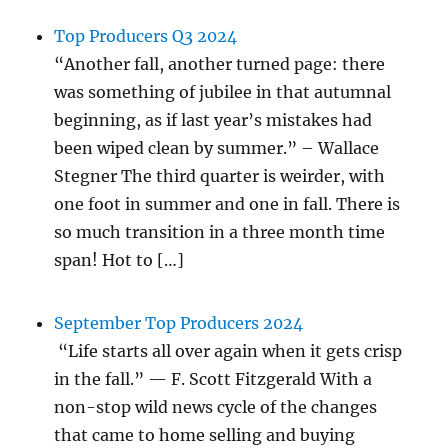
Top Producers Q3 2024
“Another fall, another turned page: there
was something of jubilee in that autumnal
beginning, as if last year’s mistakes had
been wiped clean by summer.” – Wallace
Stegner The third quarter is weirder, with
one foot in summer and one in fall. There is
so much transition in a three month time
span! Hot to […]
September Top Producers 2024
“Life starts all over again when it gets crisp
in the fall.” — F. Scott Fitzgerald With a
non-stop wild news cycle of the changes
that came to home selling and buying