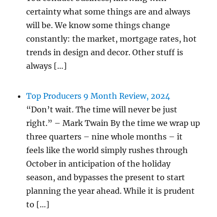
certainty what some things are and always
will be. We know some things change
constantly: the market, mortgage rates, hot
trends in design and decor. Other stuff is
always […]
Top Producers 9 Month Review, 2024
“Don’t wait. The time will never be just
right.” – Mark Twain By the time we wrap up
three quarters – nine whole months – it
feels like the world simply rushes through
October in anticipation of the holiday
season, and bypasses the present to start
planning the year ahead. While it is prudent
to […]