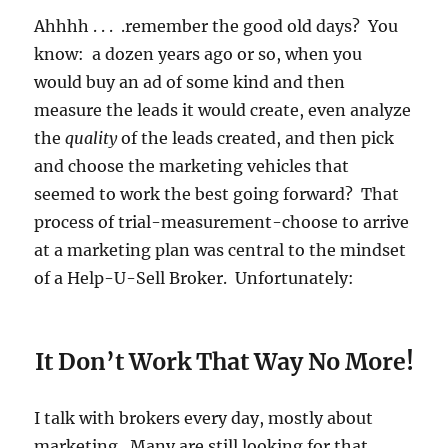
Ahhhh . . . .remember the good old days? You
know: a dozen years ago or so, when you
would buy an ad of some kind and then
measure the leads it would create, even analyze
the
quality
of the leads created, and then pick
and choose the marketing vehicles that
seemed to work the best going forward? That
process of trial-measurement-choose to arrive
at a marketing plan was central to the mindset
of a Help-U-Sell Broker. Unfortunately:
It Don’t Work That Way No More!
I talk with brokers every day, mostly about
marketing. Many are still looking for that