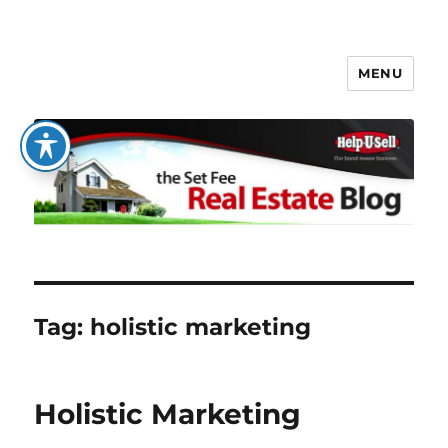
MENU
The Set Fee Real Estate Blog
Tag:
holistic marketing
Holistic Marketing