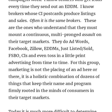
every time they send out an EDDM. I know
brokers whose CI postcards produce listings
and sales.
Often it is the same brokers
. These
are the ones who understand that they must
mount a continuous, multi-pronged
assault
on
their target markets. They do Ad Words,
Facebook, Zillow, EDDMs, Just Listed/Sold,
FSBO, CIs and even toss in a little print
advertising from time to time. For this group,
marketing is not the placing of an ad here or
there, it is a holistic combination of dozens of
things that keep their name and program
firmly rooted in the minds of consumers in
their target markets.
Today it is much more difficult to determine