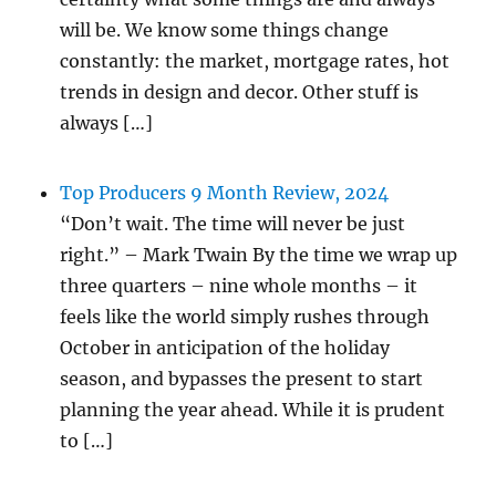
will be. We know some things change
constantly: the market, mortgage rates, hot
trends in design and decor. Other stuff is
always […]
Top Producers 9 Month Review, 2024
“Don’t wait. The time will never be just
right.” – Mark Twain By the time we wrap up
three quarters – nine whole months – it
feels like the world simply rushes through
October in anticipation of the holiday
season, and bypasses the present to start
planning the year ahead. While it is prudent
to […]