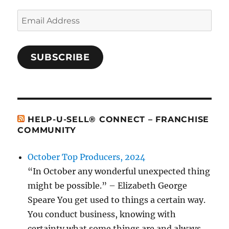
Email
Address
SUBSCRIBE
HELP-U-SELL® CONNECT – FRANCHISE
COMMUNITY
October Top Producers, 2024
“In October any wonderful unexpected thing
might be possible.” – Elizabeth George
Speare You get used to things a certain way.
You conduct business, knowing with
certainty what some things are and always