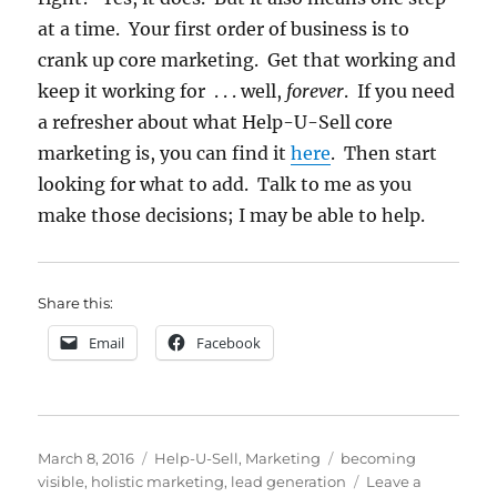
at a time. Your first order of business is to
crank up core marketing. Get that working and
keep it working for . . . well,
forever
. If you need
a refresher about what Help-U-Sell core
marketing is, you can find it
here
. Then start
looking for what to add. Talk to me as you
make those decisions; I may be able to help.
Share this:
Email
Facebook
Posted
Categories
Tags
March 8, 2016
Help-U-Sell
,
Marketing
becoming
on
visible
,
holistic marketing
,
lead generation
Leave a