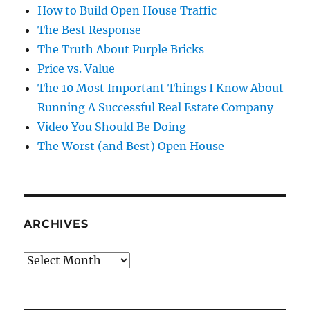
How to Build Open House Traffic
The Best Response
The Truth About Purple Bricks
Price vs. Value
The 10 Most Important Things I Know About
Running A Successful Real Estate Company
Video You Should Be Doing
The Worst (and Best) Open House
ARCHIVES
Archives