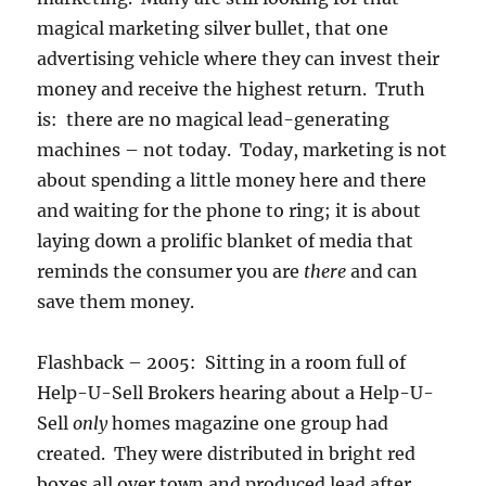
magical marketing silver bullet, that one
advertising vehicle where they can invest their
money and receive the highest return. Truth
is: there are no magical lead-generating
machines – not today. Today, marketing is not
about spending a little money here and there
and waiting for the phone to ring; it is about
laying down a prolific blanket of media that
reminds the consumer you are
there
and can
save them money.
Flashback – 2005: Sitting in a room full of
Help-U-Sell Brokers hearing about a Help-U-
Sell
only
homes magazine one group had
created. They were distributed in bright red
boxes all over town and produced lead after