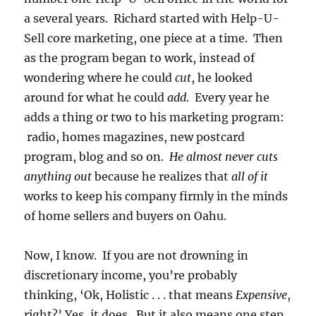
a several years. Richard started with Help-U-
Sell core marketing, one piece at a time. Then
as the program began to work, instead of
wondering where he could
cut
, he looked
around for what he could
add
. Every year he
adds a thing or two to his marketing program:
radio, homes magazines, new postcard
program, blog and so on.
He almost never cuts
anything out
because he realizes that
all of it
works to keep his company firmly in the minds
of home sellers and buyers on Oahu.
Now, I know. If you are not drowning in
discretionary income, you’re probably
thinking, ‘Ok, Holistic . . . that means
Expensive
,
right?’ Yes, it does. But it also means one step