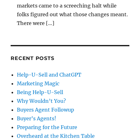
markets came to a screeching halt while
folks figured out what those changes meant.
There were […]
RECENT POSTS
Help-U-Sell and ChatGPT
Marketing Magic
Being Help-U-Sell
Why Wouldn’t You?
Buyers Agent Followup
Buyer’s Agents!
Preparing for the Future
Overheard at the Kitchen Table