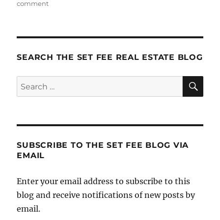
on
comment
Holistic
Marketing
SEARCH THE SET FEE REAL ESTATE BLOG
SE
Search
for:
SUBSCRIBE TO THE SET FEE BLOG VIA
EMAIL
Enter your email address to subscribe to this
blog and receive notifications of new posts by
email.