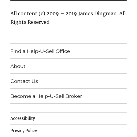
All content (c) 2009 – 2019 James Dingman. All
Rights Reserved
Find a Help-U-Sell Office
About
Contact Us
Become a Help-U-Sell Broker
Accessibility
Privacy Policy