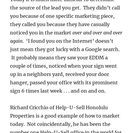
the source of the lead you get. They didn’t call
you because of one specific marketing piece,
they called you because they have casually
noticed you in the market
over and over and over
again
. ‘I found you on the Internet’ doesn’t
just mean they got lucky with a Google search.
It probably means they saw your EDDM a
couple of times, noticed when your sign went
up in a neighbors yard, received your door
hanger, passed your office with its prominent
sign 6 times last week . . . and on and on.
Richard Cricchio of Help-U-Sell Honolulu
Properties is a good example of how to market
today. Not coincidentally, he has been the
number one Help-U-Sell office in the world for