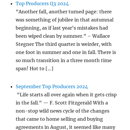
Top Producers Q3 2024
“Another fall, another turned page: there
was something of jubilee in that autumnal
beginning, as if last year’s mistakes had
been wiped clean by summer.” – Wallace
Stegner The third quarter is weirder, with
one foot in summer and one in fall. There is
so much transition in a three month time
span! Hot to […]
September Top Producers 2024
“Life starts all over again when it gets crisp
in the fall.” — F. Scott Fitzgerald With a
non-stop wild news cycle of the changes
that came to home selling and buying
agreements in August, it seemed like many