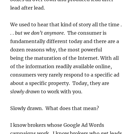
lead after lead.
We used to hear that kind of story all the time .
. .
but we don’t anymore
. The consumer is
fundamentally different today and there are a
dozen reasons why, the most powerful
being the maturation of the Internet. With all
of the information readily available online,
consumers very rarely respond to a specific ad
about a specific property. Today, they are
slowly drawn
to work with you.
Slowly drawn. What does that mean?
I know brokers whose Google Ad Words
campaigns work. I know brokers who get leads