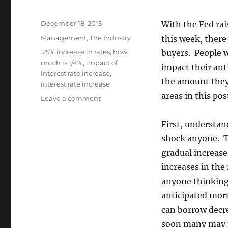
Posted
December 18, 2015
With the Fed rais
on
Categories
Management
,
The Industry
this week, there
Tags
.25% increase in rates
,
how
buyers. People 
much is 1/4%
,
impact of
impact their an
interest rate increase
,
the amount they 
interest rate increase
areas in this pos
on
Leave a comment
What
Does
First, understan
1/4%
shock anyone. Th
Increase
in
gradual increase
Interest
increases in the
Rates
anyone thinking 
Mean
to
anticipated mor
You?
can borrow decre
soon many may f