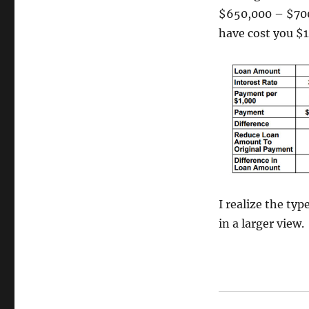
$650,000 – $700,
have cost you $
I realize the type
in a larger view.