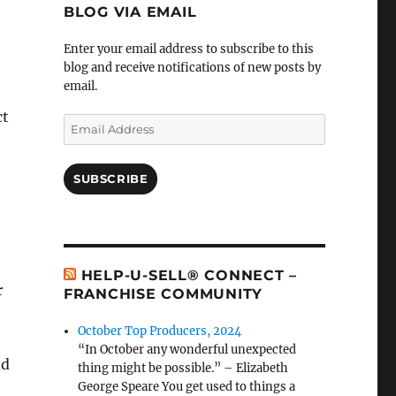
BLOG VIA EMAIL
Enter your email address to subscribe to this
blog and receive notifications of new posts by
email.
ct
Email
e
Address
SUBSCRIBE
HELP-U-SELL® CONNECT –
r
FRANCHISE COMMUNITY
October Top Producers, 2024
“In October any wonderful unexpected
nd
thing might be possible.” – Elizabeth
George Speare You get used to things a