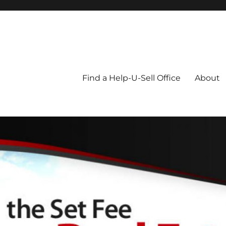
Blog
Find a Help-U-Sell Office
About