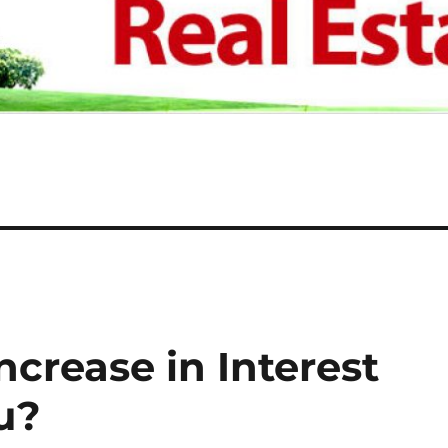
crease in Interest
u?