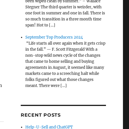
been wiped clean by summer.” – Wallace
Stegner The third quarter is weirder, with
one foot in summer and one in fall. There is
so much transition in a three month time
span! Hot to […]
September Top Producers 2024
“Life starts all over again when it gets crisp
in the fall.” — F. Scott Fitzgerald With a
non-stop wild news cycle of the changes
that came to home selling and buying
agreements in August, it seemed like many
markets came to a screeching halt while
folks figured out what those changes
n
meant. There were […]
RECENT POSTS
Help-U-Sell and ChatGPT