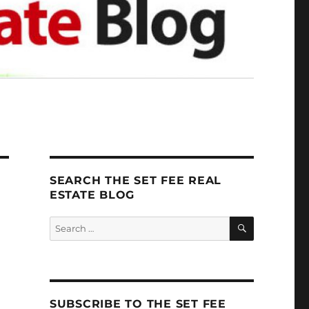
SEARCH THE SET FEE REAL
ESTATE BLOG
SEARCH
Search
for:
SUBSCRIBE TO THE SET FEE