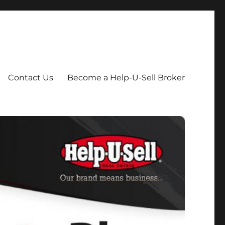
Contact Us
Become a Help-U-Sell Broker