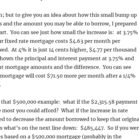
; but to give you an idea about how this small bump up
s and the amount you may be able to borrow, I prepared
art. You can see just how small the increase is: at 3.75%
ear fixed rate mortgage costs $4.63 per month per
d. At 4% it is just 14 cents higher, $4.77 per thousand
shown the principal and interest payment at 3.75% and
ent mortgage amounts and the difference. You can see
 mortgage will cost $71.50 more per month after a 1/4%
.
 that $500,000 example: what if the $2,315.58 payment
 most you could afford? What if the increase in rate
d to decrease the amount borrowed to keep that origina
 what’s on the next line down: $485,447. So if you wer
es based on a $500,000 mortgage (probably in the