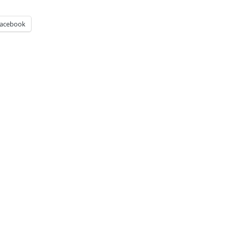
acebook