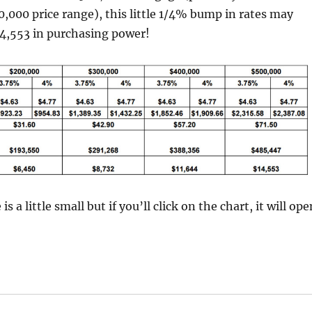
000 price range), this little 1/4% bump in rates may
14,553 in purchasing power!
 is a little small but if you’ll click on the chart, it will ope