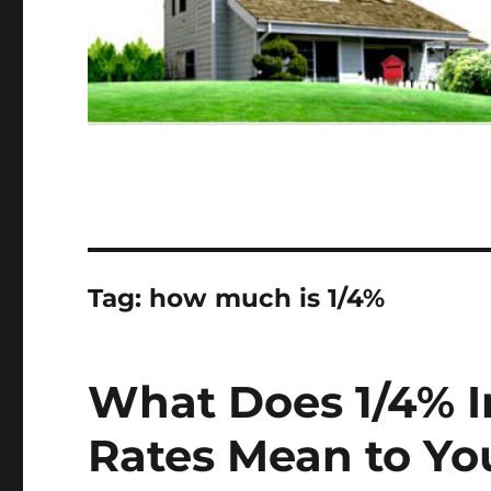
Tag:
how much is 1/4%
What Does 1/4% In
Rates Mean to Yo