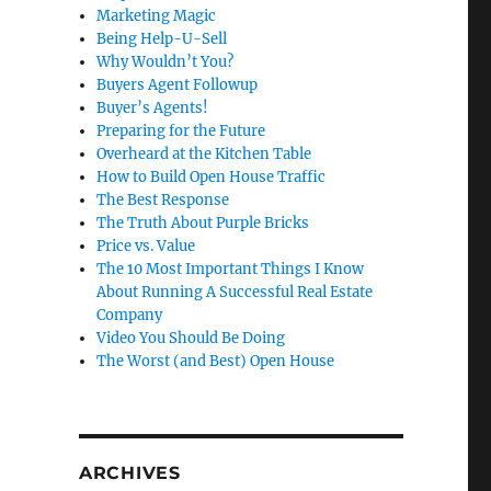
Marketing Magic
Being Help-U-Sell
Why Wouldn’t You?
Buyers Agent Followup
Buyer’s Agents!
Preparing for the Future
Overheard at the Kitchen Table
How to Build Open House Traffic
The Best Response
The Truth About Purple Bricks
Price vs. Value
The 10 Most Important Things I Know
About Running A Successful Real Estate
Company
Video You Should Be Doing
The Worst (and Best) Open House
ARCHIVES