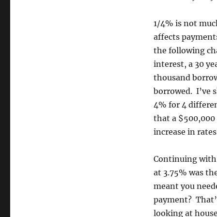
1/4% is not much
affects payment
the following ch
interest, a 30 y
thousand borrowe
borrowed. I’ve 
4% for 4 differ
that a $500,000
increase in rates
Continuing with
at 3.75% was the
meant you neede
payment? That’s
looking at hous