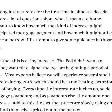
ing interest rates for the first time in almost a decade
 are a lot of questions about what it means to home
want to know how much that kind of increase might
ticipated mortgage payment and how much it might affe
can borrow. I’ll attempt to give some guidance in thos
t.
d that this is a tiny increase. The Fed didn’t want to
ey wanted to signal that we are beginning a period of
s. Most experts believe we will experience several small
 rate during 2016, which should be a motivating factor fo
of buying. Every time the interest rate inches up, so do
tgage payments; and as payments rise, the amount one
ases. Add to this the fact that prices are slowly rising a
ind themselves priced out of the market.