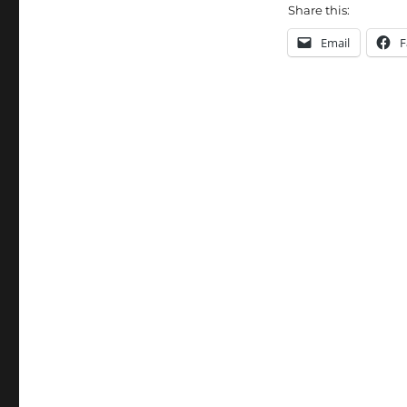
Share this:
Email
F