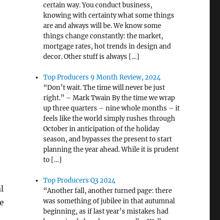
certain way. You conduct business,
knowing with certainty what some things
are and always will be. We know some
things change constantly: the market,
mortgage rates, hot trends in design and
decor. Other stuff is always […]
Top Producers 9 Month Review, 2024
“Don’t wait. The time will never be just
right.” – Mark Twain By the time we wrap
up three quarters – nine whole months – it
feels like the world simply rushes through
October in anticipation of the holiday
season, and bypasses the present to start
planning the year ahead. While it is prudent
to […]
Top Producers Q3 2024
l
“Another fall, another turned page: there
was something of jubilee in that autumnal
e
beginning, as if last year’s mistakes had