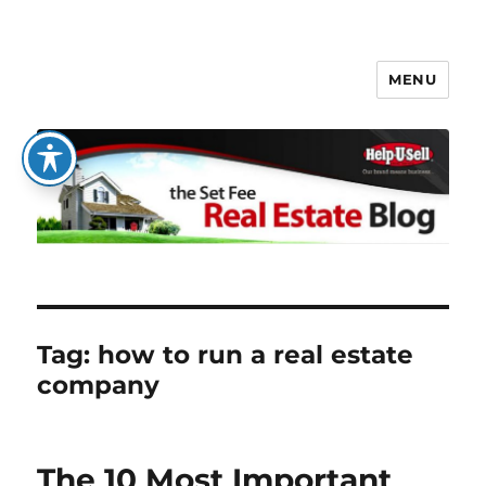
MENU
The Set Fee Real Estate Blog
Tag:
how to run a real estate
company
The 10 Most Important