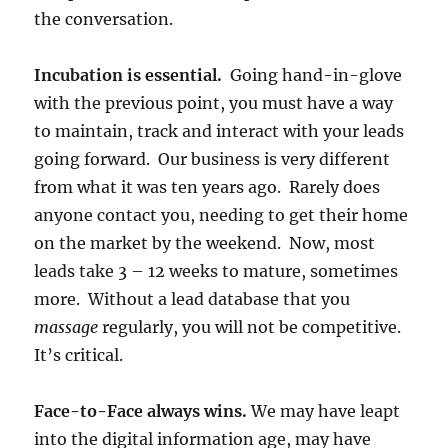
the conversation.
Incubation is essential.
Going hand-in-glove
with the previous point, you must have a way
to maintain, track and interact with your leads
going forward. Our business is very different
from what it was ten years ago. Rarely does
anyone contact you, needing to get their home
on the market by the weekend. Now, most
leads take 3 – 12 weeks to mature, sometimes
more. Without a lead database that you
massage
regularly, you will not be competitive.
It’s critical.
Face-to-Face always wins.
We may have leapt
into the digital information age, may have