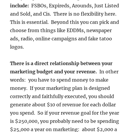
include:
FSBOs, Expireds, Arounds, Just Listed
and Sold, and Cis. There is no flexibility here.
This is essential. Beyond this you can pick and
choose from things like EDDMs, newspaper
ads, radio, online campaigns and fake tatoo
logos.
There is a direct relationship between your
marketing budget and your revenue.
In other
words: you have to spend money to make
money. If your marketing plan is designed
correctly and faithfully executed, you should
generate about $10 of revenue for each dollar
you spend. So if your revenue goal for the year
is $250,000, you probably need to be spending
$25,000 a year on marketing: about $2,000 a