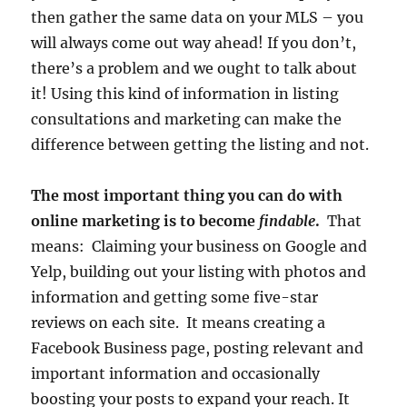
then gather the same data on your MLS – you
will always come out way ahead! If you don’t,
there’s a problem and we ought to talk about
it! Using this kind of information in listing
consultations and marketing can make the
difference between getting the listing and not.
The most important thing you can do with
online marketing is to become
findable
.
That
means: Claiming your business on Google and
Yelp, building out your listing with photos and
information and getting some five-star
reviews on each site. It means creating a
Facebook Business page, posting relevant and
important information and occasionally
boosting your posts to expand your reach. It