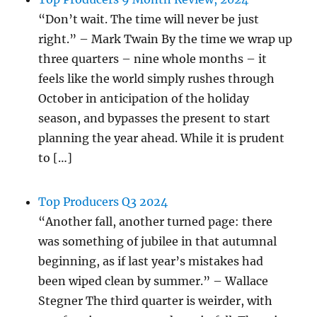
“Don’t wait. The time will never be just
right.” – Mark Twain By the time we wrap up
three quarters – nine whole months – it
feels like the world simply rushes through
October in anticipation of the holiday
season, and bypasses the present to start
planning the year ahead. While it is prudent
to […]
Top Producers Q3 2024
“Another fall, another turned page: there
was something of jubilee in that autumnal
beginning, as if last year’s mistakes had
been wiped clean by summer.” – Wallace
Stegner The third quarter is weirder, with