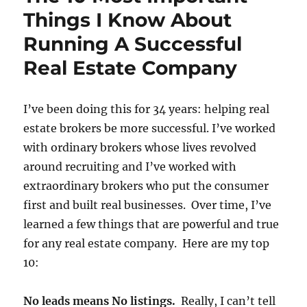
Things I Know About
Running A Successful
Real Estate Company
I’ve been doing this for 34 years: helping real
estate brokers be more successful. I’ve worked
with ordinary brokers whose lives revolved
around recruiting and I’ve worked with
extraordinary brokers who put the consumer
first and built real businesses. Over time, I’ve
learned a few things that are powerful and true
for any real estate company. Here are my top
10:
No leads means No listings.
Really, I can’t tell