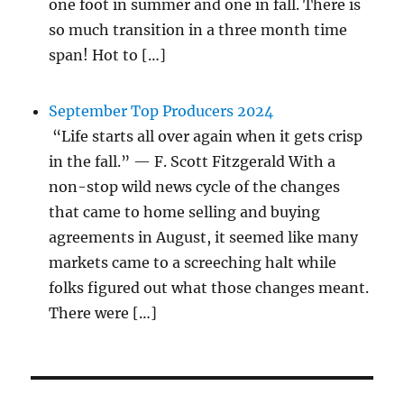
one foot in summer and one in fall. There is
so much transition in a three month time
span! Hot to […]
September Top Producers 2024
“Life starts all over again when it gets crisp
in the fall.” — F. Scott Fitzgerald With a
non-stop wild news cycle of the changes
that came to home selling and buying
agreements in August, it seemed like many
markets came to a screeching halt while
folks figured out what those changes meant.
There were […]