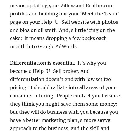
means updating your Zillow and Realtor.com
profiles and building out your ‘Meet the Team’
page on your Help-U-Sell website with photos
and bios on all staff. And, a little icing on the
cake: it means dropping a few bucks each
month into Google AdWords.
Differentiation is essential.
It’s why you
became a Help-U-Sell broker. And
differentiation doesn’t end with low set fee
pricing; it should radiate into all areas of your
consumer offering. People contact you because
they think you might save them some money;
but they will do business with you because you
have a better marketing plan, a more savvy
approach to the business, and the skill and