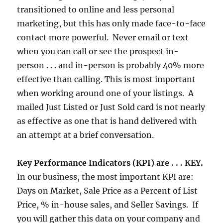
transitioned to online and less personal
marketing, but this has only made face-to-face
contact more powerful. Never email or text
when you can call or see the prospect in-
person . . . and in-person is probably 40% more
effective than calling. This is most important
when working around one of your listings. A
mailed Just Listed or Just Sold card is not nearly
as effective as one that is hand delivered with
an attempt at a brief conversation.
Key Performance Indicators (KPI) are . . . KEY.
In our business, the most important KPI are:
Days on Market, Sale Price as a Percent of List
Price, % in-house sales, and Seller Savings. If
you will gather this data on your company and