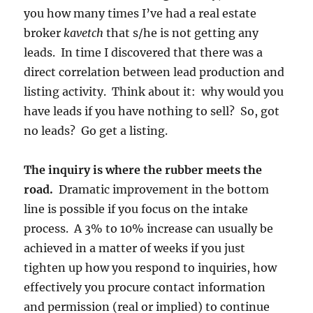
you how many times I’ve had a real estate
broker
kavetch
that s/he is not getting any
leads. In time I discovered that there was a
direct correlation between lead production and
listing activity. Think about it: why would you
have leads if you have nothing to sell? So, got
no leads? Go get a listing.
The inquiry is where the rubber meets the
road.
Dramatic improvement in the bottom
line is possible if you focus on the intake
process. A 3% to 10% increase can usually be
achieved in a matter of weeks if you just
tighten up how you respond to inquiries, how
effectively you procure contact information
and permission (real or implied) to continue