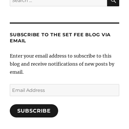
for:
Running
A
Successful
Real
Estate
SUBSCRIBE TO THE SET FEE BLOG VIA
Company
EMAIL
Enter your email address to subscribe to this
blog and receive notifications of new posts by
email.
Email
Address
SUBSCRIBE