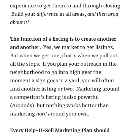
experience to get them to and through closing.
Build your
difference
in all areas,
and then brag
about it!
The function of a listing is to create another
and another.
Yes, we market to get listings.
But when we get one, that’s when we pull out
all the stops. If you plan your outreach in the
neighborhood to go into high gear the
moment a sign goes in a yard, you will often
find another listing or two. Marketing around
a competitor’s listing is also powerful
(Arounds), but nothing works better than
marketing
hard
around your own.
Every Help-U-Sell Marketing Plan should