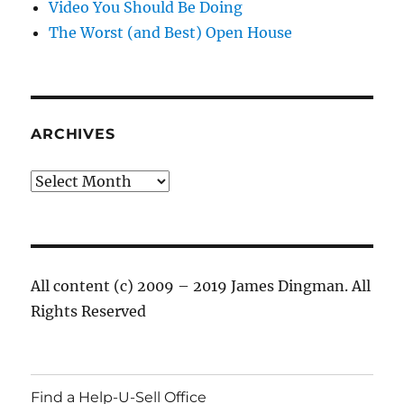
Video You Should Be Doing
The Worst (and Best) Open House
ARCHIVES
Archives
All content (c) 2009 – 2019 James Dingman. All
Rights Reserved
Find a Help-U-Sell Office