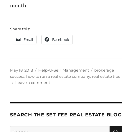
month.
Share this:
Email
Facebook
Posted
Categories
Tags
May 18, 2018
Help-U-Sell
,
Management
brokerage
on
success
,
how to run a real estate company
,
real estate tips
on
Leave a comment
The
10
Most
Important
Things
SEARCH THE SET FEE REAL ESTATE BLOG
I
Know
SE
Search
About