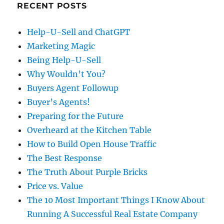
RECENT POSTS
Help-U-Sell and ChatGPT
Marketing Magic
Being Help-U-Sell
Why Wouldn’t You?
Buyers Agent Followup
Buyer’s Agents!
Preparing for the Future
Overheard at the Kitchen Table
How to Build Open House Traffic
The Best Response
The Truth About Purple Bricks
Price vs. Value
The 10 Most Important Things I Know About
Running A Successful Real Estate Company