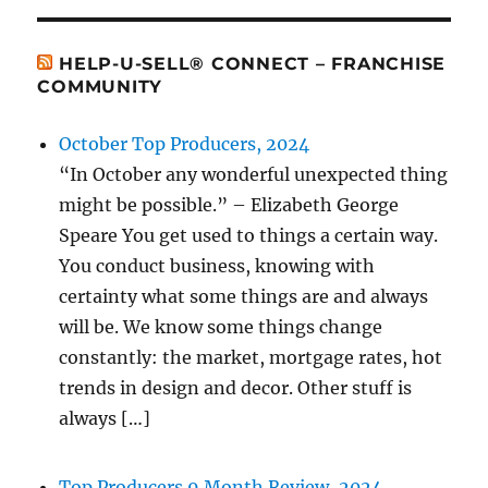
HELP-U-SELL® CONNECT – FRANCHISE
COMMUNITY
October Top Producers, 2024
“In October any wonderful unexpected thing
might be possible.” – Elizabeth George
Speare You get used to things a certain way.
You conduct business, knowing with
certainty what some things are and always
will be. We know some things change
constantly: the market, mortgage rates, hot
trends in design and decor. Other stuff is
always […]
Top Producers 9 Month Review, 2024