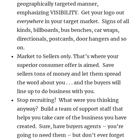
geographically targeted manner,
emphasizing VISIBILITY. Get your logo out
everywhere
in your target market. Signs of all
kinds, billboards, bus benches, car wraps,
directionals, postcards, door hangers and so
on.
Market to Sellers
only
. That’s where your
superior consumer offer is aimed. Save
sellers tons of money and let them spread
the word about you . . . and the buyers will
line up to do business with you.
Stop recruiting! What were you thinking
anyway? Build a team of support staff that
helps you take care of the business you have
created. Sure, have buyers agents – you’re
going to need them – but don’t ever forget