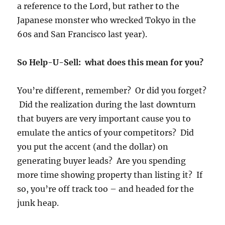
a reference to the Lord, but rather to the
Japanese monster who wrecked Tokyo in the
60s and San Francisco last year).
So Help-U-Sell: what does this mean for you?
You’re different, remember? Or did you forget?
Did the realization during the last downturn
that buyers are very important cause you to
emulate the antics of your competitors? Did
you put the accent (and the dollar) on
generating buyer leads? Are you spending
more time showing property than listing it? If
so, you’re off track too – and headed for the
junk heap.