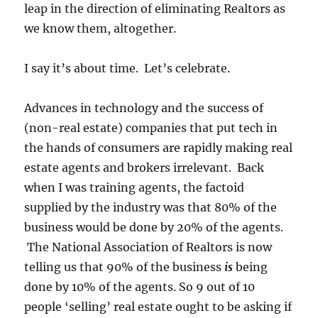
leap in the direction of eliminating Realtors as
we know them, altogether.
I say it’s about time. Let’s celebrate.
Advances in technology and the success of
(non-real estate) companies that put tech in
the hands of consumers are rapidly making real
estate agents and brokers irrelevant. Back
when I was training agents, the factoid
supplied by the industry was that 80% of the
business would be done by 20% of the agents.
The National Association of Realtors is now
telling us that 90% of the business
is
being
done by 10% of the agents. So 9 out of 10
people ‘selling’ real estate ought to be asking if