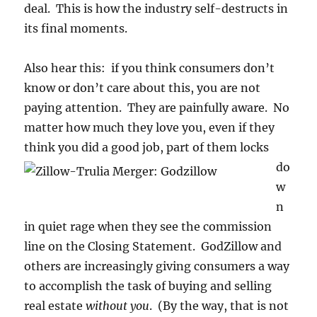
deal. This is how the industry self-destructs in
its final moments.
Also hear this: if you think consumers don’t
know or don’t care about this, you are not
paying attention. They are painfully aware. No
matter how much they love you, even if they
think you did a good job, part of them
locks
do
w
n
in quiet rage when they see the commission
line on the Closing Statement. GodZillow and
others are increasingly giving consumers a way
to accomplish the task of buying and selling
real estate
without you
. (By the way, that is not