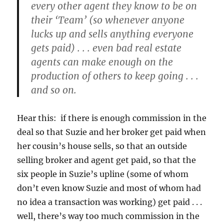
every other agent they know to be on
their ‘Team’ (so whenever anyone
lucks up and sells anything everyone
gets paid) . . . even bad real estate
agents can make enough on the
production of others to keep going . . .
and so on.
Hear this: if there is enough commission in the
deal so that Suzie and her broker get paid when
her cousin’s house sells, so that an outside
selling broker and agent get paid, so that the
six people in Suzie’s upline (some of whom
don’t even know Suzie and most of whom had
no idea a transaction was working) get paid . . .
well, there’s way too much commission in the