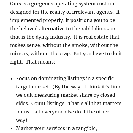
Ours is a gorgeous operating system custom
designed for the reality of irrelevant agents. If
implemented properly, it positions you to be
the beloved alternative to the rabid dinosaur
that is the dying industry. It is real estate that
makes sense, without the smoke, without the
mirrors, without the crap. But you have to do it
right. That means:
Focus on dominating listings in a specific
target market. (By the way: I think it’s time
we quit measuring market share by closed
sides. Count listings. That’s all that matters
for us. Let everyone else do it the other
way).
Market your services in a tangible,