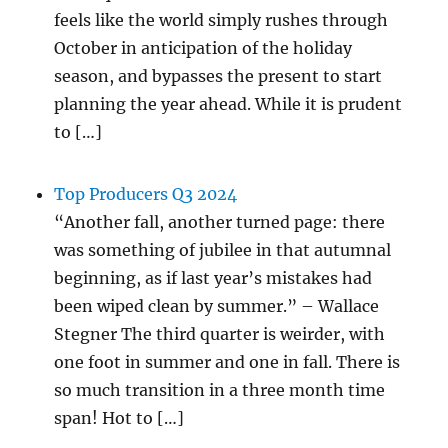
feels like the world simply rushes through
October in anticipation of the holiday
season, and bypasses the present to start
planning the year ahead. While it is prudent
to […]
Top Producers Q3 2024
“Another fall, another turned page: there
was something of jubilee in that autumnal
beginning, as if last year’s mistakes had
been wiped clean by summer.” – Wallace
Stegner The third quarter is weirder, with
one foot in summer and one in fall. There is
so much transition in a three month time
span! Hot to […]