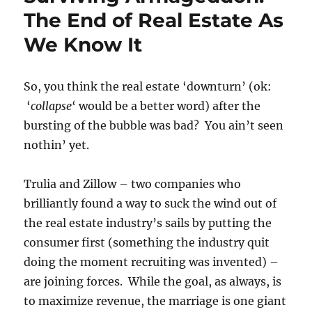
The End of Real Estate As
We Know It
So, you think the real estate ‘downturn’ (ok:
‘
collapse
‘ would be a better word) after the
bursting of the bubble was bad? You ain’t seen
nothin’ yet.
Trulia and Zillow – two companies who
brilliantly found a way to suck the wind out of
the real estate industry’s sails by putting the
consumer first (something the industry quit
doing the moment recruiting was invented) –
are joining forces. While the goal, as always, is
to maximize revenue, the marriage is one giant