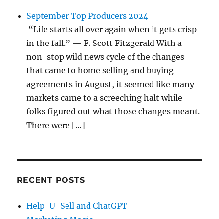
September Top Producers 2024
“Life starts all over again when it gets crisp
in the fall.” — F. Scott Fitzgerald With a
non-stop wild news cycle of the changes
that came to home selling and buying
agreements in August, it seemed like many
markets came to a screeching halt while
folks figured out what those changes meant.
There were […]
RECENT POSTS
Help-U-Sell and ChatGPT