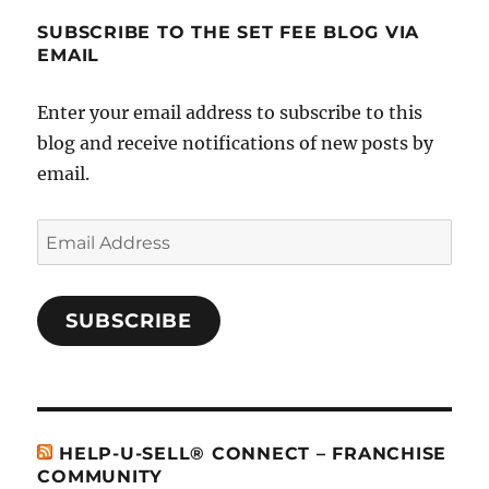
SUBSCRIBE TO THE SET FEE BLOG VIA
EMAIL
Enter your email address to subscribe to this
blog and receive notifications of new posts by
email.
Email
Address
SUBSCRIBE
HELP-U-SELL® CONNECT – FRANCHISE
COMMUNITY