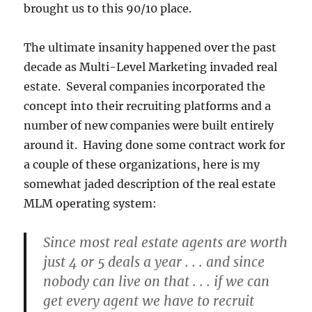
brought us to this 90/10 place.
The ultimate insanity happened over the past
decade as Multi-Level Marketing invaded real
estate. Several companies incorporated the
concept into their recruiting platforms and a
number of new companies were built entirely
around it. Having done some contract work for
a couple of these organizations, here is my
somewhat jaded description of the real estate
MLM operating system:
Since most real estate agents are worth
just 4 or 5 deals a year . . . and since
nobody can live on that . . . if we can
get every agent we have to recruit