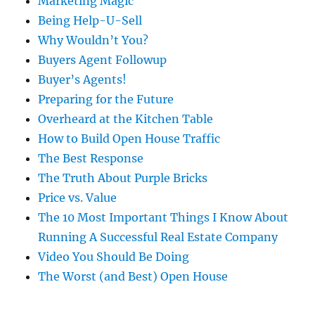
Marketing Magic
Being Help-U-Sell
Why Wouldn’t You?
Buyers Agent Followup
Buyer’s Agents!
Preparing for the Future
Overheard at the Kitchen Table
How to Build Open House Traffic
The Best Response
The Truth About Purple Bricks
Price vs. Value
The 10 Most Important Things I Know About
Running A Successful Real Estate Company
Video You Should Be Doing
The Worst (and Best) Open House