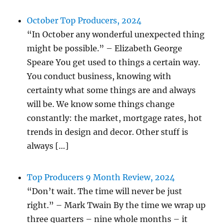
October Top Producers, 2024
“In October any wonderful unexpected thing
might be possible.” – Elizabeth George
Speare You get used to things a certain way.
You conduct business, knowing with
certainty what some things are and always
will be. We know some things change
constantly: the market, mortgage rates, hot
trends in design and decor. Other stuff is
always […]
Top Producers 9 Month Review, 2024
“Don’t wait. The time will never be just
right.” – Mark Twain By the time we wrap up
three quarters – nine whole months – it