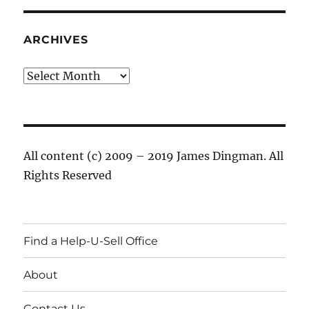
ARCHIVES
Archives
All content (c) 2009 – 2019 James Dingman. All
Rights Reserved
Find a Help-U-Sell Office
About
Contact Us