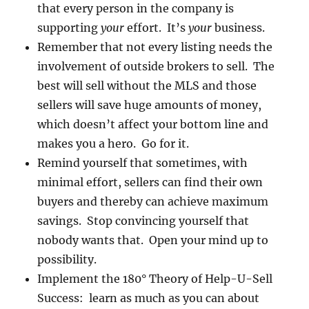
that every person in the company is
supporting
your
effort. It’s
your
business.
Remember that not every listing needs the
involvement of outside brokers to sell. The
best will sell without the MLS and those
sellers will save huge amounts of money,
which doesn’t affect your bottom line and
makes you a hero. Go for it.
Remind yourself that sometimes, with
minimal effort, sellers can find their own
buyers and thereby can achieve maximum
savings. Stop convincing yourself that
nobody wants that. Open your mind up to
possibility.
Implement the 180° Theory of Help-U-Sell
Success: learn as much as you can about