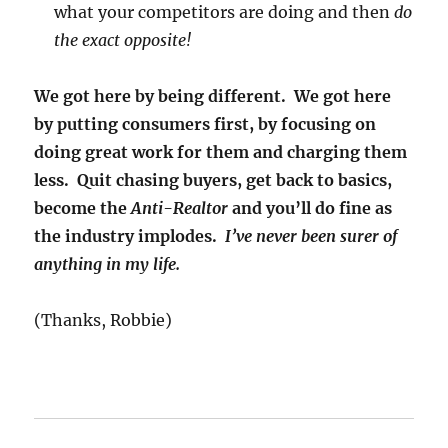
what your competitors are doing and then
do
the exact opposite!
We got here by being different. We got here
by putting consumers first, by focusing on
doing great work for them and charging them
less. Quit chasing buyers, get back to basics,
become the
Anti-Realtor
and you’ll do fine as
the industry implodes.
I’ve never been surer of
anything in my life.
(Thanks, Robbie)