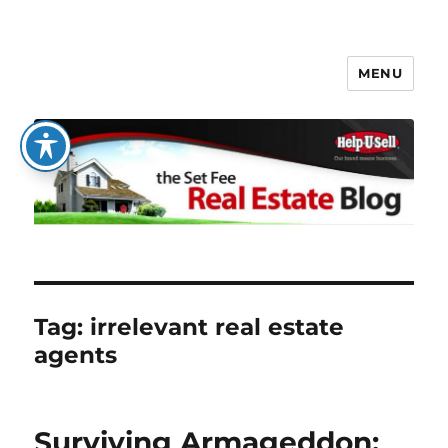
MENU
The Set Fee Real Estate Blog
Tag:
irrelevant real estate
agents
Surviving Armageddon: