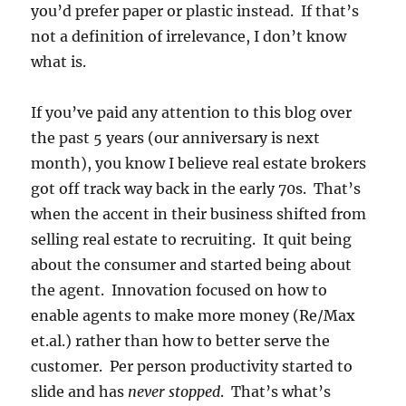
you’d prefer paper or plastic instead. If that’s
not a definition of irrelevance, I don’t know
what is.
If you’ve paid any attention to this blog over
the past 5 years (our anniversary is next
month), you know I believe real estate brokers
got off track way back in the early 70s. That’s
when the accent in their business shifted from
selling real estate to recruiting. It quit being
about the consumer and started being about
the agent. Innovation focused on how to
enable agents to make more money (Re/Max
et.al.) rather than how to better serve the
customer. Per person productivity started to
slide and has
never stopped
. That’s what’s