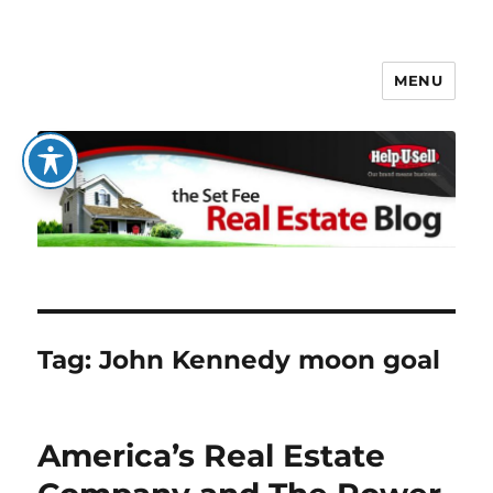
MENU
The Set Fee Real Estate Blog
Tag:
John Kennedy moon goal
America’s Real Estate