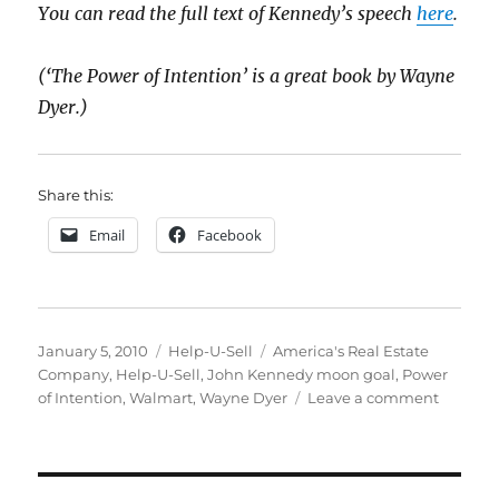
You can read the full text of Kennedy’s speech
here
.
(‘The Power of Intention’ is a great book by Wayne
Dyer.)
Share this:
Email
Facebook
Posted
Categories
Tags
January 5, 2010
Help-U-Sell
America's Real Estate
on
Company
,
Help-U-Sell
,
John Kennedy moon goal
,
Power
on
of Intention
,
Walmart
,
Wayne Dyer
Leave a comment
America
Real
Estate
Compa