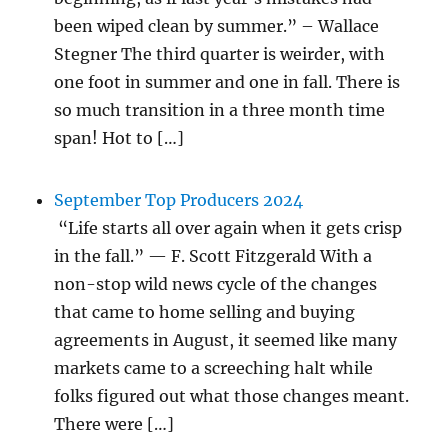
been wiped clean by summer.” – Wallace
Stegner The third quarter is weirder, with
one foot in summer and one in fall. There is
so much transition in a three month time
span! Hot to […]
September Top Producers 2024
“Life starts all over again when it gets crisp
in the fall.” — F. Scott Fitzgerald With a
non-stop wild news cycle of the changes
that came to home selling and buying
agreements in August, it seemed like many
markets came to a screeching halt while
folks figured out what those changes meant.
There were […]