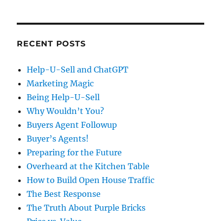
RECENT POSTS
Help-U-Sell and ChatGPT
Marketing Magic
Being Help-U-Sell
Why Wouldn’t You?
Buyers Agent Followup
Buyer’s Agents!
Preparing for the Future
Overheard at the Kitchen Table
How to Build Open House Traffic
The Best Response
The Truth About Purple Bricks