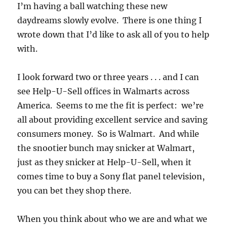
I’m having a ball watching these new
daydreams slowly evolve. There is one thing I
wrote down that I’d like to ask all of you to help
with.
I look forward two or three years . . . and I can
see Help-U-Sell offices in Walmarts across
America. Seems to me the fit is perfect: we’re
all about providing excellent service and saving
consumers money. So is Walmart. And while
the snootier bunch may snicker at Walmart,
just as they snicker at Help-U-Sell, when it
comes time to buy a Sony flat panel television,
you can bet they shop there.
When you think about who we are and what we