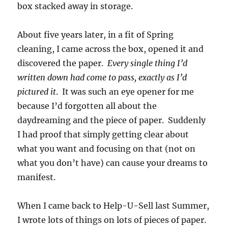
box stacked away in storage.
About five years later, in a fit of Spring
cleaning, I came across the box, opened it and
discovered the paper.
Every single thing I’d
written down had come to pass, exactly as I’d
pictured it
. It was such an eye opener for me
because I’d forgotten all about the
daydreaming and the piece of paper. Suddenly
I had proof that simply getting clear about
what you want and focusing on that (not on
what you don’t have) can cause your dreams to
manifest.
When I came back to Help-U-Sell last Summer,
I wrote lots of things on lots of pieces of paper.