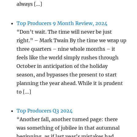
always […]
Top Producers 9 Month Review, 2024
“Don’t wait. The time will never be just
right.” – Mark Twain By the time we wrap up
three quarters – nine whole months – it
feels like the world simply rushes through
October in anticipation of the holiday
season, and bypasses the present to start
planning the year ahead. While it is prudent
to […]
Top Producers Q3 2024
“Another fall, another turned page: there
was something of jubilee in that autumnal
beginning, as if last year’s mistakes had