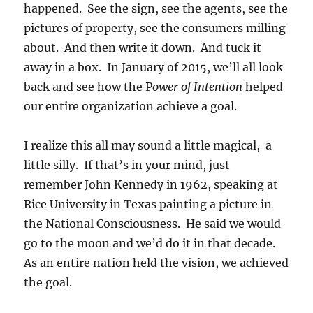
happened. See the sign, see the agents, see the
pictures of property, see the consumers milling
about. And then write it down. And tuck it
away in a box. In January of 2015, we’ll all look
back and see how the P
ower of Intention
helped
our entire organization achieve a goal.
I realize this all may sound a little magical, a
little silly. If that’s in your mind, just
remember John Kennedy in 1962, speaking at
Rice University in Texas painting a picture in
the National Consciousness. He said we would
go to the moon and we’d do it in that decade.
As an entire nation held the vision, we achieved
the goal.