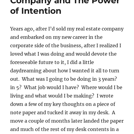
Company and The Power
of Intention
Years ago, after I’d sold my real estate company
and embarked on my new career in the
corporate side of the business, after I realized I
loved what I was doing and would devote the
foreseeable future to it, I did a little
daydreaming about how I wanted it all to turn
out. What was I going to be doing in 3 years?
in 5? What job would I have? Where would I be
living and what would I be making? I wrote
down a few of my key thoughts on a piece of
note paper and tucked it away in my desk. A
move a couple of months later landed the paper
and much of the rest of my desk contents in a