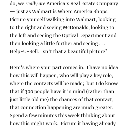
do, we
really
are
America’s Real Estate Company
— just as Walmart is Where America Shops.
Picture yourself walking into Walmart, looking
to the right and seeing McDonalds, looking to
the left and seeing the Optical Department and
then looking a little further and seeing . . .
Help-U-Sell. Isn’t that a beautiful picture?
Here’s where your part comes in. I have no idea
how this will happen, who will play a key role,
where the contacts will be made; but I do know
that if 300 people have it in mind (rather than
just little old me) the chances of that contact,
that connection happening are much greater.
Spend a few minutes this week thinking about
how this might work. Picture it having already