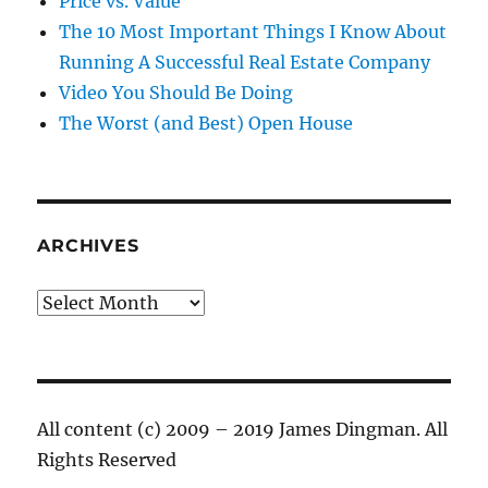
Price vs. Value
The 10 Most Important Things I Know About
Running A Successful Real Estate Company
Video You Should Be Doing
The Worst (and Best) Open House
ARCHIVES
Archives
All content (c) 2009 – 2019 James Dingman. All
Rights Reserved