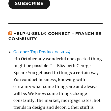
SUBSCRIBE
HELP-U-SELL® CONNECT – FRANCHISE
COMMUNITY
October Top Producers, 2024
“In October any wonderful unexpected thing
might be possible.” – Elizabeth George
Speare You get used to things a certain way.
You conduct business, knowing with
certainty what some things are and always
will be. We know some things change
constantly: the market, mortgage rates, hot
trends in design and decor. Other stuff is