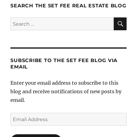
and
SEARCH THE SET FEE REAL ESTATE BLOG
The
Power
SE
Search
of
for:
Intentio
SUBSCRIBE TO THE SET FEE BLOG VIA
EMAIL
Enter your email address to subscribe to this
blog and receive notifications of new posts by
email.
Email
Address