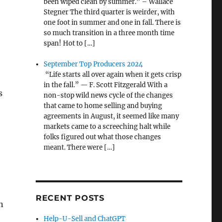
been wiped clean by summer.” – Wallace
Stegner The third quarter is weirder, with
one foot in summer and one in fall. There is
so much transition in a three month time
span! Hot to […]
September Top Producers 2024
“Life starts all over again when it gets crisp
in the fall.” — F. Scott Fitzgerald With a
s
non-stop wild news cycle of the changes
that came to home selling and buying
agreements in August, it seemed like many
markets came to a screeching halt while
folks figured out what those changes
meant. There were […]
RECENT POSTS
n
Help-U-Sell and ChatGPT