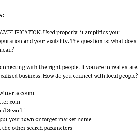
e:
 AMPLIFICATION. Used properly, it amplifies your
putation and your visibility. The question is: what does
 mean?
connecting with the right people. If you are in real estate,
localized business. How do you connect with local people?
witter account
tter.com
ced Search’
 put your town or target market name
 the other search parameters