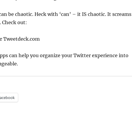
can be chaotic. Heck with ‘can’ – it IS chaotic. It screams
. Check out:
or Tweetdeck.com
apps can help you organize your Twitter experience into
geable.
acebook