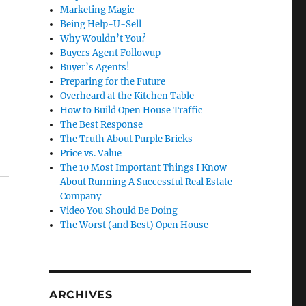
Marketing Magic
Being Help-U-Sell
Why Wouldn’t You?
Buyers Agent Followup
Buyer’s Agents!
Preparing for the Future
Overheard at the Kitchen Table
How to Build Open House Traffic
The Best Response
The Truth About Purple Bricks
Price vs. Value
The 10 Most Important Things I Know
About Running A Successful Real Estate
Company
Video You Should Be Doing
The Worst (and Best) Open House
ARCHIVES