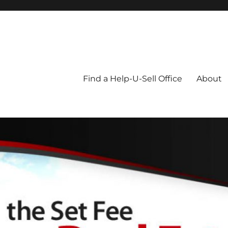
Blog
Find a Help-U-Sell Office
About