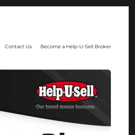
Contact Us
Become a Help-U-Sell Broker