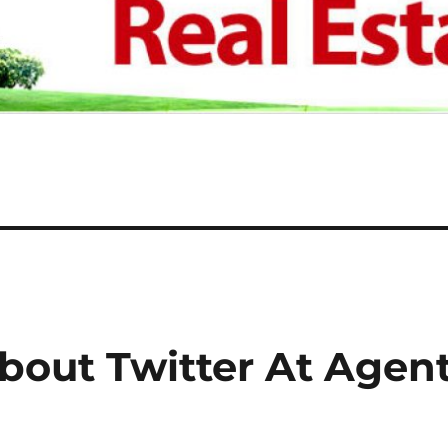
bout Twitter At Agen