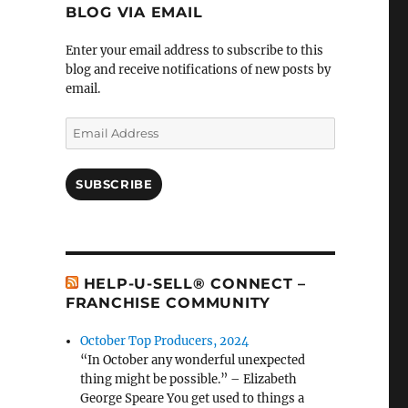
BLOG VIA EMAIL
Enter your email address to subscribe to this
blog and receive notifications of new posts by
email.
Email
Address
SUBSCRIBE
HELP-U-SELL® CONNECT –
FRANCHISE COMMUNITY
October Top Producers, 2024
“In October any wonderful unexpected
thing might be possible.” – Elizabeth
George Speare You get used to things a