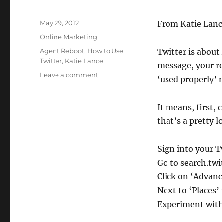
Posted
May 29, 2012
From Katie Lanc
on
Categories
Online Marketing
Tags
Agent Reboot
,
How to Use
Twitter is about
Twitter
,
Katie Lance
message, your re
on
Leave a comment
‘used properly’
What
I
Learned
It means, first, 
About
that’s a pretty 
Twitter
At
Agent
Sign into your T
Reboot
Go to search.twi
Click on ‘Advan
Next to ‘Places’
Experiment with