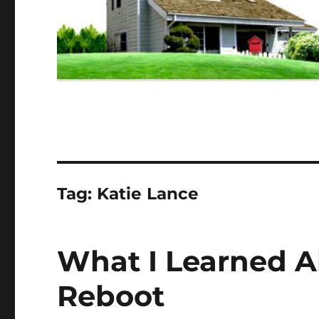
Tag:
Katie Lance
What I Learned A
Reboot