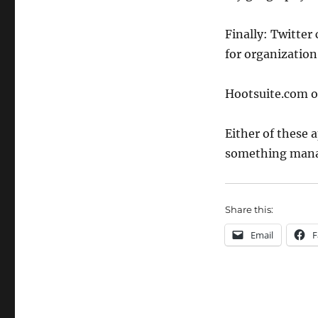
Finally: Twitter 
for organization
Hootsuite.com 
Either of these 
something mana
Share this:
Email
F