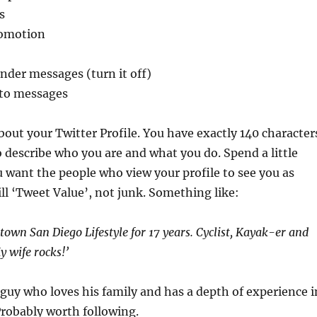
s
romotion
nder messages (turn it off)
to messages
about your Twitter Profile. You have exactly 140 character
to describe who you are and what you do. Spend a little
u want the people who view your profile to see you as
l ‘Tweet Value’, not junk. Something like:
town San Diego Lifestyle for 17 years. Cyclist, Kayak-er and
y wife rocks!’
 guy who loves his family and has a depth of experience i
robably worth following.