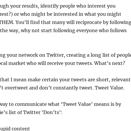
ugh your results, identify people who interest you
rest?) or who might be interested in what you might
EM. You’ll find that many will reciprocate by followin
 the way, why not start following everyone who follows
ing your network on Twitter, creating a long list of peopl
ocal market who will receive your tweets. What’s next?
that I mean make certain your tweets are short, relevant
’t overtweet and don’t constantly tweet. Tweet Value.
way to communicate what ‘Tweet Value’ means is by
’s list of Twitter ‘Don’ts’:
tupid content