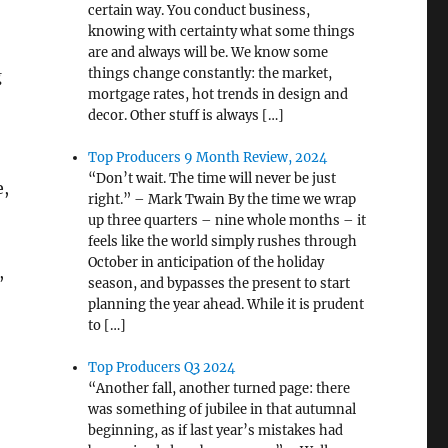
certain way. You conduct business,
knowing with certainty what some things
are and always will be. We know some
things change constantly: the market,
g
mortgage rates, hot trends in design and
decor. Other stuff is always […]
Top Producers 9 Month Review, 2024
“Don’t wait. The time will never be just
e,
right.” – Mark Twain By the time we wrap
up three quarters – nine whole months – it
feels like the world simply rushes through
October in anticipation of the holiday
,
season, and bypasses the present to start
planning the year ahead. While it is prudent
to […]
Top Producers Q3 2024
“Another fall, another turned page: there
was something of jubilee in that autumnal
beginning, as if last year’s mistakes had