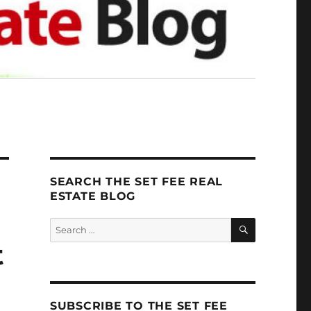
SEARCH THE SET FEE REAL
ESTATE BLOG
SEARCH
Search
for:
t
SUBSCRIBE TO THE SET FEE