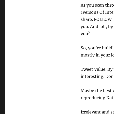
As you scan thro
(Persons Of Inte
share. FOLLOW TH
you. And, oh, by
you?
So, you’re build
mostly in your l
Tweet Value. By 
interesting. Don
Maybe the best 
reproducing Katie
Irrelevant and s