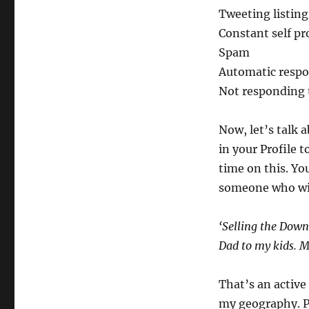
Tweeting listing
Constant self p
Spam
Automatic respo
Not responding 
Now, let’s talk 
in your Profile 
time on this. Yo
someone who wil
‘Selling the Down
Dad to my kids. M
That’s an active
my geography. P