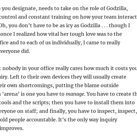
you designate, needs to take on the role of Godzilla,
control and constant training on how your team interact
Oh, you don’t have to be as icy as Godzilla . . . though I
 once I realized how vital her tough love was to the
fice and to each of us individually, I came to really
Everyone did.
 nobody in your office really cares how much it costs yo
iry. Left to their own devices they will usually create
heir own shortcomings, putting the blame outside
 ‘arena’ is one you have to
manage
. You have to create t
tools and the scripts; then you have to install them into
eryone on staff; and finally, you have to inspect, inspect,
 hold people accountable. It’s the only way inquiry
 improves.