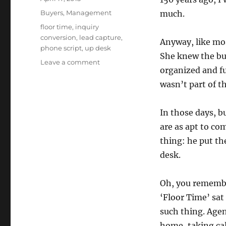
on
Categories
Buyers
,
Management
much.
Tags
floor time
,
inquiry
conversion
,
lead capture
,
Anyway, like mos
phone script
,
up desk
She knew the bus
on
Leave a comment
organized and fu
Earning
the
wasn’t part of th
Right
to
In those days, b
Answer
the
are as apt to co
Phone
thing: he put th
desk.
Oh, you remembe
‘Floor Time’ sat
such thing. Agent
home, taking cal