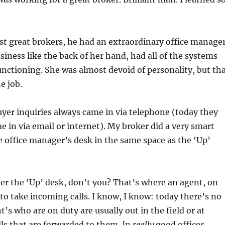
t great brokers, he had an extraordinary office manager
iness like the back of her hand, had all of the systems
nctioning. She was almost devoid of personality, but th
e job.
uyer inquiries always came in via telephone (today they
me in via email or internet). My broker did a very smart
e office manager’s desk in the same space as the ‘Up’
r the ‘Up’ desk, don’t you? That’s where an agent, on
 to take incoming calls. I know, I know: today there’s no
’s who are on duty are usually out in the field or at
ls that are forwarded to them. In
really
good offices,