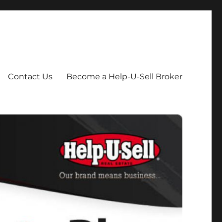
Contact Us
Become a Help-U-Sell Broker