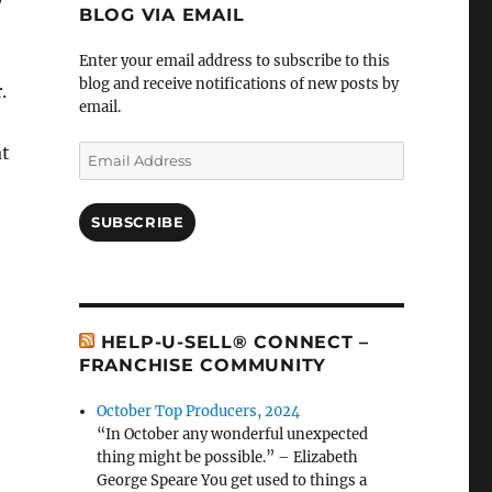
BLOG VIA EMAIL
Enter your email address to subscribe to this
blog and receive notifications of new posts by
.
email.
at
Email
Address
SUBSCRIBE
HELP-U-SELL® CONNECT –
FRANCHISE COMMUNITY
October Top Producers, 2024
“In October any wonderful unexpected
thing might be possible.” – Elizabeth
George Speare You get used to things a