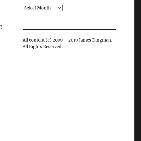
Archives
g
All content (c) 2009 – 2019 James Dingman.
All Rights Reserved
l