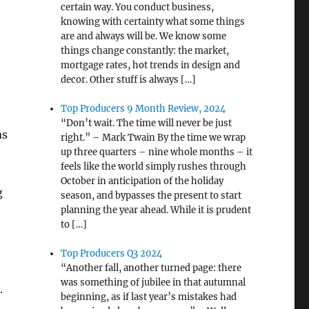
certain way. You conduct business,
knowing with certainty what some things
are and always will be. We know some
things change constantly: the market,
mortgage rates, hot trends in design and
decor. Other stuff is always […]
Top Producers 9 Month Review, 2024
“Don’t wait. The time will never be just
as
right.” – Mark Twain By the time we wrap
up three quarters – nine whole months – it
feels like the world simply rushes through
October in anticipation of the holiday
g
season, and bypasses the present to start
planning the year ahead. While it is prudent
to […]
Top Producers Q3 2024
“Another fall, another turned page: there
was something of jubilee in that autumnal
.
beginning, as if last year’s mistakes had