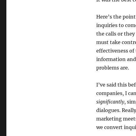
Here’s the point
inquiries to com
the calls or the
must take contro
effectiveness of
information and 
problems are.
I’ve said this be
companies, I can
significantly
, si
dialogues. Really
marketing meets 
we convert inqui