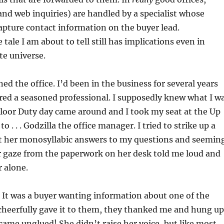
and web inquiries) are handled by a specialist whose
capture contact information on the buyer lead.
tale I am about to tell still has implications even in
te universe.
ined the office. I’d been in the business for several years
red a seasoned professional. I supposedly knew what I w
Floor Duty day came around and I took my seat at the Up
to . . . Godzilla the office manager. I tried to strike up a
t her monosyllabic answers to my questions and seemin
her gaze from the paperwork on her desk told me loud and
r alone.
 It was a buyer wanting information about one of the
 I cheerfully gave it to them, they thanked me and hung up
came unglued! She didn’t raise her voice, but like most