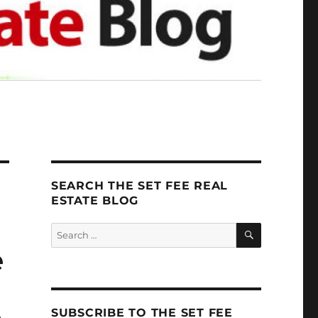
SEARCH THE SET FEE REAL
ESTATE BLOG
SEARCH
Search
for:
e
SUBSCRIBE TO THE SET FEE
o