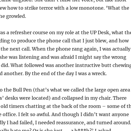
ew how to strike terror with a low monotone. ‘What the
she growled.
s a refresher course on my role at the UP Desk, what th
ing to produce the phone call that I just blew, and how
the next call. When the phone rang again, I was actually
she was listening and was afraid I might say the wrong
h I did. What followed was another instructive butt chewin
 another. By the end of the day I was a wreck.
o the Bull Pen (that’s what we called the large open area
’ desks were located) and collapsed in my chair. There
 old timers chatting at the back of the room – some of t
e office. I felt so awful. And though I didn’t want anyone
y I had failed, I needed reassurance, and turned around
ally hate me? Or is she just . . . a b***h?’ I asked.