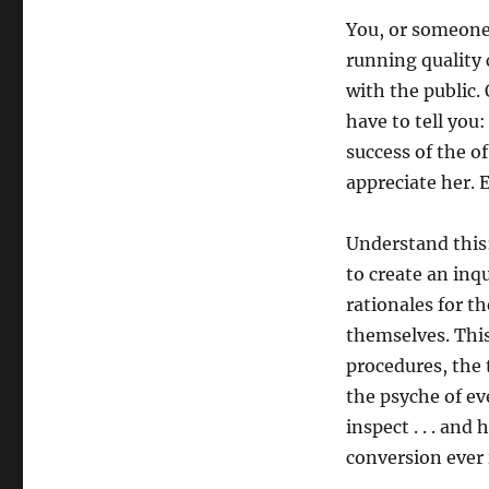
You, or someone 
running quality 
with the public. 
have to tell you:
success of the of
appreciate her. 
Understand this:
to create an inqu
rationales for t
themselves. This
procedures, the 
the psyche of ev
inspect . . . and
conversion ever