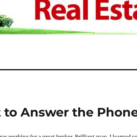
t to Answer the Phon
was working for a great broker. Brilliant man. I learned s