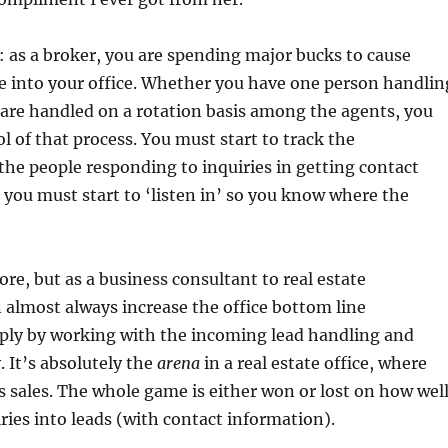
: as a broker, you are spending major bucks to cause
e into your office. Whether you have one person handlin
y are handled on a rotation basis among the agents, you
l of that process. You must start to track the
 the people responding to inquiries in getting contact
you must start to ‘listen in’ so you know where the
fore, but as a business consultant to real estate
 almost always increase the office bottom line
mply by working with the incoming lead handling and
. It’s absolutely the
arena
in a real estate office, where
sales. The whole game is either won or lost on how wel
ries into leads (with contact information).