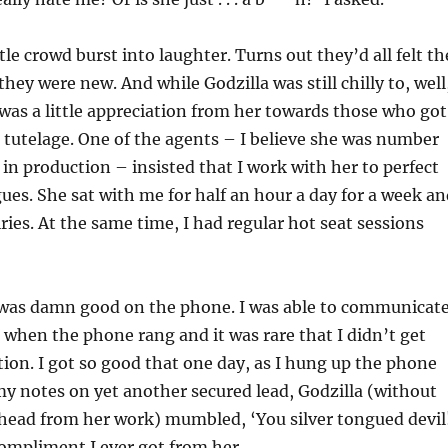
ttle crowd burst into laughter. Turns out they’d all felt th
ey were new. And while Godzilla was still chilly to, well
was a little appreciation from her towards those who got
 tutelage. One of the agents – I believe she was number
 in production – insisted that I work with her to perfect
es. She sat with me for half an hour a day for a week an
ries. At the same time, I had regular hot seat sessions
 was damn good on the phone. I was able to communicat
when the phone rang and it was rare that I didn’t get
ion. I got so good that one day, as I hung up the phone
y notes on yet another secured lead, Godzilla (without
 head from her work) mumbled, ‘You silver tongued devil
compliment I ever got from her.