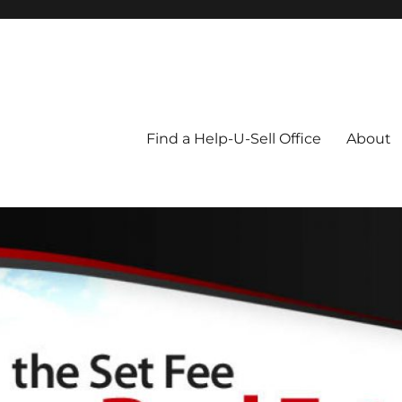
Blog
Find a Help-U-Sell Office
About