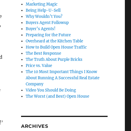
Marketing Magic
Being Help-U-Sell
e
Why Wouldn’t You?
Buyers Agent Followup
,
Buyer’s Agents!
Preparing for the Future
Overheard at the Kitchen Table
How to Build Open House Traffic
The Best Response
d
The Truth About Purple Bricks
Price vs. Value
The 10 Most Important Things I Know
About Running A Successful Real Estate
Company
e
Video You Should Be Doing
The Worst (and Best) Open House
!’
ARCHIVES