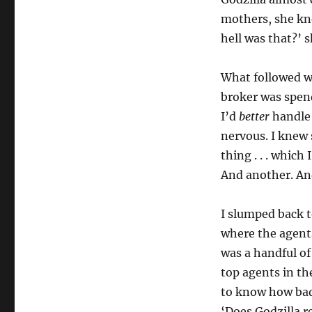
mothers, she kn
hell was that?’ 
What followed wa
broker was spend
I’d
better
handle 
nervous. I knew 
thing . . . whic
And another. And
I slumped back t
where the agents
was a handful of
top agents in th
to know how badl
‘Does Godzilla re