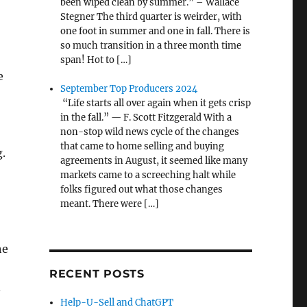
been wiped clean by summer.” – Wallace
Stegner The third quarter is weirder, with
one foot in summer and one in fall. There is
so much transition in a three month time
span! Hot to […]
e
September Top Producers 2024
“Life starts all over again when it gets crisp
in the fall.” — F. Scott Fitzgerald With a
non-stop wild news cycle of the changes
that came to home selling and buying
g.
agreements in August, it seemed like many
markets came to a screeching halt while
folks figured out what those changes
meant. There were […]
he
RECENT POSTS
.
Help-U-Sell and ChatGPT