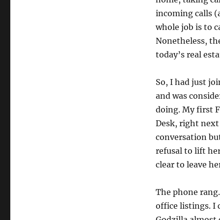
incoming calls (
whole job is to 
Nonetheless, the 
today’s real esta
So, I had just jo
and was conside
doing. My first 
Desk, right next 
conversation bu
refusal to lift 
clear to leave he
The phone rang.
office listings.
Godzilla almost 