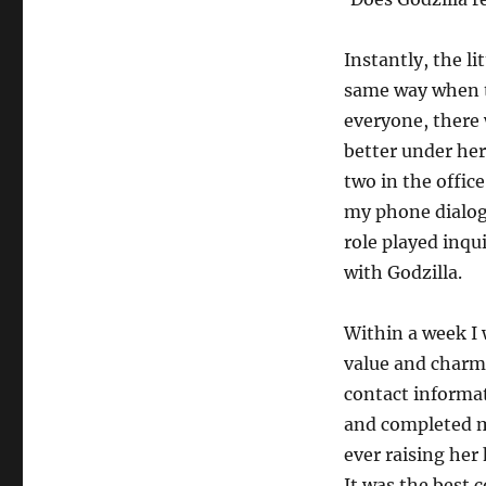
Instantly, the li
same way when th
everyone, there 
better under her
two in the office
my phone dialogu
role played inqui
with Godzilla.
Within a week I
value and charm 
contact informat
and completed m
ever raising her
It was the best 