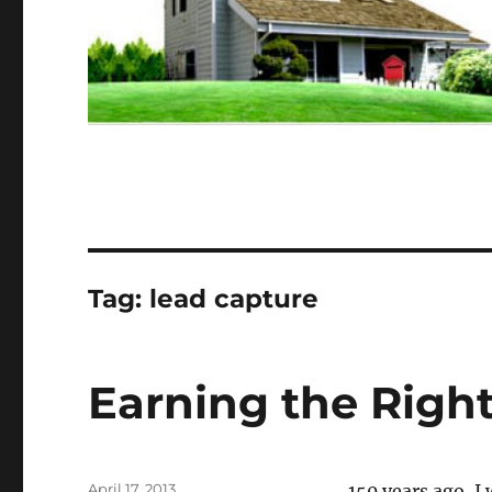
Tag:
lead capture
Earning the Righ
Posted
April 17, 2013
150 years ago, I 