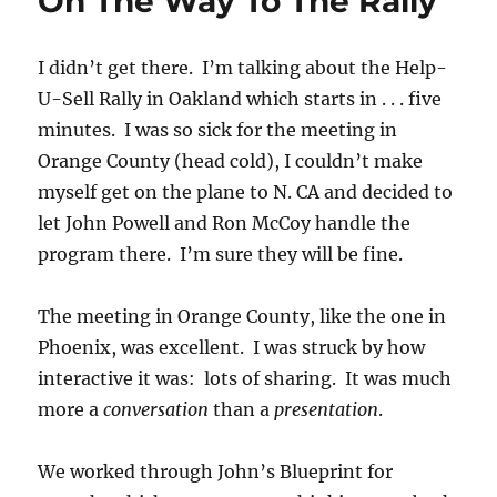
On The Way To The Rally
I didn’t get there. I’m talking about the Help-
U-Sell Rally in Oakland which starts in . . . five
minutes. I was so sick for the meeting in
Orange County (head cold), I couldn’t make
myself get on the plane to N. CA and decided to
let John Powell and Ron McCoy handle the
program there. I’m sure they will be fine.
The meeting in Orange County, like the one in
Phoenix, was excellent. I was struck by how
interactive it was: lots of sharing. It was much
more a
conversation
than a
presentation
.
We worked through John’s Blueprint for