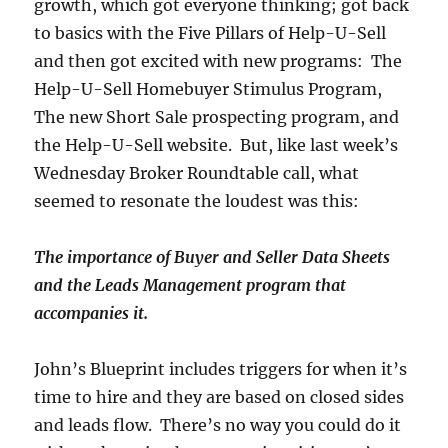
growth, which got everyone thinking; got back
to basics with the Five Pillars of Help-U-Sell
and then got excited with new programs: The
Help-U-Sell Homebuyer Stimulus Program,
The new Short Sale prospecting program, and
the Help-U-Sell website. But, like last week’s
Wednesday Broker Roundtable call, what
seemed to resonate the loudest was this:
The importance of Buyer and Seller Data Sheets
and the Leads Management program that
accompanies it.
John’s Blueprint includes triggers for when it’s
time to hire and they are based on closed sides
and leads flow. There’s no way you could do it