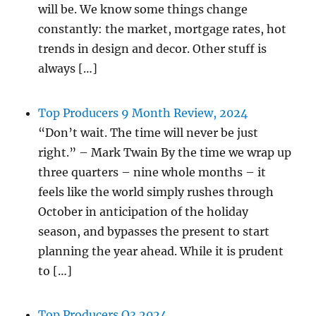
will be. We know some things change
constantly: the market, mortgage rates, hot
trends in design and decor. Other stuff is
always […]
Top Producers 9 Month Review, 2024
“Don’t wait. The time will never be just
right.” – Mark Twain By the time we wrap up
three quarters – nine whole months – it
feels like the world simply rushes through
October in anticipation of the holiday
season, and bypasses the present to start
planning the year ahead. While it is prudent
to […]
Top Producers Q3 2024