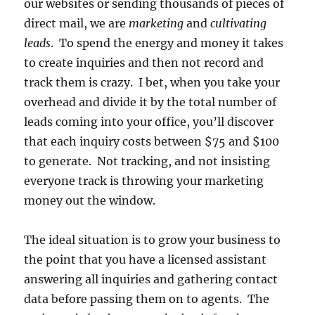
our websites or sending thousands of pieces of
direct mail, we are
marketing
and
cultivating
leads
. To spend the energy and money it takes
to create inquiries and then not record and
track them is crazy. I bet, when you take your
overhead and divide it by the total number of
leads coming into your office, you’ll discover
that each inquiry costs between $75 and $100
to generate. Not tracking, and not insisting
everyone track is throwing your marketing
money out the window.
The ideal situation is to grow your business to
the point that you have a licensed assistant
answering all inquiries and gathering contact
data before passing them on to agents. The