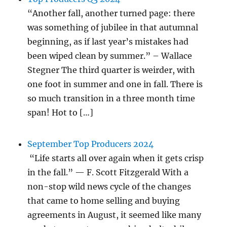
“Another fall, another turned page: there
was something of jubilee in that autumnal
beginning, as if last year’s mistakes had
been wiped clean by summer.” – Wallace
Stegner The third quarter is weirder, with
one foot in summer and one in fall. There is
so much transition in a three month time
span! Hot to […]
September Top Producers 2024
“Life starts all over again when it gets crisp
in the fall.” — F. Scott Fitzgerald With a
non-stop wild news cycle of the changes
that came to home selling and buying
agreements in August, it seemed like many