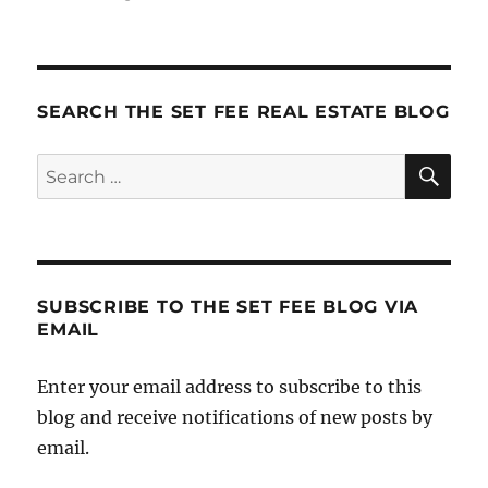
A
Funny
Thing
Happened
On
SEARCH THE SET FEE REAL ESTATE BLOG
The
Way
SE
Search
To
for:
The
Rally
SUBSCRIBE TO THE SET FEE BLOG VIA
EMAIL
Enter your email address to subscribe to this
blog and receive notifications of new posts by
email.