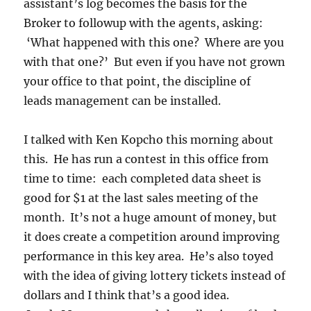
assistant’s log becomes the basis for the
Broker to followup with the agents, asking:
‘What happened with this one? Where are you
with that one?’ But even if you have not grown
your office to that point, the discipline of
leads management can be installed.
I talked with Ken Kopcho this morning about
this. He has run a contest in this office from
time to time: each completed data sheet is
good for $1 at the last sales meeting of the
month. It’s not a huge amount of money, but
it does create a competition around improving
performance in this key area. He’s also toyed
with the idea of giving lottery tickets instead of
dollars and I think that’s a good idea.