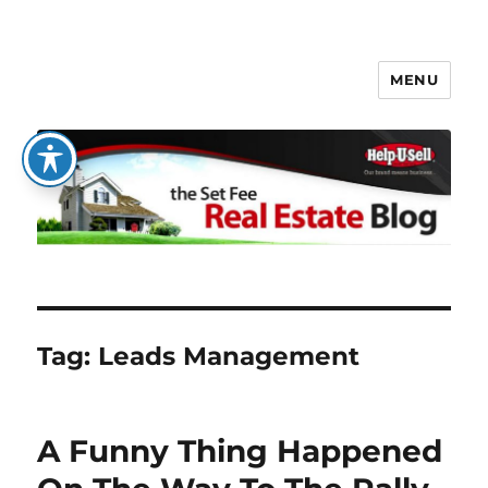
MENU
The Set Fee Real Estate Blog
Tag:
Leads Management
A Funny Thing Happened