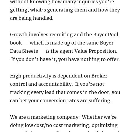
without knowing how many inquiries you’re
getting, what’s generating them and how they
are being handled.
Growth involves recruiting and the Buyer Pool
book — which is made up of the same Buyer
Data Sheets —
is
the agent Value Proposition.
If you don’t have it, you have nothing to offer.
High productivity is dependent on Broker
control and accountability. If you’re not
tracking every lead that comes in the door, you
can bet your conversion rates are suffering.
We are a marketing company. Whether we’re
doing low cost/no cost marketing, optimizing