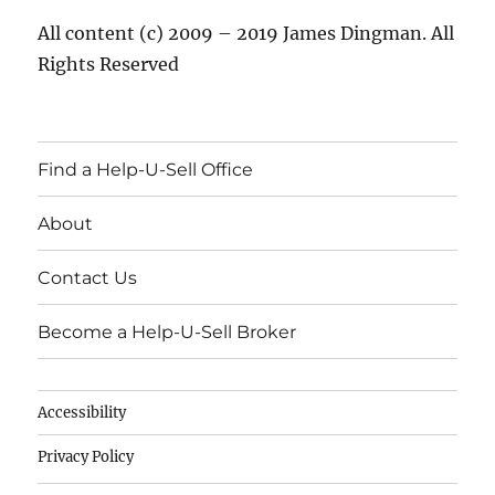
All content (c) 2009 – 2019 James Dingman. All
Rights Reserved
Find a Help-U-Sell Office
About
Contact Us
Become a Help-U-Sell Broker
Accessibility
Privacy Policy