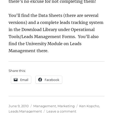
there’s no excuse for not completing them!
You’ll find the Data Sheets (there are several
versions) and a complete leads tracking system
in the Download Library under Operational
Tools/Leads Management Forms. You’ll also
find the University Module on Leads
Management there.
Share this:
Email
Facebook
Posted
Categories
Tags
June 9, 2010
Management
,
Marketing
Ken Kopcho
,
on
on
Leads Management
Leave a comment