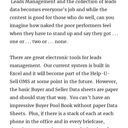
Leads Management and the collection of leads
data becomes everyone’s job and while the
contest is good for those who do well, can you
imagine how naked the poor performers feel
when they have to stand up and say they got . . .
one or . . . two or . . . none.
There are great electronic tools for leads
management. Our current system is built in
Excel and it will become part of the Help-U-
Sell OMS at some point in the future. However,
the basic Buyer and Seller Data sheets are paper
and should stay that way. You can’t have an
impressive Buyer Pool Book without paper Data
Sheets. Plus, if there is a stack of each at each
phone in the office and in every briefcase,