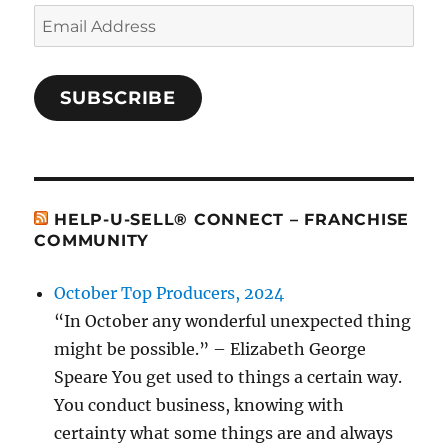
Email
Address
SUBSCRIBE
HELP-U-SELL® CONNECT – FRANCHISE
COMMUNITY
October Top Producers, 2024
“In October any wonderful unexpected thing
might be possible.” – Elizabeth George
Speare You get used to things a certain way.
You conduct business, knowing with
certainty what some things are and always