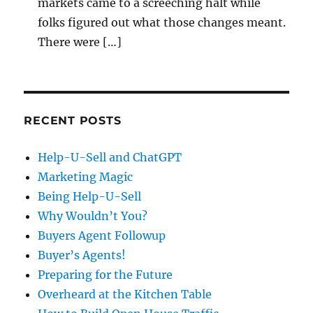
markets came to a screeching halt while
folks figured out what those changes meant.
There were […]
RECENT POSTS
Help-U-Sell and ChatGPT
Marketing Magic
Being Help-U-Sell
Why Wouldn’t You?
Buyers Agent Followup
Buyer’s Agents!
Preparing for the Future
Overheard at the Kitchen Table