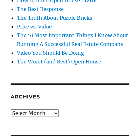
How to Build Open House Traffic
The Best Response
The Truth About Purple Bricks
Price vs. Value
The 10 Most Important Things I Know About
Running A Successful Real Estate Company
Video You Should Be Doing
The Worst (and Best) Open House
ARCHIVES
Archives