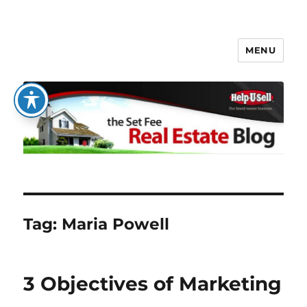
MENU
The Set Fee Real Estate Blog
Tag:
Maria Powell
3 Objectives of Marketing