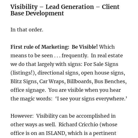
Visibility – Lead Generation – Client
Base Development
In that order.
First rule of Marketing: Be Visible!
Which
means to be seen . . . frequently. In real estate
we do that largely with signs: For Sale Signs
(listings!), directional signs, open house signs,
Blitz Signs, Car Wraps, Billboards, Bus Benches,
office signage. You are visible when you hear
the magic words: ‘I see your signs everywhere.’
However: Visibility can be accomplished in
other ways as well. Richard Cricchio (whose
office is on an ISLAND, which is a pertinent