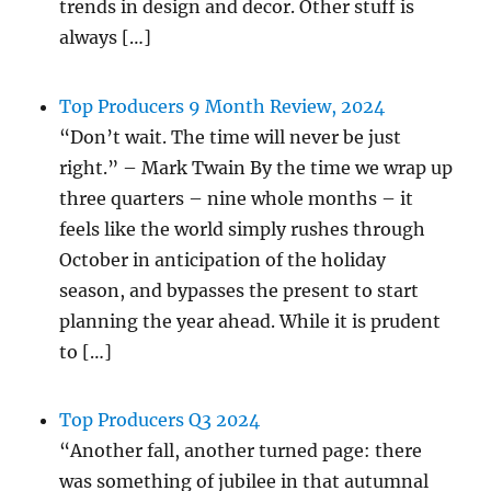
trends in design and decor. Other stuff is
always […]
Top Producers 9 Month Review, 2024
“Don’t wait. The time will never be just
right.” – Mark Twain By the time we wrap up
three quarters – nine whole months – it
feels like the world simply rushes through
October in anticipation of the holiday
season, and bypasses the present to start
planning the year ahead. While it is prudent
to […]
Top Producers Q3 2024
“Another fall, another turned page: there
was something of jubilee in that autumnal