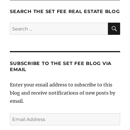
Marketing
SEARCH THE SET FEE REAL ESTATE BLOG
SE
Search
for:
SUBSCRIBE TO THE SET FEE BLOG VIA
EMAIL
Enter your email address to subscribe to this
blog and receive notifications of new posts by
email.
Email
Address