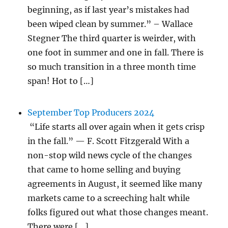
beginning, as if last year’s mistakes had
been wiped clean by summer.” – Wallace
Stegner The third quarter is weirder, with
one foot in summer and one in fall. There is
so much transition in a three month time
span! Hot to […]
September Top Producers 2024
“Life starts all over again when it gets crisp
in the fall.” — F. Scott Fitzgerald With a
non-stop wild news cycle of the changes
that came to home selling and buying
agreements in August, it seemed like many
markets came to a screeching halt while
folks figured out what those changes meant.
There were […]