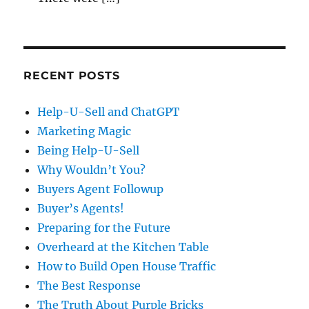
RECENT POSTS
Help-U-Sell and ChatGPT
Marketing Magic
Being Help-U-Sell
Why Wouldn’t You?
Buyers Agent Followup
Buyer’s Agents!
Preparing for the Future
Overheard at the Kitchen Table
How to Build Open House Traffic
The Best Response
The Truth About Purple Bricks