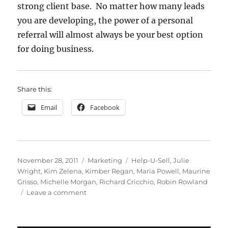
strong client base. No matter how many leads
you are developing, the power of a personal
referral will almost always be your best option
for doing business.
Share this:
Email
Facebook
Posted
Categories
Tags
November 28, 2011
Marketing
Help-U-Sell
,
Julie
on
Wright
,
Kim Zelena
,
Kimber Regan
,
Maria Powell
,
Maurine
Grisso
,
Michelle Morgan
,
Richard Cricchio
,
Robin Rowland
on
Leave a comment
3
Objectives
of