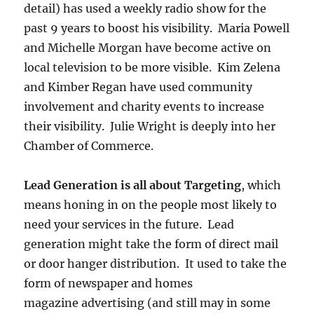
detail) has used a weekly radio show for the
past 9 years to boost his visibility. Maria Powell
and Michelle Morgan have become active on
local television to be more visible. Kim Zelena
and Kimber Regan have used community
involvement and charity events to increase
their visibility. Julie Wright is deeply into her
Chamber of Commerce.
Lead Generation is all about Targeting
, which
means honing in on the people most likely to
need your services in the future. Lead
generation might take the form of direct mail
or door hanger distribution. It used to take the
form of newspaper and homes
magazine advertising (and still may in some