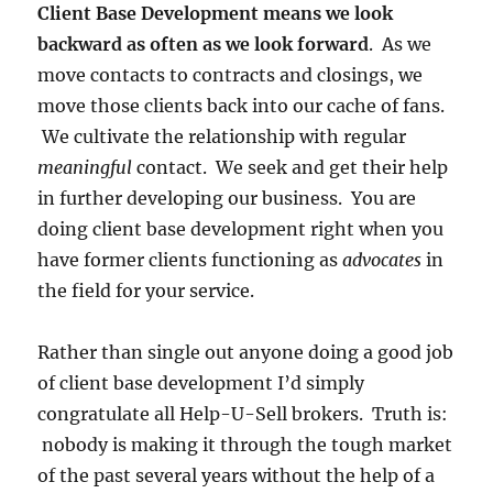
Client Base Development means we look
backward as often as we look forward
. As we
move contacts to contracts and closings, we
move those clients back into our cache of fans.
We cultivate the relationship with regular
meaningful
contact. We seek and get their help
in further developing our business. You are
doing client base development right when you
have former clients functioning as
advocates
in
the field for your service.
Rather than single out anyone doing a good job
of client base development I’d simply
congratulate all Help-U-Sell brokers. Truth is:
nobody is making it through the tough market
of the past several years without the help of a