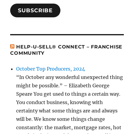
SUBSCRIBE
HELP-U-SELL® CONNECT – FRANCHISE
COMMUNITY
October Top Producers, 2024
“In October any wonderful unexpected thing
might be possible.” – Elizabeth George
Speare You get used to things a certain way.
You conduct business, knowing with
certainty what some things are and always
will be. We know some things change
constantly: the market, mortgage rates, hot