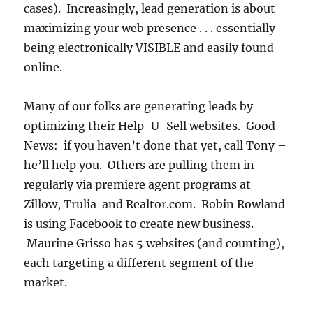
cases). Increasingly, lead generation is about
maximizing your web presence . . . essentially
being electronically VISIBLE and easily found
online.
Many of our folks are generating leads by
optimizing their Help-U-Sell websites. Good
News: if you haven’t done that yet, call Tony –
he’ll help you. Others are pulling them in
regularly via premiere agent programs at
Zillow, Trulia and Realtor.com. Robin Rowland
is using Facebook to create new business.
Maurine Grisso has 5 websites (and counting),
each targeting a different segment of the
market.