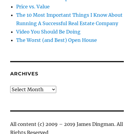
Price vs. Value
The 10 Most Important Things I Know About
Running A Successful Real Estate Company
Video You Should Be Doing
The Worst (and Best) Open House
ARCHIVES
Archives
All content (c) 2009 – 2019 James Dingman. All
Rights Reserved