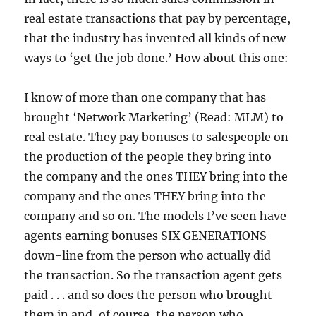
real estate transactions that pay by percentage,
that the industry has invented all kinds of new
ways to ‘get the job done.’ How about this one:
I know of more than one company that has
brought ‘Network Marketing’ (Read: MLM) to
real estate. They pay bonuses to salespeople on
the production of the people they bring into
the company and the ones THEY bring into the
company and the ones THEY bring into the
company and so on. The models I’ve seen have
agents earning bonuses SIX GENERATIONS
down-line from the person who actually did
the transaction. So the transaction agent gets
paid . . . and so does the person who brought
them in and, of course, the person who