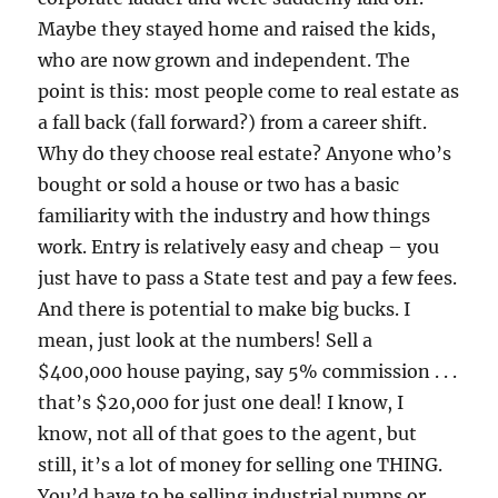
Maybe they stayed home and raised the kids,
who are now grown and independent. The
point is this: most people come to real estate as
a fall back (fall forward?) from a career shift.
Why do they choose real estate? Anyone who’s
bought or sold a house or two has a basic
familiarity with the industry and how things
work. Entry is relatively easy and cheap – you
just have to pass a State test and pay a few fees.
And there is potential to make big bucks. I
mean, just look at the numbers! Sell a
$400,000 house paying, say 5% commission . . .
that’s $20,000 for just one deal! I know, I
know, not all of that goes to the agent, but
still, it’s a lot of money for selling one THING.
You’d have to be selling industrial pumps or