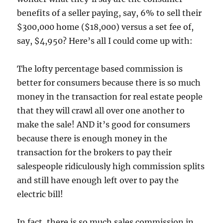
benefits of a seller paying, say, 6% to sell their
$300,000 home ($18,000) versus a set fee of,
say, $4,950? Here’s all I could come up with:
The lofty percentage based commission is
better for consumers because there is so much
money in the transaction for real estate people
that they will crawl all over one another to
make the sale! AND it’s good for consumers
because there is enough money in the
transaction for the brokers to pay their
salespeople ridiculously high commission splits
and still have enough left over to pay the
electric bill!
In fact, there is so much sales commission in