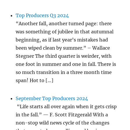
Top Producers Q3 2024
“Another fall, another turned page: there
was something of jubilee in that autumnal
beginning, as if last year’s mistakes had
been wiped clean by summer.” – Wallace
Stegner The third quarter is weirder, with
one foot in summer and one in fall. There is
so much transition in a three month time
span! Hot to […]
September Top Producers 2024
“Life starts all over again when it gets crisp
in the fall.” — F. Scott Fitzgerald With a
non-stop wild news cycle of the changes