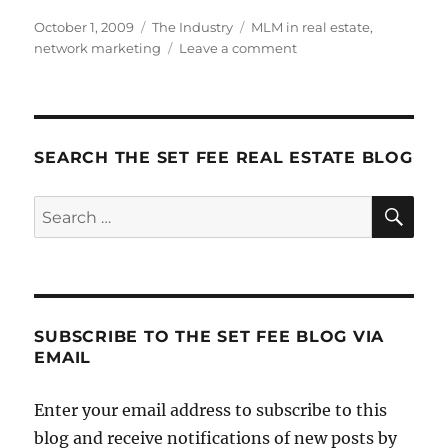
Posted
Categories
Tags
October 1, 2009
The Industry
MLM in real estate
,
on
on
network marketing
Leave a comment
MLM
and
Real
Estate
SEARCH THE SET FEE REAL ESTATE BLOG
SE
Search
for:
SUBSCRIBE TO THE SET FEE BLOG VIA
EMAIL
Enter your email address to subscribe to this
blog and receive notifications of new posts by