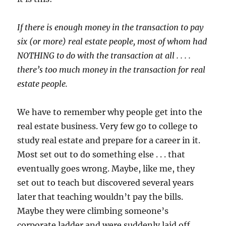
If there is enough money in the transaction to pay
six (or more) real estate people, most of whom had
NOTHING to do with the transaction at all . . . .
there’s too much money in the transaction for real
estate people.
We have to remember why people get into the
real estate business. Very few go to college to
study real estate and prepare for a career in it.
Most set out to do something else . . . that
eventually goes wrong. Maybe, like me, they
set out to teach but discovered several years
later that teaching wouldn’t pay the bills.
Maybe they were climbing someone’s
corporate ladder and were suddenly laid off.