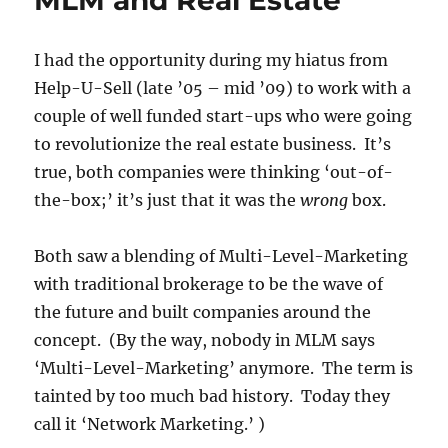
MLM and Real Estate
Based
Commission
I had the opportunity during my hiatus from
Structure
in
Help-U-Sell (late ’05 – mid ’09) to work with a
Real
couple of well funded start-ups who were going
Estate
to revolutionize the real estate business. It’s
is
Good
true, both companies were thinking ‘out-of-
for
the-box;’ it’s just that it was the
wrong
box.
Consumers
Both saw a blending of Multi-Level-Marketing
with traditional brokerage to be the wave of
the future and built companies around the
concept. (By the way, nobody in MLM says
‘Multi-Level-Marketing’ anymore. The term is
tainted by too much bad history. Today they
call it ‘Network Marketing.’ )