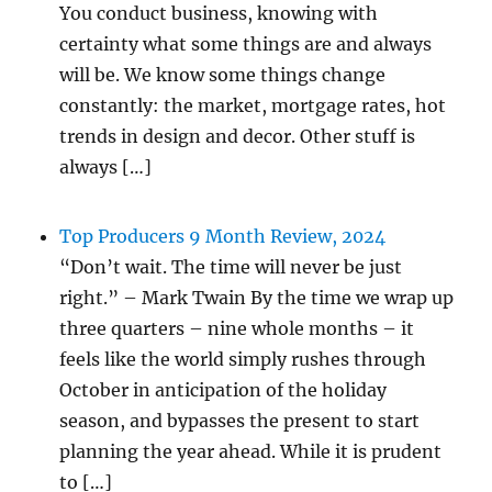
You conduct business, knowing with
certainty what some things are and always
will be. We know some things change
constantly: the market, mortgage rates, hot
trends in design and decor. Other stuff is
always […]
Top Producers 9 Month Review, 2024
“Don’t wait. The time will never be just
right.” – Mark Twain By the time we wrap up
three quarters – nine whole months – it
feels like the world simply rushes through
October in anticipation of the holiday
season, and bypasses the present to start
planning the year ahead. While it is prudent
to […]