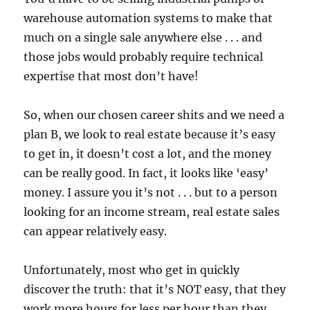
warehouse automation systems to make that
much on a single sale anywhere else . . . and
those jobs would probably require technical
expertise that most don’t have!
So, when our chosen career shits and we need a
plan B, we look to real estate because it’s easy
to get in, it doesn’t cost a lot, and the money
can be really good. In fact, it looks like ‘easy’
money. I assure you it’s not . . . but to a person
looking for an income stream, real estate sales
can appear relatively easy.
Unfortunately, most who get in quickly
discover the truth: that it’s NOT easy, that they
work more hours for less per hour than they