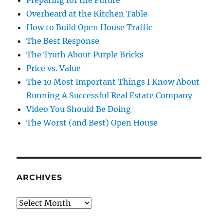
Preparing for the Future
Overheard at the Kitchen Table
How to Build Open House Traffic
The Best Response
The Truth About Purple Bricks
Price vs. Value
The 10 Most Important Things I Know About
Running A Successful Real Estate Company
Video You Should Be Doing
The Worst (and Best) Open House
ARCHIVES
Archives