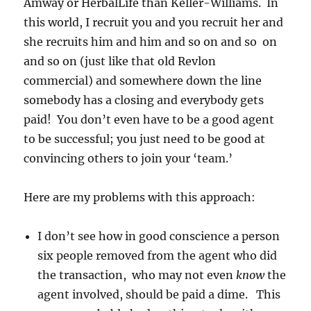
Amway or HerbalLife than Keller-Williams. In
this world, I recruit you and you recruit her and
she recruits him and him and so on and so on
and so on (just like that old Revlon
commercial) and somewhere down the line
somebody has a closing and everybody gets
paid! You don’t even have to be a good agent
to be successful; you just need to be good at
convincing others to join your ‘team.’
Here are my problems with this approach:
I don’t see how in good conscience a person
six people removed from the agent who did
the transaction, who may not even
know
the
agent involved, should be paid a dime. This