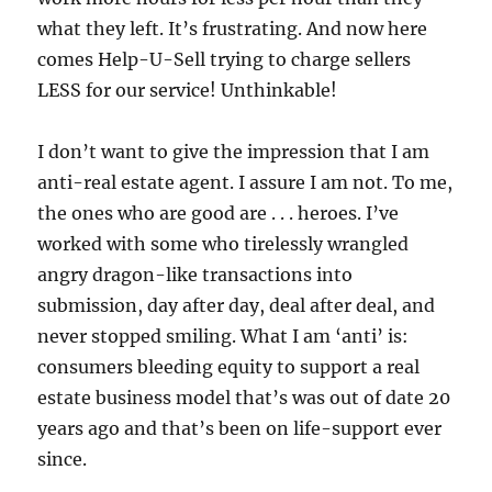
what they left. It’s frustrating. And now here
comes Help-U-Sell trying to charge sellers
LESS for our service! Unthinkable!
I don’t want to give the impression that I am
anti-real estate agent. I assure I am not. To me,
the ones who are good are . . . heroes. I’ve
worked with some who tirelessly wrangled
angry dragon-like transactions into
submission, day after day, deal after deal, and
never stopped smiling. What I am ‘anti’ is:
consumers bleeding equity to support a real
estate business model that’s was out of date 20
years ago and that’s been on life-support ever
since.