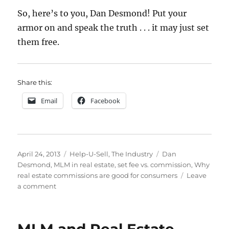
So, here’s to you, Dan Desmond! Put your
armor on and speak the truth . . . it may just set
them free.
Share this:
Email
Facebook
Posted
Categories
Tags
April 24, 2013
Help-U-Sell
,
The Industry
Dan
on
Desmond
,
MLM in real estate
,
set fee vs. commission
,
Why
real estate commissions are good for consumers
Leave
on
a comment
Why
the
Current
Percentage