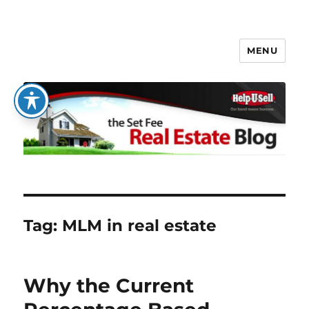
MENU
The Set Fee Real Estate Blog
Tag:
MLM in real estate
Why the Current