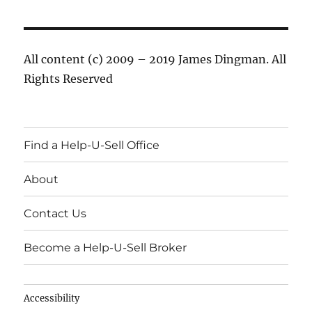
All content (c) 2009 – 2019 James Dingman. All
Rights Reserved
Find a Help-U-Sell Office
About
Contact Us
Become a Help-U-Sell Broker
Accessibility