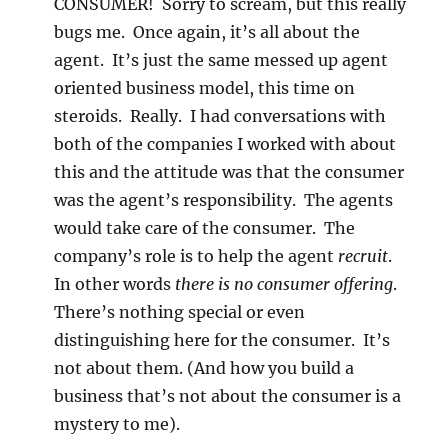
CONSUMER! Sorry to scream, but this really
bugs me. Once again, it’s all about the
agent. It’s just the same messed up agent
oriented business model, this time on
steroids. Really. I had conversations with
both of the companies I worked with about
this and the attitude was that the consumer
was the agent’s responsibility. The agents
would take care of the consumer. The
company’s role is to help the agent
recruit
.
In other words
there is no consumer offering
.
There’s nothing special or even
distinguishing here for the consumer. It’s
not about them. (And how you build a
business that’s not about the consumer is a
mystery to me).