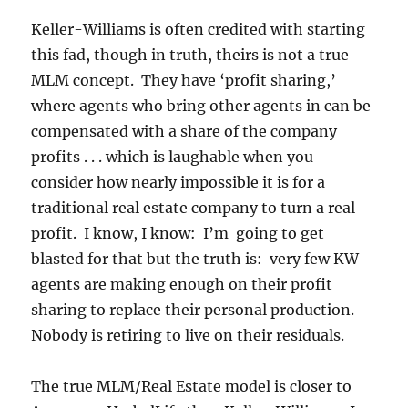
Keller-Williams is often credited with starting
this fad, though in truth, theirs is not a true
MLM concept. They have ‘profit sharing,’
where agents who bring other agents in can be
compensated with a share of the company
profits . . . which is laughable when you
consider how nearly impossible it is for a
traditional real estate company to turn a real
profit. I know, I know: I’m going to get
blasted for that but the truth is: very few KW
agents are making enough on their profit
sharing to replace their personal production.
Nobody is retiring to live on their residuals.
The true MLM/Real Estate model is closer to