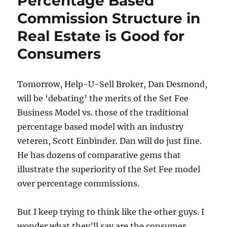
Percentage Based
Commission Structure in
Real Estate is Good for
Consumers
Tomorrow, Help-U-Sell Broker, Dan Desmond,
will be ‘debating’ the merits of the Set Fee
Business Model vs. those of the traditional
percentage based model with an industry
veteren, Scott Einbinder. Dan will do just fine.
He has dozens of comparative gems that
illustrate the superiority of the Set Fee model
over percentage commissions.
But I keep trying to think like the other guys. I
wonder what they’ll say are the consumer