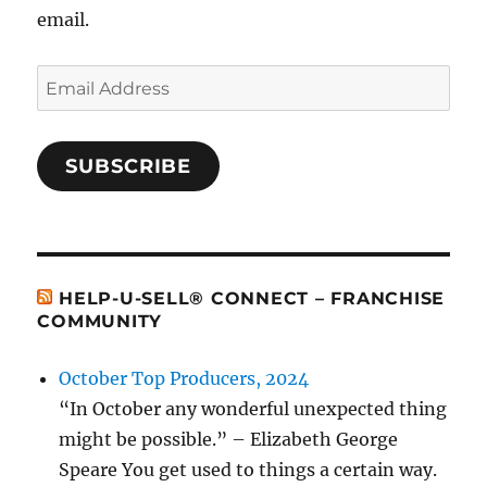
email.
Email
Address
SUBSCRIBE
HELP-U-SELL® CONNECT – FRANCHISE
COMMUNITY
October Top Producers, 2024
“In October any wonderful unexpected thing
might be possible.” – Elizabeth George
Speare You get used to things a certain way.