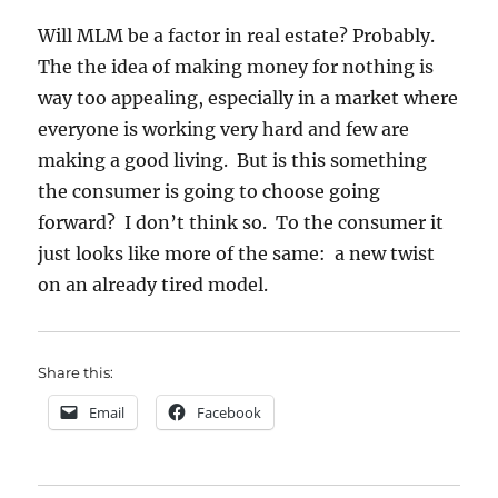
Will MLM be a factor in real estate? Probably.
The the idea of making money for nothing is
way too appealing, especially in a market where
everyone is working very hard and few are
making a good living. But is this something
the consumer is going to choose going
forward? I don’t think so. To the consumer it
just looks like more of the same: a new twist
on an already tired model.
Share this:
Email
Facebook