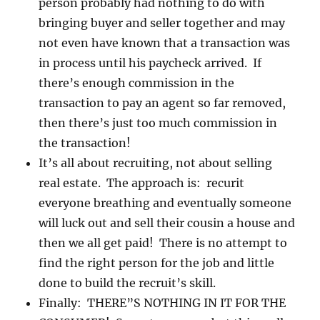
person probably had nothing to do with
bringing buyer and seller together and may
not even have known that a transaction was
in process until his paycheck arrived. If
there’s enough commission in the
transaction to pay an agent so far removed,
then there’s just too much commission in
the transaction!
It’s all about recruiting, not about selling
real estate. The approach is: recurit
everyone breathing and eventually someone
will luck out and sell their cousin a house and
then we all get paid! There is no attempt to
find the right person for the job and little
done to build the recruit’s skill.
Finally: THERE”S NOTHING IN IT FOR THE