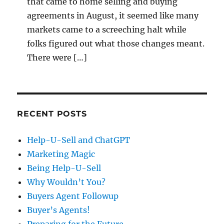
that came to home selling and buying
agreements in August, it seemed like many
markets came to a screeching halt while
folks figured out what those changes meant.
There were […]
RECENT POSTS
Help-U-Sell and ChatGPT
Marketing Magic
Being Help-U-Sell
Why Wouldn’t You?
Buyers Agent Followup
Buyer’s Agents!