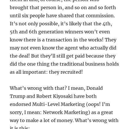
brought that person in, and so on and so forth
until six people have shared that commission.
It’s not only possible, it’s likely that the 4th,
5th and 6th generation winners won’t even
know there is a transaction in the works! They
may not even know the agent who actually did
the deal! But they’ll still get paid because they
did the one thing the traditional business holds
as all important: they recruited!
What’s wrong with that? I mean, Donald
Trump and Robert Kiyosaki have both
endorsed Multi-Level Marketing (oops! I’m
sorry, I mean: Network Marketing) as a great
way to make a lot of money. What’s wrong with
it is this: