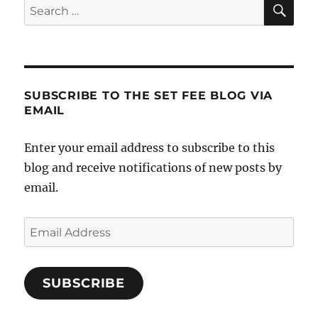
SE
Search
for:
SUBSCRIBE TO THE SET FEE BLOG VIA
EMAIL
Enter your email address to subscribe to this
blog and receive notifications of new posts by
email.
Email
Address
SUBSCRIBE