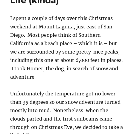
Life (kinda)
I spent a couple of days over this Christmas
weekend at Mount Laguna, just east of San
Diego. Most people think of Southern
California as a beach place – which it is – but
we are surrounded by some pretty nice peaks,
including this one at about 6,000 feet in places.
I took Homer, the dog, in search of snow and
adventure.
Unfortunately the temperature got no lower
than 35 degrees so our snow adventure turned
mostly into mud. Nonetheless, when the
clouds parted and the first sunbeams came
through on Christmas Eve, we decided to take a