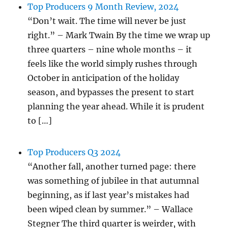
Top Producers 9 Month Review, 2024
“Don’t wait. The time will never be just
right.” – Mark Twain By the time we wrap up
three quarters – nine whole months – it
feels like the world simply rushes through
October in anticipation of the holiday
season, and bypasses the present to start
planning the year ahead. While it is prudent
to […]
Top Producers Q3 2024
“Another fall, another turned page: there
was something of jubilee in that autumnal
beginning, as if last year’s mistakes had
been wiped clean by summer.” – Wallace
Stegner The third quarter is weirder, with