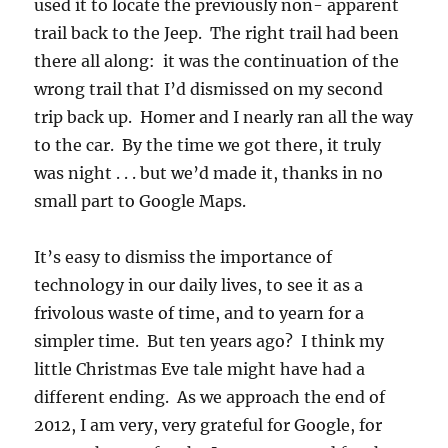
used it to locate the previously non- apparent
trail back to the Jeep. The right trail had been
there all along: it was the continuation of the
wrong trail that I’d dismissed on my second
trip back up. Homer and I nearly ran all the way
to the car. By the time we got there, it truly
was night . . . but we’d made it, thanks in no
small part to Google Maps.
It’s easy to dismiss the importance of
technology in our daily lives, to see it as a
frivolous waste of time, and to yearn for a
simpler time. But ten years ago? I think my
little Christmas Eve tale might have had a
different ending. As we approach the end of
2012, I am very, very grateful for Google, for