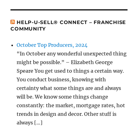
HELP-U-SELL® CONNECT – FRANCHISE
COMMUNITY
October Top Producers, 2024
“In October any wonderful unexpected thing
might be possible.” – Elizabeth George
Speare You get used to things a certain way.
You conduct business, knowing with
certainty what some things are and always
will be. We know some things change
constantly: the market, mortgage rates, hot
trends in design and decor. Other stuff is
always […]