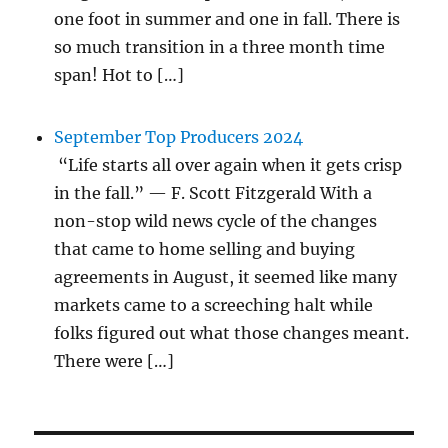
one foot in summer and one in fall. There is
so much transition in a three month time
span! Hot to […]
September Top Producers 2024
“Life starts all over again when it gets crisp
in the fall.” — F. Scott Fitzgerald With a
non-stop wild news cycle of the changes
that came to home selling and buying
agreements in August, it seemed like many
markets came to a screeching halt while
folks figured out what those changes meant.
There were […]