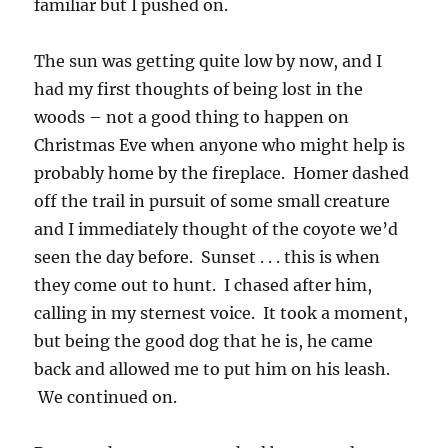
familiar but I pushed on.
The sun was getting quite low by now, and I
had my first thoughts of being lost in the
woods – not a good thing to happen on
Christmas Eve when anyone who might help is
probably home by the fireplace. Homer dashed
off the trail in pursuit of some small creature
and I immediately thought of the coyote we’d
seen the day before. Sunset . . . this is when
they come out to hunt. I chased after him,
calling in my sternest voice. It took a moment,
but being the good dog that he is, he came
back and allowed me to put him on his leash.
We continued on.