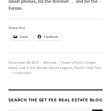
smart phones, for the Internet . . . and for the
Future.
Share this:
Email
Facebook
Posted
Categories
Tags
December 26, 2012
Attitude
Foster's Point
,
Google
on
Maps
,
Lost in the Woods
,
Mount Laguna
,
Pacific Crest Trail
on
1 Comment
How
Google
Saved
My
Life
SEARCH THE SET FEE REAL ESTATE BLOG
(kinda)