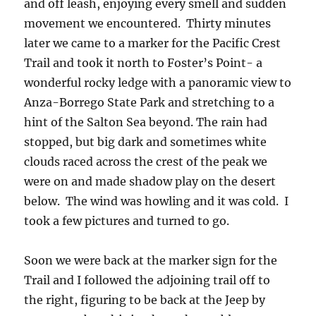
and off leash, enjoying every smell and sudden
movement we encountered. Thirty minutes
later we came to a marker for the Pacific Crest
Trail and took it north to Foster’s Point- a
wonderful rocky ledge with a panoramic view to
Anza-Borrego State Park and stretching to a
hint of the Salton Sea beyond. The rain had
stopped, but big dark and sometimes white
clouds raced across the crest of the peak we
were on and made shadow play on the desert
below. The wind was howling and it was cold. I
took a few pictures and turned to go.
Soon we were back at the marker sign for the
Trail and I followed the adjoining trail off to
the right, figuring to be back at the Jeep by