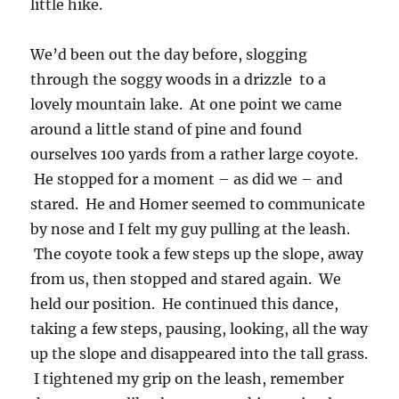
little hike.
We’d been out the day before, slogging
through the soggy woods in a drizzle to a
lovely mountain lake. At one point we came
around a little stand of pine and found
ourselves 100 yards from a rather large coyote.
He stopped for a moment – as did we – and
stared. He and Homer seemed to communicate
by nose and I felt my guy pulling at the leash.
The coyote took a few steps up the slope, away
from us, then stopped and stared again. We
held our position. He continued this dance,
taking a few steps, pausing, looking, all the way
up the slope and disappeared into the tall grass.
I tightened my grip on the leash, remember