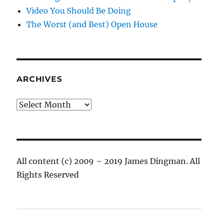
Video You Should Be Doing
The Worst (and Best) Open House
ARCHIVES
Archives
All content (c) 2009 – 2019 James Dingman. All
Rights Reserved