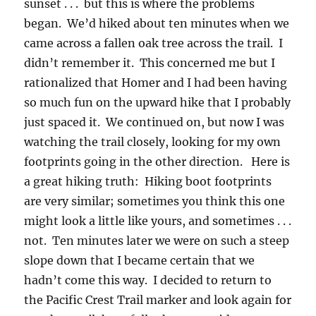
sunset . . . but this is where the problems
began. We’d hiked about ten minutes when we
came across a fallen oak tree across the trail. I
didn’t remember it. This concerned me but I
rationalized that Homer and I had been having
so much fun on the upward hike that I probably
just spaced it. We continued on, but now I was
watching the trail closely, looking for my own
footprints going in the other direction. Here is
a great hiking truth: Hiking boot footprints
are very similar; sometimes you think this one
might look a little like yours, and sometimes . . .
not. Ten minutes later we were on such a steep
slope down that I became certain that we
hadn’t come this way. I decided to return to
the Pacific Crest Trail marker and look again for