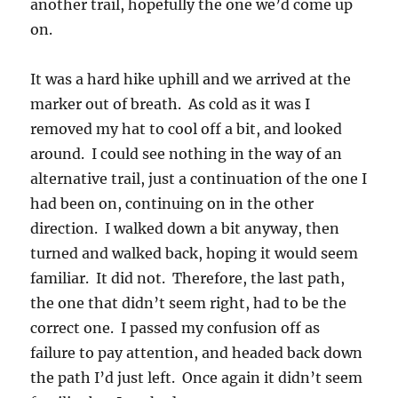
another trail, hopefully the one we’d come up
on.
It was a hard hike uphill and we arrived at the
marker out of breath. As cold as it was I
removed my hat to cool off a bit, and looked
around. I could see nothing in the way of an
alternative trail, just a continuation of the one I
had been on, continuing on in the other
direction. I walked down a bit anyway, then
turned and walked back, hoping it would seem
familiar. It did not. Therefore, the last path,
the one that didn’t seem right, had to be the
correct one. I passed my confusion off as
failure to pay attention, and headed back down
the path I’d just left. Once again it didn’t seem