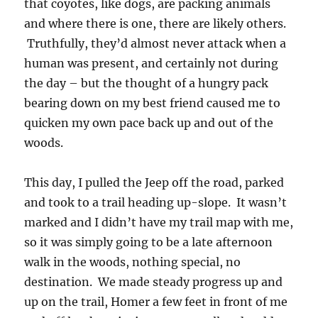
that coyotes, like dogs, are packing animals
and where there is one, there are likely others.
Truthfully, they’d almost never attack when a
human was present, and certainly not during
the day – but the thought of a hungry pack
bearing down on my best friend caused me to
quicken my own pace back up and out of the
woods.
This day, I pulled the Jeep off the road, parked
and took to a trail heading up-slope. It wasn’t
marked and I didn’t have my trail map with me,
so it was simply going to be a late afternoon
walk in the woods, nothing special, no
destination. We made steady progress up and
up on the trail, Homer a few feet in front of me