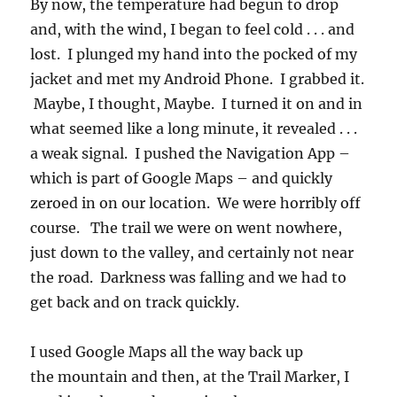
By now, the temperature had begun to drop
and, with the wind, I began to feel cold . . . and
lost. I plunged my hand into the pocked of my
jacket and met my Android Phone. I grabbed it.
Maybe, I thought, Maybe. I turned it on and in
what seemed like a long minute, it revealed . . .
a weak signal. I pushed the Navigation App –
which is part of Google Maps – and quickly
zeroed in on our location. We were horribly off
course. The trail we were on went nowhere,
just down to the valley, and certainly not near
the road. Darkness was falling and we had to
get back and on track quickly.
I used Google Maps all the way back up
the mountain and then, at the Trail Marker, I