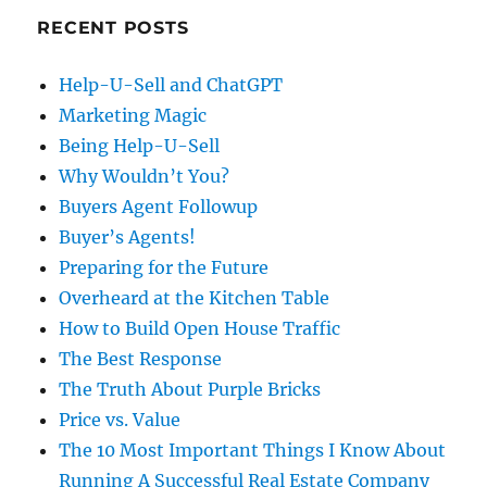
RECENT POSTS
Help-U-Sell and ChatGPT
Marketing Magic
Being Help-U-Sell
Why Wouldn’t You?
Buyers Agent Followup
Buyer’s Agents!
Preparing for the Future
Overheard at the Kitchen Table
How to Build Open House Traffic
The Best Response
The Truth About Purple Bricks
Price vs. Value
The 10 Most Important Things I Know About
Running A Successful Real Estate Company