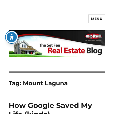
MENU
The Set Fee Real Estate Blog
Tag:
Mount Laguna
How Google Saved My