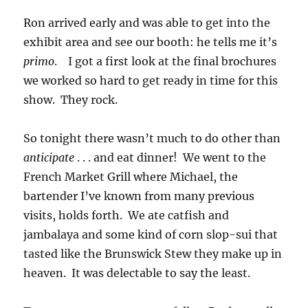
Ron arrived early and was able to get into the
exhibit area and see our booth: he tells me it’s
primo
. I got a first look at the final brochures
we worked so hard to get ready in time for this
show. They rock.
So tonight there wasn’t much to do other than
anticipate
. . . and eat dinner! We went to the
French Market Grill where Michael, the
bartender I’ve known from many previous
visits, holds forth. We ate catfish and
jambalaya and some kind of corn slop-sui that
tasted like the Brunswick Stew they make up in
heaven. It was delectable to say the least.