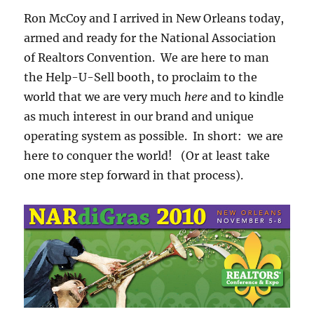
Ron McCoy and I arrived in New Orleans today,
armed and ready for the National Association
of Realtors Convention. We are here to man
the Help-U-Sell booth, to proclaim to the
world that we are very much
here
and to kindle
as much interest in our brand and unique
operating system as possible. In short: we are
here to conquer the world! (Or at least take
one more step forward in that process).