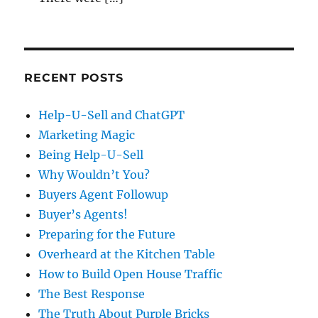
RECENT POSTS
Help-U-Sell and ChatGPT
Marketing Magic
Being Help-U-Sell
Why Wouldn’t You?
Buyers Agent Followup
Buyer’s Agents!
Preparing for the Future
Overheard at the Kitchen Table
How to Build Open House Traffic
The Best Response
The Truth About Purple Bricks