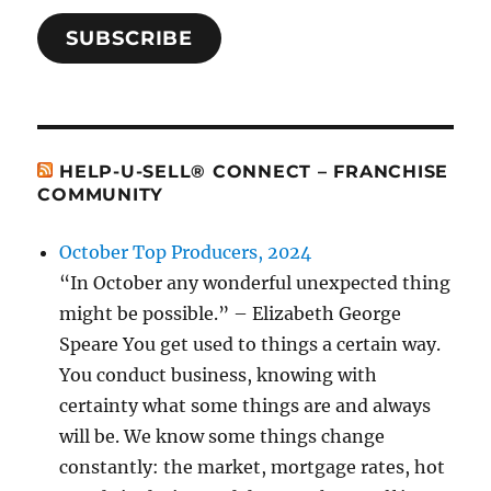
SUBSCRIBE
HELP-U-SELL® CONNECT – FRANCHISE
COMMUNITY
October Top Producers, 2024
“In October any wonderful unexpected thing
might be possible.” – Elizabeth George
Speare You get used to things a certain way.
You conduct business, knowing with
certainty what some things are and always
will be. We know some things change
constantly: the market, mortgage rates, hot