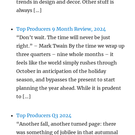
trends in design and decor. Other stuff is
always […]
Top Producers 9 Month Review, 2024
“Don’t wait. The time will never be just
right.” – Mark Twain By the time we wrap up
three quarters – nine whole months – it
feels like the world simply rushes through
October in anticipation of the holiday
season, and bypasses the present to start
planning the year ahead. While it is prudent
to […]
Top Producers Q3 2024
“Another fall, another turned page: there
was something of jubilee in that autumnal