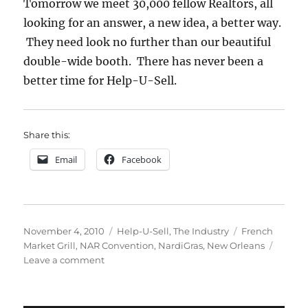
Tomorrow we meet 30,000 fellow Realtors, all
looking for an answer, a new idea, a better way.
They need look no further than our beautiful
double-wide booth. There has never been a
better time for Help-U-Sell.
Share this:
Email
Facebook
Posted
Categories
Tags
November 4, 2010
Help-U-Sell
,
The Industry
French
on
Market Grill
,
NAR Convention
,
NardiGras
,
New Orleans
on
Leave a comment
NAR:
Arrival
Day