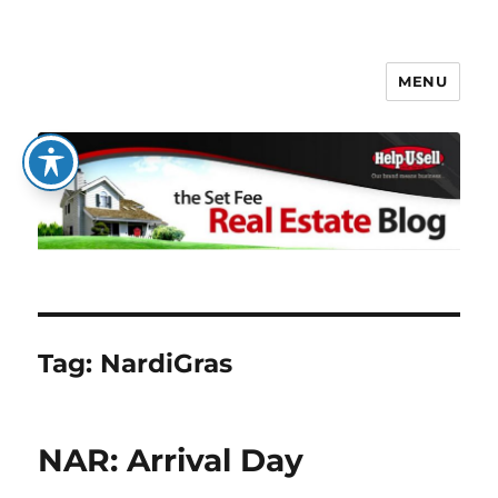
MENU
The Set Fee Real Estate Blog
Tag:
NardiGras
NAR: Arrival Day