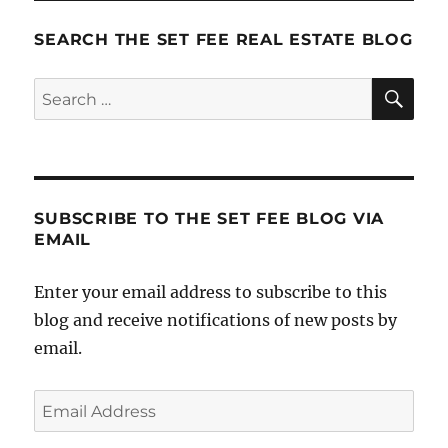
SEARCH THE SET FEE REAL ESTATE BLOG
SE
Search
for:
SUBSCRIBE TO THE SET FEE BLOG VIA
EMAIL
Enter your email address to subscribe to this
blog and receive notifications of new posts by
email.
Email
Address