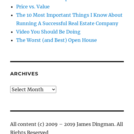
Price vs. Value
The 10 Most Important Things I Know About
Running A Successful Real Estate Company
Video You Should Be Doing
The Worst (and Best) Open House
ARCHIVES
Archives
All content (c) 2009 – 2019 James Dingman. All
Rights Reserved