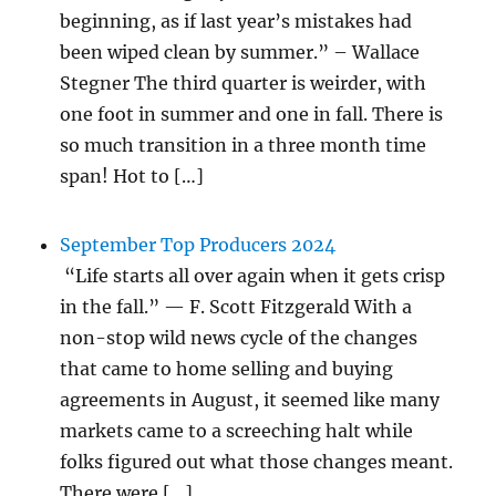
beginning, as if last year’s mistakes had
been wiped clean by summer.” – Wallace
Stegner The third quarter is weirder, with
one foot in summer and one in fall. There is
so much transition in a three month time
span! Hot to […]
September Top Producers 2024
“Life starts all over again when it gets crisp
in the fall.” — F. Scott Fitzgerald With a
non-stop wild news cycle of the changes
that came to home selling and buying
agreements in August, it seemed like many
markets came to a screeching halt while
folks figured out what those changes meant.
There were […]