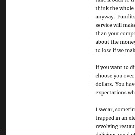
think the whole
anyway. Pundits
service will mak
than your competi
about the money
to lose if we ma
If you want to d
choose you over 
dollars. You hav
expectations whi
I swear, sometim
trapped in an el
revolving restau
delicious meal o