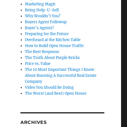
Marketing Magic
Being Help-U-Sell
Why Wouldn’t You?
Buyers Agent Followup
Buyer’s Agents!
Preparing for the Future
Overheard at the Kitchen Table
How to Build Open House Traffic
The Best Response
The Truth About Purple Bricks
Price vs. Value
The 10 Most Important Things I Know
About Running A Successful Real Estate
Company
Video You Should Be Doing
The Worst (and Best) Open House
ARCHIVES