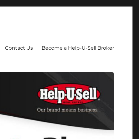
Contact Us
Become a Help-U-Sell Broker