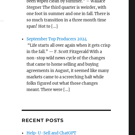
been wiped clean by summer.” – Wallace
Stegner The third quarter is weirder, with
one foot in summer and one in fall. There is
so much transition in a three month time
span! Hot to […]
September Top Producers 2024
“Life starts all over again when it gets crisp
in the fall.” — F. Scott Fitzgerald With a
non-stop wild news cycle of the changes
that came to home selling and buying
agreements in August, it seemed like many
markets came to a screeching halt while
folks figured out what those changes
meant. There were […]
RECENT POSTS
Help-U-Sell and ChatGPT