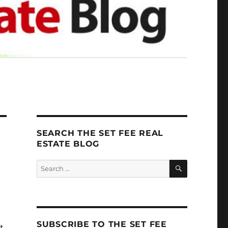
SEARCH THE SET FEE REAL
ESTATE BLOG
SEARCH
Search
for:
SUBSCRIBE TO THE SET FEE
t