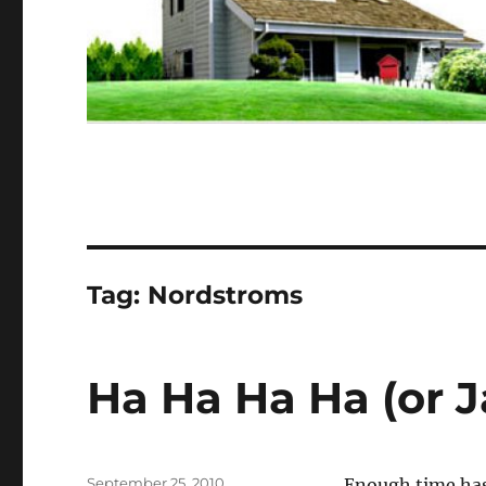
Tag:
Nordstroms
Ha Ha Ha Ha (or J
Posted
September 25, 2010
Enough time has 