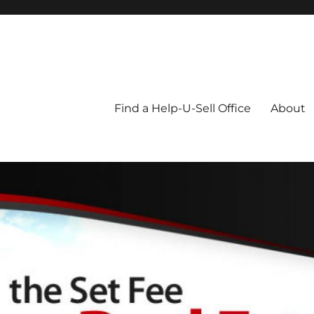
Blog
Find a Help-U-Sell Office
About