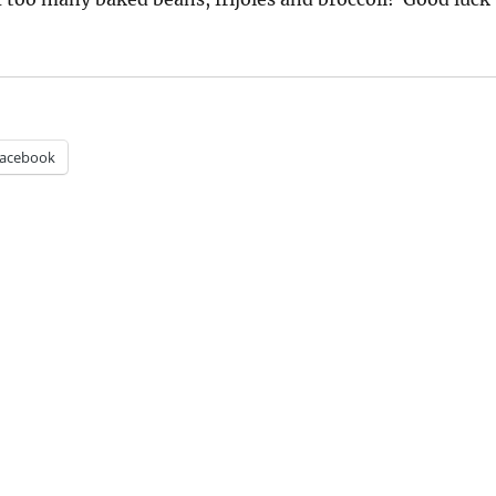
acebook