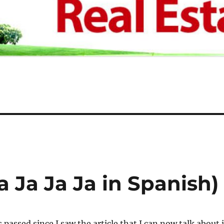
a Ja Ja Ja in Spanish)
passed since I saw the article that I can now talk about i