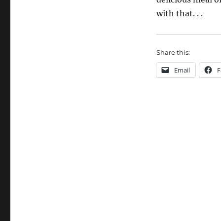
with that. . .
Share this:
Email
F