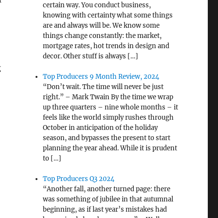
certain way. You conduct business,
knowing with certainty what some things
are and always will be. We know some
things change constantly: the market,
mortgage rates, hot trends in design and
decor. Other stuff is always […]
g
Top Producers 9 Month Review, 2024
“Don’t wait. The time will never be just
right.” – Mark Twain By the time we wrap
up three quarters – nine whole months – it
feels like the world simply rushes through
October in anticipation of the holiday
season, and bypasses the present to start
planning the year ahead. While it is prudent
to […]
Top Producers Q3 2024
“Another fall, another turned page: there
was something of jubilee in that autumnal
beginning, as if last year’s mistakes had