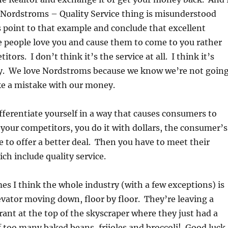
 Nordstroms – Quality Service thing is misunderstood
 point to that example and conclude that excellent
e people love you and cause them to come to you rather
tors. I don’t think it’s the service at all. I think it’s
. We love Nordstroms because we know we’re not goin
ke a mistake with our money.
ifferentiate yourself in a way that causes consumers to
your competitors, you do it with dollars, the consumer’s
e to offer a better deal. Then you have to meet their
ch include quality service.
es I think the whole industry (with a few exceptions) is
evator moving down, floor by floor. They’re leaving a
rant at the top of the skyscraper where they just had a
f too many baked beans, frijoles and broccoli! Good luck