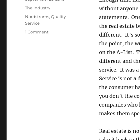
on
Categories
The Industry
without anyone 
Tags
Nordstroms
,
Quality
statements. One 
Service
the real estate 
on
1 Comment
different. It’s
Ha
the point, the w
Ha
Ha
on the A-List. T
Ha
different and th
(or
service. It was
Ja
Ja
Service is not a 
Ja
the consumer has
Ja
you don’t the co
in
Spanish)
companies who ha
makes them speci
Real estate is n
take it back to 