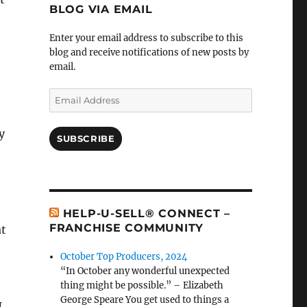
BLOG VIA EMAIL
Enter your email address to subscribe to this
blog and receive notifications of new posts by
email.
Email
Address
e
y
SUBSCRIBE
HELP-U-SELL® CONNECT –
FRANCHISE COMMUNITY
at
October Top Producers, 2024
“In October any wonderful unexpected
thing might be possible.” – Elizabeth
George Speare You get used to things a
I