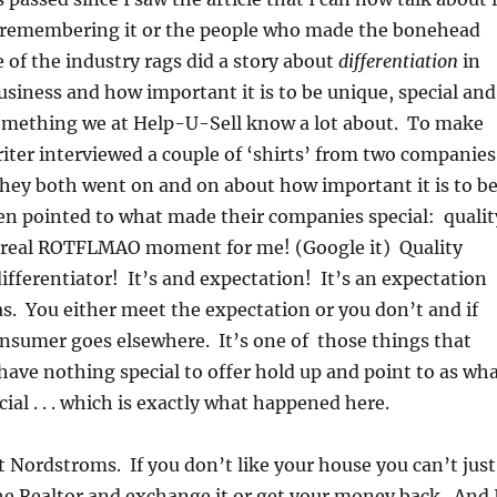
remembering it or the people who made the bonehead
of the industry rags did a story about
differentiation
in
business and how important it is to be unique, special and
 something we at Help-U-Sell know a lot about. To make
riter interviewed a couple of ‘shirts’ from two companies
hey both went on and on about how important it is to b
en pointed to what made their companies special: qualit
 a real ROTFLMAO moment for me! (Google it) Quality
differentiator! It’s and expectation! It’s an expectation
. You either meet the expectation or you don’t and if
nsumer goes elsewhere. It’s one of those things that
ve nothing special to offer hold up and point to as wh
al . . . which is exactly what happened here.
ot Nordstroms. If you don’t like your house you can’t just
the Realtor and exchange it or get your money back. And 