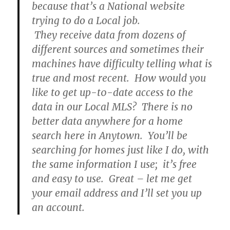
because that’s a National website
trying to do a Local job.
They receive data from dozens of
different sources and sometimes their
machines have difficulty telling what is
true and most recent. How would you
like to get up-t0-date access to the
data in our Local MLS? There is no
better data anywhere for a home
search here in Anytown. You’ll be
searching for homes just like I do, with
the same information I use; it’s free
and easy to use. Great – let me get
your email address and I’ll set you up
an account.