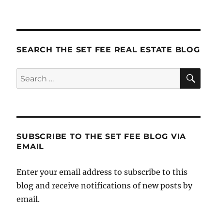
Focus
Your
Website:
For
Buyers?
SEARCH THE SET FEE REAL ESTATE BLOG
Sellers?
.
SE
Search
.
for:
.
or
Both?
SUBSCRIBE TO THE SET FEE BLOG VIA
EMAIL
Enter your email address to subscribe to this
blog and receive notifications of new posts by
email.