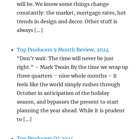
will be. We know some things change
constantly: the market, mortgage rates, hot
trends in design and decor. Other stuff is
always […]
Top Producers 9 Month Review, 2024
“Don’t wait. The time will never be just
right.” – Mark Twain By the time we wrap up
three quarters – nine whole months – it
feels like the world simply rushes through
October in anticipation of the holiday
season, and bypasses the present to start
planning the year ahead. While it is prudent
to […]
Top Producers Q3 2024