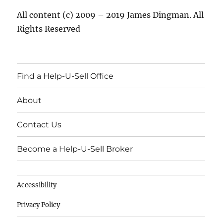
All content (c) 2009 – 2019 James Dingman. All
Rights Reserved
Find a Help-U-Sell Office
About
Contact Us
Become a Help-U-Sell Broker
Accessibility
Privacy Policy