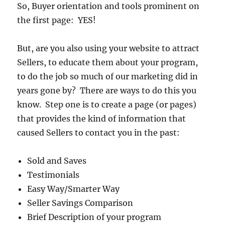
So, Buyer orientation and tools prominent on
the first page: YES!
But, are you also using your website to attract
Sellers, to educate them about your program,
to do the job so much of our marketing did in
years gone by? There are ways to do this you
know. Step one is to create a page (or pages)
that provides the kind of information that
caused Sellers to contact you in the past:
Sold and Saves
Testimonials
Easy Way/Smarter Way
Seller Savings Comparison
Brief Description of your program