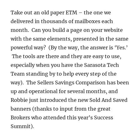
Take out an old paper ETM – the one we
delivered in thousands of mailboxes each
month. Can you build a page on your website
with the same elements, presented in the same
powerful way? (By the way, the answer is ‘Yes.’
The tools are there and they are easy to use,
especially when you have the Sarasota Tech
Team standing by to help every step of the
way). The Sellers Savings Comparison has been
up and operational for several months, and
Robbie just introduced the new Sold And Saved
banners (thanks to input from the great
Brokers who attended this year’s Success
Summit).