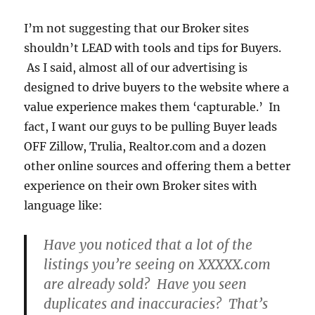
I’m not suggesting that our Broker sites
shouldn’t LEAD with tools and tips for Buyers.
As I said, almost all of our advertising is
designed to drive buyers to the website where a
value experience makes them ‘capturable.’ In
fact, I want our guys to be pulling Buyer leads
OFF Zillow, Trulia, Realtor.com and a dozen
other online sources and offering them a better
experience on their own Broker sites with
language like:
Have you noticed that a lot of the
listings you’re seeing on XXXXX.com
are already sold? Have you seen
duplicates and inaccuracies? That’s