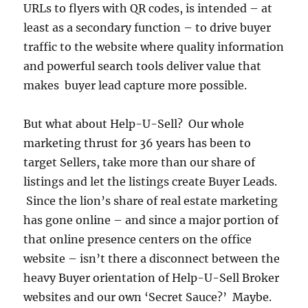
URLs to flyers with QR codes, is intended – at
least as a secondary function – to drive buyer
traffic to the website where quality information
and powerful search tools deliver value that
makes buyer lead capture more possible.
But what about Help-U-Sell? Our whole
marketing thrust for 36 years has been to
target Sellers, take more than our share of
listings and let the listings create Buyer Leads.
Since the lion’s share of real estate marketing
has gone online – and since a major portion of
that online presence centers on the office
website – isn’t there a disconnect between the
heavy Buyer orientation of Help-U-Sell Broker
websites and our own ‘Secret Sauce?’ Maybe.