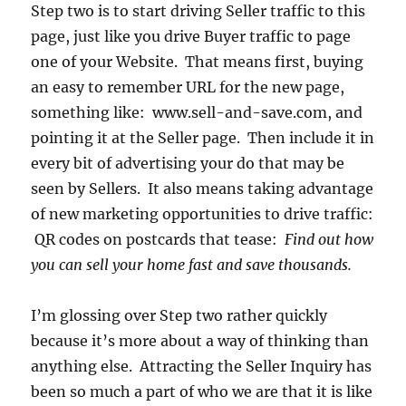
Step two is to start driving Seller traffic to this
page, just like you drive Buyer traffic to page
one of your Website. That means first, buying
an easy to remember URL for the new page,
something like: www.sell-and-save.com, and
pointing it at the Seller page. Then include it in
every bit of advertising your do that may be
seen by Sellers. It also means taking advantage
of new marketing opportunities to drive traffic:
QR codes on postcards that tease:
Find out how
you can sell your home fast and save thousands.
I’m glossing over Step two rather quickly
because it’s more about a way of thinking than
anything else. Attracting the Seller Inquiry has
been so much a part of who we are that it is like