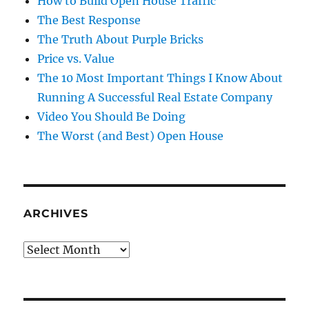
How to Build Open House Traffic
The Best Response
The Truth About Purple Bricks
Price vs. Value
The 10 Most Important Things I Know About
Running A Successful Real Estate Company
Video You Should Be Doing
The Worst (and Best) Open House
ARCHIVES
Archives