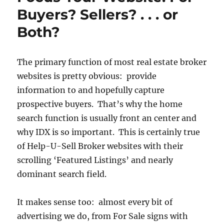
Buyers? Sellers? . . . or
Both?
The primary function of most real estate broker
websites is pretty obvious: provide
information to and hopefully capture
prospective buyers. That’s why the home
search function is usually front an center and
why IDX is so important. This is certainly true
of Help-U-Sell Broker websites with their
scrolling ‘Featured Listings’ and nearly
dominant search field.
It makes sense too: almost every bit of
advertising we do, from For Sale signs with