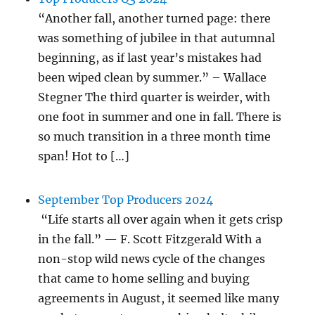
“Another fall, another turned page: there
was something of jubilee in that autumnal
beginning, as if last year’s mistakes had
been wiped clean by summer.” – Wallace
Stegner The third quarter is weirder, with
one foot in summer and one in fall. There is
so much transition in a three month time
span! Hot to […]
September Top Producers 2024
“Life starts all over again when it gets crisp
in the fall.” — F. Scott Fitzgerald With a
non-stop wild news cycle of the changes
that came to home selling and buying
agreements in August, it seemed like many