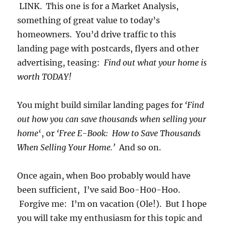
LINK. This one is for a Market Analysis,
something of great value to today’s
homeowners. You’d drive traffic to this
landing page with postcards, flyers and other
advertising, teasing:
Find out what your home is
worth TODAY!
You might build similar landing pages for
‘Find
out how you can save thousands when selling your
home
‘, or
‘Free E-Book: How to Save Thousands
When Selling Your Home.’
And so on.
Once again, when Boo probably would have
been sufficient, I’ve said Boo-H00-Hoo.
Forgive me: I’m on vacation (Ole!). But I hope
you will take my enthusiasm for this topic and