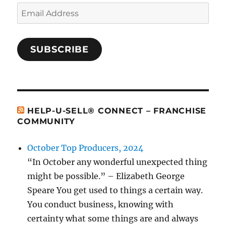
Email
Address
SUBSCRIBE
HELP-U-SELL® CONNECT – FRANCHISE
COMMUNITY
October Top Producers, 2024
“In October any wonderful unexpected thing
might be possible.” – Elizabeth George
Speare You get used to things a certain way.
You conduct business, knowing with
certainty what some things are and always