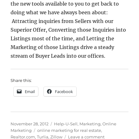
the new tools available to you to get back to
doing what we have always been about:
Attracting inquiries from Sellers with our
Superior Offer, Converting those Inquiries into
Listings most of the time, and Letting the
Marketing of those Listings drive a steady
stream of Buyer Leads into our offices.
Share this:
Email
Facebook
Posted
Categories
November 28, 2012
Help-U-Sell
,
Marketing
,
Online
on
Tags
Marketing
online marketing for real estate
,
on
Realtor.com
,
Turlia
,
Zillow
Leave a comment