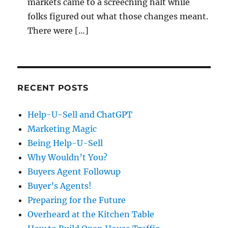
markets came to a screeching halt while
folks figured out what those changes meant.
There were […]
RECENT POSTS
Help-U-Sell and ChatGPT
Marketing Magic
Being Help-U-Sell
Why Wouldn’t You?
Buyers Agent Followup
Buyer’s Agents!
Preparing for the Future
Overheard at the Kitchen Table