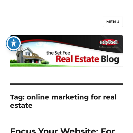
MENU
The Set Fee Real Estate Blog
Tag:
online marketing for real
estate
Focus Your Website: For