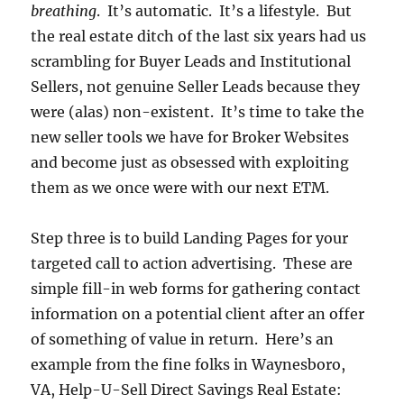
breathing
. It’s automatic. It’s a lifestyle. But
the real estate ditch of the last six years had us
scrambling for Buyer Leads and Institutional
Sellers, not genuine Seller Leads because they
were (alas) non-existent. It’s time to take the
new seller tools we have for Broker Websites
and become just as obsessed with exploiting
them as we once were with our next ETM.
Step three is to build Landing Pages for your
targeted call to action advertising. These are
simple fill-in web forms for gathering contact
information on a potential client after an offer
of something of value in return. Here’s an
example from the fine folks in Waynesboro,
VA, Help-U-Sell Direct Savings Real Estate: