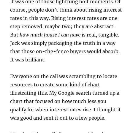
It was one of those lightning bolt moments. Of
course, people don’t think about rising interest
rates in this way. Rising interest rates are one
step removed, maybe two; they are abstract.
But
how much house I can have
is real, tangible.
Jack was simply packaging the truth in a way
that those on-the-fence buyers would absorb.
It was brilliant.
Everyone on the call was scrambling to locate
resources to create some kind of chart
illustrating this. My Google search turned up a
chart that focused on how much less you
qualify for when interest rates rise. I thought it
was good and sent it out to a few people.