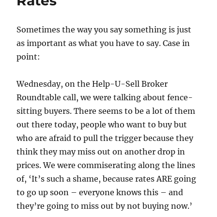
Rates
Sometimes the way you say something is just
as important as what you have to say. Case in
point:
Wednesday, on the Help-U-Sell Broker
Roundtable call, we were talking about fence-
sitting buyers. There seems to be a lot of them
out there today, people who want to buy but
who are afraid to pull the trigger because they
think they may miss out on another drop in
prices. We were commiserating along the lines
of, ‘It’s such a shame, because rates ARE going
to go up soon – everyone knows this – and
they’re going to miss out by not buying now.’