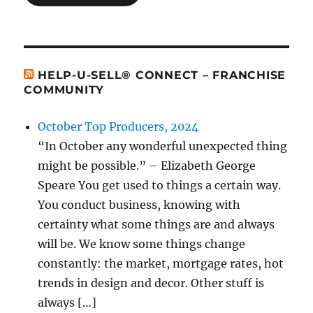
HELP-U-SELL® CONNECT – FRANCHISE
COMMUNITY
October Top Producers, 2024
“In October any wonderful unexpected thing
might be possible.” – Elizabeth George
Speare You get used to things a certain way.
You conduct business, knowing with
certainty what some things are and always
will be. We know some things change
constantly: the market, mortgage rates, hot
trends in design and decor. Other stuff is
always […]