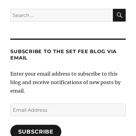
SE
Search
for:
SUBSCRIBE TO THE SET FEE BLOG VIA
EMAIL
Enter your email address to subscribe to this
blog and receive notifications of new posts by
email.
Email
Address
SUBSCRIBE