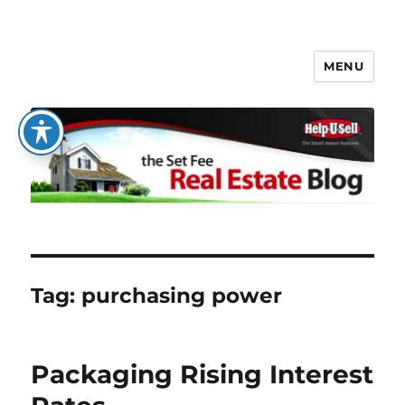
MENU
The Set Fee Real Estate Blog
Tag:
purchasing power
Packaging Rising Interest