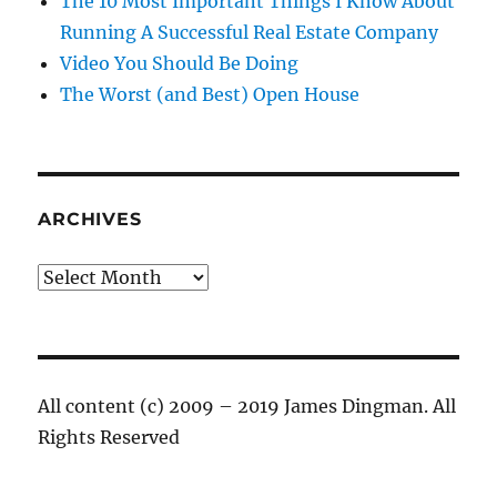
The 10 Most Important Things I Know About
Running A Successful Real Estate Company
Video You Should Be Doing
The Worst (and Best) Open House
ARCHIVES
Archives
All content (c) 2009 – 2019 James Dingman. All
Rights Reserved