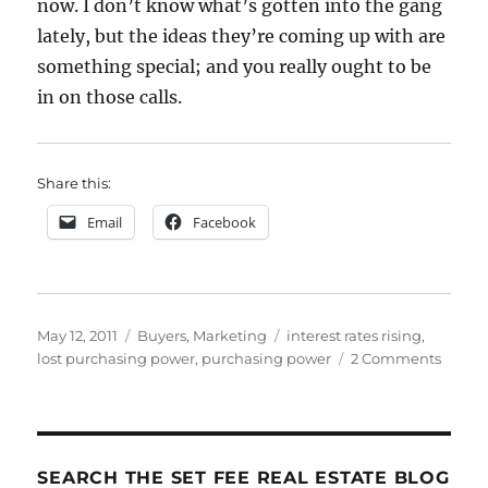
now. I don’t know what’s gotten into the gang
lately, but the ideas they’re coming up with are
something special; and you really ought to be
in on those calls.
Share this:
Email
Facebook
Posted
Categories
Tags
May 12, 2011
Buyers
,
Marketing
interest rates rising
,
on
on
lost purchasing power
,
purchasing power
2 Comments
Packa
Rising
Intere
Rates
SEARCH THE SET FEE REAL ESTATE BLOG