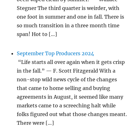
Stegner The third quarter is weirder, with
one foot in summer and one in fall. There is
so much transition in a three month time
span! Hot to […]
September Top Producers 2024
“Life starts all over again when it gets crisp
in the fall.” — F. Scott Fitzgerald With a
non-stop wild news cycle of the changes
that came to home selling and buying
agreements in August, it seemed like many
markets came to a screeching halt while
folks figured out what those changes meant.
There were […]