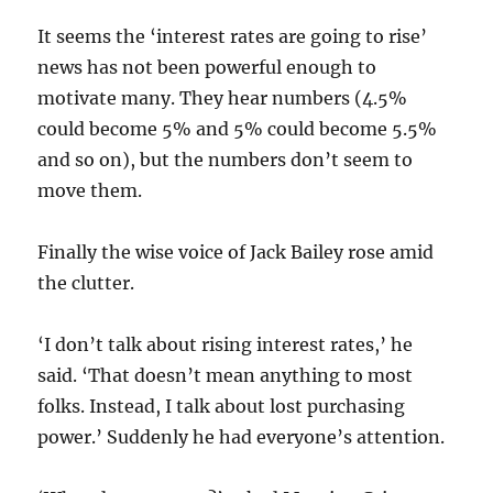
It seems the ‘interest rates are going to rise’
news has not been powerful enough to
motivate many. They hear numbers (4.5%
could become 5% and 5% could become 5.5%
and so on), but the numbers don’t seem to
move them.
Finally the wise voice of Jack Bailey rose amid
the clutter.
‘I don’t talk about rising interest rates,’ he
said. ‘That doesn’t mean anything to most
folks. Instead, I talk about lost purchasing
power.’ Suddenly he had everyone’s attention.