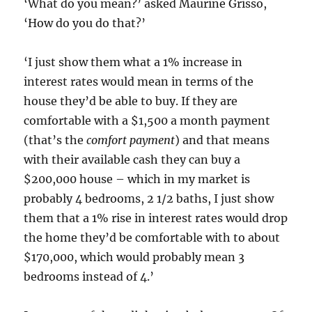
‘What do you mean?’ asked Maurine Grisso,
‘How do you do that?’
‘I just show them what a 1% increase in
interest rates would mean in terms of the
house they’d be able to buy. If they are
comfortable with a $1,500 a month payment
(that’s the
comfort payment
) and that means
with their available cash they can buy a
$200,000 house – which in my market is
probably 4 bedrooms, 2 1/2 baths, I just show
them that a 1% rise in interest rates would drop
the home they’d be comfortable with to about
$170,000, which would probably mean 3
bedrooms instead of 4.’