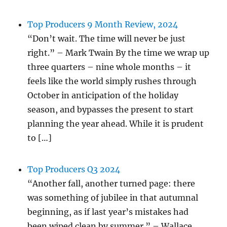
Top Producers 9 Month Review, 2024
“Don’t wait. The time will never be just
right.” – Mark Twain By the time we wrap up
three quarters – nine whole months – it
feels like the world simply rushes through
October in anticipation of the holiday
season, and bypasses the present to start
planning the year ahead. While it is prudent
to […]
Top Producers Q3 2024
“Another fall, another turned page: there
was something of jubilee in that autumnal
beginning, as if last year’s mistakes had
been wiped clean by summer.” – Wallace