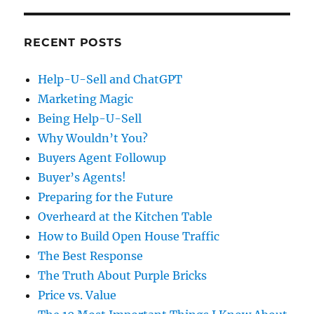
RECENT POSTS
Help-U-Sell and ChatGPT
Marketing Magic
Being Help-U-Sell
Why Wouldn’t You?
Buyers Agent Followup
Buyer’s Agents!
Preparing for the Future
Overheard at the Kitchen Table
How to Build Open House Traffic
The Best Response
The Truth About Purple Bricks
Price vs. Value