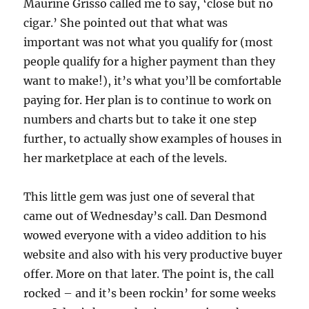
Maurine Grisso called me to say, ‘close but no
cigar.’ She pointed out that what was
important was not what you qualify for (most
people qualify for a higher payment than they
want to make!), it’s what you’ll be comfortable
paying for. Her plan is to continue to work on
numbers and charts but to take it one step
further, to actually show examples of houses in
her marketplace at each of the levels.
This little gem was just one of several that
came out of Wednesday’s call. Dan Desmond
wowed everyone with a video addition to his
website and also with his very productive buyer
offer. More on that later. The point is, the call
rocked – and it’s been rockin’ for some weeks