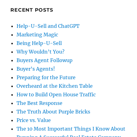
RECENT POSTS
Help-U-Sell and ChatGPT
Marketing Magic
Being Help-U-Sell
Why Wouldn’t You?
Buyers Agent Followup
Buyer’s Agents!
Preparing for the Future
Overheard at the Kitchen Table
How to Build Open House Traffic
The Best Response
The Truth About Purple Bricks
Price vs. Value
The 10 Most Important Things I Know About