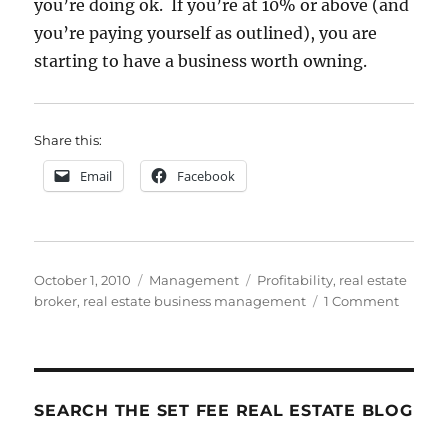
you’re doing ok. If you’re at 10% or above (and
you’re paying yourself as outlined), you are
starting to have a business worth owning.
Share this:
Email
Facebook
Posted
Categories
Tags
October 1, 2010
Management
Profitability
,
real estate
on
on
broker
,
real estate business management
1 Comment
How
To
Do
It:
Step
SEARCH THE SET FEE REAL ESTATE BLOG
9
–