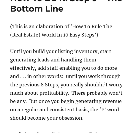
Bottom Line
(This is an elaboration of
‘How To Rule The
(Real Estate) World In 10 Easy Steps’)
Until you build your listing inventory, start
generating leads and handling them
effectively, add staff enabling you to do more
and . . . in other words: until you work through
the previous 8 Steps, you really shouldn’t worry
much about profitability. There probably won’t
be any. But once you begin generating revenue
on a regular and consistent basis, the ‘P’ word
should become your obsession.