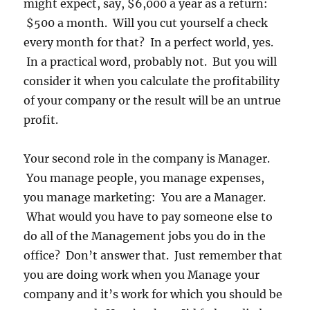
might expect, say, $6,000 a year as a return:
$500 a month. Will you cut yourself a check
every month for that? In a perfect world, yes.
In a practical word, probably not. But you will
consider it when you calculate the profitability
of your company or the result will be an untrue
profit.
Your second role in the company is Manager.
You manage people, you manage expenses,
you manage marketing: You are a Manager.
What would you have to pay someone else to
do all of the Management jobs you do in the
office? Don’t answer that. Just remember that
you are doing work when you Manage your
company and it’s work for which you should be