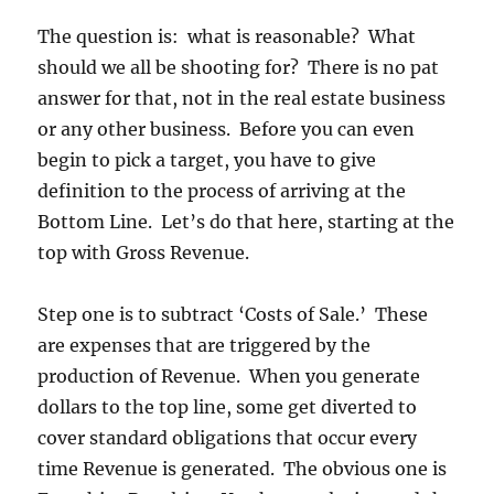
The question is: what is reasonable? What
should we all be shooting for? There is no pat
answer for that, not in the real estate business
or any other business. Before you can even
begin to pick a target, you have to give
definition to the process of arriving at the
Bottom Line. Let’s do that here, starting at the
top with Gross Revenue.
Step one is to subtract ‘Costs of Sale.’ These
are expenses that are triggered by the
production of Revenue. When you generate
dollars to the top line, some get diverted to
cover standard obligations that occur every
time Revenue is generated. The obvious one is