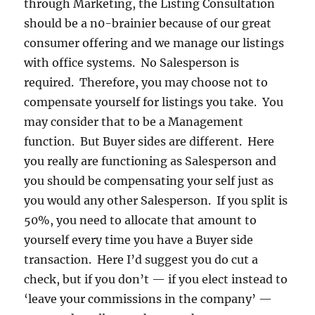
through Marketing, the Listing Consultation
should be a n0-brainier because of our great
consumer offering and we manage our listings
with office systems. No Salesperson is
required. Therefore, you may choose not to
compensate yourself for listings you take. You
may consider that to be a Management
function. But Buyer sides are different. Here
you really are functioning as Salesperson and
you should be compensating your self just as
you would any other Salesperson. If you split is
50%, you need to allocate that amount to
yourself every time you have a Buyer side
transaction. Here I’d suggest you do cut a
check, but if you don’t — if you elect instead to
‘leave your commissions in the company’ —