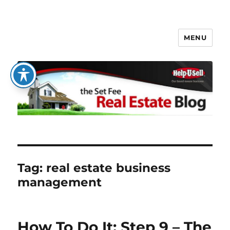
MENU
The Set Fee Real Estate Blog
Tag:
real estate business
management
How To Do It: Step 9 – The