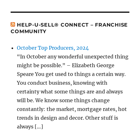
HELP-U-SELL® CONNECT – FRANCHISE
COMMUNITY
October Top Producers, 2024
“In October any wonderful unexpected thing
might be possible.” – Elizabeth George
Speare You get used to things a certain way.
You conduct business, knowing with
certainty what some things are and always
will be. We know some things change
constantly: the market, mortgage rates, hot
trends in design and decor. Other stuff is
always […]