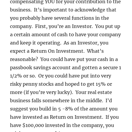
compensating YOU for your contribution to the
business. It’s important to acknowledge that
you probably have several functions in the
company. First, you’re an Investor. You put up
a certain amount of cash to have your company
and keep it operating. As an Investor, you
expect a Return On Investment. What’s
reasonable? You could have put your cash in a
passbook savings account and gotten a secure 1
1/2% or so. Or you could have put into very
risky penny stocks and hoped to get 15% or
more (if you’re very lucky). Your real estate
business falls somewhere in the middle. I’d
suggest you build in 5 -8% of the amount you
have invested as Return on Investment. If you
have $100,000 invested in the company, you