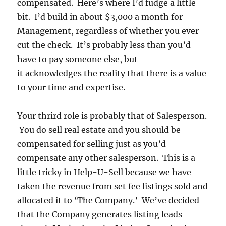
compensated. Here’s where I’d fudge a little
bit. I’d build in about $3,000 a month for
Management, regardless of whether you ever
cut the check. It’s probably less than you’d
have to pay someone else, but
it acknowledges the reality that there is a value
to your time and expertise.
Your thrird role is probably that of Salesperson.
You do sell real estate and you should be
compensated for selling just as you’d
compensate any other salesperson. This is a
little tricky in Help-U-Sell because we have
taken the revenue from set fee listings sold and
allocated it to ‘The Company.’ We’ve decided
that the Company generates listing leads