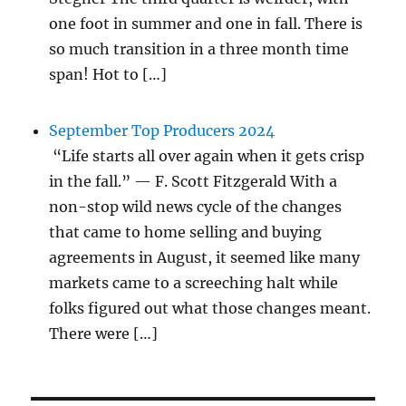
one foot in summer and one in fall. There is
so much transition in a three month time
span! Hot to […]
September Top Producers 2024
“Life starts all over again when it gets crisp
in the fall.” — F. Scott Fitzgerald With a
non-stop wild news cycle of the changes
that came to home selling and buying
agreements in August, it seemed like many
markets came to a screeching halt while
folks figured out what those changes meant.
There were […]