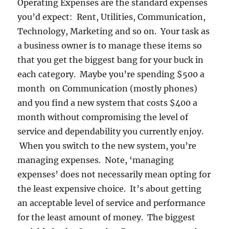
Operating Expenses are the standard expenses
you’d expect: Rent, Utilities, Communication,
Technology, Marketing and so on. Your task as
a business owner is to manage these items so
that you get the biggest bang for your buck in
each category. Maybe you’re spending $500 a
month on Communication (mostly phones)
and you find a new system that costs $400 a
month without compromising the level of
service and dependability you currently enjoy.
When you switch to the new system, you’re
managing expenses. Note, ‘managing
expenses’ does not necessarily mean opting for
the least expensive choice. It’s about getting
an acceptable level of service and performance
for the least amount of money. The biggest