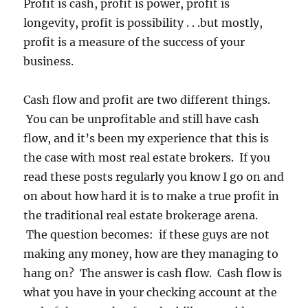
Profit is cash, profit is power, profit is
longevity, profit is possibility . . .but mostly,
profit is a measure of the success of your
business.
Cash flow and profit are two different things.
You can be unprofitable and still have cash
flow, and it’s been my experience that this is
the case with most real estate brokers. If you
read these posts regularly you know I go on and
on about how hard it is to make a true profit in
the traditional real estate brokerage arena.
The question becomes: if these guys are not
making any money, how are they managing to
hang on? The answer is cash flow. Cash flow is
what you have in your checking account at the