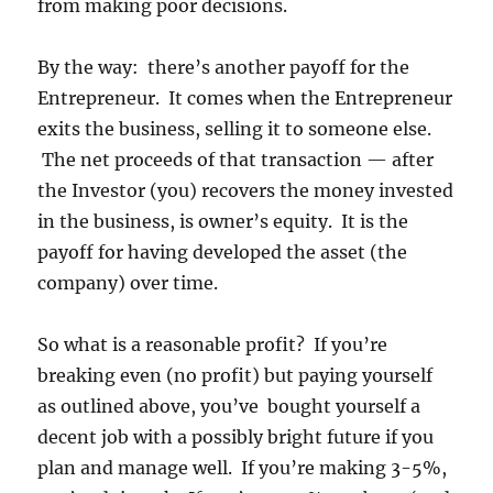
from making poor decisions.
By the way: there’s another payoff for the
Entrepreneur. It comes when the Entrepreneur
exits the business, selling it to someone else.
The net proceeds of that transaction — after
the Investor (you) recovers the money invested
in the business, is owner’s equity. It is the
payoff for having developed the asset (the
company) over time.
So what is a reasonable profit? If you’re
breaking even (no profit) but paying yourself
as outlined above, you’ve bought yourself a
decent job with a possibly bright future if you
plan and manage well. If you’re making 3-5%,