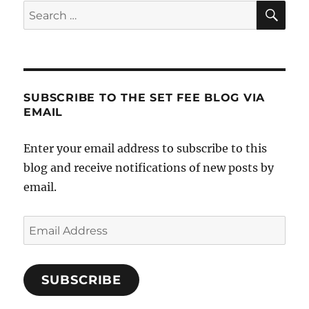
SE
Search
The
for:
Botto
Line
SUBSCRIBE TO THE SET FEE BLOG VIA
EMAIL
Enter your email address to subscribe to this
blog and receive notifications of new posts by
email.
Email
Address
SUBSCRIBE