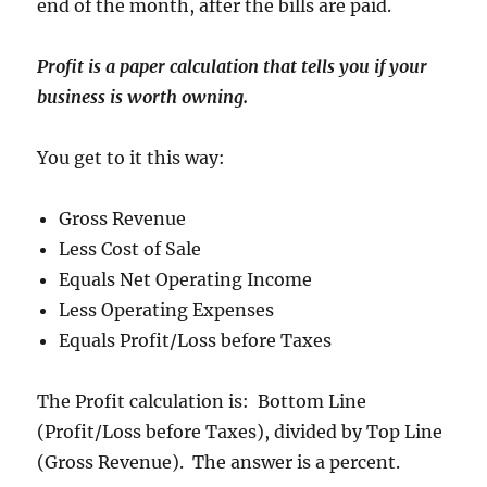
end of the month, after the bills are paid.
Profit is a paper calculation that tells you if your
business is worth owning.
You get to it this way:
Gross Revenue
Less Cost of Sale
Equals Net Operating Income
Less Operating Expenses
Equals Profit/Loss before Taxes
The Profit calculation is: Bottom Line
(Profit/Loss before Taxes), divided by Top Line
(Gross Revenue). The answer is a percent.