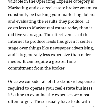
variable in the Operating Expense category is
Marketing and as a real estate broker you must
constantly be tracking your marketing dollars
and evaluating the results they produce. It
costs less to Market real estate today than it
did five years ago. The effectiveness of the
Internet to produce leads has given it center
stage over things like newspaper advertising,
and it is generally less expensive than older
media. It can require a greater time
commitment from the broker.
Once we consider all of the standard expenses
required to operate your real estate business,
it’s time to examine the expenses we most
often forget. These usually have to do with