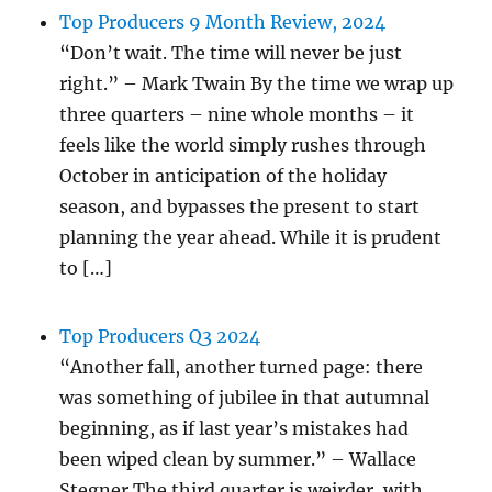
Top Producers 9 Month Review, 2024
“Don’t wait. The time will never be just
right.” – Mark Twain By the time we wrap up
three quarters – nine whole months – it
feels like the world simply rushes through
October in anticipation of the holiday
season, and bypasses the present to start
planning the year ahead. While it is prudent
to […]
Top Producers Q3 2024
“Another fall, another turned page: there
was something of jubilee in that autumnal
beginning, as if last year’s mistakes had
been wiped clean by summer.” – Wallace
Stegner The third quarter is weirder, with