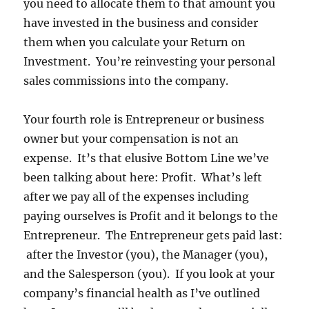
you need to allocate them to that amount you
have invested in the business and consider
them when you calculate your Return on
Investment. You’re reinvesting your personal
sales commissions into the company.
Your fourth role is Entrepreneur or business
owner but your compensation is not an
expense. It’s that elusive Bottom Line we’ve
been talking about here: Profit. What’s left
after we pay all of the expenses including
paying ourselves is Profit and it belongs to the
Entrepreneur. The Entrepreneur gets paid last:
after the Investor (you), the Manager (you),
and the Salesperson (you). If you look at your
company’s financial health as I’ve outlined