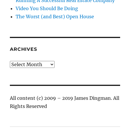
Running A Successful Real Estate Company
Video You Should Be Doing
The Worst (and Best) Open House
ARCHIVES
Archives
All content (c) 2009 – 2019 James Dingman. All
Rights Reserved