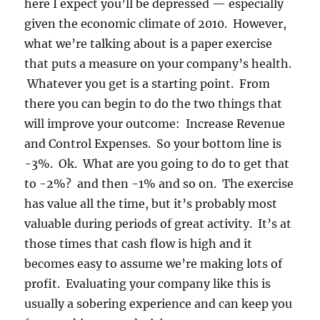
here I expect you’ll be depressed — especially
given the economic climate of 2010. However,
what we’re talking about is a paper exercise
that puts a measure on your company’s health.
Whatever you get is a starting point. From
there you can begin to do the two things that
will improve your outcome: Increase Revenue
and Control Expenses. So your bottom line is
-3%. Ok. What are you going to do to get that
to -2%? and then -1% and so on. The exercise
has value all the time, but it’s probably most
valuable during periods of great activity. It’s at
those times that cash flow is high and it
becomes easy to assume we’re making lots of
profit. Evaluating your company like this is
usually a sobering experience and can keep you