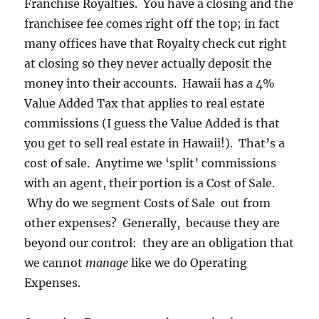
Franchise Royalties. You have a closing and the
franchisee fee comes right off the top; in fact
many offices have that Royalty check cut right
at closing so they never actually deposit the
money into their accounts. Hawaii has a 4%
Value Added Tax that applies to real estate
commissions (I guess the Value Added is that
you get to sell real estate in Hawaii!). That’s a
cost of sale. Anytime we ‘split’ commissions
with an agent, their portion is a Cost of Sale.
Why do we segment Costs of Sale out from
other expenses? Generally, because they are
beyond our control: they are an obligation that
we cannot
manage
like we do Operating
Expenses.