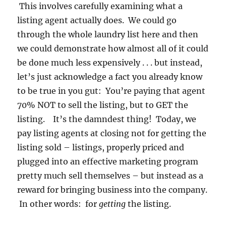
This involves carefully examining what a
listing agent actually does. We could go
through the whole laundry list here and then
we could demonstrate how almost all of it could
be done much less expensively . . . but instead,
let’s just acknowledge a fact you already know
to be true in you gut: You’re paying that agent
70% NOT to sell the listing, but to GET the
listing. It’s the damndest thing! Today, we
pay listing agents at closing not for getting the
listing sold – listings, properly priced and
plugged into an effective marketing program
pretty much sell themselves – but instead as a
reward for bringing business into the company.
In other words: for
getting
the listing.