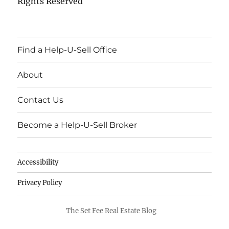
Rights Reserved
Find a Help-U-Sell Office
About
Contact Us
Become a Help-U-Sell Broker
Accessibility
Privacy Policy
The Set Fee Real Estate Blog