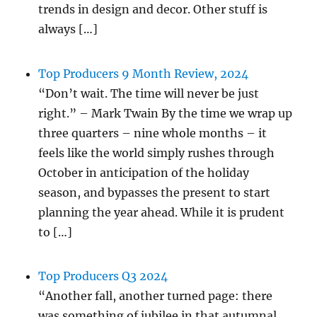
trends in design and decor. Other stuff is
always […]
Top Producers 9 Month Review, 2024
“Don’t wait. The time will never be just
right.” – Mark Twain By the time we wrap up
three quarters – nine whole months – it
feels like the world simply rushes through
October in anticipation of the holiday
season, and bypasses the present to start
planning the year ahead. While it is prudent
to […]
Top Producers Q3 2024
“Another fall, another turned page: there
was something of jubilee in that autumnal