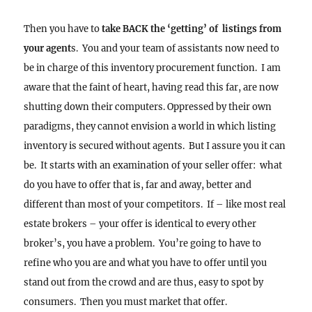
Then you have to
take BACK the ‘getting’ of listings from
your agent
s. You and your team of assistants now need to
be in charge of this inventory procurement function. I am
aware that the faint of heart, having read this far, are now
shutting down their computers. Oppressed by their own
paradigms, they cannot envision a world in which listing
inventory is secured without agents. But I assure you it can
be. It starts with an examination of your seller offer: what
do you have to offer that is, far and away, better and
different than most of your competitors. If – like most real
estate brokers – your offer is identical to every other
broker’s, you have a problem. You’re going to have to
refine who you are and what you have to offer until you
stand out from the crowd and are thus, easy to spot by
consumers. Then you must market that offer.