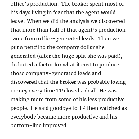
office’s production. The broker spent most of
his days living in fear that the agent would
leave. When we did the analysis we discovered
that more than half of that agent’s production
came from office-generated leads. Then we
put a pencil to the company dollar she
generated (after the huge split she was paid),
deducted a factor for what it cost to produce
those company-generated leads and
discovered that the broker was probably losing
money every time TP closed a deal! He was
making more from some of his less productive
people. He said goodbye to TP then watched as
everybody became more productive and his
bottom-line improved.