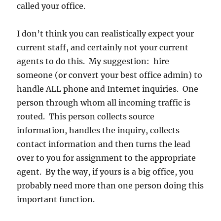
called your office.
I don’t think you can realistically expect your
current staff, and certainly not your current
agents to do this. My suggestion: hire
someone (or convert your best office admin) to
handle ALL phone and Internet inquiries. One
person through whom all incoming traffic is
routed. This person collects source
information, handles the inquiry, collects
contact information and then turns the lead
over to you for assignment to the appropriate
agent. By the way, if yours is a big office, you
probably need more than one person doing this
important function.