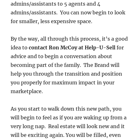
admins/assistants to 5 agents and 4
admins/assistants. You can now begin to look
for smaller, less expensive space.
By the way, all through this process, it’s a good
idea to
contact Ron McCoy at Help-U-Sell
for
advice and to begin a conversation about
becoming part of the family. The Brand will
help you through the transition and position
you properly for maximum impact in your
marketplace.
As you start to walk down this new path, you
will begin to feel as if you are waking up from a
very long nap. Real estate will look new and it
will be exciting again. You will be filled, even