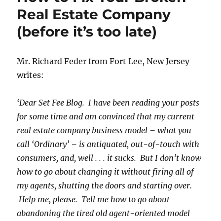
Real Estate Company
(before it’s too late)
Mr. Richard Feder from Fort Lee, New Jersey
writes:
‘Dear Set Fee Blog. I have been reading your posts
for some time and am convinced that my current
real estate company business model – what you
call ‘Ordinary’ – is antiquated, out-of-touch with
consumers, and, well . . . it sucks. But I don’t know
how to go about changing it without firing all of
my agents, shutting the doors and starting over.
Help me, please. Tell me how to go about
abandoning the tired old agent-oriented model