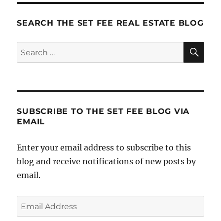
Your
Broken
SEARCH THE SET FEE REAL ESTATE BLOG
Real
Estate
SE
Search
Company
for:
(before
it’s
too
late)
SUBSCRIBE TO THE SET FEE BLOG VIA
EMAIL
Enter your email address to subscribe to this
blog and receive notifications of new posts by
email.
Email
Address