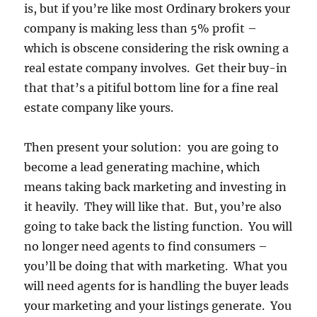
is, but if you’re like most Ordinary brokers your
company is making less than 5% profit –
which is obscene considering the risk owning a
real estate company involves. Get their buy-in
that that’s a pitiful bottom line for a fine real
estate company like yours.
Then present your solution: you are going to
become a lead generating machine, which
means taking back marketing and investing in
it heavily. They will like that. But, you’re also
going to take back the listing function. You will
no longer need agents to find consumers –
you’ll be doing that with marketing. What you
will need agents for is handling the buyer leads
your marketing and your listings generate. You