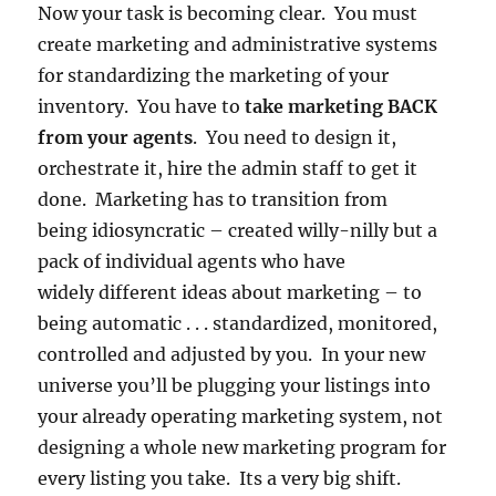
Now your task is becoming clear. You must
create marketing and administrative systems
for standardizing the marketing of your
inventory. You have to
take marketing BACK
from your agents
. You need to design it,
orchestrate it, hire the admin staff to get it
done. Marketing has to transition from
being idiosyncratic – created willy-nilly but a
pack of individual agents who have
widely different ideas about marketing – to
being automatic . . . standardized, monitored,
controlled and adjusted by you. In your new
universe you’ll be plugging your listings into
your already operating marketing system, not
designing a whole new marketing program for
every listing you take. Its a very big shift.