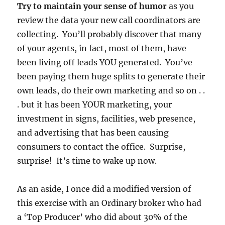
Try to maintain your sense of humor
as you
review the data your new call coordinators are
collecting. You’ll probably discover that many
of your agents, in fact, most of them, have
been living off leads YOU generated. You’ve
been paying them huge splits to generate their
own leads, do their own marketing and so on . .
. but it has been YOUR marketing, your
investment in signs, facilities, web presence,
and advertising that has been causing
consumers to contact the office. Surprise,
surprise! It’s time to wake up now.
As an aside, I once did a modified version of
this exercise with an Ordinary broker who had
a ‘Top Producer’ who did about 30% of the