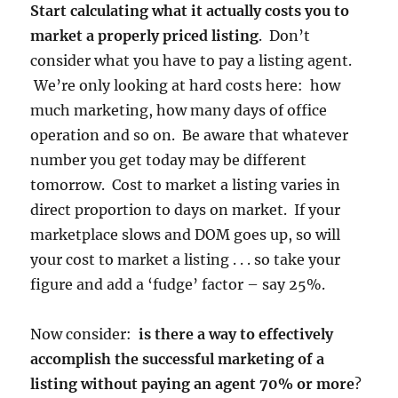
Start calculating what it actually costs you to
market a properly priced listing
. Don’t
consider what you have to pay a listing agent.
We’re only looking at hard costs here: how
much marketing, how many days of office
operation and so on. Be aware that whatever
number you get today may be different
tomorrow. Cost to market a listing varies in
direct proportion to days on market. If your
marketplace slows and DOM goes up, so will
your cost to market a listing . . . so take your
figure and add a ‘fudge’ factor – say 25%.
Now consider:
is there a way to effectively
accomplish the successful marketing of a
listing without paying an agent 70% or more
?