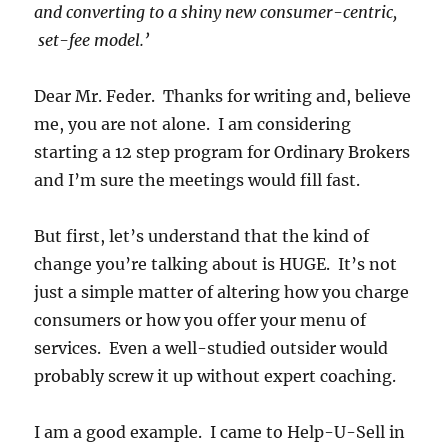
and converting to a shiny new consumer-centric,
set-fee model.’
Dear Mr. Feder. Thanks for writing and, believe
me, you are not alone. I am considering
starting a 12 step program for Ordinary Brokers
and I’m sure the meetings would fill fast.
But first, let’s understand that the kind of
change you’re talking about is HUGE. It’s not
just a simple matter of altering how you charge
consumers or how you offer your menu of
services. Even a well-studied outsider would
probably screw it up without expert coaching.
I am a good example. I came to Help-U-Sell in