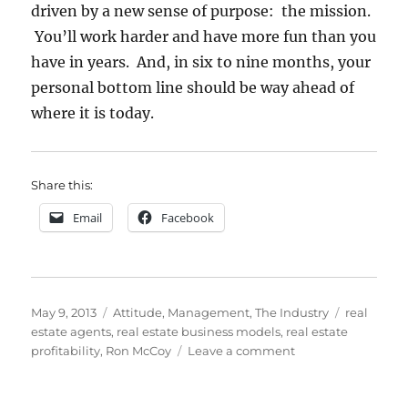
driven by a new sense of purpose: the mission.
You’ll work harder and have more fun than you
have in years. And, in six to nine months, your
personal bottom line should be way ahead of
where it is today.
Share this:
Email
Facebook
Posted
Categories
Tags
May 9, 2013
Attitude
,
Management
,
The Industry
real
on
estate agents
,
real estate business models
,
real estate
on
profitability
,
Ron McCoy
Leave a comment
How
to
Fix