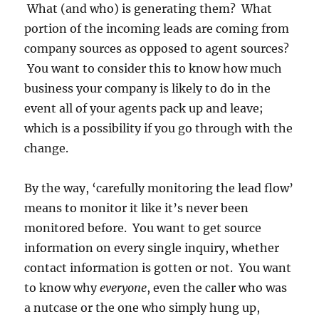
What (and who) is generating them? What
portion of the incoming leads are coming from
company sources as opposed to agent sources?
You want to consider this to know how much
business your company is likely to do in the
event all of your agents pack up and leave;
which is a possibility if you go through with the
change.
By the way, ‘carefully monitoring the lead flow’
means to monitor it like it’s never been
monitored before. You want to get source
information on every single inquiry, whether
contact information is gotten or not. You want
to know why
everyone
, even the caller who was
a nutcase or the one who simply hung up,