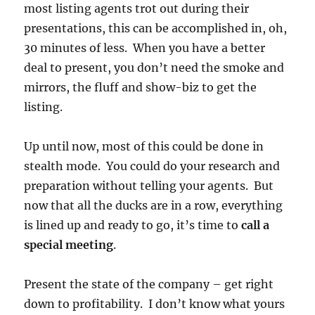
most listing agents trot out during their
presentations, this can be accomplished in, oh,
30 minutes of less. When you have a better
deal to present, you don’t need the smoke and
mirrors, the fluff and show-biz to get the
listing.
Up until now, most of this could be done in
stealth mode. You could do your research and
preparation without telling your agents. But
now that all the ducks are in a row, everything
is lined up and ready to go, it’s time to
call a
special meeting
.
Present the state of the company – get right
down to profitability. I don’t know what yours