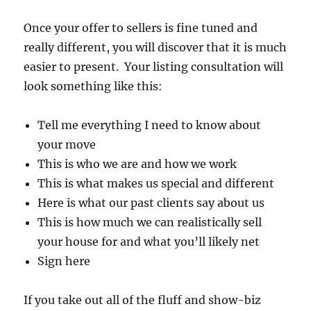
Once your offer to sellers is fine tuned and
really different, you will discover that it is much
easier to present. Your listing consultation will
look something like this:
Tell me everything I need to know about
your move
This is who we are and how we work
This is what makes us special and different
Here is what our past clients say about us
This is how much we can realistically sell
your house for and what you’ll likely net
Sign here
If you take out all of the fluff and show-biz