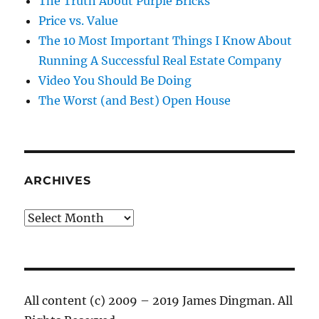
The Truth About Purple Bricks
Price vs. Value
The 10 Most Important Things I Know About
Running A Successful Real Estate Company
Video You Should Be Doing
The Worst (and Best) Open House
ARCHIVES
Archives
All content (c) 2009 – 2019 James Dingman. All