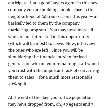
anticipate that a good buyers agent in this new
company you are building should close in the
neighborhood of 20 transactions this year – all
basically fed to them by the company
marketing program. You may now invite all
who are not interested in this opportunity
(which will be most) to leave. Now, interview
the ones who are left. Since you will be
shouldering the financial burden for lead
generation, who on your remaining staff would
you trust with the important task of converting
them to sales – for a much more reasonable
50% split.
At the end of the day, your office population
may have dropped from, oh, 50 agents and 3