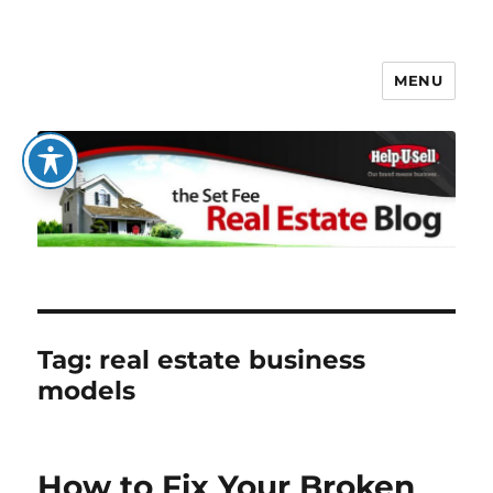
MENU
The Set Fee Real Estate Blog
Tag:
real estate business
models
How to Fix Your Broken