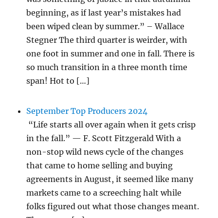
beginning, as if last year’s mistakes had
been wiped clean by summer.” – Wallace
Stegner The third quarter is weirder, with
one foot in summer and one in fall. There is
so much transition in a three month time
span! Hot to […]
September Top Producers 2024
“Life starts all over again when it gets crisp
in the fall.” — F. Scott Fitzgerald With a
non-stop wild news cycle of the changes
that came to home selling and buying
agreements in August, it seemed like many
markets came to a screeching halt while
folks figured out what those changes meant.