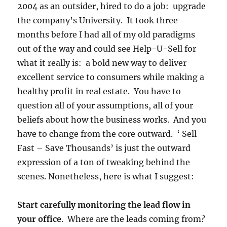
2004 as an outsider, hired to do a job: upgrade
the company’s University. It took three
months before I had all of my old paradigms
out of the way and could see Help-U-Sell for
what it really is: a bold new way to deliver
excellent service to consumers while making a
healthy profit in real estate. You have to
question all of your assumptions, all of your
beliefs about how the business works. And you
have to change from the core outward. ‘ Sell
Fast – Save Thousands’ is just the outward
expression of a ton of tweaking behind the
scenes. Nonetheless, here is what I suggest:
Start carefully monitoring the lead flow in
your office
. Where are the leads coming from?