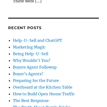
There were […]
RECENT POSTS
Help-U-Sell and ChatGPT
Marketing Magic
Being Help-U-Sell
Why Wouldn’t You?
Buyers Agent Followup
Buyer’s Agents!
Preparing for the Future
Overheard at the Kitchen Table
How to Build Open House Traffic
The Best Response