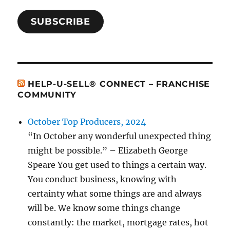
SUBSCRIBE
HELP-U-SELL® CONNECT – FRANCHISE
COMMUNITY
October Top Producers, 2024
“In October any wonderful unexpected thing
might be possible.” – Elizabeth George
Speare You get used to things a certain way.
You conduct business, knowing with
certainty what some things are and always
will be. We know some things change
constantly: the market, mortgage rates, hot