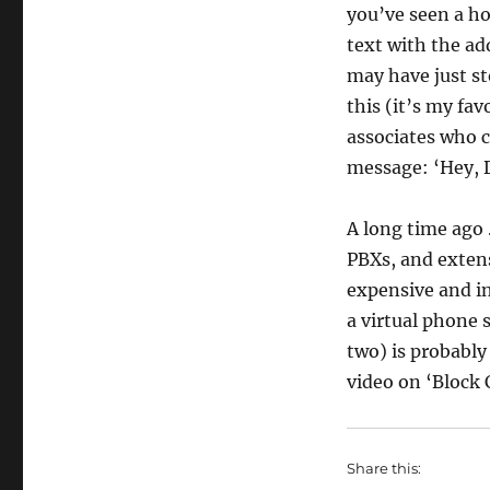
you’ve seen a ho
text with the add
may have just st
this (it’s my fav
associates who c
message: ‘Hey, 
A long time ago . 
PBXs, and extens
expensive and in
a virtual phone 
two) is probably
video on ‘Block C
Share this: