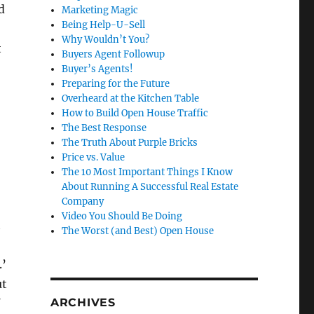
d
Marketing Magic
Being Help-U-Sell
Why Wouldn’t You?
t
Buyers Agent Followup
Buyer’s Agents!
Preparing for the Future
Overheard at the Kitchen Table
How to Build Open House Traffic
The Best Response
The Truth About Purple Bricks
Price vs. Value
The 10 Most Important Things I Know
About Running A Successful Real Estate
Company
Video You Should Be Doing
t
The Worst (and Best) Open House
.’
ut
ARCHIVES