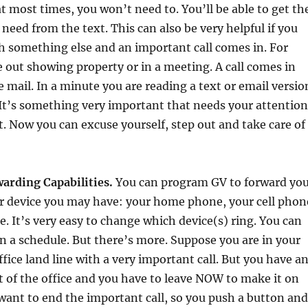
at most times, you won’t need to. You’ll be able to get th
need from the text. This can also be very helpful if you
h something else and an important call comes in. For
 out showing property or in a meeting. A call comes in
e mail. In a minute you are reading a text or email versio
It’s something very important that needs your attention
t. Now you can excuse yourself, step out and take care of
arding Capabilities.
You can program GV to forward yo
er device you may have: your home phone, your cell phon
e. It’s very easy to change which device(s) ring. You can
 a schedule. But there’s more. Suppose you are in your
ffice land line with a very important call. But you have a
 of the office and you have to leave NOW to make it on
want to end the important call, so you push a button and