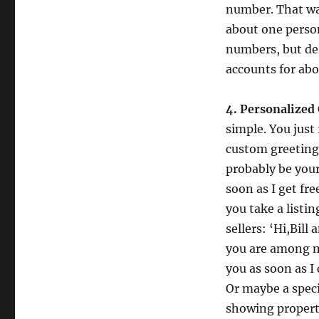
number. That was
about one person
numbers, but de
accounts for abo
4. Personalized
simple. You just
custom greeting.
probably be your 
soon as I get fr
you take a listi
sellers: ‘Hi,Bill
you are among my
you as soon as I
Or maybe a speci
showing property