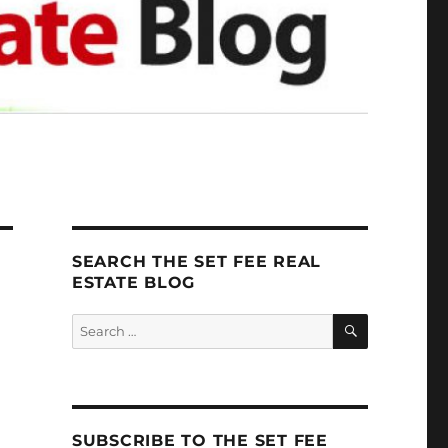
SEARCH THE SET FEE REAL
ESTATE BLOG
SEARCH
Search
for:
SUBSCRIBE TO THE SET FEE