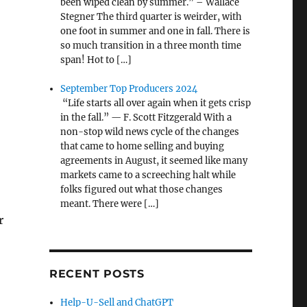
been wiped clean by summer.” – Wallace
Stegner The third quarter is weirder, with
one foot in summer and one in fall. There is
so much transition in a three month time
span! Hot to […]
September Top Producers 2024
“Life starts all over again when it gets crisp
in the fall.” — F. Scott Fitzgerald With a
non-stop wild news cycle of the changes
that came to home selling and buying
agreements in August, it seemed like many
markets came to a screeching halt while
folks figured out what those changes
meant. There were […]
r
RECENT POSTS
,
Help-U-Sell and ChatGPT