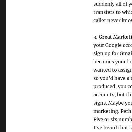
suddenly all of y
transfers to whi
caller never kn
3. Great Market
your Google acc
sign up for Gmai
becomes your log
wanted to assig
so you’d have a 
produced, you co
accounts, but th
signs. Maybe you
marketing. Perha
Five or six numb
I’ve heard that