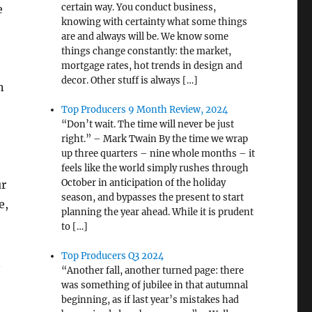
certain way. You conduct business,
e
knowing with certainty what some things
are and always will be. We know some
things change constantly: the market,
mortgage rates, hot trends in design and
decor. Other stuff is always […]
n
Top Producers 9 Month Review, 2024
“Don’t wait. The time will never be just
right.” – Mark Twain By the time we wrap
up three quarters – nine whole months – it
feels like the world simply rushes through
October in anticipation of the holiday
ur
season, and bypasses the present to start
e,
planning the year ahead. While it is prudent
to […]
Top Producers Q3 2024
n
“Another fall, another turned page: there
was something of jubilee in that autumnal
beginning, as if last year’s mistakes had