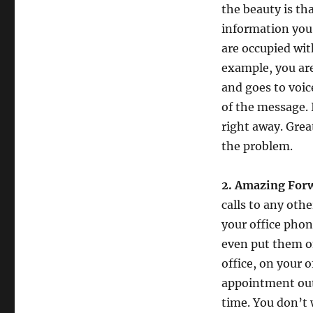
in
the beauty is th
Your
information you 
Real
Estate
are occupied wit
Business
example, you are
and goes to voic
of the message. 
right away. Grea
the problem.
2. Amazing Forw
calls to any oth
your office phon
even put them on
office, on your o
appointment out
time. You don’t 