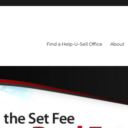
Blog
Find a Help-U-Sell Office
About