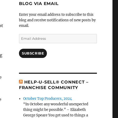
BLOG VIA EMAIL
Enter your email address to subscribe to this
blog and receive notifications of new posts by
ot
email.
Email
Address
SUBSCRIBE
ng
e
HELP-U-SELL® CONNECT –
FRANCHISE COMMUNITY
October Top Producers, 2024
e
“In October any wonderful unexpected
thing might be possible.” – Elizabeth
George Speare You get used to things a