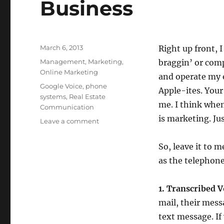
Business
Posted
March 6, 2013
Right up front, I
on
Categories
Management
,
Marketing
,
braggin’ or comp
Online Marketing
and operate my e
Tags
Google Voice
,
phone
Apple-ites. Your
systems
,
Real Estate
me. I think whe
Communication
is marketing. Just
on
Leave a comment
4
Reasons
So, leave it to 
Why
as the telephone
You
Should
Consider
1. Transcribed V
Using
mail, their mess
Google
Voice
text message. If