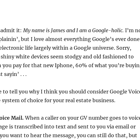
 admit it:
My name is James and I am a Google-holic.
I’m n
lainin’, but I love almost everything Google’s ever done
lectronic life largely within a Google universe. Sorry,
 shiny white devices seem stodgy and old fashioned to
n you pay for that new Iphone, 60% of what you’re buyi
 sayin’ . . .
me to tell you why I think you should consider Google Voic
 system of choice for your real estate business.
oice Mail.
When a caller on your GV number goes to voic
age is transcribed into text and sent to you via email or
 you want to hear the message, you can still do that, but