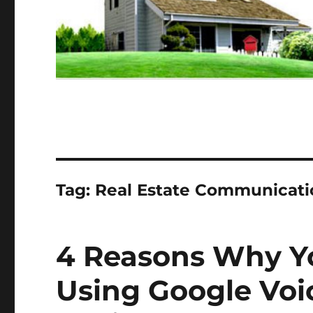
Tag:
Real Estate Communicati
4 Reasons Why Y
Using Google Voic