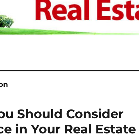
on
ou Should Consider
e in Your Real Estate