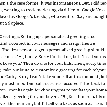
n’t the case for me: it was instantaneous. But, I did rea
, wanting to track marketing via different Google Voice
layed by Google’s backlog, who went to Ebay and bough
ut $6 apiece.
 Greetings.
Setting up a personalized greeting is so
 find a contact in your messages and assign them a
 The first person to get a personalized greeting should
spouse: ‘Hi, honey. Sorry I’m tied up, but I’ll call you as
ee. Love you.’ Then do one for your kids. Then, every time
ng, take a minute to customize a greeting for each of your
 and Cathy. Sorry I can’t take your call at this moment, bu
 most important callers, so rest assured I’ll be back to
 can. Thanks again for choosing me to market your home
alized greeting for your buyers: ‘Hi, Sue. I’m probably o
 at the moment, but I’ll call you back as soon as I can. If