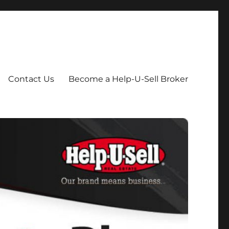
Contact Us
Become a Help-U-Sell Broker