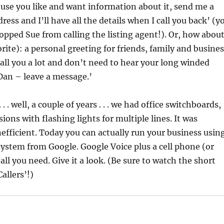
use you like and want information about it, send me a
ress and I’ll have all the details when I call you back’ (y
opped Sue from calling the listing agent!). Or, how abou
orite): a personal greeting for friends, family and busine
all you a lot and don’t need to hear your long winded
Dan – leave a message.’
. . well, a couple of years . . . we had office switchboards,
ions with flashing lights for multiple lines. It was
efficient. Today you can actually run your business usin
system from Google. Google Voice plus a cell phone (or
 all you need.
Give it a look.
(Be sure to watch the short
allers’!)