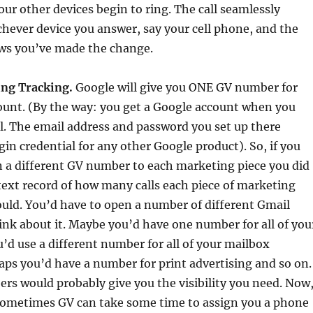
our other devices begin to ring. The call seamlessly
chever device you answer, say your cell phone, and the
ows you’ve made the change.
ing Tracking.
Google will give you ONE GV number for
ount. (By the way: you get a Google account when you
l. The email address and password you set up there
in credential for any other Google product). So, if you
n a different GV number to each marketing piece you did
text record of how many calls each piece of marketing
uld. You’d have to open a number of different Gmail
ink about it. Maybe you’d have one number for all of you
’d use a different number for all of your mailbox
ps you’d have a number for print advertising and so on.
ers would probably give you the visibility you need. Now
 sometimes GV can take some time to assign you a phone