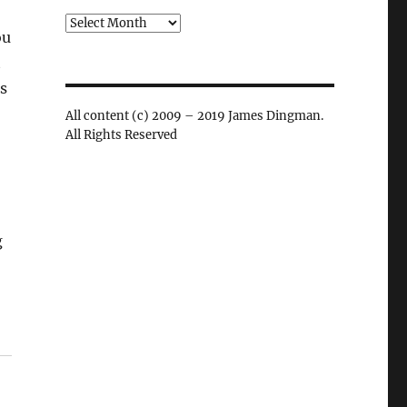
Archives
ou
t
ss
All content (c) 2009 – 2019 James Dingman.
All Rights Reserved
g