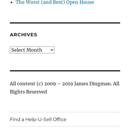
The Worst (and Best) Open House
ARCHIVES
Archives
All content (c) 2009 – 2019 James Dingman. All
Rights Reserved
Find a Help-U-Sell Office