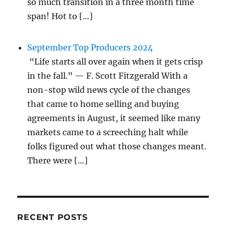
so much transition in a three month time
span! Hot to […]
September Top Producers 2024
“Life starts all over again when it gets crisp
in the fall.” — F. Scott Fitzgerald With a
non-stop wild news cycle of the changes
that came to home selling and buying
agreements in August, it seemed like many
markets came to a screeching halt while
folks figured out what those changes meant.
There were […]
RECENT POSTS