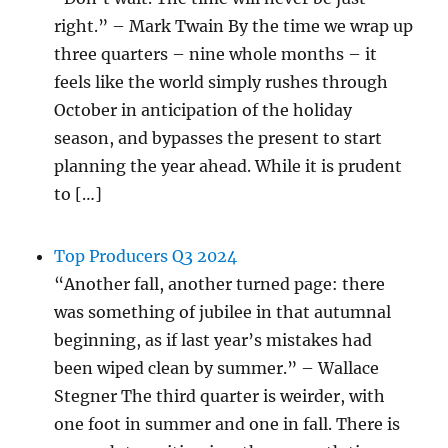
right.” – Mark Twain By the time we wrap up
three quarters – nine whole months – it
feels like the world simply rushes through
October in anticipation of the holiday
season, and bypasses the present to start
planning the year ahead. While it is prudent
to […]
Top Producers Q3 2024
“Another fall, another turned page: there
was something of jubilee in that autumnal
beginning, as if last year’s mistakes had
been wiped clean by summer.” – Wallace
Stegner The third quarter is weirder, with
one foot in summer and one in fall. There is