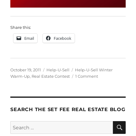
Share this:
Email
Facebook
Posted
Categories
Tags
October 19, 2011
Help-U-Sell
Help-U-Sell Winter
on
on
Warm-Up
,
Real Estate Contest
1 Comment
Announcing!
SEARCH THE SET FEE REAL ESTATE BLOG
SE
Search
for: