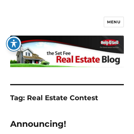
MENU
The Set Fee Real Estate Blog
Tag:
Real Estate Contest
Announcing!