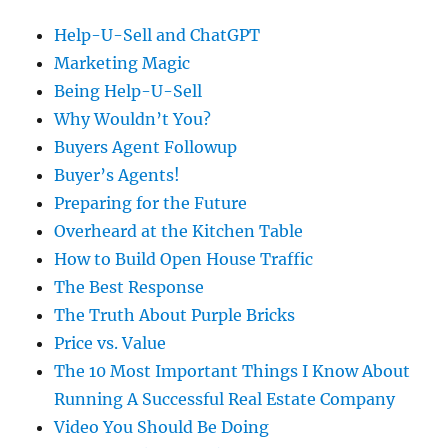
Help-U-Sell and ChatGPT
Marketing Magic
Being Help-U-Sell
Why Wouldn’t You?
Buyers Agent Followup
Buyer’s Agents!
Preparing for the Future
Overheard at the Kitchen Table
How to Build Open House Traffic
The Best Response
The Truth About Purple Bricks
Price vs. Value
The 10 Most Important Things I Know About
Running A Successful Real Estate Company
Video You Should Be Doing