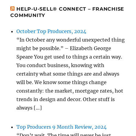
HELP-U-SELL® CONNECT – FRANCHISE
COMMUNITY
October Top Producers, 2024
“In October any wonderful unexpected thing
might be possible.” – Elizabeth George
Speare You get used to things a certain way.
You conduct business, knowing with
certainty what some things are and always
will be. We know some things change
constantly: the market, mortgage rates, hot
trends in design and decor. Other stuff is
always […]
Top Producers 9 Month Review, 2024
“Don’t wait. The time will never be just