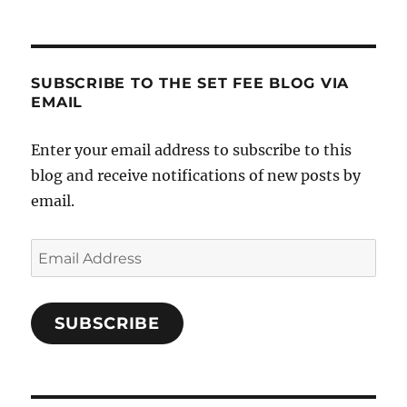
SUBSCRIBE TO THE SET FEE BLOG VIA
EMAIL
Enter your email address to subscribe to this
blog and receive notifications of new posts by
email.
Email
Address
SUBSCRIBE