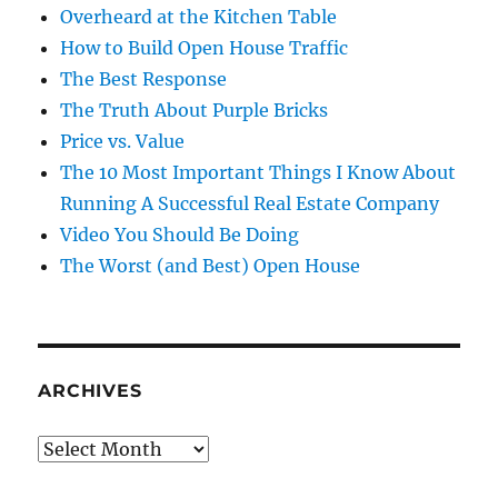
Overheard at the Kitchen Table
How to Build Open House Traffic
The Best Response
The Truth About Purple Bricks
Price vs. Value
The 10 Most Important Things I Know About
Running A Successful Real Estate Company
Video You Should Be Doing
The Worst (and Best) Open House
ARCHIVES
Archives