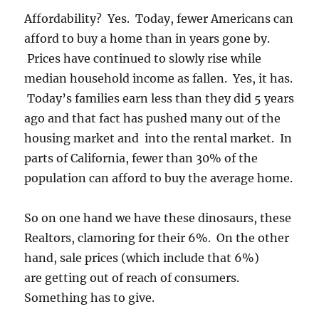
Affordability? Yes. Today, fewer Americans can
afford to buy a home than in years gone by.
Prices have continued to slowly rise while
median household income as fallen. Yes, it has.
Today’s families earn less than they did 5 years
ago and that fact has pushed many out of the
housing market and into the rental market. In
parts of California, fewer than 30% of the
population can afford to buy the average home.
So on one hand we have these dinosaurs, these
Realtors, clamoring for their 6%. On the other
hand, sale prices (which include that 6%)
are getting out of reach of consumers.
Something has to give.