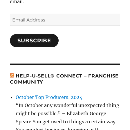
email.
Email
Address
SUBSCRIBE
HELP-U-SELL® CONNECT – FRANCHISE
COMMUNITY
October Top Producers, 2024
“In October any wonderful unexpected thing
might be possible.” – Elizabeth George
Speare You get used to things a certain way.
You conduct business, knowing with