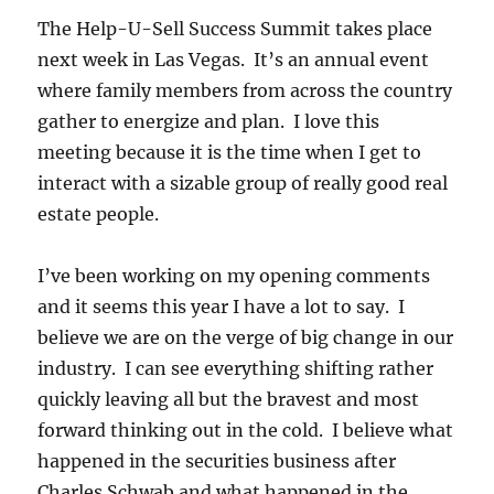
The Help-U-Sell Success Summit takes place
next week in Las Vegas. It’s an annual event
where family members from across the country
gather to energize and plan. I love this
meeting because it is the time when I get to
interact with a sizable group of really good real
estate people.
I’ve been working on my opening comments
and it seems this year I have a lot to say. I
believe we are on the verge of big change in our
industry. I can see everything shifting rather
quickly leaving all but the bravest and most
forward thinking out in the cold. I believe what
happened in the securities business after
Charles Schwab and what happened in the