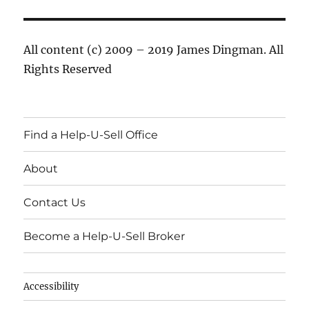
All content (c) 2009 – 2019 James Dingman. All
Rights Reserved
Find a Help-U-Sell Office
About
Contact Us
Become a Help-U-Sell Broker
Accessibility