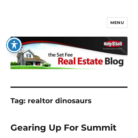
MENU
The Set Fee Real Estate Blog
Tag:
realtor dinosaurs
Gearing Up For Summit