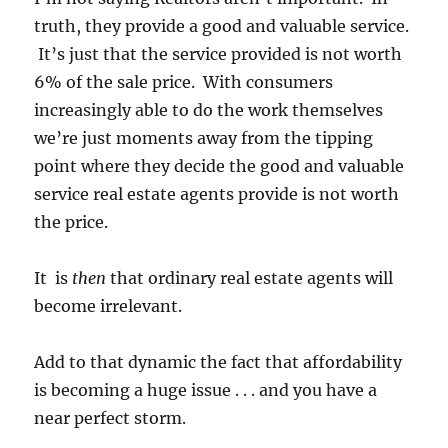
truth, they provide a good and valuable service.
It’s just that the service provided is not worth
6% of the sale price. With consumers
increasingly able to do the work themselves
we’re just moments away from the tipping
point where they decide the good and valuable
service real estate agents provide is not worth
the price.
It is
then
that ordinary real estate agents will
become irrelevant.
Add to that dynamic the fact that affordability
is becoming a huge issue . . . and you have a
near perfect storm.