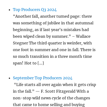
Top Producers Q3 2024
“Another fall, another turned page: there
was something of jubilee in that autumnal
beginning, as if last year’s mistakes had
been wiped clean by summer.” – Wallace
Stegner The third quarter is weirder, with
one foot in summer and one in fall. There is
so much transition in a three month time
span! Hot to […]
September Top Producers 2024
“Life starts all over again when it gets crisp
in the fall.” — F. Scott Fitzgerald With a
non-stop wild news cycle of the changes
that came to home selling and buying