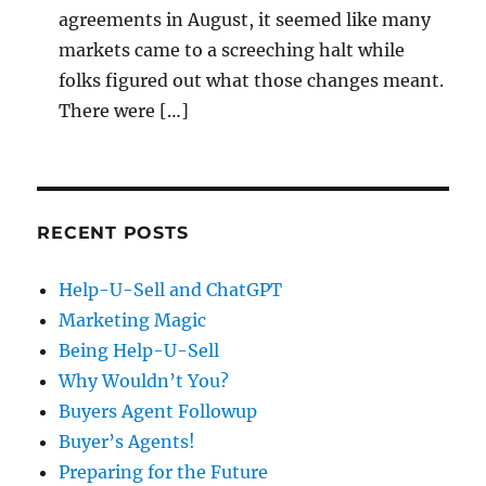
agreements in August, it seemed like many
markets came to a screeching halt while
folks figured out what those changes meant.
There were […]
RECENT POSTS
Help-U-Sell and ChatGPT
Marketing Magic
Being Help-U-Sell
Why Wouldn’t You?
Buyers Agent Followup
Buyer’s Agents!
Preparing for the Future