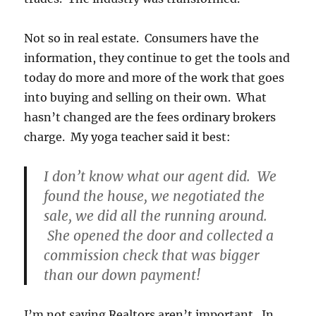
Not so in real estate. Consumers have the
information, they continue to get the tools and
today do more and more of the work that goes
into buying and selling on their own. What
hasn’t changed are the fees ordinary brokers
charge. My yoga teacher said it best:
I don’t know what our agent did. We
found the house, we negotiated the
sale, we did all the running around.
She opened the door and collected a
commission check that was bigger
than our down payment!
I’m not saying Realtors aren’t important. In