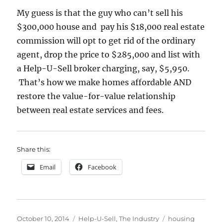
My guess is that the guy who can’t sell his
$300,000 house and pay his $18,000 real estate
commission will opt to get rid of the ordinary
agent, drop the price to $285,000 and list with
a Help-U-Sell broker charging, say, $5,950.
That’s how we make homes affordable AND
restore the value-for-value relationship
between real estate services and fees.
Share this:
Email
Facebook
Posted
Categories
Tags
October 10, 2014
Help-U-Sell
,
The Industry
housing