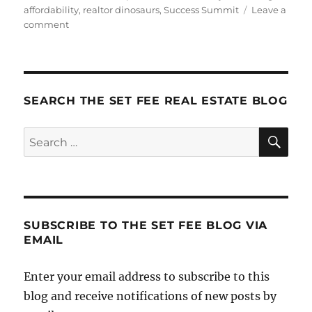
on
affordability
,
realtor dinosaurs
,
Success Summit
Leave a
on
comment
Gearing
Up
For
Summit
SEARCH THE SET FEE REAL ESTATE BLOG
SE
Search
for:
SUBSCRIBE TO THE SET FEE BLOG VIA
EMAIL
Enter your email address to subscribe to this
blog and receive notifications of new posts by