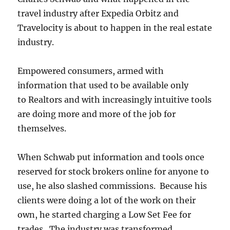
travel industry after Expedia Orbitz and
Travelocity is about to happen in the real estate
industry.
Empowered consumers, armed with
information that used to be available only
to Realtors and with increasingly intuitive tools
are doing more and more of the job for
themselves.
When Schwab put information and tools once
reserved for stock brokers online for anyone to
use, he also slashed commissions. Because his
clients were doing a lot of the work on their
own, he started charging a Low Set Fee for
trades. The industry was transformed.