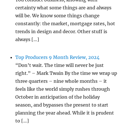
certainty what some things are and always
will be. We know some things change
constantly: the market, mortgage rates, hot
trends in design and decor. Other stuff is
always […]
Top Producers 9 Month Review, 2024
“Don’t wait. The time will never be just
right.” – Mark Twain By the time we wrap up
three quarters – nine whole months – it
feels like the world simply rushes through
October in anticipation of the holiday
season, and bypasses the present to start
planning the year ahead. While it is prudent
to […]