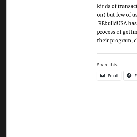
kinds of transac
on) but few of u
REbuildUSA has 
process of gett
their program, c
Share this:
Email
F