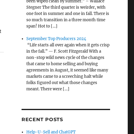
been wiped clean by summer.” – Wallace
Stegner The third quarter is weirder, with
one foot in summer and one in fall. There is
so much transition in a three month time
span! Hot to […]
t
September Top Producers 2024
“Life starts all over again when it gets crisp
in the fall.” — F. Scott Fitzgerald With a
non-stop wild news cycle of the changes
that came to home selling and buying
agreements in August, it seemed like many
markets came to a screeching halt while
folks figured out what those changes
meant. There were […]
RECENT POSTS
Help-U-Sell and ChatGPT