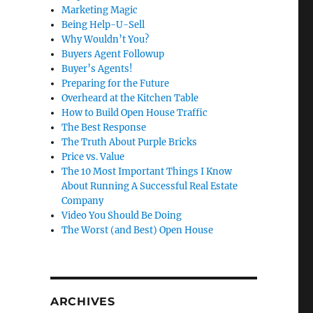
Marketing Magic
Being Help-U-Sell
Why Wouldn’t You?
Buyers Agent Followup
Buyer’s Agents!
Preparing for the Future
Overheard at the Kitchen Table
How to Build Open House Traffic
The Best Response
The Truth About Purple Bricks
Price vs. Value
The 10 Most Important Things I Know
About Running A Successful Real Estate
Company
Video You Should Be Doing
The Worst (and Best) Open House
ARCHIVES