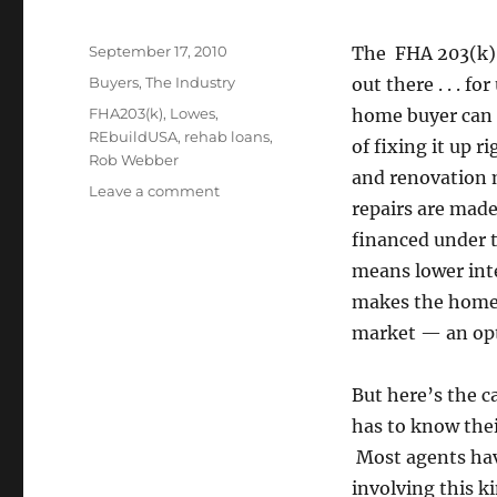
Posted
September 17, 2010
The FHA 203(k)
on
Categories
Buyers
,
The Industry
out there . . . fo
Tags
FHA203(k)
,
Lowes
,
home buyer can c
REbuildUSA
,
rehab loans
,
of fixing it up 
Rob Webber
and renovation m
on
Leave a comment
repairs are made
Financing
Home
financed under 
Mortgage
means lower inte
and
makes the home i
Repairs
At
market — an opt
Once
But here’s the c
has to know the
Most agents have
involving this k