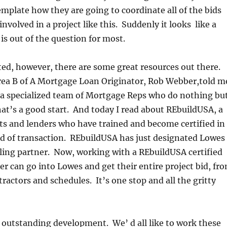
plate how they are going to coordinate all of the bids
nvolved in a project like this. Suddenly it looks like a
is out of the question for most.
sted, however, there are some great resources out there.
ea B of A Mortgage Loan Originator, Rob Webber,told m
o a specialized team of Mortgage Reps who do nothing bu
at’s a good start. And today I read about REbuildUSA, a
ts and lenders who have trained and become certified in
nd of transaction. REbuildUSA has just designated Lowes
ling partner. Now, working with a REbuildUSA certified
er can go into Lowes and get their entire project bid, fr
tractors and schedules. It’s one stop and all the gritty
an outstanding development. We’ d all like to work these