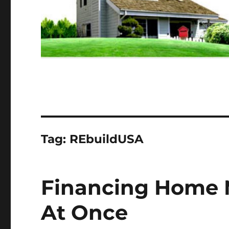
Tag:
REbuildUSA
Financing Home 
At Once