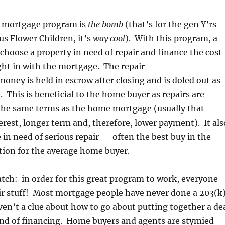
 mortgage program is
the bomb
(that’s for the gen Y’rs
r us Flower Children, it’s
way cool
). With this program, a
hoose a property in need of repair and finance the cost
right in with the mortgage. The repair
oney is held in escrow after closing and is doled out as
. This is beneficial to the home buyer as repairs are
the same terms as the home mortgage (usually that
rest, longer term and, therefore, lower payment). It als
n need of serious repair — often the best buy in the
ion for the average home buyer.
atch: in order for this great program to work, everyone
ir stuff! Most mortgage people have never done a 203(k)
n’t a clue about how to go about putting together a de
ind of financing. Home buyers and agents are stymied