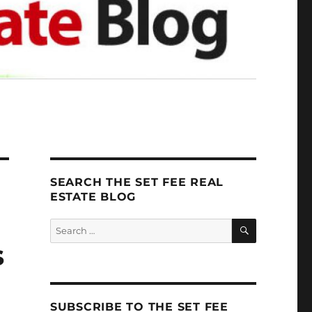
SEARCH THE SET FEE REAL
ESTATE BLOG
SEARCH
Search
for:
s
SUBSCRIBE TO THE SET FEE