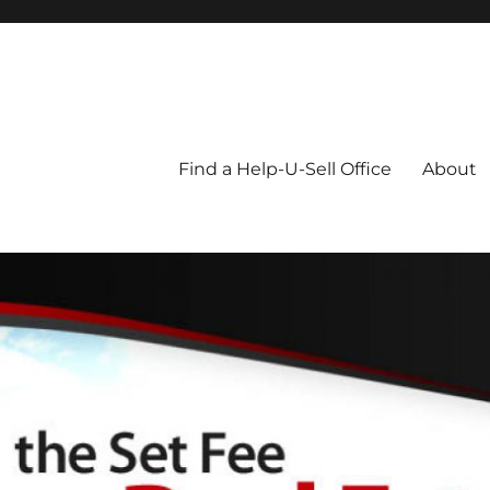
Blog
Find a Help-U-Sell Office
About