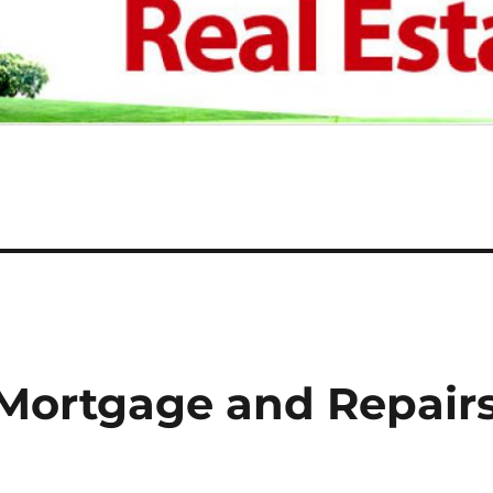
Mortgage and Repair