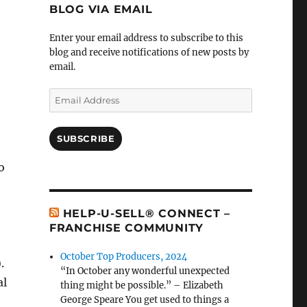
BLOG VIA EMAIL
Enter your email address to subscribe to this
blog and receive notifications of new posts by
email.
Email
Address
SUBSCRIBE
o
HELP-U-SELL® CONNECT –
FRANCHISE COMMUNITY
October Top Producers, 2024
.
“In October any wonderful unexpected
al
thing might be possible.” – Elizabeth
George Speare You get used to things a