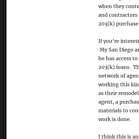
when they contem
and contractors i
203(k) purchase 
If you’re intere
My San Diego ar
he has access t
203(k) loans. Th
network of agen
working this ki
as their remodel
agent, a purchas
materials to con
work is done.
I think this is 