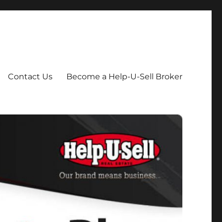
Contact Us
Become a Help-U-Sell Broker