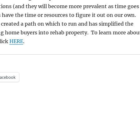
tions (and they will become more prevalent as time goes
s have the time or resources to figure it out on our own.
created a path on which to run and has simplified the
ing home buyers into rehab property. To learn more abou
lick
HERE
.
acebook