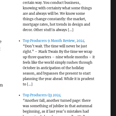
certain way. You conduct business,
knowing with certainty what some things
are and always will be. We know some
things change constantly: the market,
mortgage rates, hot trends in design and
decor. Other stuff is always […]
Top Producers 9 Month Review, 2024
e
“Don’t wait. The time will never be just
t
right.” – Mark Twain By the time we wrap
up three quarters – nine whole months – it
feels like the world simply rushes through
October in anticipation of the holiday
season, and bypasses the present to start
planning the year ahead. While it is prudent
to […]
om
Top Producers Q3 2024
“Another fall, another turned page: there
was something of jubilee in that autumnal
beginning, as if last year’s mistakes had