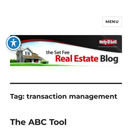
MENU
The Set Fee Real Estate Blog
Tag:
transaction management
The ABC Tool