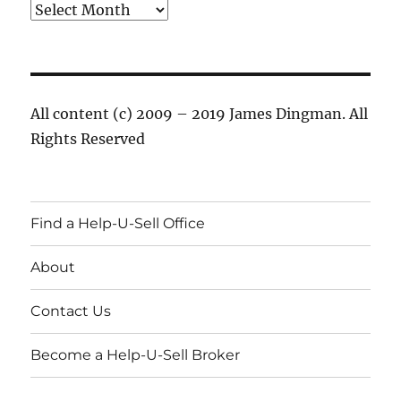
Archives
All content (c) 2009 – 2019 James Dingman. All
Rights Reserved
Find a Help-U-Sell Office
About
Contact Us
Become a Help-U-Sell Broker