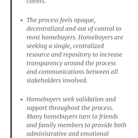
clients.
The process feels opaque,
decentralized and out of control to
most homebuyers. Homebuyers are
seeking a single, centralized
resource and repository to increase
transparency around the process
and communications between all
stakeholders involved.
Homebuyers seek validation and
support throughout the process.
Many homebuyers turn to friends
and family members to provide both
administrative and emotional