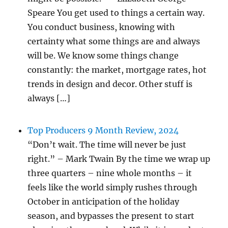
Speare You get used to things a certain way.
You conduct business, knowing with
certainty what some things are and always
will be. We know some things change
constantly: the market, mortgage rates, hot
trends in design and decor. Other stuff is
always […]
Top Producers 9 Month Review, 2024
“Don’t wait. The time will never be just
right.” – Mark Twain By the time we wrap up
three quarters – nine whole months – it
feels like the world simply rushes through
October in anticipation of the holiday
season, and bypasses the present to start