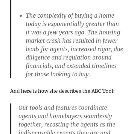
The complexity of buying a home
today is exponentially greater than
it was a few years ago. The housing
market crash has resulted in fewer
leads for agents, increased rigor, due
diligence and regulation around
financials, and extended timelines
for those looking to buy.
And here is how she describes the ABC Tool:
Our tools and features coordinate
agents and homebuyers seamlessly
together, recasting the agents as the
indispensable experts they are and