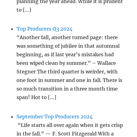
planning the year ahead. While it is prudent
to […]
Top Producers Q3 2024
“Another fall, another turned page: there
was something of jubilee in that autumnal
beginning, as if last year’s mistakes had
been wiped clean by summer.” – Wallace
Stegner The third quarter is weirder, with
one foot in summer and one in fall. There is
so much transition in a three month time
span! Hot to […]
September Top Producers 2024
“Life starts all over again when it gets crisp
in the fall.” — F. Scott Fitzgerald With a