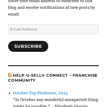
Enter your email address to subscribe to this
blog and receive notifications of new posts by
email.
Email
Address
SUBSCRIBE
HELP-U-SELL® CONNECT – FRANCHISE
COMMUNITY
October Top Producers, 2024
“In October any wonderful unexpected thing
might be possible.” – Elizabeth George