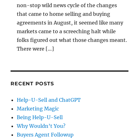
non-stop wild news cycle of the changes
that came to home selling and buying
agreements in August, it seemed like many
markets came to a screeching halt while
folks figured out what those changes meant.
There were […]
RECENT POSTS
Help-U-Sell and ChatGPT
Marketing Magic
Being Help-U-Sell
Why Wouldn’t You?
Buyers Agent Followup