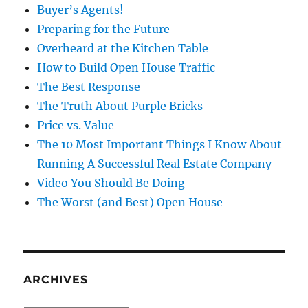
Buyer’s Agents!
Preparing for the Future
Overheard at the Kitchen Table
How to Build Open House Traffic
The Best Response
The Truth About Purple Bricks
Price vs. Value
The 10 Most Important Things I Know About
Running A Successful Real Estate Company
Video You Should Be Doing
The Worst (and Best) Open House
ARCHIVES