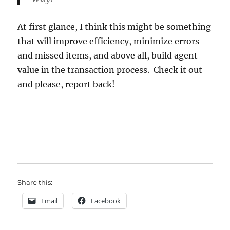
At first glance, I think this might be something
that will improve efficiency, minimize errors
and missed items, and above all, build agent
value in the transaction process. Check it out
and please, report back!
Share this:
Email
Facebook