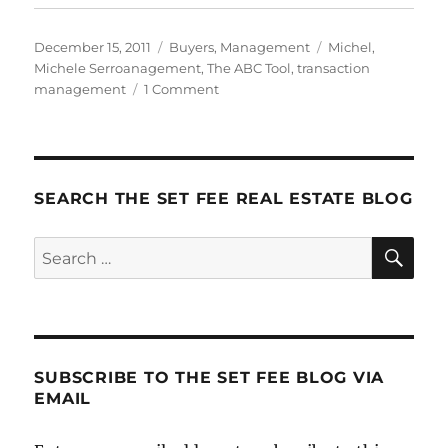
Posted
Categories
Tags
December 15, 2011
Buyers
,
Management
Michel
,
on
Michele Serroanagement
,
The ABC Tool
,
transaction
on
management
1 Comment
The
ABC
Tool
SEARCH THE SET FEE REAL ESTATE BLOG
SE
Search
for:
SUBSCRIBE TO THE SET FEE BLOG VIA
EMAIL