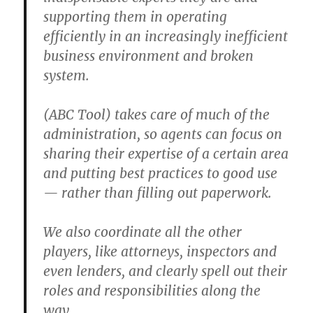
supporting them in operating
efficiently in an increasingly inefficient
business environment and broken
system.
(ABC Tool) takes care of much of the
administration, so agents can focus on
sharing their expertise of a certain area
and putting best practices to good use
— rather than filling out paperwork.
We also coordinate all the other
players, like attorneys, inspectors and
even lenders, and clearly spell out their
roles and responsibilities along the
way.