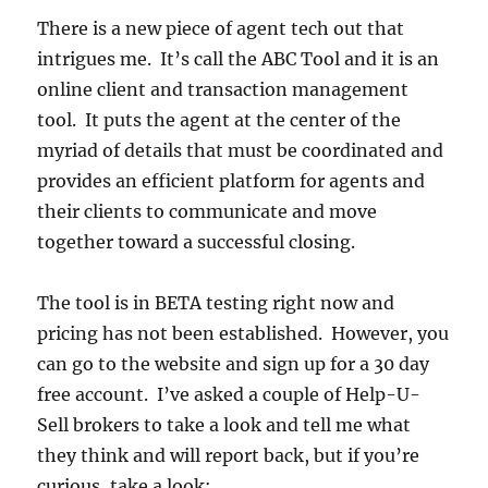
There is a new piece of agent tech out that
intrigues me. It’s call the ABC Tool and it is an
online client and transaction management
tool. It puts the agent at the center of the
myriad of details that must be coordinated and
provides an efficient platform for agents and
their clients to communicate and move
together toward a successful closing.
The tool is in BETA testing right now and
pricing has not been established. However, you
can go to the website and sign up for a 30 day
free account. I’ve asked a couple of Help-U-
Sell brokers to take a look and tell me what
they think and will report back, but if you’re
curious, take a look: