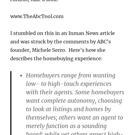
www.TheAbcTool.com
I stumbled on this in an Inman News article
and was struck by the comments by ABC’s
founder, Michele Serro. Here’s how she
describes the homebuying experience:
Homebuyers range from wanting
low- to high-touch experiences
with their agents. Some homebuyers
want complete autonomy, choosing
to look at listings and homes by
themselves; others want an agent to
merely function as a sounding
board; while yet others expect high-