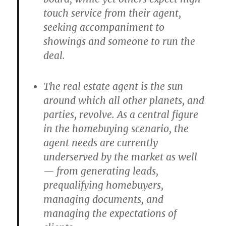
touch service from their agent,
seeking accompaniment to
showings and someone to run the
deal.
The real estate agent is the sun
around which all other planets, and
parties, revolve. As a central figure
in the homebuying scenario, the
agent needs are currently
underserved by the market as well
— from generating leads,
prequalifying homebuyers,
managing documents, and
managing the expectations of