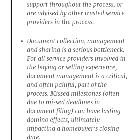
support throughout the process, or
are advised by other trusted service
providers in the process.
Document collection, management
and sharing is a serious bottleneck.
For all service providers involved in
the buying or selling experience,
document management is a critical,
and often painful, part of the
process. Missed milestones (often
due to missed deadlines in
document filing) can have lasting
domino effects, ultimately
impacting a homebuyer’s closing
date.