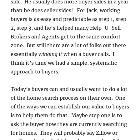
side. He usually does more buyer sides in a year
than he does seller sides! For Jack, working
buyers is as easy and predictable as step 1, step
2, step 3, and he’s helped many Help-U-Sell
Brokers and Agents get to the same comfort
zone. But still there are a lot of folks out there
essentially
winging it
when a buyer calls. I
think it’s time we had a simple, systematic
approach to buyers.
Today’s buyers can and usually want to do a lot
of the home search process on their own. One
of the ways we can establish our value to buyers
is to help them do that. Maybe step one is to
ask the buyer how they are currently searching
for homes. They will probably say Zillow or