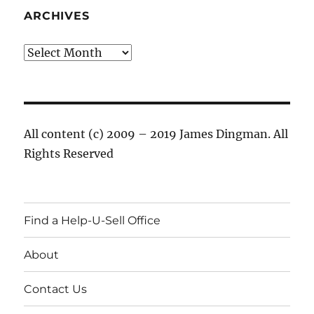
ARCHIVES
Archives
All content (c) 2009 – 2019 James Dingman. All
Rights Reserved
Find a Help-U-Sell Office
About
Contact Us