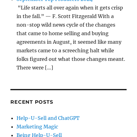
“Life starts all over again when it gets crisp
in the fall.” — F. Scott Fitzgerald With a
non-stop wild news cycle of the changes
that came to home selling and buying
agreements in August, it seemed like many
markets came to a screeching halt while
folks figured out what those changes meant.
There were […]
RECENT POSTS
Help-U-Sell and ChatGPT
Marketing Magic
Being Help-U-Sell