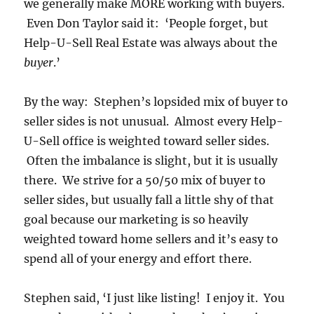
we generally make MORE working with buyers.
Even Don Taylor said it: ‘People forget, but
Help-U-Sell Real Estate was always about the
buyer
.’
By the way: Stephen’s lopsided mix of buyer to
seller sides is not unusual. Almost every Help-
U-Sell office is weighted toward seller sides.
Often the imbalance is slight, but it is usually
there. We strive for a 50/50 mix of buyer to
seller sides, but usually fall a little shy of that
goal because our marketing is so heavily
weighted toward home sellers and it’s easy to
spend all of your energy and effort there.
Stephen said, ‘I just like listing! I enjoy it. You