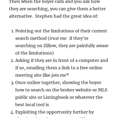
Then when the buyer calls and you ask how
they are searching, you can give them a better
alternative. Stephen had the great idea of:
Pointing out the limitations of their current
search method (
trust me:
if they’re
searching on Zillow, they are painfully aware
of the limitations)
Asking if they are in front of a computer and
if so, emailing them a link to a free online
meeting site like
join.me*
Once online together, showing the buyer
how to search on the broker website or MLS
public site or Listingbook or whatever the
best local tool is
Exploiting the opportunity further by