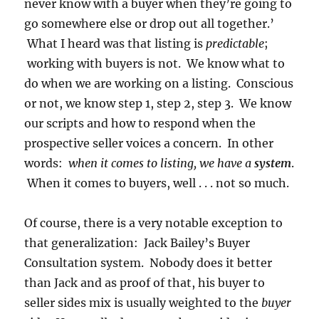
never know with a buyer when they’re going to
go somewhere else or drop out all together.’
What I heard was that listing is
predictable
;
working with buyers is not. We know what to
do when we are working on a listing. Conscious
or not, we know step 1, step 2, step 3. We know
our scripts and how to respond when the
prospective seller voices a concern. In other
words:
when it comes to listing, we have a
system
.
When it comes to buyers, well . . . not so much.
Of course, there is a very notable exception to
that generalization: Jack Bailey’s Buyer
Consultation system. Nobody does it better
than Jack and as proof of that, his buyer to
seller sides mix is usually weighted to the
buyer