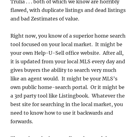
Trulia . . . both of which we know are horribly
flawed, with duplicate listings and dead listings
and bad Zestimates of value.
Right now, you know of a superior home search
tool focused on your local market. It might be
your own Help-U-Sell office website. After all,
it is updated from your local MLS every day and
gives buyers the ability to search very much
like an agent would. It might be your MLS’s
own public home-search portal. Or it might be
a 3rd party tool like Listingbook. Whatever the
best site for searching in the local market, you
need to know how to use it backwards and
forwards.