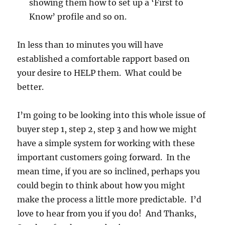
showing them how to set up a ‘First to
Know’ profile and so on.
In less than 1o minutes you will have
established a comfortable rapport based on
your desire to HELP them. What could be
better.
I’m going to be looking into this whole issue of
buyer step 1, step 2, step 3 and how we might
have a simple system for working with these
important customers going forward. In the
mean time, if you are so inclined, perhaps you
could begin to think about how you might
make the process a little more predictable. I’d
love to hear from you if you do! And Thanks,