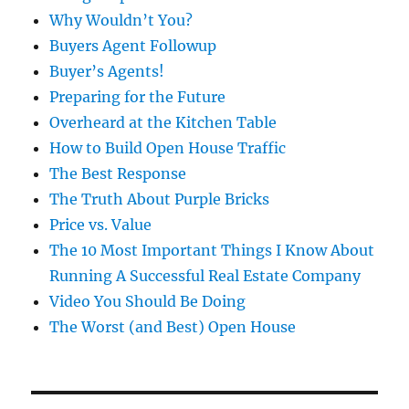
Why Wouldn’t You?
Buyers Agent Followup
Buyer’s Agents!
Preparing for the Future
Overheard at the Kitchen Table
How to Build Open House Traffic
The Best Response
The Truth About Purple Bricks
Price vs. Value
The 10 Most Important Things I Know About
Running A Successful Real Estate Company
Video You Should Be Doing
The Worst (and Best) Open House