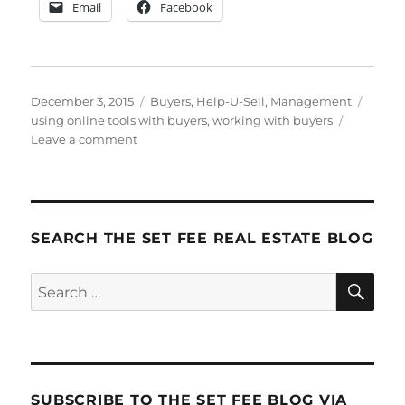
Email
Facebook
Posted
Categories
Tags
December 3, 2015
Buyers
,
Help-U-Sell
,
Management
on
using online tools with buyers
,
working with buyers
on
Leave a comment
Working
with
Buyers,
Step-
by-
SEARCH THE SET FEE REAL ESTATE BLOG
Step
SE
Search
for:
SUBSCRIBE TO THE SET FEE BLOG VIA