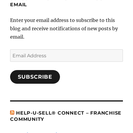
EMAIL
Enter your email address to subscribe to this
blog and receive notifications of new posts by
email.
Email
Address
SUBSCRIBE
HELP-U-SELL® CONNECT – FRANCHISE
COMMUNITY