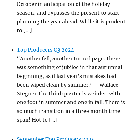
October in anticipation of the holiday
season, and bypasses the present to start
planning the year ahead. While it is prudent
to […]
Top Producers Q3 2024
“Another fall, another turned page: there
was something of jubilee in that autumnal
beginning, as if last year’s mistakes had
been wiped clean by summer.” – Wallace
Stegner The third quarter is weirder, with
one foot in summer and one in fall. There is
so much transition in a three month time
span! Hot to […]
September Top Producers 2024