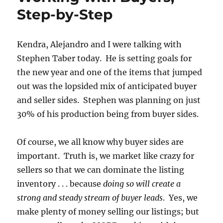
Step-by-Step
Kendra, Alejandro and I were talking with
Stephen Taber today. He is setting goals for
the new year and one of the items that jumped
out was the lopsided mix of anticipated buyer
and seller sides. Stephen was planning on just
30% of his production being from buyer sides.
Of course, we all know why buyer sides are
important. Truth is, we market like crazy for
sellers so that we can dominate the listing
inventory . . . because
doing so will create a
strong and steady stream of buyer leads
. Yes, we
make plenty of money selling our listings; but