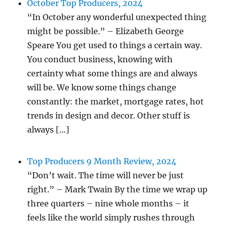
October Top Producers, 2024
“In October any wonderful unexpected thing
might be possible.” – Elizabeth George
Speare You get used to things a certain way.
You conduct business, knowing with
certainty what some things are and always
will be. We know some things change
constantly: the market, mortgage rates, hot
trends in design and decor. Other stuff is
always […]
Top Producers 9 Month Review, 2024
“Don’t wait. The time will never be just
right.” – Mark Twain By the time we wrap up
three quarters – nine whole months – it
feels like the world simply rushes through