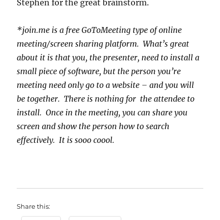
Stephen for the great brainstorm.
*join.me is a free GoToMeeting type of online
meeting/screen sharing platform. What’s great
about it is that you, the presenter, need to install a
small piece of software, but the person you’re
meeting need only go to a website – and you will
be together. There is nothing for the attendee to
install. Once in the meeting, you can share you
screen and show the person how to search
effectively. It is sooo coool.
Share this: