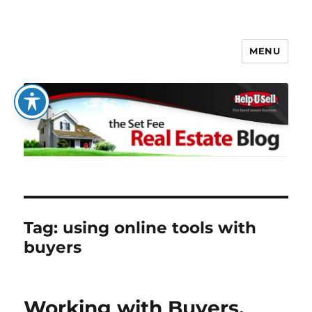
MENU
The Set Fee Real Estate Blog
Tag:
using online tools with
buyers
Working with Buyers,