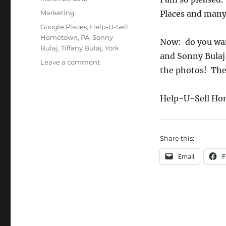
on
Categories
Marketing
Places and many 
Tags
Google Places
,
Help-U-Sell
Hometown
,
PA
,
Sonny
Now: do you want
Bulaj
,
Tiffany Bulaj
,
York
and Sonny Bulaj
on
Leave a comment
the photos! The
Google
Places
Update
Help-U-Sell Ho
Share this:
Email
F