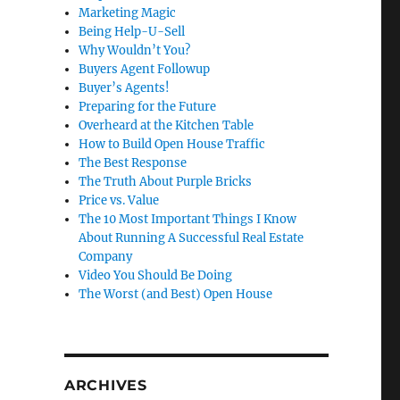
Marketing Magic
Being Help-U-Sell
Why Wouldn’t You?
Buyers Agent Followup
Buyer’s Agents!
Preparing for the Future
Overheard at the Kitchen Table
How to Build Open House Traffic
The Best Response
The Truth About Purple Bricks
Price vs. Value
The 10 Most Important Things I Know
About Running A Successful Real Estate
Company
Video You Should Be Doing
The Worst (and Best) Open House
ARCHIVES