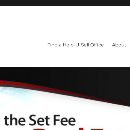
Blog
Find a Help-U-Sell Office
About