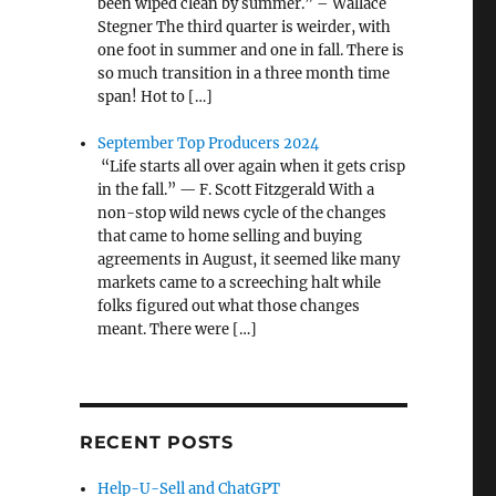
been wiped clean by summer.” – Wallace
Stegner The third quarter is weirder, with
one foot in summer and one in fall. There is
so much transition in a three month time
span! Hot to […]
September Top Producers 2024
“Life starts all over again when it gets crisp
in the fall.” — F. Scott Fitzgerald With a
non-stop wild news cycle of the changes
that came to home selling and buying
agreements in August, it seemed like many
markets came to a screeching halt while
folks figured out what those changes
meant. There were […]
RECENT POSTS
Help-U-Sell and ChatGPT