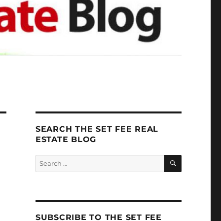
SEARCH THE SET FEE REAL
ESTATE BLOG
SEARCH
Search
for:
SUBSCRIBE TO THE SET FEE