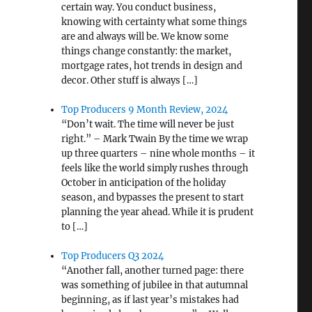
certain way. You conduct business,
knowing with certainty what some things
are and always will be. We know some
things change constantly: the market,
mortgage rates, hot trends in design and
decor. Other stuff is always […]
Top Producers 9 Month Review, 2024
“Don’t wait. The time will never be just
right.” – Mark Twain By the time we wrap
up three quarters – nine whole months – it
feels like the world simply rushes through
October in anticipation of the holiday
season, and bypasses the present to start
planning the year ahead. While it is prudent
to […]
Top Producers Q3 2024
“Another fall, another turned page: there
was something of jubilee in that autumnal
beginning, as if last year’s mistakes had