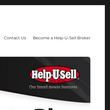
Contact Us
Become a Help-U-Sell Broker