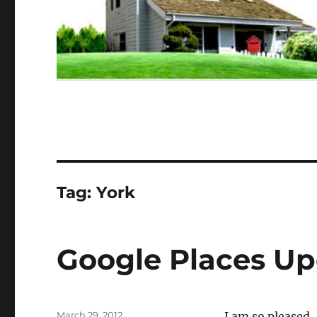
Tag:
York
Google Places U
Posted
March 29, 2012
I am so pleased.