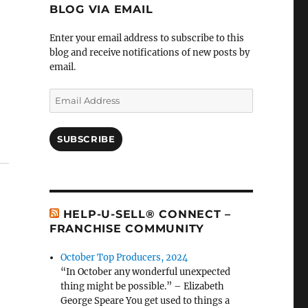
BLOG VIA EMAIL
Enter your email address to subscribe to this
blog and receive notifications of new posts by
email.
Email
Address
SUBSCRIBE
HELP-U-SELL® CONNECT –
FRANCHISE COMMUNITY
October Top Producers, 2024
“In October any wonderful unexpected
thing might be possible.” – Elizabeth
George Speare You get used to things a