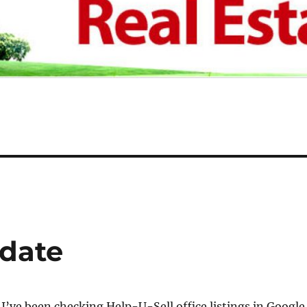
pdate
 I’ve been checking Help-U-Sell office listings in Google