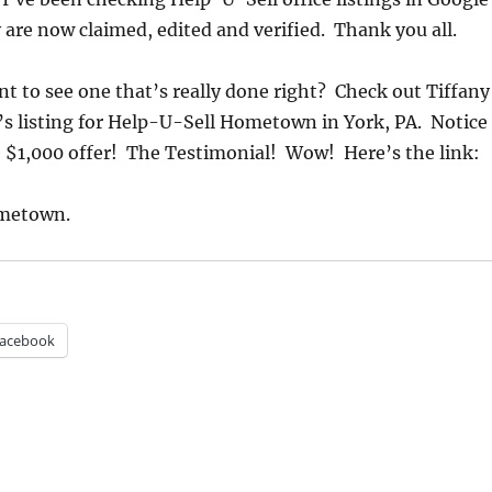
are now claimed, edited and verified. Thank you all.
 to see one that’s really done right? Check out Tiffany
’s listing for Help-U-Sell Hometown in York, PA. Notice
 $1,000 offer! The Testimonial! Wow! Here’s the link:
metown.
acebook